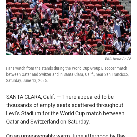
k
n
Eakin Howard
/
AP
Fans watch from the stands during the World Cup Group B soccer match
between Qatar and Switzerland in Santa Clara, Calif., near San Francisco,
Saturday, June 13, 2026.
SANTA CLARA, Calif. — There appeared to be
thousands of empty seats scattered throughout
Levi's Stadium for the World Cup match between
Qatar and Switzerland on Saturday.
On an unseasonably warm June afternoon by Bay