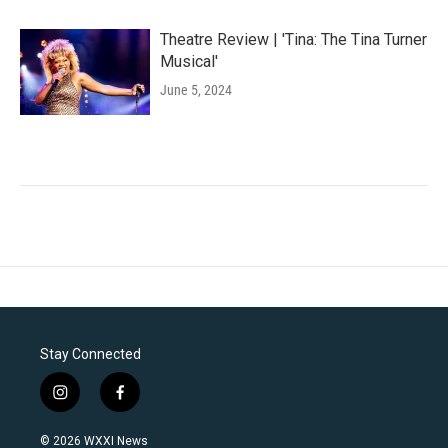
Theatre Review | 'Tina: The Tina Turner
Musical'
June 5, 2024
Stay Connected
i
f
n
a
s
c
© 2026 WXXI News