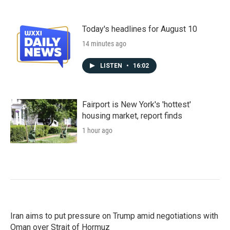
Today's headlines for August 10
14 minutes ago
LISTEN
•
16:02
Fairport is New York's 'hottest'
housing market, report finds
1 hour ago
Iran aims to put pressure on Trump amid negotiations with
Oman over Strait of Hormuz