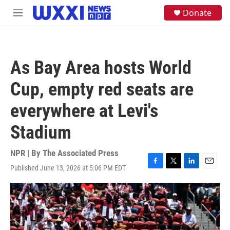
Skip to main content
S
Donate
M
e
e
a
n
r
u
c
h
As Bay Area hosts World
u
e
Cup, empty red seats are
r
y
everywhere at Levi's
Stadium
NPR | By
The Associated Press
Published June 13, 2026 at 5:06 PM EDT
F
T
L
E
a
w
i
m
c
i
n
a
e
t
k
i
b
t
e
l
o
e
d
o
r
I