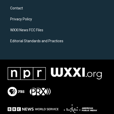
t
e
a
b
Contact
g
o
r
o
a
k
Privacy Policy
m
WXXI News FCC Files
Editorial Standards and Practices