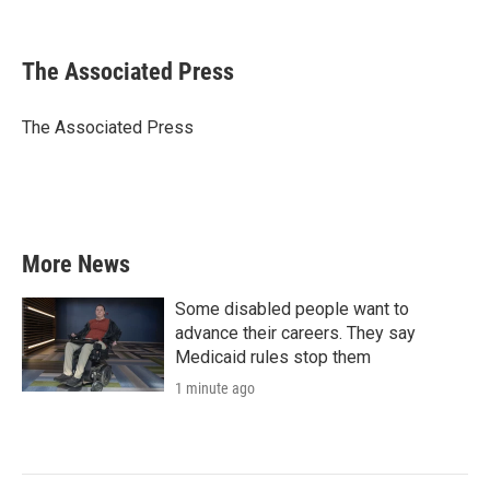
F
T
L
E
a
w
i
m
c
i
n
a
e
t
k
i
The Associated Press
b
t
e
l
o
e
d
o
r
I
The Associated Press
k
n
More News
Some disabled people want to
advance their careers. They say
Medicaid rules stop them
1 minute ago