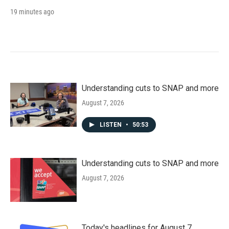
19 minutes ago
Understanding cuts to SNAP and more
August 7, 2026
LISTEN
•
50:53
Understanding cuts to SNAP and more
August 7, 2026
Today's headlines for August 7