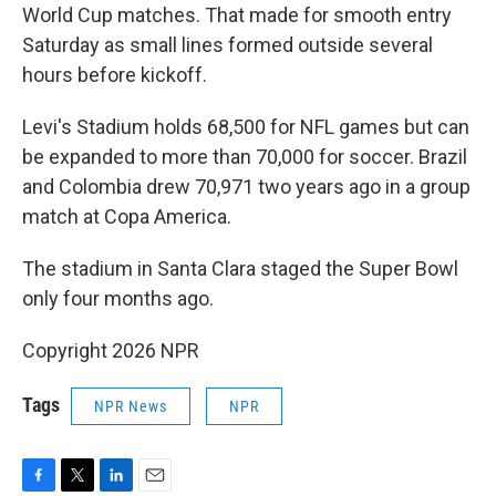
World Cup matches. That made for smooth entry
Saturday as small lines formed outside several
hours before kickoff.
Levi's Stadium holds 68,500 for NFL games but can
be expanded to more than 70,000 for soccer. Brazil
and Colombia drew 70,971 two years ago in a group
match at Copa America.
The stadium in Santa Clara staged the Super Bowl
only four months ago.
Copyright 2026 NPR
Tags
NPR News
NPR