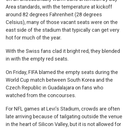
Area standards, with the temperature at kickoff
around 82 degrees Fahrenheit (28 degrees
Celsius), many of those vacant seats were on the
east side of the stadium that typically can get very
hot for much of the year.
With the Swiss fans clad it bright red, they blended
in with the empty red seats.
On Friday, FIFA blamed the empty seats during the
World Cup match between South Korea and the
Czech Republic in Guadalajara on fans who
watched from the concourses.
For NFL games at Levi's Stadium, crowds are often
late arriving because of tailgating outside the venue
in the heart of Silicon Valley, but it is not allowed for