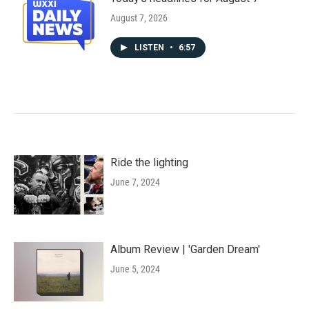
August 7, 2026
LISTEN
•
6:57
Ride the lighting
June 7, 2024
Album Review | 'Garden Dream'
June 5, 2024