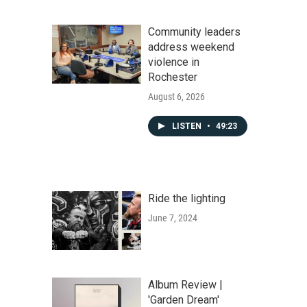
Community leaders
address weekend
violence in
Rochester
August 6, 2026
LISTEN
•
49:23
Ride the lighting
June 7, 2024
Album Review |
'Garden Dream'