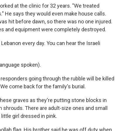
orked at the clinic for 32 years. "We treated
ws." He says they would even make house calls.
as hit before dawn, so there was no one injured.
plies and equipment were completely destroyed.
n Lebanon every day. You can hear the Israeli
language spoken).
t responders going through the rubble will be killed
y. We come back for the family's burial.
r these graves as they're putting stone blocks in
 in shrouds. There are adult-size ones and small
ittle girl dressed in pink.
ollah flag. His brother said he was off duty when