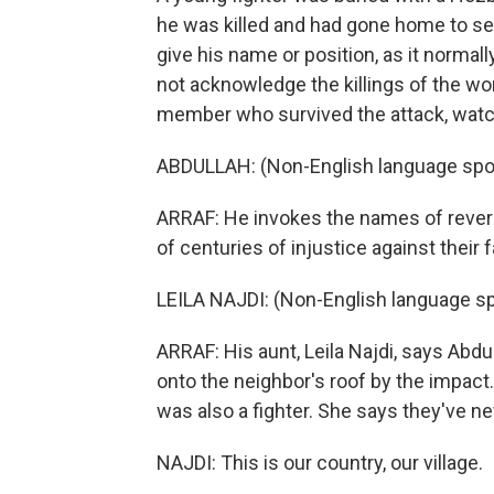
he was killed and had gone home to see h
give his name or position, as it normally
not acknowledge the killings of the wo
member who survived the attack, watc
ABDULLAH: (Non-English language spo
ARRAF: He invokes the names of revered
of centuries of injustice against their f
LEILA NAJDI: (Non-English language s
ARRAF: His aunt, Leila Najdi, says Abd
onto the neighbor's roof by the impact
was also a fighter. She says they've ne
NAJDI: This is our country, our village.