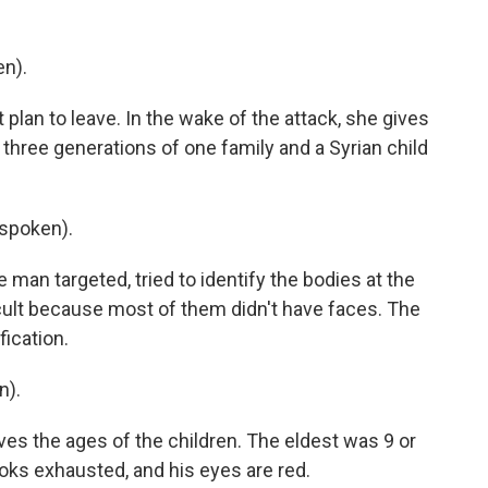
en).
plan to leave. In the wake of the attack, she gives
three generations of one family and a Syrian child
spoken).
man targeted, tried to identify the bodies at the
icult because most of them didn't have faces. The
ication.
n).
ves the ages of the children. The eldest was 9 or
ooks exhausted, and his eyes are red.