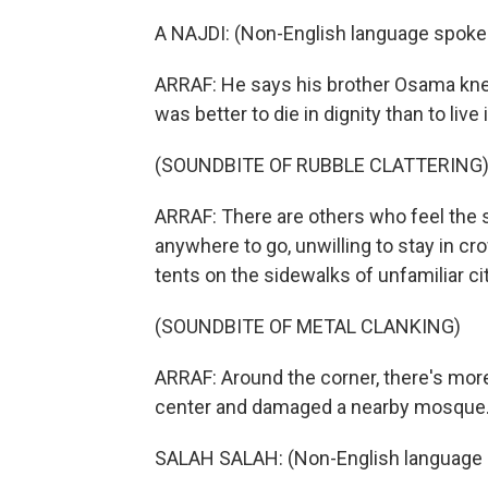
A NAJDI: (Non-English language spoke
ARRAF: He says his brother Osama knew i
was better to die in dignity than to live 
(SOUNDBITE OF RUBBLE CLATTERING
ARRAF: There are others who feel the
anywhere to go, unwilling to stay in cr
tents on the sidewalks of unfamiliar cit
(SOUNDBITE OF METAL CLANKING)
ARRAF: Around the corner, there's more 
center and damaged a nearby mosque
SALAH SALAH: (Non-English language 