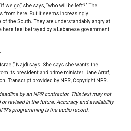
"If we go," she says, "who will be left?" The
les from here. But it seems increasingly
of the South. They are understandably angry at
eople here feel betrayed by a Lebanese government
.
Israel," Najdi says. She says she wants the
om its president and prime minister. Jane Arraf,
n. Transcript provided by NPR, Copyright NPR.
deadline by an NPR contractor. This text may not
or revised in the future. Accuracy and availability
NPR’s programming is the audio record.