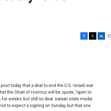
F
T
L
E
a
w
i
m
c
i
n
a
e
t
k
i
b
t
e
l
o
e
d
o
r
I
k
n
post today that a deal to end the U.S.-Israeli war
hat the Strait of Hormuz will be, quote, "open to
for weeks, but still no deal. Iranian state media
 not to expect a signing on Sunday, but that one