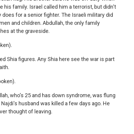
is family. Israel called him a terrorist, but didn't
 does for a senior fighter. The Israeli military did
men and children. Abdullah, the only family
hes at the graveside.
ken).
 Shia figures. Any Shia here see the war is part
aith.
poken).
ullah, who's 25 and has down syndrome, was flung
. Najdi's husband was killed a few days ago. He
ver thought of leaving.