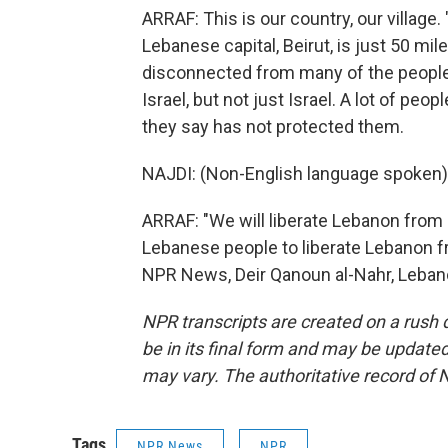
ARRAF: This is our country, our village. 
Lebanese capital, Beirut, is just 50 mi
disconnected from many of the people 
Israel, but not just Israel. A lot of p
they say has not protected them.
NAJDI: (Non-English language spoken)
ARRAF: "We will liberate Lebanon from 
Lebanese people to liberate Lebanon fr
NPR News, Deir Qanoun al-Nahr, Lebano
NPR transcripts are created on a rush 
be in its final form and may be updated 
may vary. The authoritative record of 
Tags
NPR News
NPR