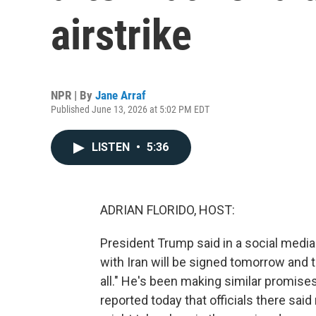
airstrike
NPR | By
Jane Arraf
Published June 13, 2026 at 5:02 PM EDT
LISTEN
•
5:36
ADRIAN FLORIDO, HOST:
President Trump said in a social media 
with Iran will be signed tomorrow and t
all." He's been making similar promises 
reported today that officials there said