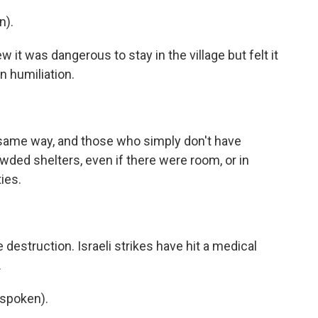
n).
t was dangerous to stay in the village but felt it
in humiliation.
)
 same way, and those who simply don't have
owded shelters, even if there were room, or in
ies.
destruction. Israeli strikes have hit a medical
.
spoken).