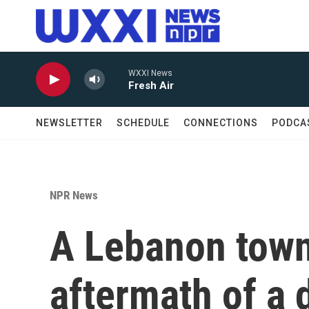
Skip to main content
WXXI News
Fresh Air
NEWSLETTER
SCHEDULE
CONNECTIONS
PODCA
NPR News
A Lebanon town'
aftermath of a d