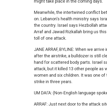
might take place in the coming days.
Meanwhile, the intertwined conflict be
on. Lebanon's health ministry says Isra
the country. Israel says Hezbollah attac
Arraf and Jawad Rizkallah bring us this
toll of one attack.
JANE ARRAF, BYLINE: When we arrive in 
after the airstrike, a bulldozer is stil
hand for scattered body parts. Israel s
attack, but it killed 13 other people a
women and six children. It was one of the
strike in three years.
UM DAI'A: (Non-English language spok
ARRAF: Just next door to the attack si