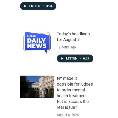
LISTEN
•
3:34
Today's headlines
for August 7
12 hours ago
LISTEN
•
6:57
NY made it
possible for judges
to order mental
health treatment.
But is access the
real issue?
August 6, 2026