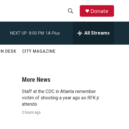
Donate
S
S
e
h
a
All Streams
NEXT UP:
8:00 PM
1A Plus
r
o
c
h
w
ON DESK
CITY MAGAZINE
Q
u
S
e
r
e
y
More News
a
Staff at the CDC in Atlanta remember
r
victim of shooting a year ago as RFK jr.
attends
c
2 hours ago
h