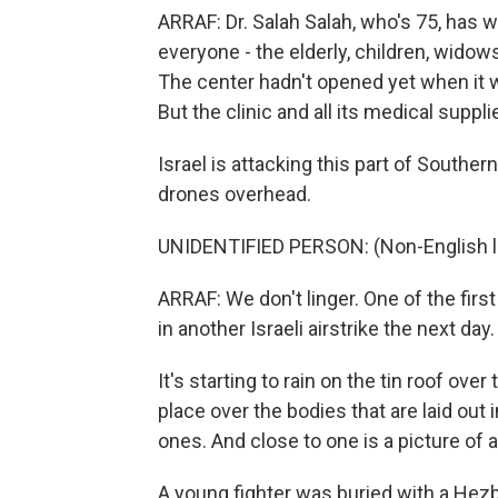
ARRAF: Dr. Salah Salah, who's 75, has w
everyone - the elderly, children, wido
The center hadn't opened yet when it w
But the clinic and all its medical sup
Israel is attacking this part of Souther
drones overhead.
UNIDENTIFIED PERSON: (Non-English 
ARRAF: We don't linger. One of the firs
in another Israeli airstrike the next da
It's starting to rain on the tin roof ove
place over the bodies that are laid out
ones. And close to one is a picture of a l
A young fighter was buried with a Hezb