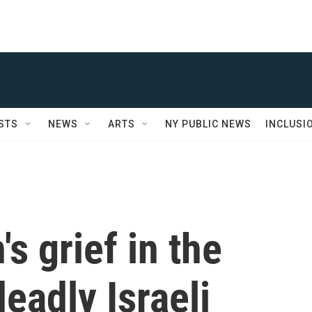
STS
NEWS
ARTS
NY PUBLIC NEWS
INCLUSI
s grief in the
eadly Israeli