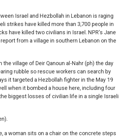
tween Israel and Hezbollah in Lebanon is raging
eli strikes have killed more than 3,700 people in
ks have killed two civilians in Israel. NPR's Jane
 report from a village in southern Lebanon on the
the village of Deir Qanoun al-Nahr (ph) the day
l clearing rubble so rescue workers can search by
ays it targeted a Hezbollah fighter in the May 19
s well when it bombed a house here, including four
 biggest losses of civilian life in a single Israeli
en).
te, a woman sits on a chair on the concrete steps