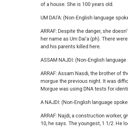
of a house. She is 100 years old.
UM DAI'A: (Non-English language spok
ARRAF: Despite the danger, she doesn't 
her name as Um Dai'a (ph). There were 
and his parents killed here.
ASSAM NAJDI: (Non-English language 
ARRAF: Assam Nasdi, the brother of the 
morgue the previous night. It was diff
Morgue was using DNA tests for identif
A NAJDI: (Non-English language spoke
ARRAF: Najdi, a construction worker, gi
10, he says. The youngest, 1 1/2. He l