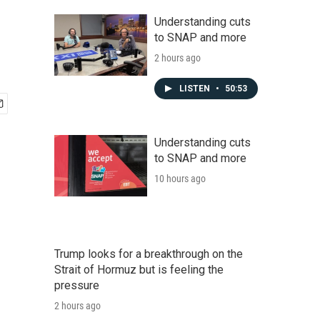
Understanding cuts
to SNAP and more
2 hours ago
LISTEN
•
50:53
Understanding cuts
to SNAP and more
10 hours ago
Trump looks for a breakthrough on the
Strait of Hormuz but is feeling the
pressure
2 hours ago