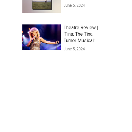
June 5, 2024
Theatre Review |
'Tina: The Tina
Turner Musical'
June 5, 2024