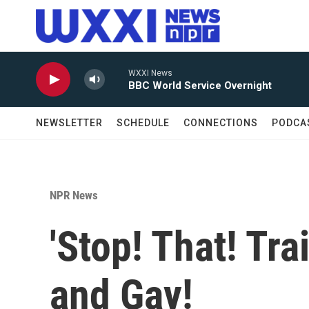
Skip to main content
WXXI News
BBC World Service Overnight
NEWSLETTER
SCHEDULE
CONNECTIONS
PODCA
NPR News
'Stop! That! Tra
and Gay!