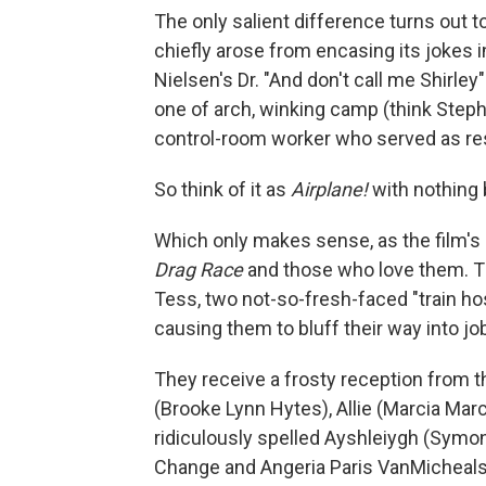
The only salient difference turns out t
chiefly arose from encasing its jokes i
Nielsen's Dr. "And don't call me Shirle
one of arch, winking camp (think Steph
control-room worker who served as res
So think of it as
Airplane!
with nothing 
Which only makes sense, as the film's 
Drag Race
and those who love them. T
Tess, two not-so-fresh-faced "train ho
causing them to bluff their way into jo
They receive a frosty reception from th
(Brooke Lynn Hytes), Allie (Marcia Marc
ridiculously spelled Ayshleiygh (Symon
Change and Angeria Paris VanMicheals w