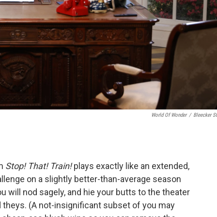
World Of Wonder
/
Bleecker St
lm
Stop! That! Train!
plays exactly like an extended,
allenge on a slightly better-than-average season
 will nod sagely, and hie your butts to the theater
d theys. (A not-insignificant subset of you may