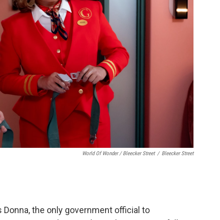
World Of Wonder / Bleecker Street
/
Bleecker Street
 Donna, the only government official to