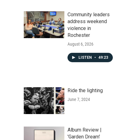
Community leaders
address weekend
violence in
Rochester
August 6, 2026
LISTEN
•
49:23
Ride the lighting
June 7, 2024
Album Review |
'Garden Dream'