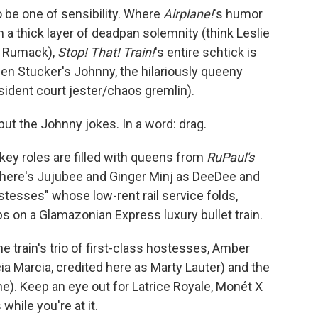
o be one of sensibility. Where
Airplane!
's humor
n a thick layer of deadpan solemnity (think Leslie
y" Rumack),
Stop! That! Train!
's entire schtick is
en Stucker's Johnny, the hilariously queeny
ident court jester/chaos gremlin).
but the Johnny jokes. In a word: drag.
key roles are filled with queens from
RuPaul's
here's Jujubee and Ginger Minj as DeeDee and
stesses" whose low-rent rail service folds,
bs on a Glamazonian Express luxury bullet train.
e train's trio of first-class hostesses, Amber
ia Marcia, credited here as Marty Lauter) and the
e). Keep an eye out for Latrice Royale, Monét X
hile you're at it.