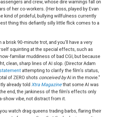
s passengers and crew, whose dire warnings fall on
ars of her co-workers. (Her boss, played by Evan
 kind of prideful, bullying willfulness currently
est thing this defiantly silly little flick comes to a
 a brisk 90-minute trot, and you'll have a very
self squinting at the special effects, such as
 now-familiar muddiness of bad CGI, but because
ht, clean, sharp lines of AI slop. (Director Adam
 statement
attempting to clarify the film's status,
total of ZERO shots
conceived by
AI in the movie."
ly already told
Xtra Magazine
that some AI was
the end, the jankiness of the film's effects only
-show vibe, not distract from it.
you watch drag queens trading barbs, flaring their