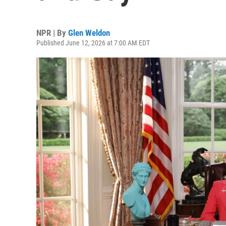
NPR | By
Glen Weldon
Published June 12, 2026 at 7:00 AM EDT