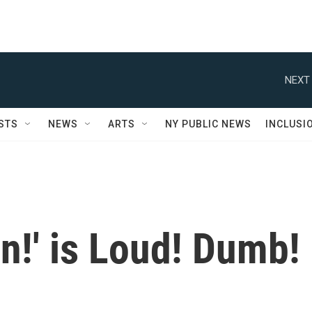
NEXT 
STS
NEWS
ARTS
NY PUBLIC NEWS
INCLUSI
in!' is Loud! Dumb!