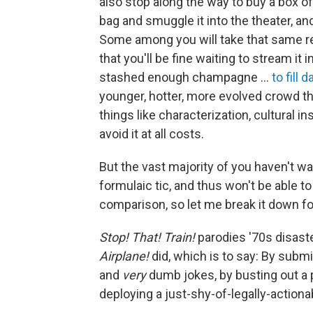
also stop along the way to buy a box 
bag and smuggle it into the theater, and
Some among you will take that same r
that you'll be fine waiting to stream i
stashed enough champagne …
to fill d
younger, hotter, more evolved crowd th
things like characterization, cultural in
avoid it at all costs.
But the vast majority of you haven't 
formulaic tic, and thus won't be able t
comparison, so let me break it down fo
Stop! That! Train!
parodies '70s disaste
Airplane!
did, which is to say: By submi
and
very
dumb jokes, by busting out a
deploying a just-shy-of-legally-action