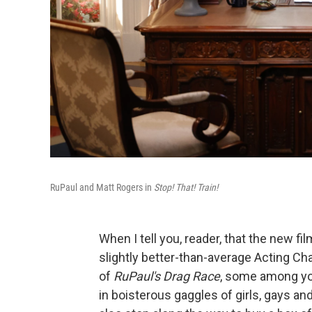
RuPaul and Matt Rogers in
Stop! That! Train!
When I tell you, reader, that the new fi
slightly better-than-average Acting Ch
of
RuPaul's Drag Race
, some among you
in boisterous gaggles of girls, gays an