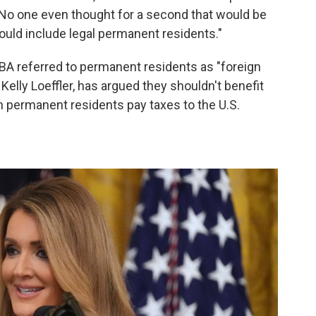
No one even thought for a second that would be
would include legal permanent residents."
SBA referred to permanent residents as "foreign
Kelly Loeffler, has argued they shouldn't benefit
h permanent residents pay taxes to the U.S.