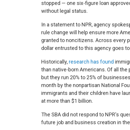
stopped — one six-figure loan approv
without legal status.
In a statement to NPR, agency spoke
rule change will help ensure more Ame
granted to noncitizens. Across every p
dollar entrusted to this agency goes to
Historically,
research has found
immigr
than native-born Americans. Of all the 
but they run 20% to 25% of businesses
month by the nonpartisan National Fou
immigrants and their children have lau
at more than $1 billion.
The SBA did not respond to NPR's quest
future job and business creation in the