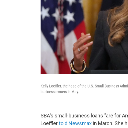
Kelly Loeffler, the head of the U.S. Small Business Adm
business owners in May.
SBA's small-business loans "are for Am
Loeffler
told Newsmax
in March. She 