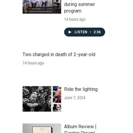
during summer
program
14 hours ago
LISTEN
•
2:36
Two charged in death of 2-year-old
14 hours ago
Ride the lighting
June 7, 2024
Album Review |