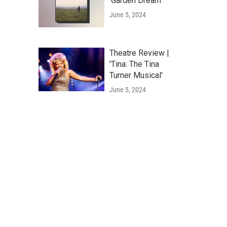
'Garden Dream'
June 5, 2024
Theatre Review |
'Tina: The Tina
Turner Musical'
June 5, 2024