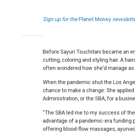
Sign up for the
Planet Money
newslett
Before Sayuri Tsuchitani became an en
cutting, coloring and styling hair. A ha
often wondered how she'd manage as 
When the pandemic shut the Los Ange
chance to make a change: She applied 
Administration, or the SBA, for a busin
"The SBA led me to my success of the 
advantage of a pandemic-era funding 
offering blood-flow massages, ayurved