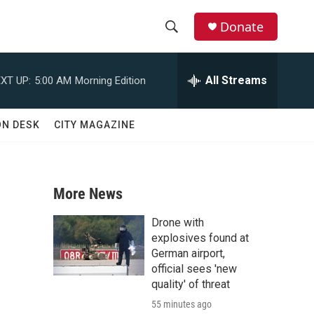
Donate
S
S
e
h
a
All Streams
XT UP:
5:00 AM
Morning Edition
r
o
c
h
w
ON DESK
CITY MAGAZINE
Q
u
S
e
r
e
y
More News
a
Drone with
r
explosives found at
German airport,
c
official sees 'new
quality' of threat
h
55 minutes ago