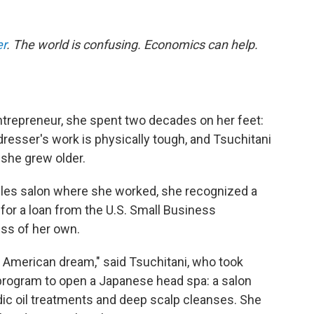
er
.
The world is confusing. Economics can help.
trepreneur, she spent two decades on her feet:
irdresser's work is physically tough, and Tsuchitani
she grew older.
les salon where she worked, she recognized a
for a loan from the U.S. Small Business
ess of her own.
American dream," said Tsuchitani, who took
program to open a Japanese head spa: a salon
ic oil treatments and deep scalp cleanses. She