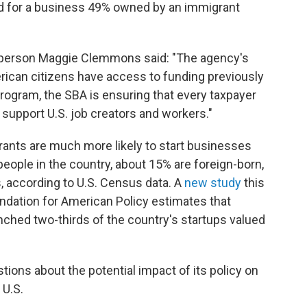
ed for a business 49% owned by an immigrant
sperson Maggie Clemmons said: "The agency's
rican citizens have access to funding previously
rogram, the SBA is ensuring that every taxpayer
 support U.S. job creators and workers."
ants are much more likely to start businesses
people in the country, about 15% are foreign-born,
, according to U.S. Census data. A
new study
this
ndation for American Policy estimates that
nched two-thirds of the country's startups valued
ions about the potential impact of its policy on
 U.S.