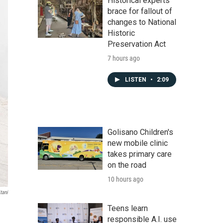
Historical experts
brace for fallout of
changes to National
Historic
Preservation Act
7 hours ago
LISTEN
•
2:09
Golisano Children's
new mobile clinic
takes primary care
on the road
10 hours ago
tani
Teens learn
responsible A.I. use