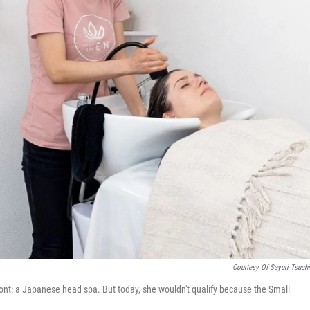
Courtesy Of Sayuri Tsuchi
ont: a Japanese head spa. But today, she wouldn't qualify because the Small
.