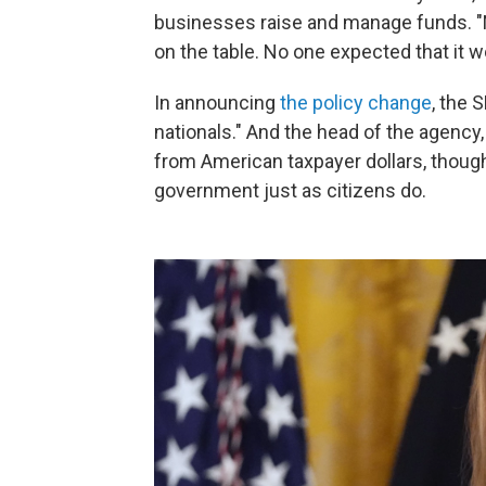
businesses raise and manage funds. "
on the table. No one expected that it 
In announcing
the policy change
, the 
nationals." And the head of the agency, 
from American taxpayer dollars, thoug
government just as citizens do.