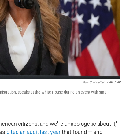
Mark Schiefelbein / AP
/
AP
inistration, speaks at the White House during an event with small-
erican citizens, and we're unapologetic about it,"
has
cited an audit last year
that found — and