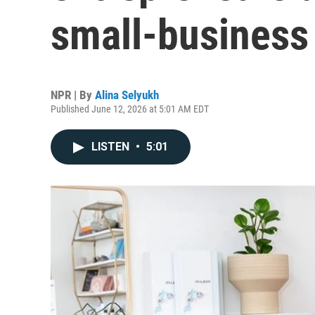
small-business
NPR | By
Alina Selyukh
Published June 12, 2026 at 5:01 AM EDT
LISTEN
•
5:01