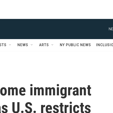
NE
STS
NEWS
ARTS
NY PUBLIC NEWS
INCLUSI
some immigrant
s U.S. restricts