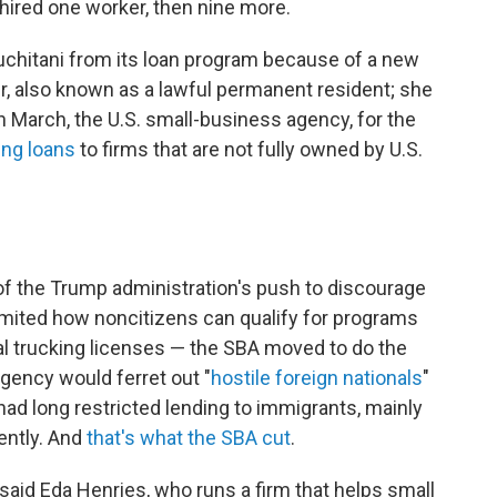
hired one worker, then nine more.
uchitani from its loan program because of a new
er, also known as a lawful permanent resident; she
 March, the U.S. small-business agency, for the
ing loans
to firms that are not fully owned by U.S.
 of the Trump administration's push to discourage
mited how noncitizens can qualify for programs
l trucking licenses — the SBA moved to do the
ency would ferret out "
hostile foreign nationals
"
 had long restricted lending to immigrants, mainly
ently. And
that's what the SBA cut
.
" said Eda Henries, who runs a firm that helps small