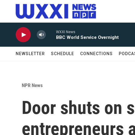
Skip to main content
WXXI News
BBC World Service Overnight
NEWSLETTER
SCHEDULE
CONNECTIONS
PODCA
NPR News
Door shuts on 
entrepreneurs a