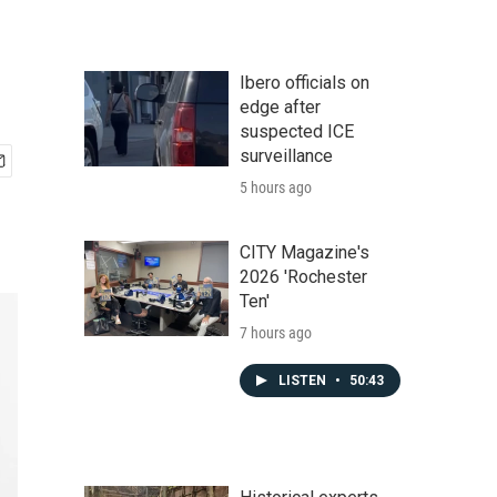
Ibero officials on
edge after
suspected ICE
surveillance
5 hours ago
CITY Magazine's
2026 'Rochester
Ten'
7 hours ago
LISTEN
•
50:43