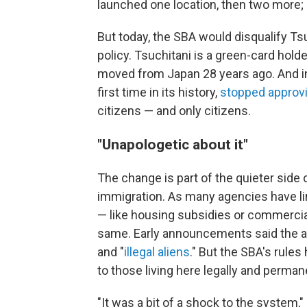
launched one location, then two more; 
But today, the SBA would disqualify Ts
policy. Tsuchitani is a green-card hold
moved from Japan 28 years ago. And in
first time in its history,
stopped approv
citizens — and only citizens.
"Unapologetic about it"
The change is part of the quieter side
immigration. As many agencies have li
— like housing subsidies or commercia
same. Early announcements said the ag
and "
illegal aliens
." But the SBA's rules
to those living here legally and perman
"It was a bit of a shock to the system,