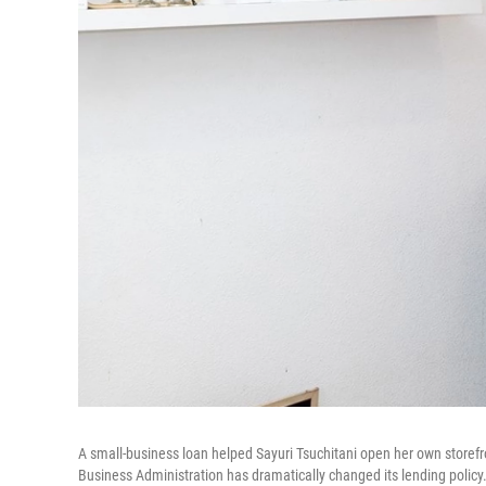
A small-business loan helped Sayuri Tsuchitani open her own storefr
Business Administration has dramatically changed its lending policy