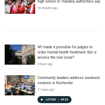
high school in Thailand, authorities say
59 minutes ago
NY made it possible for judges to
order mental health treatment. But is
access the real issue?
9 hours ago
Community leaders address weekend
violence in Rochester
11 hours ago
LISTEN
•
49:23