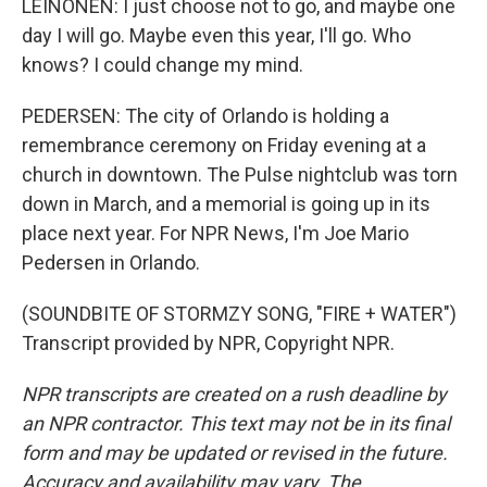
LEINONEN: I just choose not to go, and maybe one
day I will go. Maybe even this year, I'll go. Who
knows? I could change my mind.
PEDERSEN: The city of Orlando is holding a
remembrance ceremony on Friday evening at a
church in downtown. The Pulse nightclub was torn
down in March, and a memorial is going up in its
place next year. For NPR News, I'm Joe Mario
Pedersen in Orlando.
(SOUNDBITE OF STORMZY SONG, "FIRE + WATER")
Transcript provided by NPR, Copyright NPR.
NPR transcripts are created on a rush deadline by
an NPR contractor. This text may not be in its final
form and may be updated or revised in the future.
Accuracy and availability may vary. The