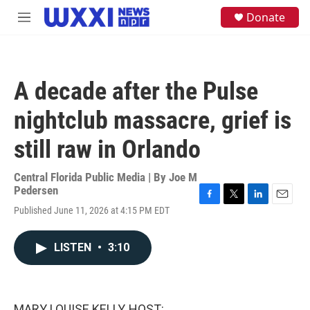
Skip to main content
S
Donate
M
e
e
a
n
r
u
c
h
A decade after the Pulse
u
e
nightclub massacre, grief is
r
y
still raw in Orlando
Central Florida Public Media | By
Joe M
Pedersen
F
T
L
E
Published June 11, 2026 at 4:15 PM EDT
a
w
i
m
c
i
n
a
e
t
k
i
LISTEN
•
3:10
b
t
e
l
o
e
d
o
r
I
k
n
MARY LOUISE KELLY, HOST: