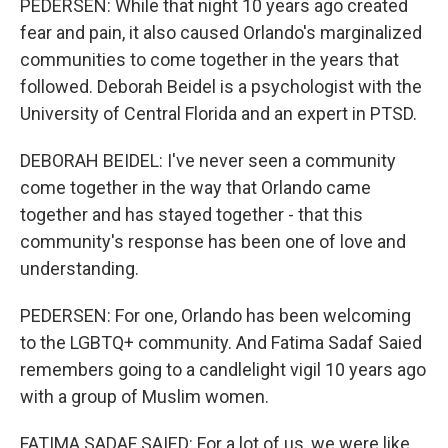
PEDERSEN: While that night 10 years ago created
fear and pain, it also caused Orlando's marginalized
communities to come together in the years that
followed. Deborah Beidel is a psychologist with the
University of Central Florida and an expert in PTSD.
DEBORAH BEIDEL: I've never seen a community
come together in the way that Orlando came
together and has stayed together - that this
community's response has been one of love and
understanding.
PEDERSEN: For one, Orlando has been welcoming
to the LGBTQ+ community. And Fatima Sadaf Saied
remembers going to a candlelight vigil 10 years ago
with a group of Muslim women.
FATIMA SADAF SAIED: For a lot of us, we were like,