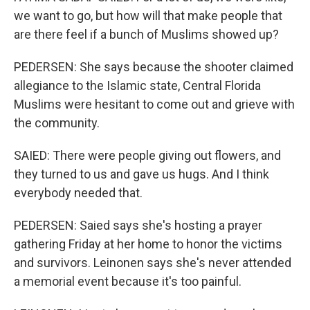
we want to go, but how will that make people that
are there feel if a bunch of Muslims showed up?
PEDERSEN: She says because the shooter claimed
allegiance to the Islamic state, Central Florida
Muslims were hesitant to come out and grieve with
the community.
SAIED: There were people giving out flowers, and
they turned to us and gave us hugs. And I think
everybody needed that.
PEDERSEN: Saied says she's hosting a prayer
gathering Friday at her home to honor the victims
and survivors. Leinonen says she's never attended
a memorial event because it's too painful.