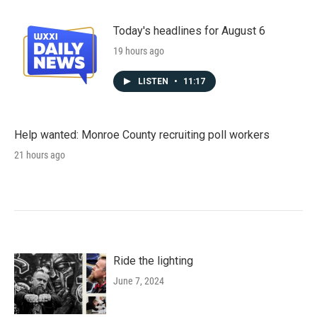
Today's headlines for August 6
19 hours ago
LISTEN
•
11:17
Help wanted: Monroe County recruiting poll workers
21 hours ago
Ride the lighting
June 7, 2024