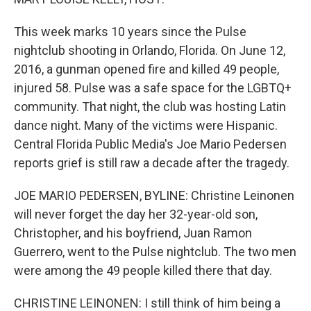
This week marks 10 years since the Pulse
nightclub shooting in Orlando, Florida. On June 12,
2016, a gunman opened fire and killed 49 people,
injured 58. Pulse was a safe space for the LGBTQ+
community. That night, the club was hosting Latin
dance night. Many of the victims were Hispanic.
Central Florida Public Media's Joe Mario Pedersen
reports grief is still raw a decade after the tragedy.
JOE MARIO PEDERSEN, BYLINE: Christine Leinonen
will never forget the day her 32-year-old son,
Christopher, and his boyfriend, Juan Ramon
Guerrero, went to the Pulse nightclub. The two men
were among the 49 people killed there that day.
CHRISTINE LEINONEN: I still think of him being a