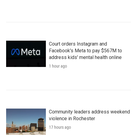
Court orders Instagram and
Facebook's Meta to pay $567M to
address kids' mental health online
1 hour ago
Community leaders address weekend
violence in Rochester
17 hours ago