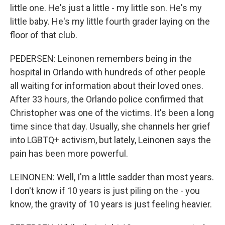
little one. He's just a little - my little son. He's my
little baby. He's my little fourth grader laying on the
floor of that club.
PEDERSEN: Leinonen remembers being in the
hospital in Orlando with hundreds of other people
all waiting for information about their loved ones.
After 33 hours, the Orlando police confirmed that
Christopher was one of the victims. It's been a long
time since that day. Usually, she channels her grief
into LGBTQ+ activism, but lately, Leinonen says the
pain has been more powerful.
LEINONEN: Well, I'm a little sadder than most years.
I don't know if 10 years is just piling on the - you
know, the gravity of 10 years is just feeling heavier.