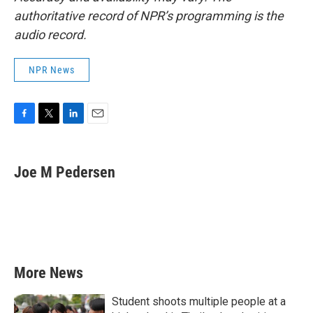
authoritative record of NPR’s programming is the
audio record.
NPR News
F
T
L
E
a
w
i
m
c
i
n
a
e
t
k
i
Joe M Pedersen
b
t
e
l
o
e
d
o
r
I
k
n
More News
Student shoots multiple people at a