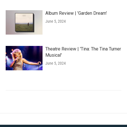
Album Review | 'Garden Dream'
June 5, 2024
Theatre Review | 'Tina: The Tina Turner
Musical'
June 5, 2024