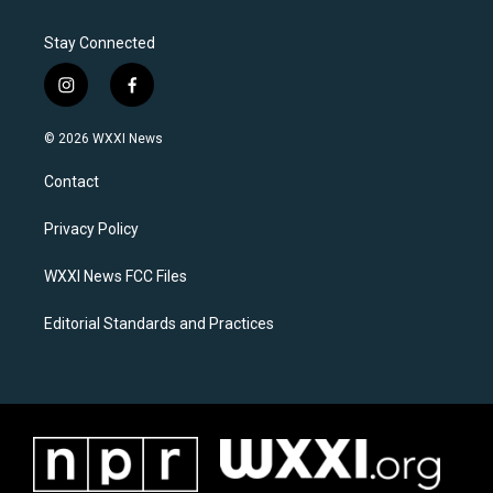
Stay Connected
i
f
n
a
s
c
© 2026 WXXI News
t
e
a
b
Contact
g
o
r
o
a
k
Privacy Policy
m
WXXI News FCC Files
Editorial Standards and Practices