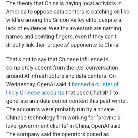
The theory that China is paying local activists in
America to oppose data centers is catching on like
wildfire among the Silicon Valley elite, despite a
lack of evidence. Wealthy investors are naming
names and pointing fingers, even if they can't
directly link their projects' opponents to China.
That's not to say that Chinese influence is
completely absent from the U.S. conversation
around AI infrastructure and data centers. On
Wednesday, OpenAI said it
banned a cluster of
likely Chinese accounts
that used ChatGPT to
generate anti-data center content this past winter.
The accounts were probably run by a private
Chinese technology firm working for "provincial-
level government clients" in China, OpenAI said.
The company said the operators posed as