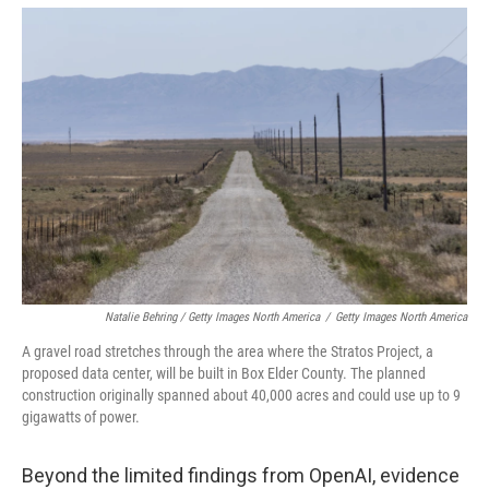
Natalie Behring / Getty Images North America
/
Getty Images North America
A gravel road stretches through the area where the Stratos Project, a
proposed data center, will be built in Box Elder County. The planned
construction originally spanned about 40,000 acres and could use up to 9
gigawatts of power.
Beyond the limited findings from OpenAI, evidence