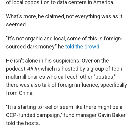
of local opposition to data centers in America.
What's more, he claimed, not everything was as it
seemed.
"It's not organic and local, some of this is foreign-
sourced dark money," he
told the crowd
.
He isn't alone in his suspicions. Over on the
podcast
All-In
, which is hosted by a group of tech
multimillionaires who call each other "besties,"
there was also talk of foreign influence, specifically
from China.
"It is starting to feel or seem like there might be a
CCP-funded campaign," fund manager Gavin Baker
told the hosts.