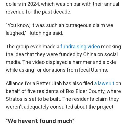
dollars in 2024, which was on par with their annual
revenue for the past decade.
"You know, it was such an outrageous claim we
laughed," Hutchings said.
The group even made a
fundraising video
mocking
the idea that they were funded by China on social
media. The video displayed a hammer and sickle
while asking for donations from local Utahns.
Alliance for a Better Utah has also filed
a lawsuit
on
behalf of five residents of Box Elder County, where
Stratos is set to be built. The residents claim they
weren't adequately consulted about the project.
"We haven't found much"