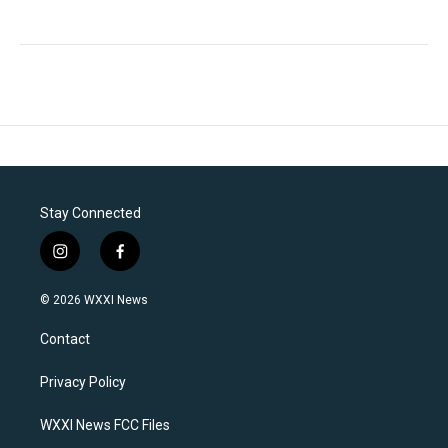
Stay Connected
i
f
n
a
s
c
© 2026 WXXI News
t
e
a
b
Contact
g
o
r
o
a
k
Privacy Policy
m
WXXI News FCC Files