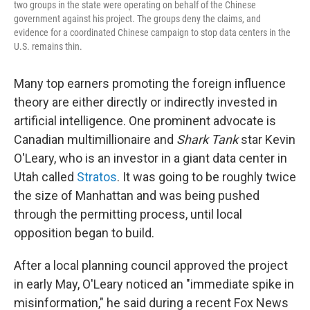
two groups in the state were operating on behalf of the Chinese
government against his project. The groups deny the claims, and
evidence for a coordinated Chinese campaign to stop data centers in the
U.S. remains thin.
Many top earners promoting the foreign influence
theory are either directly or indirectly invested in
artificial intelligence. One prominent advocate is
Canadian multimillionaire and
Shark Tank
star Kevin
O'Leary, who is an investor in a giant data center in
Utah called
Stratos
. It was going to be roughly twice
the size of Manhattan and was being pushed
through the permitting process, until local
opposition began to build.
After a local planning council approved the project
in early May, O'Leary noticed an "immediate spike in
misinformation," he said during a recent Fox News