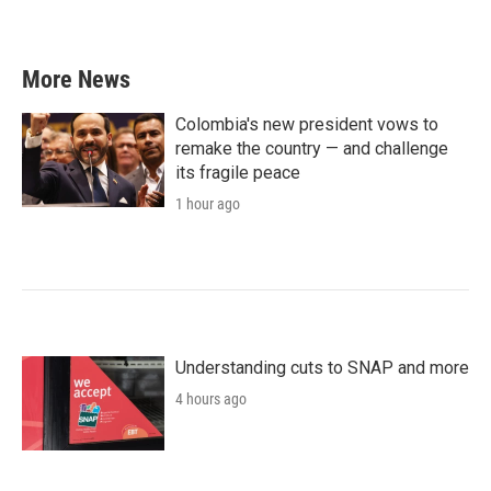
More News
Colombia's new president vows to
remake the country — and challenge
its fragile peace
1 hour ago
Understanding cuts to SNAP and more
4 hours ago