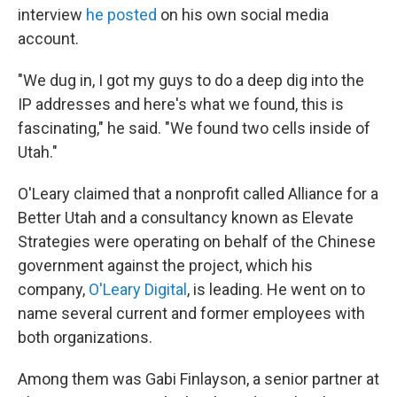
interview
he posted
on his own social media
account.
"We dug in, I got my guys to do a deep dig into the
IP addresses and here's what we found, this is
fascinating," he said. "We found two cells inside of
Utah."
O'Leary claimed that a nonprofit called Alliance for a
Better Utah and a consultancy known as Elevate
Strategies were operating on behalf of the Chinese
government against the project, which his
company,
O'Leary Digital
, is leading. He went on to
name several current and former employees with
both organizations.
Among them was Gabi Finlayson, a senior partner at