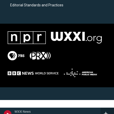
Editorial Standards and Practices
WXXI News