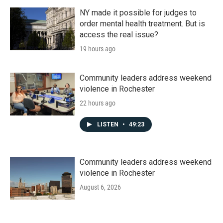
NY made it possible for judges to
order mental health treatment. But is
access the real issue?
19 hours ago
Community leaders address weekend
violence in Rochester
22 hours ago
LISTEN
•
49:23
Community leaders address weekend
violence in Rochester
August 6, 2026