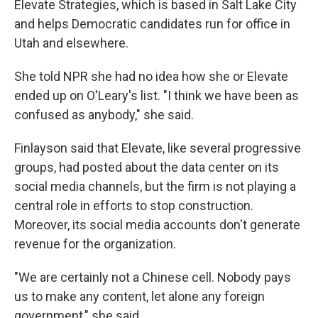
Elevate Strategies, which is based in Salt Lake City
and helps Democratic candidates run for office in
Utah and elsewhere.
She told NPR she had no idea how she or Elevate
ended up on O'Leary's list. "I think we have been as
confused as anybody," she said.
Finlayson said that Elevate, like several progressive
groups, had posted about the data center on its
social media channels, but the firm is not playing a
central role in efforts to stop construction.
Moreover, its social media accounts don't generate
revenue for the organization.
"We are certainly not a Chinese cell. Nobody pays
us to make any content, let alone any foreign
government," she said.