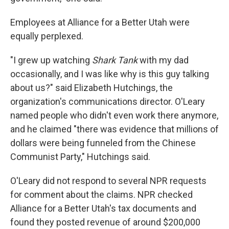
Employees at Alliance for a Better Utah were
equally perplexed.
"I grew up watching
Shark Tank
with my dad
occasionally, and I was like why is this guy talking
about us?" said Elizabeth Hutchings, the
organization's communications director. O'Leary
named people who didn't even work there anymore,
and he claimed "there was evidence that millions of
dollars were being funneled from the Chinese
Communist Party," Hutchings said.
O'Leary did not respond to several NPR requests
for comment about the claims. NPR checked
Alliance for a Better Utah's tax documents and
found they posted revenue of around $200,000