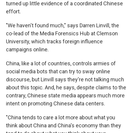
turned up little evidence of a coordinated Chinese
effort.
"We haven't found much," says Darren Linvill, the
co-lead of the Media Forensics Hub at Clemson
University, which tracks foreign influence
campaigns online.
China, like a lot of countries, controls armies of
social media bots that can try to sway online
discourse, but Linvill says they're not talking much
about this topic. And, he says, despite claims to the
contrary, Chinese state media appears much more
intent on promoting Chinese data centers.
"China tends to care a lot more about what you
think about China and China's economy than they