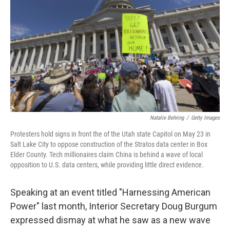
Natalie Behring
/
Getty Images
Protesters hold signs in front the of the Utah state Capitol on May 23 in
Salt Lake City to oppose construction of the Stratos data center in Box
Elder County. Tech millionaires claim China is behind a wave of local
opposition to U.S. data centers, while providing little direct evidence.
Speaking at an event titled "Harnessing American
Power" last month, Interior Secretary Doug Burgum
expressed dismay at what he saw as a new wave