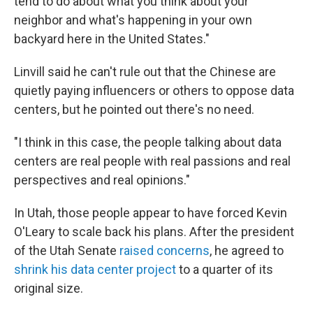
tend to do about what you think about your
neighbor and what's happening in your own
backyard here in the United States."
Linvill said he can't rule out that the Chinese are
quietly paying influencers or others to oppose data
centers, but he pointed out there's no need.
"I think in this case, the people talking about data
centers are real people with real passions and real
perspectives and real opinions."
In Utah, those people appear to have forced Kevin
O'Leary to scale back his plans. After the president
of the Utah Senate
raised concerns
, he agreed to
shrink his data center project
to a quarter of its
original size.