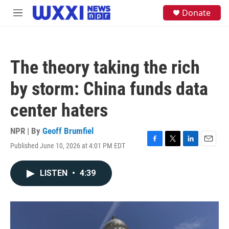
Skip to main content
S
Donate
M
e
e
a
n
r
u
c
h
The theory taking the rich
u
e
by storm: China funds data
r
y
center haters
NPR | By
Geoff Brumfiel
Published June 10, 2026 at 4:01 PM EDT
F
T
L
E
a
w
i
m
c
i
n
a
LISTEN
•
4:39
e
t
k
i
b
t
e
l
o
e
d
o
r
I
k
n