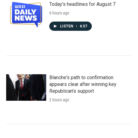
Today's headlines for August 7
6 hours ago
LISTEN
•
6:57
Blanche's path to confirmation
appears clear after winning key
Republican's support
2 hours ago