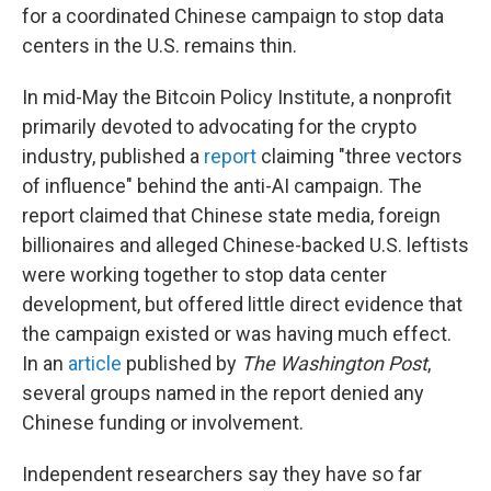
for a coordinated Chinese campaign to stop data
centers in the U.S. remains thin.
In mid-May the Bitcoin Policy Institute, a nonprofit
primarily devoted to advocating for the crypto
industry, published a
report
claiming "three vectors
of influence" behind the anti-AI campaign. The
report claimed that Chinese state media, foreign
billionaires and alleged Chinese-backed U.S. leftists
were working together to stop data center
development, but offered little direct evidence that
the campaign existed or was having much effect.
In an
article
published by
The
Washington Post
,
several groups named in the report denied any
Chinese funding or involvement.
Independent researchers say they have so far