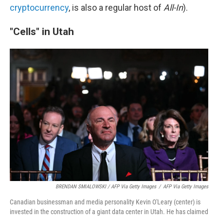
cryptocurrency
, is also a regular host of
All-In
).
"Cells" in Utah
BRENDAN SMIALOWSKI / AFP Via Getty Images
/
AFP Via Getty Images
Canadian businessman and media personality Kevin O'Leary (center) is
invested in the construction of a giant data center in Utah. He has claimed