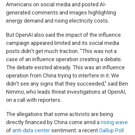
Americans on social media and posted AI-
generated comments and images highlighting
energy demand and rising electricity costs.
But OpenAI also said the impact of the influence
campaign appeared limited and its social media
posts didn't get much traction. "This was not a
case of an influence operation creating a debate.
The debate existed already. This was an influence
operation from China trying to interfere in it. We
didn't see any signs that they succeeded," said Ben
Nimmo, who leads threat investigations at OpenAI,
on a call with reporters.
The allegations that some activists are being
directly financed by China come amid a
rising wave
of
anti-data center
sentiment: a recent
Gallup Poll