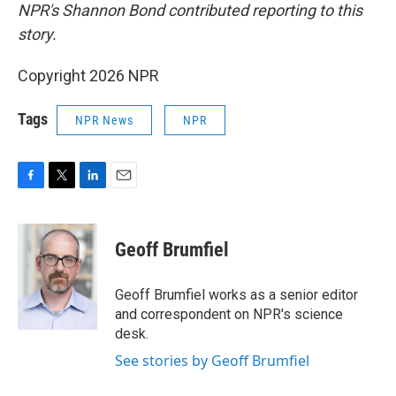
NPR's Shannon Bond contributed reporting to this
story.
Copyright 2026 NPR
Tags
NPR News
NPR
F
T
L
E
a
w
i
m
c
i
n
a
e
t
k
i
Geoff Brumfiel
b
t
e
l
o
e
d
o
r
I
Geoff Brumfiel works as a senior editor
k
n
and correspondent on NPR's science
desk.
See stories by Geoff Brumfiel