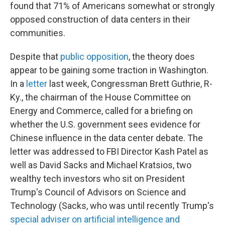
found that 71% of Americans somewhat or strongly
opposed construction of data centers in their
communities.
Despite that
public opposition
, the theory does
appear to be gaining some traction in Washington.
In a
letter
last week, Congressman Brett Guthrie, R-
Ky., the chairman of the House Committee on
Energy and Commerce, called for a briefing on
whether the U.S. government sees evidence for
Chinese influence in the data center debate. The
letter was addressed to FBI Director Kash Patel as
well as David Sacks and Michael Kratsios, two
wealthy tech investors who sit on President
Trump's Council of Advisors on Science and
Technology (Sacks, who was until recently Trump's
special adviser on artificial intelligence and