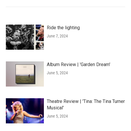
Ride the lighting
June 7, 2024
Album Review | 'Garden Dream'
June 5, 2024
Theatre Review | 'Tina: The Tina Turner
Musical'
June 5, 2024