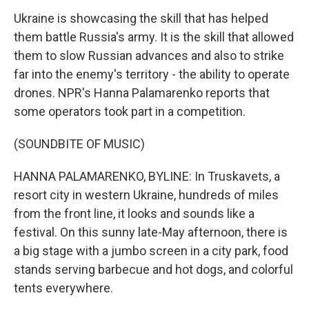
Ukraine is showcasing the skill that has helped
them battle Russia's army. It is the skill that allowed
them to slow Russian advances and also to strike
far into the enemy's territory - the ability to operate
drones. NPR's Hanna Palamarenko reports that
some operators took part in a competition.
(SOUNDBITE OF MUSIC)
HANNA PALAMARENKO, BYLINE: In Truskavets, a
resort city in western Ukraine, hundreds of miles
from the front line, it looks and sounds like a
festival. On this sunny late-May afternoon, there is
a big stage with a jumbo screen in a city park, food
stands serving barbecue and hot dogs, and colorful
tents everywhere.