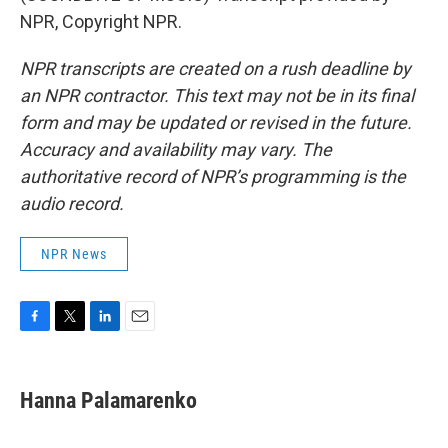
NPR, Copyright NPR.
NPR transcripts are created on a rush deadline by
an NPR contractor. This text may not be in its final
form and may be updated or revised in the future.
Accuracy and availability may vary. The
authoritative record of NPR’s programming is the
audio record.
NPR News
F
T
L
E
a
w
i
m
c
i
n
a
e
t
k
i
Hanna Palamarenko
b
t
e
l
o
e
d
o
r
I