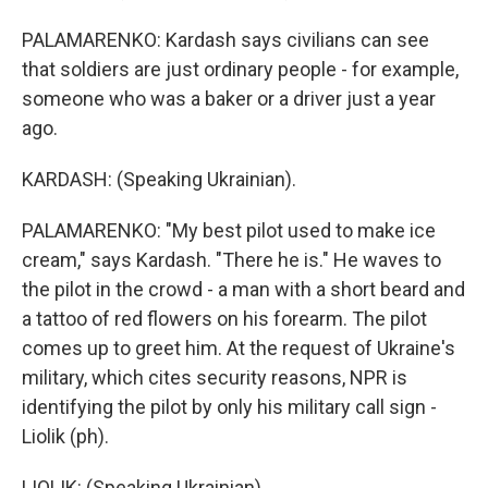
PALAMARENKO: Kardash says civilians can see
that soldiers are just ordinary people - for example,
someone who was a baker or a driver just a year
ago.
KARDASH: (Speaking Ukrainian).
PALAMARENKO: "My best pilot used to make ice
cream," says Kardash. "There he is." He waves to
the pilot in the crowd - a man with a short beard and
a tattoo of red flowers on his forearm. The pilot
comes up to greet him. At the request of Ukraine's
military, which cites security reasons, NPR is
identifying the pilot by only his military call sign -
Liolik (ph).
LIOLIK: (Speaking Ukrainian).