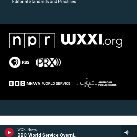
Editorial Standards and Practices
WXXI News
BBC World Service Overnight