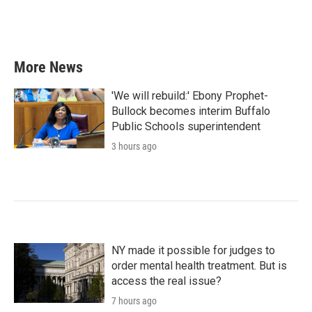
k
n
More News
'We will rebuild:' Ebony Prophet-
Bullock becomes interim Buffalo
Public Schools superintendent
3 hours ago
NY made it possible for judges to
order mental health treatment. But is
access the real issue?
7 hours ago