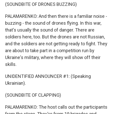
(SOUNDBITE OF DRONES BUZZING)
PALAMARENKO: And then there is a familiar noise -
buzzing - the sound of drones flying. In this war,
that's usually the sound of danger. There are
soldiers here, too. But the drones are not Russian,
and the soldiers are not getting ready to fight. They
are about to take part in a competition run by
Ukraine's military, where they will show off their
skills.
UNIDENTIFIED ANNOUNCER #1: (Speaking
Ukrainian).
(SOUNDBITE OF CLAPPING)
PALAMARENKO: The host calls out the participants
from the stage. They're from 19 brigades and