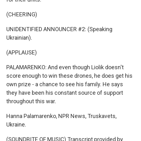
(CHEERING)
UNIDENTIFIED ANNOUNCER #2: (Speaking
Ukrainian).
(APPLAUSE)
PALAMARENKO: And even though Liolik doesn't
score enough to win these drones, he does get his
own prize - a chance to see his family. He says
they have been his constant source of support
throughout this war.
Hanna Palamarenko, NPR News, Truskavets,
Ukraine.
(SOUNDBITE OF MUSIC) Transcript provided by