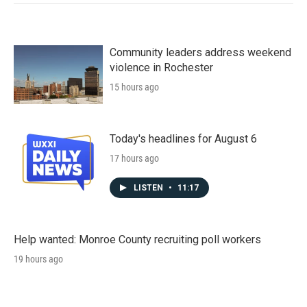
Community leaders address weekend
violence in Rochester
15 hours ago
Today's headlines for August 6
17 hours ago
LISTEN
•
11:17
Help wanted: Monroe County recruiting poll workers
19 hours ago