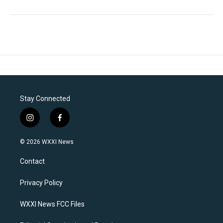
Stay Connected
i
f
n
a
s
c
© 2026 WXXI News
t
e
a
b
Contact
g
o
r
o
a
k
Privacy Policy
m
WXXI News FCC Files