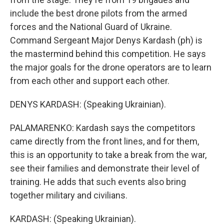
include the best drone pilots from the armed
forces and the National Guard of Ukraine.
Command Sergeant Major Denys Kardash (ph) is
the mastermind behind this competition. He says
the major goals for the drone operators are to learn
from each other and support each other.
DENYS KARDASH: (Speaking Ukrainian).
PALAMARENKO: Kardash says the competitors
came directly from the front lines, and for them,
this is an opportunity to take a break from the war,
see their families and demonstrate their level of
training. He adds that such events also bring
together military and civilians.
KARDASH: (Speaking Ukrainian).