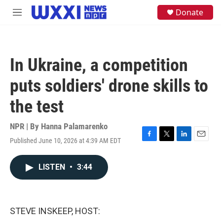
Skip to main content
S
Donate
M
e
e
a
n
r
u
c
h
In Ukraine, a competition
u
e
puts soldiers' drone skills to
r
y
the test
NPR | By
Hanna Palamarenko
Published June 10, 2026 at 4:39 AM EDT
F
T
L
E
a
w
i
m
c
i
n
a
LISTEN
•
3:44
e
t
k
i
b
t
e
l
o
e
d
o
r
I
k
n
STEVE INSKEEP, HOST: