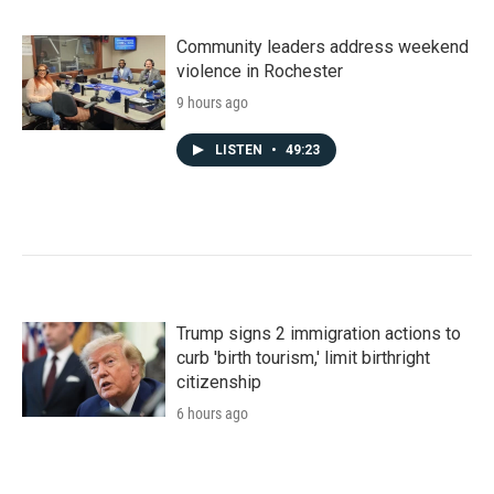
Community leaders address weekend
violence in Rochester
9 hours ago
LISTEN
•
49:23
Trump signs 2 immigration actions to
curb 'birth tourism,' limit birthright
citizenship
6 hours ago