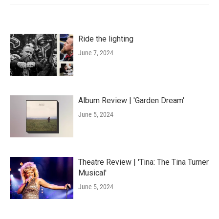
Ride the lighting
June 7, 2024
Album Review | 'Garden Dream'
June 5, 2024
Theatre Review | 'Tina: The Tina Turner
Musical'
June 5, 2024