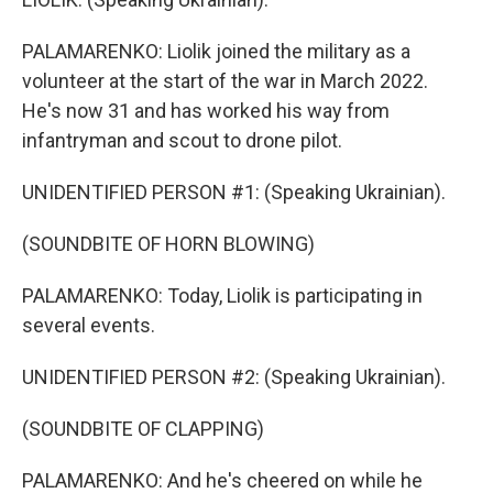
PALAMARENKO: Liolik joined the military as a
volunteer at the start of the war in March 2022.
He's now 31 and has worked his way from
infantryman and scout to drone pilot.
UNIDENTIFIED PERSON #1: (Speaking Ukrainian).
(SOUNDBITE OF HORN BLOWING)
PALAMARENKO: Today, Liolik is participating in
several events.
UNIDENTIFIED PERSON #2: (Speaking Ukrainian).
(SOUNDBITE OF CLAPPING)
PALAMARENKO: And he's cheered on while he