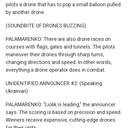
pilots a drone that has to pop a small balloon pulled
by another drone.
(SOUNDBITE OF DRONES BUZZING)
PALAMARENKO: There are also drone races on
courses with flags, gates and tunnels. The pilots
maneuver their drones through sharp turns,
changing directions and speed. In other words,
everything a drone operator does in combat.
UNIDENTIFIED ANNOUNCER #2: (Speaking
Ukrainian).
PALAMARENKO: "Liolik is leading," the announcer
says. The scoring is based on precision and speed.
Winners receive expensive, cutting-edge drones
for their units.