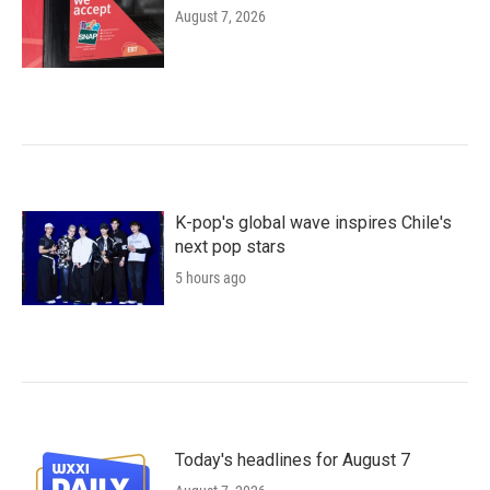
August 7, 2026
K-pop's global wave inspires Chile's
next pop stars
5 hours ago
Today's headlines for August 7