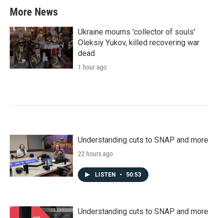
More News
Ukraine mourns 'collector of souls'
Oleksiy Yukov, killed recovering war
dead
1 hour ago
Understanding cuts to SNAP and more
22 hours ago
LISTEN
•
50:53
Understanding cuts to SNAP and more