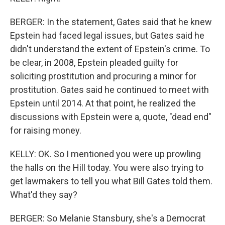
BERGER: In the statement, Gates said that he knew
Epstein had faced legal issues, but Gates said he
didn't understand the extent of Epstein's crime. To
be clear, in 2008, Epstein pleaded guilty for
soliciting prostitution and procuring a minor for
prostitution. Gates said he continued to meet with
Epstein until 2014. At that point, he realized the
discussions with Epstein were a, quote, "dead end"
for raising money.
KELLY: OK. So I mentioned you were up prowling
the halls on the Hill today. You were also trying to
get lawmakers to tell you what Bill Gates told them.
What'd they say?
BERGER: So Melanie Stansbury, she's a Democrat