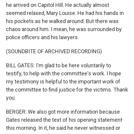
he arrived on Capitol Hill. He actually almost
seemed relaxed, Mary Louise. He had his hands in
his pockets as he walked around. But there was
chaos around him. I mean, he was surrounded by
police officers and his lawyers.
(SOUNDBITE OF ARCHIVED RECORDING)
BILL GATES: I'm glad to be here voluntarily to
testify, to help with the committee's work. I hope
my testimony is helpful to the important work of
the committee to find justice for the victims. Thank
you.
BERGER: We also got more information because
Gates released the text of his opening statement
this morning. In it, he said he never witnessed or