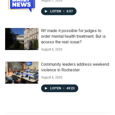
August 7, 2026
LISTEN
•
6:57
NY made it possible for judges to
order mental health treatment. But is
access the real issue?
August 6, 2026
Community leaders address weekend
violence in Rochester
August 6, 2026
LISTEN
•
49:23