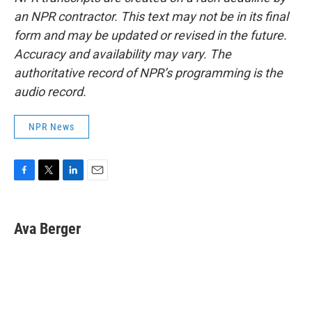
an NPR contractor. This text may not be in its final
form and may be updated or revised in the future.
Accuracy and availability may vary. The
authoritative record of NPR’s programming is the
audio record.
NPR News
F
T
L
E
a
w
i
m
c
i
n
a
e
t
k
i
Ava Berger
b
t
e
l
o
e
d
o
r
I
k
n