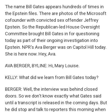
The name Bill Gates appears hundreds of times in
the Epstein files. There are photos of the Microsoft
cofounder with convicted sex offender Jeffrey
Epstein. So the Republican-led House Oversight
Committee brought Bill Gates in for questioning
today as part of their ongoing investigation into
Epstein. NPR's Ava Berger was on Capitol Hill today.
She is here now. Hey, Ava.
AVA BERGER, BYLINE: Hi, Mary Louise.
KELLY: What did we learn from Bill Gates today?
BERGER: Well, the interview was behind closed
doors. So we don't know exactly what Gates said
until a transcript is released in the coming days. But
he did stop and talk to reporters this morning when