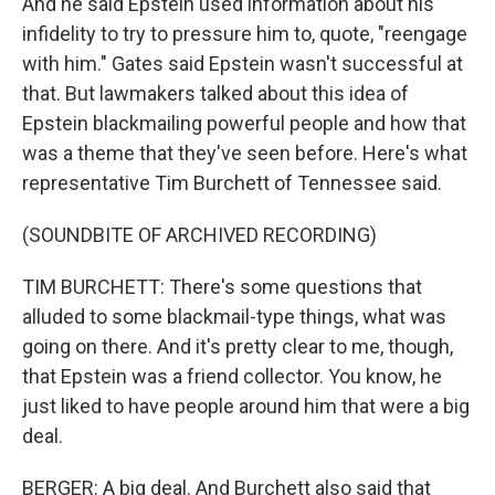
And he said Epstein used information about his
infidelity to try to pressure him to, quote, "reengage
with him." Gates said Epstein wasn't successful at
that. But lawmakers talked about this idea of
Epstein blackmailing powerful people and how that
was a theme that they've seen before. Here's what
representative Tim Burchett of Tennessee said.
(SOUNDBITE OF ARCHIVED RECORDING)
TIM BURCHETT: There's some questions that
alluded to some blackmail-type things, what was
going on there. And it's pretty clear to me, though,
that Epstein was a friend collector. You know, he
just liked to have people around him that were a big
deal.
BERGER: A big deal. And Burchett also said that