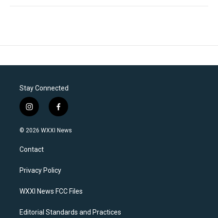
Stay Connected
i
f
n
a
s
c
© 2026 WXXI News
t
e
a
b
Contact
g
o
r
o
a
k
Privacy Policy
m
WXXI News FCC Files
Editorial Standards and Practices