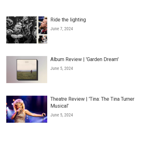
Ride the lighting
June 7, 2024
Album Review | 'Garden Dream'
June 5, 2024
Theatre Review | 'Tina: The Tina Turner
Musical'
June 5, 2024