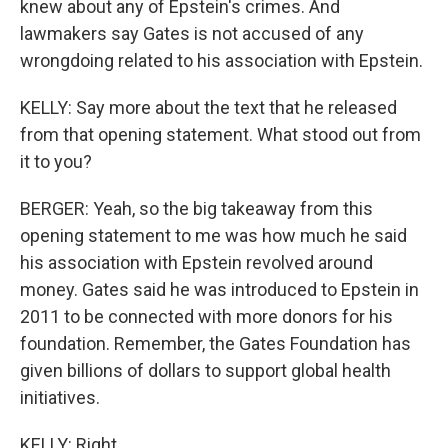
knew about any of Epstein's crimes. And
lawmakers say Gates is not accused of any
wrongdoing related to his association with Epstein.
KELLY: Say more about the text that he released
from that opening statement. What stood out from
it to you?
BERGER: Yeah, so the big takeaway from this
opening statement to me was how much he said
his association with Epstein revolved around
money. Gates said he was introduced to Epstein in
2011 to be connected with more donors for his
foundation. Remember, the Gates Foundation has
given billions of dollars to support global health
initiatives.
KELLY: Right.