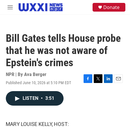
Skip to main content
S
Donate
M
e
e
a
n
r
u
c
h
Bill Gates tells House probe
u
e
that he was not aware of
r
y
Epstein's crimes
NPR | By
Ava Berger
Published June 10, 2026 at 5:10 PM EDT
F
T
L
E
a
w
i
m
c
i
n
a
LISTEN
•
3:51
e
t
k
i
b
t
e
l
o
e
d
o
r
I
k
n
MARY LOUISE KELLY, HOST: