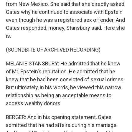
from New Mexico. She said that she directly asked
Gates why he continued to associate with Epstein
even though he was a registered sex offender. And
Gates responded, money, Stansbury said. Here she
is.
(SOUNDBITE OF ARCHIVED RECORDING)
MELANIE STANSBURY: He admitted that he knew
of Mr. Epstein's reputation. He admitted that he
knew that he had been convicted of sexual crimes.
But ultimately, in his words, he viewed this narrow
relationship as being an acceptable means to
access wealthy donors.
BERGER: And in his opening statement, Gates
admitted that he had affairs during his marriage.