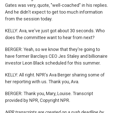
Gates was very, quote, "well-coached" in his replies.
And he didn't expect to get too much information
from the session today.
KELLY: Ava, we've just got about 30 seconds. Who
does the committee want to hear from next?
BERGER: Yeah, so we know that they're going to
have former Barclays CEO Jes Staley and billionaire
investor Leon Black scheduled for this summer.
KELLY: All right. NPR's Ava Berger sharing some of
her reporting with us. Thank you, Ava.
BERGER: Thank you, Mary, Louise. Transcript
provided by NPR, Copyright NPR.
NPR transcripts are created on a rush deadline by