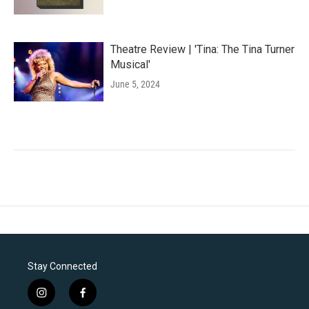
Theatre Review | 'Tina: The Tina Turner
Musical'
June 5, 2024
Stay Connected
i
f