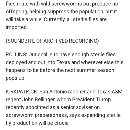
flies mate with wild screwworms but produce no
offspring, helping suppress the population, but it
will take a while. Currently, all sterile flies are
imported.
(SOUNDBITE OF ARCHIVED RECORDING)
ROLLINS: Our goal is to have enough sterile flies
deployed and out into Texas and wherever else this
happens to be before the next summer season
pops up.
KIRKPATRICK: San Antonio rancher and Texas A&M
regent John Bellinger, whom President Trump
recently appointed as a senior adviser on
screwworm preparedness, says expanding sterile
fly production will be crucial.