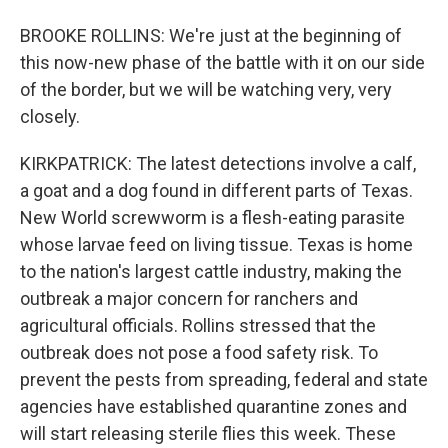
BROOKE ROLLINS: We're just at the beginning of
this now-new phase of the battle with it on our side
of the border, but we will be watching very, very
closely.
KIRKPATRICK: The latest detections involve a calf,
a goat and a dog found in different parts of Texas.
New World screwworm is a flesh-eating parasite
whose larvae feed on living tissue. Texas is home
to the nation's largest cattle industry, making the
outbreak a major concern for ranchers and
agricultural officials. Rollins stressed that the
outbreak does not pose a food safety risk. To
prevent the pests from spreading, federal and state
agencies have established quarantine zones and
will start releasing sterile flies this week. These