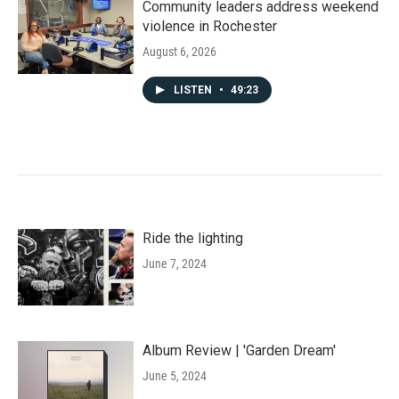
Community leaders address weekend
violence in Rochester
August 6, 2026
LISTEN
•
49:23
Ride the lighting
June 7, 2024
Album Review | 'Garden Dream'
June 5, 2024