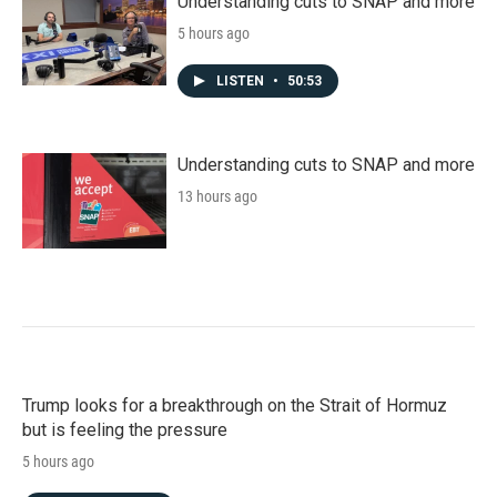
Understanding cuts to SNAP and more
5 hours ago
LISTEN
•
50:53
Understanding cuts to SNAP and more
13 hours ago
Trump looks for a breakthrough on the Strait of Hormuz
but is feeling the pressure
5 hours ago