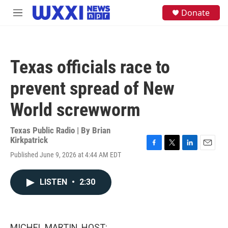
Skip to main content
S
Donate
M
e
e
a
n
r
u
c
h
Texas officials race to
u
e
prevent spread of New
r
y
World screwworm
Texas Public Radio | By
Brian
Kirkpatrick
F
T
L
E
Published June 9, 2026 at 4:44 AM EDT
a
w
i
m
c
i
n
a
e
t
k
i
LISTEN
•
2:30
b
t
e
l
o
e
d
o
r
I
k
n
MICHEL MARTIN, HOST: