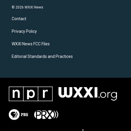
n
a
s
c
© 2026 WXXI News
t
e
a
b
Contact
g
o
r
o
a
k
Privacy Policy
m
WXXI News FCC Files
Editorial Standards and Practices