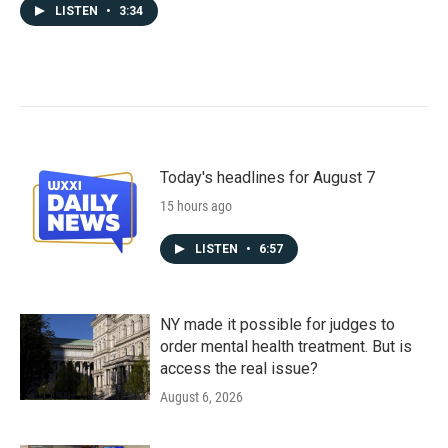
LISTEN
•
3:34
Today's headlines for August 7
15 hours ago
LISTEN
•
6:57
NY made it possible for judges to
order mental health treatment. But is
access the real issue?
August 6, 2026