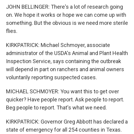
JOHN BELLINGER: There's a lot of research going
on. We hope it works or hope we can come up with
something. But the obvious is we need more sterile
flies.
KIRKPATRICK: Michael Schmoyer, associate
administrator of the USDA's Animal and Plant Health
Inspection Service, says containing the outbreak
will depend in part on ranchers and animal owners
voluntarily reporting suspected cases.
MICHAEL SCHMOYER: You want this to get over
quicker? Have people report. Ask people to report.
Beg people to report. That's what we need.
KIRKPATRICK: Governor Greg Abbott has declared a
state of emergency for all 254 counties in Texas.