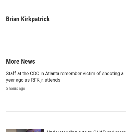
F
T
L
E
a
w
i
m
c
i
n
a
e
t
k
i
Brian Kirkpatrick
b
t
e
l
o
e
d
o
r
I
k
n
More News
Staff at the CDC in Atlanta remember victim of shooting a
year ago as RFK jr. attends
5 hours ago