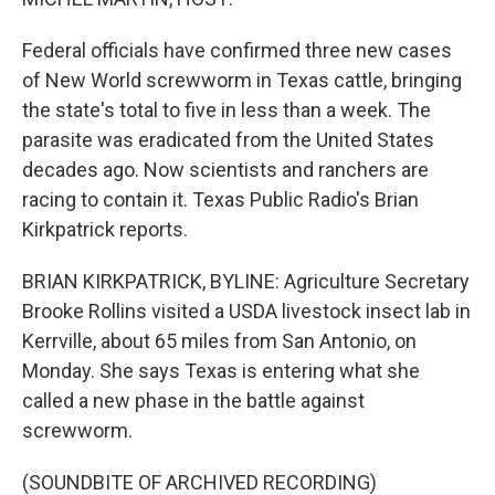
Federal officials have confirmed three new cases
of New World screwworm in Texas cattle, bringing
the state's total to five in less than a week. The
parasite was eradicated from the United States
decades ago. Now scientists and ranchers are
racing to contain it. Texas Public Radio's Brian
Kirkpatrick reports.
BRIAN KIRKPATRICK, BYLINE: Agriculture Secretary
Brooke Rollins visited a USDA livestock insect lab in
Kerrville, about 65 miles from San Antonio, on
Monday. She says Texas is entering what she
called a new phase in the battle against
screwworm.
(SOUNDBITE OF ARCHIVED RECORDING)