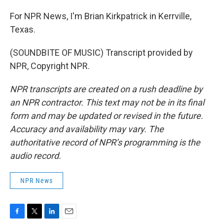
For NPR News, I'm Brian Kirkpatrick in Kerrville,
Texas.
(SOUNDBITE OF MUSIC) Transcript provided by
NPR, Copyright NPR.
NPR transcripts are created on a rush deadline by
an NPR contractor. This text may not be in its final
form and may be updated or revised in the future.
Accuracy and availability may vary. The
authoritative record of NPR’s programming is the
audio record.
NPR News