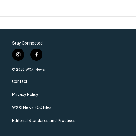
Stay Connected
i
f
n
a
s
c
© 2026 WXXI News
t
e
a
b
Contact
g
o
r
o
a
k
Privacy Policy
m
WXXI News FCC Files
Editorial Standards and Practices