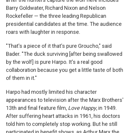
Barry Goldwater, Richard Nixon and Nelson
Rockefeller — the three leading Republican
presidential candidates at the time. The audience
roars with laughter in response.
"That's a piece of it that's pure Groucho," said
Bader. "The duck surviving [after being swallowed
by the wolf] is pure Harpo. It's a real good
collaboration because you get a little taste of both
of them in it."
Harpo had mostly limited his character
appearances to television after the Marx Brothers'
13th and final feature film,
Love Happy
, in 1949.
After suffering heart attacks in 1961, his doctors
told him to completely stop working. But he still
participated in benefit shows, as Arthur Marx the