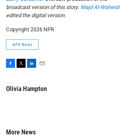
broadcast version of this story.
Majd Al-Waheidi
edited the digital version.
Copyright 2026 NPR
NPR News
F
T
L
E
a
w
i
m
c
i
n
a
e
t
k
i
Olivia Hampton
b
t
e
l
o
e
d
o
r
I
k
n
More News