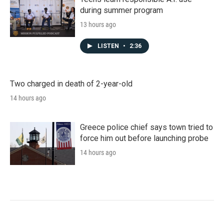
during summer program
13 hours ago
LISTEN
•
2:36
Two charged in death of 2-year-old
14 hours ago
Greece police chief says town tried to
force him out before launching probe
14 hours ago