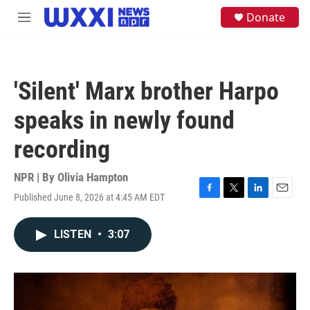
Skip to main content
S
Donate
M
e
e
a
n
r
u
c
h
'Silent' Marx brother Harpo
u
e
speaks in newly found
r
y
recording
NPR | By
Olivia Hampton
Published June 8, 2026 at 4:45 AM EDT
F
T
L
E
a
w
i
m
c
i
n
a
LISTEN
•
3:07
e
t
k
i
b
t
e
l
o
e
d
o
r
I
k
n