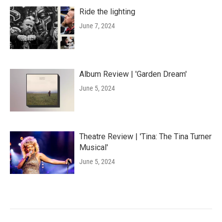
Ride the lighting
June 7, 2024
Album Review | 'Garden Dream'
June 5, 2024
Theatre Review | 'Tina: The Tina Turner
Musical'
June 5, 2024