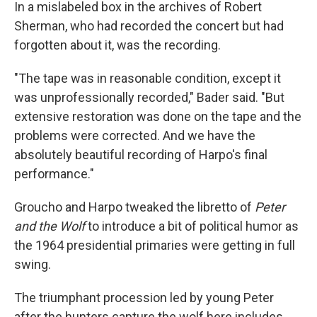
In a mislabeled box in the archives of Robert
Sherman, who had recorded the concert but had
forgotten about it, was the recording.
"The tape was in reasonable condition, except it
was unprofessionally recorded," Bader said. "But
extensive restoration was done on the tape and the
problems were corrected. And we have the
absolutely beautiful recording of Harpo's final
performance."
Groucho and Harpo tweaked the libretto of
Peter
and the Wolf
to introduce a bit of political humor as
the 1964 presidential primaries were getting in full
swing.
The triumphant procession led by young Peter
after the hunters capture the wolf here includes