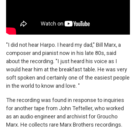
"I did not hear Harpo. I heard my dad," Bill Marx, a
composer and pianist now in his late 80s, said
about the recording. "I just heard his voice as I
would hear him at the breakfast table. He was very
soft spoken and certainly one of the easiest people
in the world to know and love. "
The recording was found in response to inquiries
for another tape from John Tefteller, who worked
as an audio engineer and archivist for Groucho
Marx. He collects rare Marx Brothers recordings.