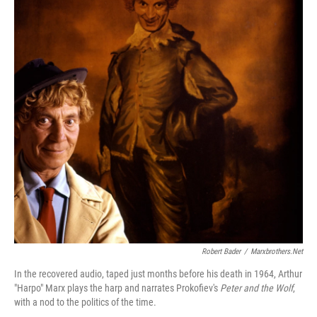
Robert Bader
/
Marxbrothers.net
In the recovered audio, taped just months before his death in 1964, Arthur
"Harpo" Marx plays the harp and narrates Prokofiev's
Peter and the Wolf
,
with a nod to the politics of the time.