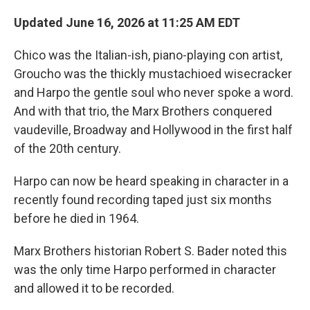
Updated June 16, 2026 at 11:25 AM EDT
Chico was the Italian-ish, piano-playing con artist,
Groucho was the thickly mustachioed wisecracker
and Harpo the gentle soul who never spoke a word.
And with that trio, the Marx Brothers conquered
vaudeville, Broadway and Hollywood in the first half
of the 20th century.
Harpo can now be heard speaking in character in a
recently found recording taped just six months
before he died in 1964.
Marx Brothers historian Robert S. Bader noted this
was the only time Harpo performed in character
and allowed it to be recorded.