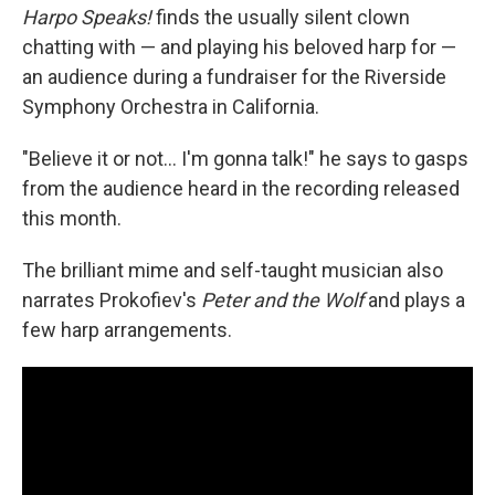
Harpo Speaks!
finds the usually silent clown
chatting with — and playing his beloved harp for —
an audience during a fundraiser for the Riverside
Symphony Orchestra in California.
"Believe it or not… I'm gonna talk!" he says to gasps
from the audience heard in the recording released
this month.
The brilliant mime and self-taught musician also
narrates Prokofiev's
Peter and the Wolf
and plays a
few harp arrangements.