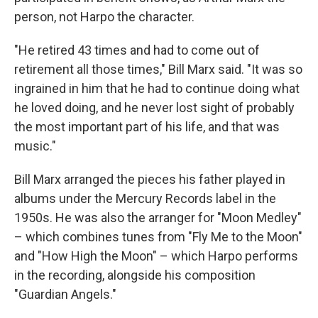
person, not Harpo the character.
"He retired 43 times and had to come out of
retirement all those times," Bill Marx said. "It was so
ingrained in him that he had to continue doing what
he loved doing, and he never lost sight of probably
the most important part of his life, and that was
music."
Bill Marx arranged the pieces his father played in
albums under the Mercury Records label in the
1950s. He was also the arranger for "Moon Medley"
– which combines tunes from "Fly Me to the Moon"
and "How High the Moon" – which Harpo performs
in the recording, alongside his composition
"Guardian Angels."