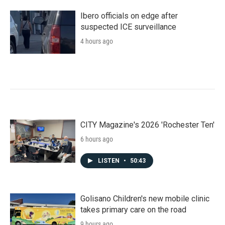
Ibero officials on edge after
suspected ICE surveillance
4 hours ago
CITY Magazine's 2026 'Rochester Ten'
6 hours ago
LISTEN
•
50:43
Golisano Children's new mobile clinic
takes primary care on the road
9 hours ago