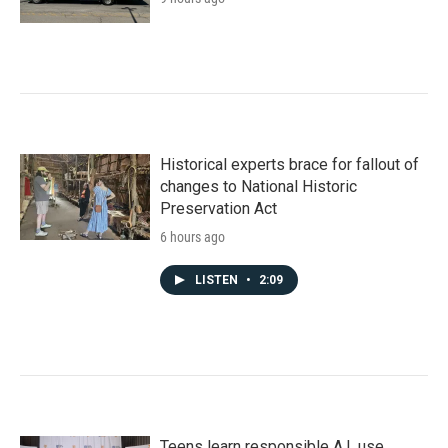
Historical experts brace for fallout of
changes to National Historic
Preservation Act
6 hours ago
LISTEN
•
2:09
Teens learn responsible A.I. use