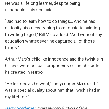
He was a lifelong learner, despite being
unschooled, his son said.
"Dad had to learn how to do things... And he had
curiosity about everything from music to painting
to writing to golf," Bill Marx added. "And without any
education whatsoever, he captured all of those
things."
Arthur Marx's childlike innocence and the twinkle in
his eye were critical components of the character
he created in Harpo.
"He learned as he went," the younger Marx said. "It
was a special quality about him that I wish I had in
my lifetime."
Barry Gordemer
oversaw production of the