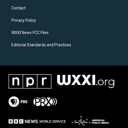
t
e
a
b
Contact
g
o
r
o
a
k
Privacy Policy
m
WXXI News FCC Files
Editorial Standards and Practices