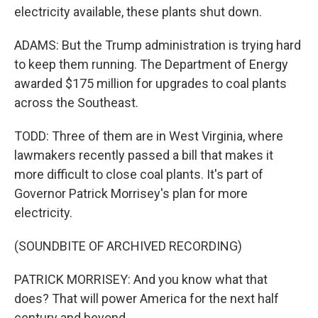
electricity available, these plants shut down.
ADAMS: But the Trump administration is trying hard
to keep them running. The Department of Energy
awarded $175 million for upgrades to coal plants
across the Southeast.
TODD: Three of them are in West Virginia, where
lawmakers recently passed a bill that makes it
more difficult to close coal plants. It's part of
Governor Patrick Morrisey's plan for more
electricity.
(SOUNDBITE OF ARCHIVED RECORDING)
PATRICK MORRISEY: And you know what that
does? That will power America for the next half
century and beyond.