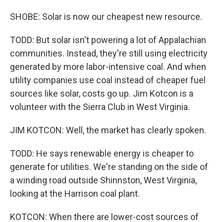
SHOBE: Solar is now our cheapest new resource.
TODD: But solar isn't powering a lot of Appalachian
communities. Instead, they're still using electricity
generated by more labor-intensive coal. And when
utility companies use coal instead of cheaper fuel
sources like solar, costs go up. Jim Kotcon is a
volunteer with the Sierra Club in West Virginia.
JIM KOTCON: Well, the market has clearly spoken.
TODD: He says renewable energy is cheaper to
generate for utilities. We're standing on the side of
a winding road outside Shinnston, West Virginia,
looking at the Harrison coal plant.
KOTCON: When there are lower-cost sources of