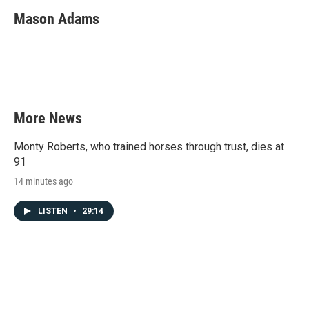
Mason Adams
More News
Monty Roberts, who trained horses through trust, dies at
91
14 minutes ago
LISTEN
•
29:14