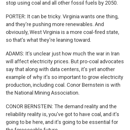
stop using coal and all other fossil fuels by 2050.
PORTER: It can be tricky. Virginia wants one thing,
and they're pushing more renewables. And
obviously, West Virginia is a more coal-fired state,
so that's what they're leaning toward.
ADAMS: It's unclear just how much the war in Iran
will affect electricity prices. But pro-coal advocates
say that along with data centers, it's yet another
example of why it's so important to grow electricity
production, including coal. Conor Bernstein is with
the National Mining Association.
CONOR BERNSTEIN: The demand reality and the
reliability reality is, you've got to have coal, and it's
going to be here, and it's going to be essential for
the foreseeable future.