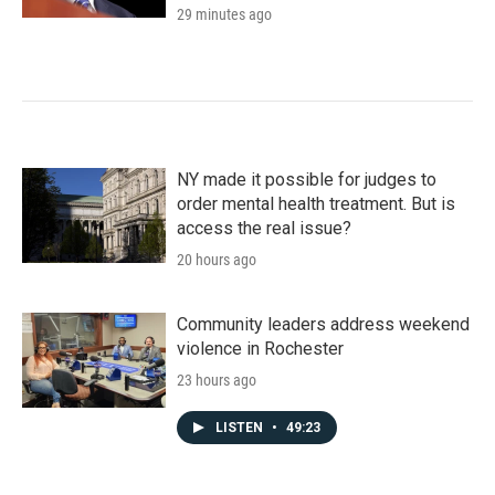
29 minutes ago
NY made it possible for judges to
order mental health treatment. But is
access the real issue?
20 hours ago
Community leaders address weekend
violence in Rochester
23 hours ago
LISTEN
•
49:23