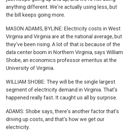
anything different. We're actually using less, but
the bill keeps going more.
MASON ADAMS, BYLINE: Electricity costs in West
Virginia and Virginia are at the national average, but
they've been rising. A lot of that is because of the
data center boom in Northern Virginia, says William
Shobe, an economics professor emeritus at the
University of Virginia.
WILLIAM SHOBE: They will be the single largest
segment of electricity demand in Virginia. That's
happened really fast. It caught us all by surprise.
ADAMS: Shobe says, there's another factor that's
driving up costs, and that's how we get our
electricity.