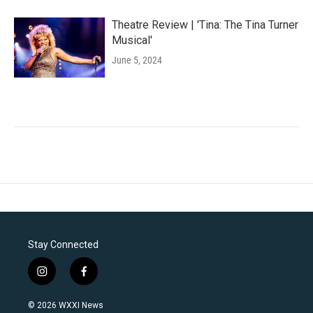
Theatre Review | 'Tina: The Tina Turner
Musical'
June 5, 2024
Stay Connected
i
f
n
a
s
c
© 2026 WXXI News