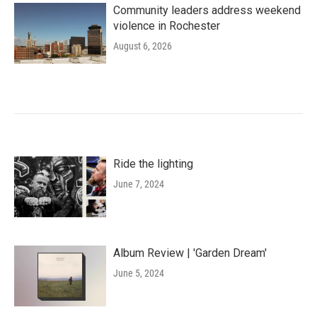
Community leaders address weekend
violence in Rochester
August 6, 2026
Ride the lighting
June 7, 2024
Album Review | 'Garden Dream'
June 5, 2024