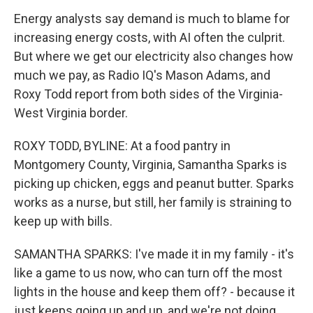
Energy analysts say demand is much to blame for
increasing energy costs, with AI often the culprit.
But where we get our electricity also changes how
much we pay, as Radio IQ's Mason Adams, and
Roxy Todd report from both sides of the Virginia-
West Virginia border.
ROXY TODD, BYLINE: At a food pantry in
Montgomery County, Virginia, Samantha Sparks is
picking up chicken, eggs and peanut butter. Sparks
works as a nurse, but still, her family is straining to
keep up with bills.
SAMANTHA SPARKS: I've made it in my family - it's
like a game to us now, who can turn off the most
lights in the house and keep them off? - because it
just keeps going up and up, and we're not doing