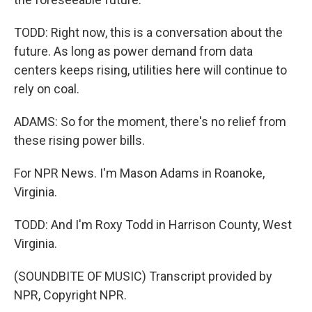
TODD: Right now, this is a conversation about the
future. As long as power demand from data
centers keeps rising, utilities here will continue to
rely on coal.
ADAMS: So for the moment, there's no relief from
these rising power bills.
For NPR News. I'm Mason Adams in Roanoke,
Virginia.
TODD: And I'm Roxy Todd in Harrison County, West
Virginia.
(SOUNDBITE OF MUSIC) Transcript provided by
NPR, Copyright NPR.