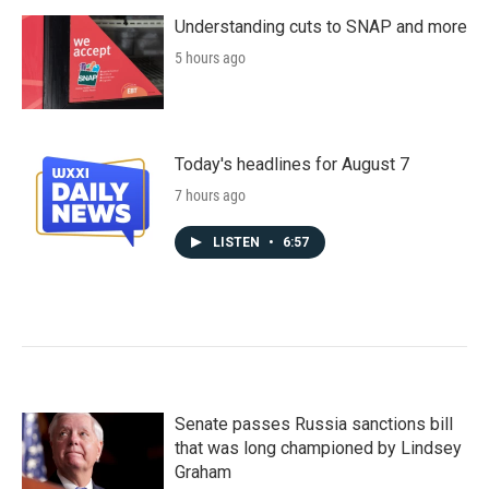
Understanding cuts to SNAP and more
5 hours ago
Today's headlines for August 7
7 hours ago
LISTEN
•
6:57
Senate passes Russia sanctions bill
that was long championed by Lindsey
Graham