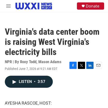
Skip to main content
S
Donate
M
e
e
a
n
r
u
c
h
Virginia's data center boom
u
e
is raising West Virginia's
r
y
electricity bills
NPR | By
Roxy Todd
,
Mason Adams
Published June 7, 2026 at 9:21 AM EDT
F
T
L
E
a
w
i
m
c
i
n
a
LISTEN
•
3:57
e
t
k
i
b
t
e
l
o
e
d
o
r
I
k
n
AYESHA RASCOE, HOST: