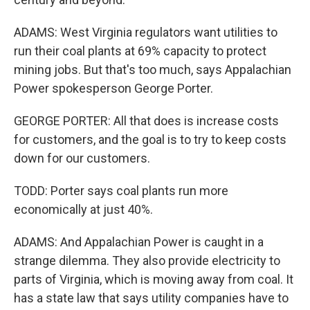
ADAMS: West Virginia regulators want utilities to
run their coal plants at 69% capacity to protect
mining jobs. But that's too much, says Appalachian
Power spokesperson George Porter.
GEORGE PORTER: All that does is increase costs
for customers, and the goal is to try to keep costs
down for our customers.
TODD: Porter says coal plants run more
economically at just 40%.
ADAMS: And Appalachian Power is caught in a
strange dilemma. They also provide electricity to
parts of Virginia, which is moving away from coal. It
has a state law that says utility companies have to