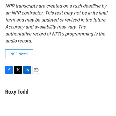
NPR transcripts are created on a rush deadline by
an NPR contractor. This text may not be in its final
form and may be updated or revised in the future.
Accuracy and availability may vary. The
authoritative record of NPR’s programming is the
audio record.
NPR News
F
T
L
E
a
w
i
m
c
i
n
a
e
t
k
i
Roxy Todd
b
t
e
l
o
e
d
o
r
I
k
n