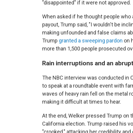
"disappointed" if it were not approved.
When asked if he thought people who at
payout, Trump said, "I wouldn't be incli
making unfounded and false claims abo
Trump
granted a sweeping pardon
on h
more than 1,500 people prosecuted ove
Rain interruptions and an abrup
The NBC interview was conducted in C
to speak at a roundtable event with fa
waves of heavy rain fell on the metal r
making it difficult at times to hear.
At the end, Welker pressed Trump on t
California election. Trump raised his 
"crooked," attacking her credibility and