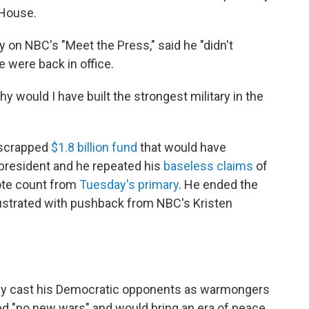
 House.
y on NBC's "Meet the Press," said he "didn't
e were back in office.
 Why would I have built the strongest military in the
-scrapped
$1.8 billion fund
that would have
president and he repeated his
baseless claims
of
vote count from
Tuesday's primary
. He ended the
ustrated with pushback from NBC's Kristen
ly cast his Democratic opponents as warmongers
ed "no new wars" and would bring an era of peace.