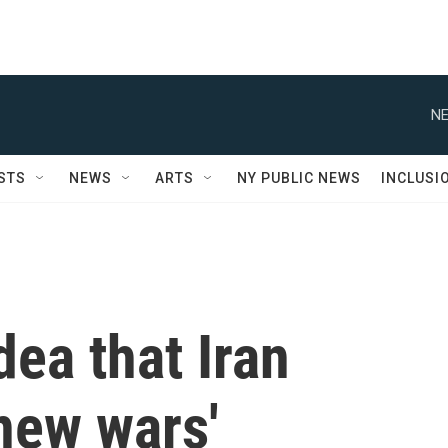
NE
STS
NEWS
ARTS
NY PUBLIC NEWS
INCLUSI
dea that Iran
 new wars'