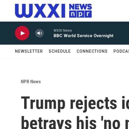
Skip to main content
WXXI News
BBC World Service Overnight
NEWSLETTER
SCHEDULE
CONNECTIONS
PODCA
NPR News
Trump rejects i
betrays his 'no