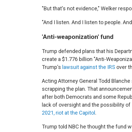
"But that's not evidence," Welker resp
"And I listen. And I listen to people. A
'Anti-weaponization' fund
Trump defended plans that his Departm
create a $1.776 billion "Anti-Weaponiza
Trump's
lawsuit against the IRS
over th
Acting Attorney General Todd Blanche
scrapping the plan. That announcemen
after both Democrats and some Republ
lack of oversight and the possibility o
2021, riot at the Capitol
.
Trump told NBC he thought the fund wa