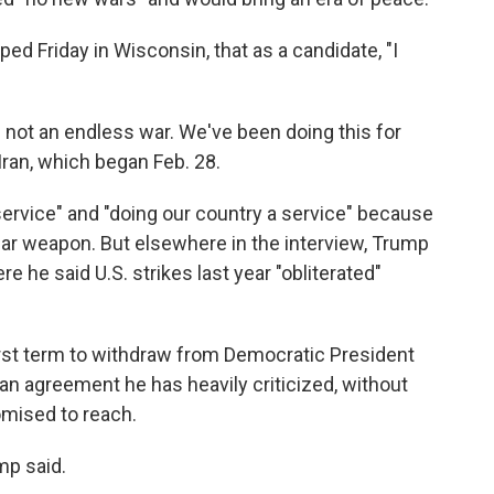
ped Friday in Wisconsin, that as a candidate, "I
is not an endless war. We've been doing this for
Iran, which began Feb. 28.
ervice" and "doing our country a service" because
ear weapon. But elsewhere in the interview, Trump
 he said U.S. strikes last year "obliterated"
irst term to withdraw from Democratic President
 an agreement he has heavily criticized, without
omised to reach.
mp said.