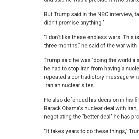
But Trump said in the NBC interview, ta
didn't promise anything."
"I don't like these endless wars. This 
three months," he said of the war with 
Trump said he was "doing the world a s
he had to stop Iran from having a nucl
repeated a contradictory message where
Iranian nuclear sites.
He also defended his decision in his f
Barack Obama's nuclear deal with Iran,
negotiating the "better deal" he has pr
"It takes years to do these things," Tru