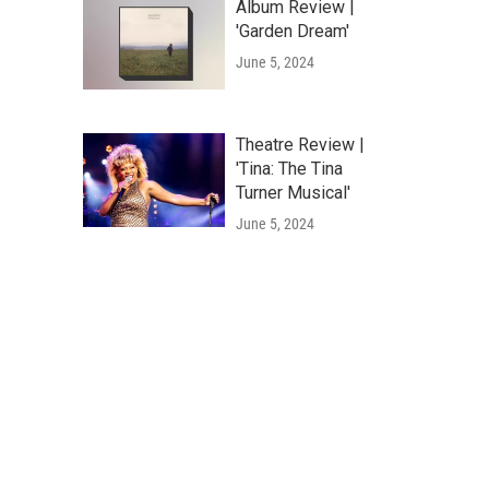
Album Review |
'Garden Dream'
June 5, 2024
Theatre Review |
'Tina: The Tina
Turner Musical'
June 5, 2024