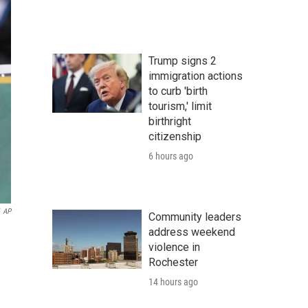
Trump signs 2
immigration actions
to curb 'birth
tourism,' limit
birthright
citizenship
6 hours ago
AP
Community leaders
address weekend
violence in
Rochester
14 hours ago