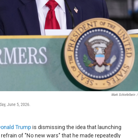
Mark Schiefelbein
/
day, June 5, 2026.
Donald Trump
is dismissing the idea that launching
s refrain of "No new wars" that he made repeatedly