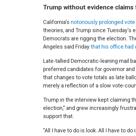
Trump without evidence claims f
California's
notoriously prolonged vote
theories, and Trump since Tuesday's e
Democrats are rigging the election. T
Angeles said Friday
that his office ha
Late-tallied Democratic-leaning mail ba
preferred candidates for governor and
that changes to vote totals as late bal
merely a reflection of a slow vote-cou
Trump in the interview kept claiming th
election," and grew increasingly frust
support that.
"All I have to do is look. All I have to do