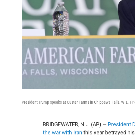
President Trump speaks at Custer Farms in Chippewa Falls, Wis., Fri
BRIDGEWATER, N.J. (AP) —
President 
the war with Iran
this year betrayed hi