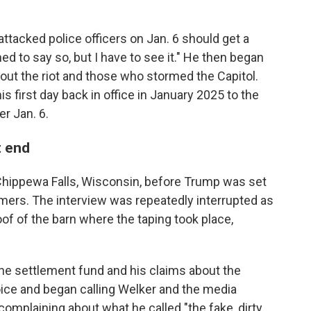
tacked police officers on Jan. 6 should get a
ned to say so, but I have to see it." He then began
ut the riot and those who stormed the Capitol.
is first day back in office in January 2025 to the
r Jan. 6.
t end
hippewa Falls, Wisconsin, before Trump was set
rmers. The interview was repeatedly interrupted as
oof of the barn where the taping took place,
he settlement fund and his claims about the
voice and began calling Welker and the media
 complaining about what he called "the fake, dirty