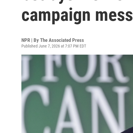
campaign mes
NPR | By
The Associated Press
Published June 7, 2026 at 7:07 PM EDT