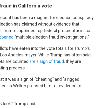
raud in California vote
count has been a magnet for election conspiracy
lection has claimed without evidence that
he Trump-appointed top federal prosecutor in Los
d opened
"multiple election fraud investigations."
llots have eaten into the vote totals for Trump's
 Los Angeles mayor. While Trump has often said
lots are counted
are a sign of fraud
, they are
nting process.
at it was a sign of "cheating" and "a rigged
rated as Welker pressed him for evidence to
 is look," Trump said.