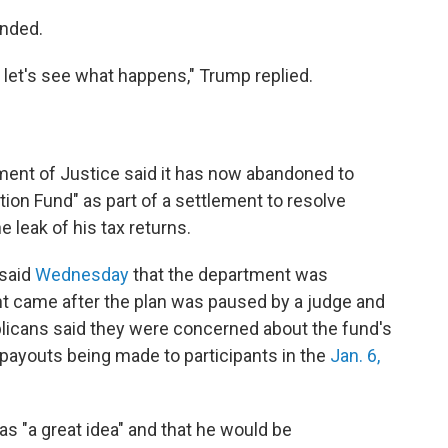
onded.
nd let's see what happens," Trump replied.
ent of Justice said it has now abandoned to
tion Fund" as part of a settlement to resolve
e leak of his tax returns.
 said
Wednesday
that the department was
t came after the plan was paused by a judge and
icans said they were concerned about the fund's
f payouts being made to participants in the
Jan. 6,
s "a great idea" and that he would be