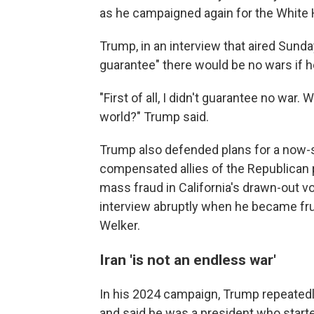
as he campaigned again for the White
Trump, in an interview that aired Sunda
guarantee" there would be no wars if h
"First of all, I didn't guarantee no war.
world?" Trump said.
Trump also defended plans for a now
compensated allies of the Republican 
mass fraud in California's drawn-out 
interview abruptly when he became fr
Welker.
Iran 'is not an endless war'
In his 2024 campaign, Trump repeated
and said he was a president who start