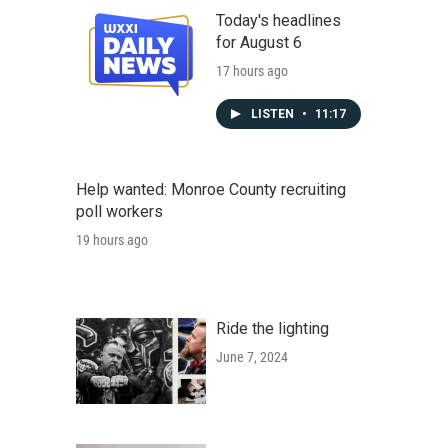
Today's headlines
for August 6
17 hours ago
LISTEN
•
11:17
Help wanted: Monroe County recruiting
poll workers
19 hours ago
Ride the lighting
June 7, 2024