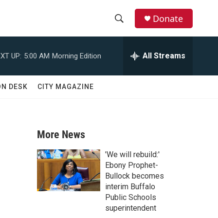
Donate
S
S
e
h
a
All Streams
XT UP:
5:00 AM
Morning Edition
r
o
c
h
w
ON DESK
CITY MAGAZINE
Q
u
S
e
r
e
y
More News
a
'We will rebuild:'
r
Ebony Prophet-
Bullock becomes
c
interim Buffalo
Public Schools
h
superintendent