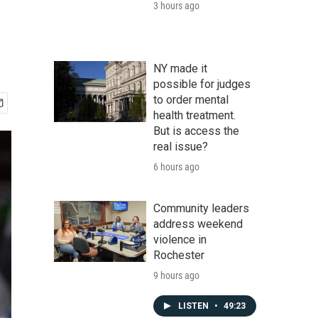
3 hours ago
NY made it
possible for judges
to order mental
health treatment.
But is access the
real issue?
6 hours ago
Community leaders
address weekend
violence in
Rochester
9 hours ago
LISTEN
•
49:23