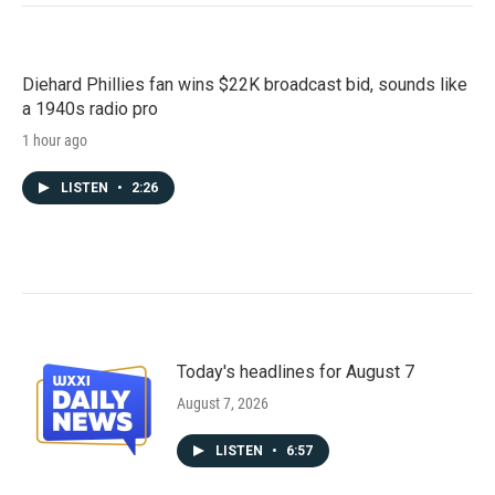
Diehard Phillies fan wins $22K broadcast bid, sounds like
a 1940s radio pro
1 hour ago
LISTEN
•
2:26
Today's headlines for August 7
August 7, 2026
LISTEN
•
6:57