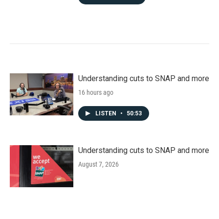
Understanding cuts to SNAP and more
16 hours ago
LISTEN
•
50:53
Understanding cuts to SNAP and more
August 7, 2026