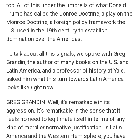
too. All of this under the umbrella of what Donald
Trump has called the Donroe Doctrine, a play on the
Monroe Doctrine, a foreign policy framework the
U.S. used in the 19th century to establish
domination over the Americas.
To talk about all this signals, we spoke with Greg
Grandin, the author of many books on the U.S. and
Latin America, and a professor of history at Yale. I
asked him what this turn towards Latin America
looks like right now.
GREG GRANDIN: Well, it's remarkable in its
aggression. It's remarkable in the sense that it
feels no need to legitimate itself in terms of any
kind of moral or normative justification. In Latin
America and the Western Hemisphere, you have