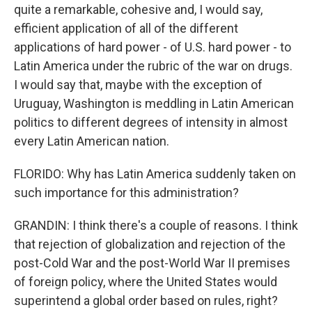
quite a remarkable, cohesive and, I would say,
efficient application of all of the different
applications of hard power - of U.S. hard power - to
Latin America under the rubric of the war on drugs.
I would say that, maybe with the exception of
Uruguay, Washington is meddling in Latin American
politics to different degrees of intensity in almost
every Latin American nation.
FLORIDO: Why has Latin America suddenly taken on
such importance for this administration?
GRANDIN: I think there's a couple of reasons. I think
that rejection of globalization and rejection of the
post-Cold War and the post-World War II premises
of foreign policy, where the United States would
superintend a global order based on rules, right?