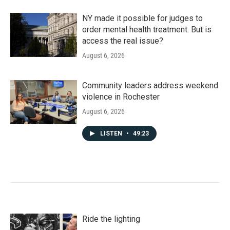
NY made it possible for judges to
order mental health treatment. But is
access the real issue?
August 6, 2026
Community leaders address weekend
violence in Rochester
August 6, 2026
LISTEN
•
49:23
Ride the lighting