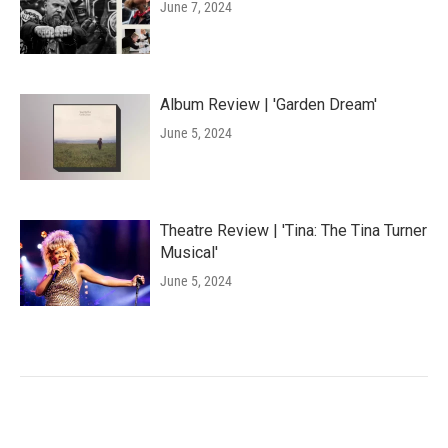
June 7, 2024
Album Review | 'Garden Dream'
June 5, 2024
Theatre Review | 'Tina: The Tina Turner
Musical'
June 5, 2024