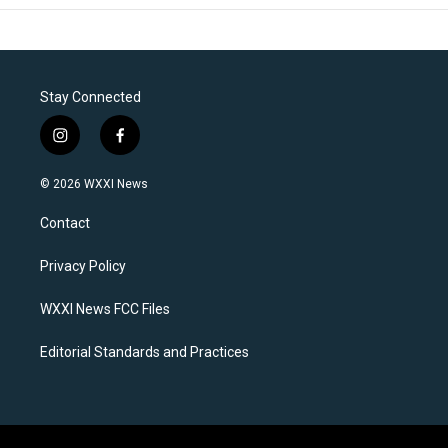
Stay Connected
i
f
n
a
s
c
© 2026 WXXI News
t
e
a
b
Contact
g
o
r
o
a
k
Privacy Policy
m
WXXI News FCC Files
Editorial Standards and Practices