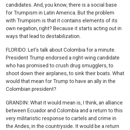
candidates. And, you know, there is a social base
for Trumpism in Latin America. But the problem
with Trumpism is that it contains elements of its
own negation, right? Because it starts acting out in
ways that lead to destabilization.
FLORIDO: Let's talk about Colombia for a minute.
President Trump endorsed a right-wing candidate
who has promised to crush drug smugglers, to
shoot down their airplanes, to sink their boats. What
would that mean for Trump to have an ally in the
Colombian president?
GRANDIN: What it would mean is, I think, an alliance
between Ecuador and Colombia and a return to this
very militaristic response to cartels and crime in
the Andes, in the countryside. It would be a return