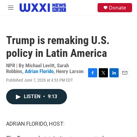
Skip to main content
S
Donate
M
e
e
a
n
r
u
c
h
Trump is remaking U.S.
u
e
policy in Latin America
r
y
NPR | By
Michael Levitt
,
Sarah
Robbins
,
Adrian Florido
,
Henry Larson
F
T
L
E
Published June 7, 2026 at 4:53 PM EDT
a
w
i
m
c
i
n
a
e
t
k
i
LISTEN
•
9:13
b
t
e
l
o
e
d
o
r
I
k
n
ADRIAN FLORIDO, HOST: