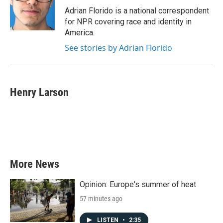
Adrian Florido is a national correspondent
for NPR covering race and identity in
America.
See stories by Adrian Florido
Henry Larson
More News
Opinion: Europe's summer of heat
57 minutes ago
LISTEN
•
2:35