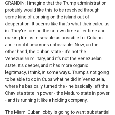
GRANDIN: I imagine that the Trump administration
probably would like this to be resolved through
some kind of uprising on the island out of
desperation. It seems like that's what their calculus
is. They're turning the screws time after time and
making life as miserable as possible for Cubans
and - until it becomes unbearable. Now, on the
other hand, the Cuban state - it's not the
Venezuelan military, and it's not the Venezuelan
state. It's deeper, and it has more organic
legitimacy, I think, in some ways. Trump's not going
to be able to do in Cuba what he did in Venezuela,
where he basically turned the - he basically left the
Chavista state in power - the Maduro state in power
- and is running it like a holding company.
The Miami Cuban lobby is going to want substantial