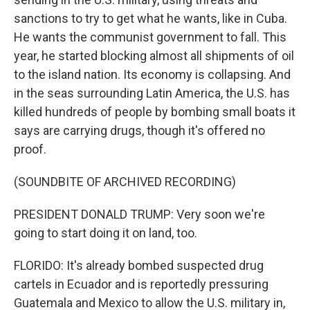
sanctions to try to get what he wants, like in Cuba.
He wants the communist government to fall. This
year, he started blocking almost all shipments of oil
to the island nation. Its economy is collapsing. And
in the seas surrounding Latin America, the U.S. has
killed hundreds of people by bombing small boats it
says are carrying drugs, though it's offered no
proof.
(SOUNDBITE OF ARCHIVED RECORDING)
PRESIDENT DONALD TRUMP: Very soon we're
going to start doing it on land, too.
FLORIDO: It's already bombed suspected drug
cartels in Ecuador and is reportedly pressuring
Guatemala and Mexico to allow the U.S. military in,