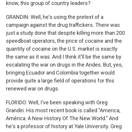
know, this group of country leaders?
GRANDIN: Well, he's using the pretext of a
campaign against the drug traffickers. There was
just a study done that despite killing more than 200
speedboat operators, the price of cocaine and the
quantity of cocaine on the U.S. market is exactly
the same as it was. And I think it'll be the same by
escalating the war on drugs in the Andes. But, yes,
bringing Ecuador and Colombia together would
provide quite a large field of operations for this
renewed war on drugs.
FLORIDO: Well, I've been speaking with Greg
Grandin. His most recent book is called "America,
América: A New History Of The New World." And
he's a professor of history at Yale University. Greg