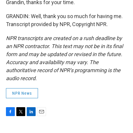
Grandin, thanks for your time.
GRANDIN: Well, thank you so much for having me.
Transcript provided by NPR, Copyright NPR.
NPR transcripts are created on a rush deadline by
an NPR contractor. This text may not be in its final
form and may be updated or revised in the future.
Accuracy and availability may vary. The
authoritative record of NPR’s programming is the
audio record.
NPR News
F
T
L
E
a
w
i
m
c
i
n
a