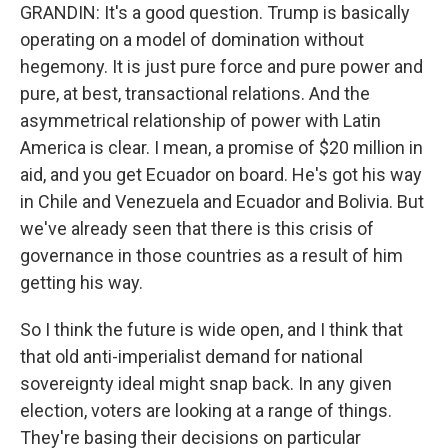
GRANDIN: It's a good question. Trump is basically
operating on a model of domination without
hegemony. It is just pure force and pure power and
pure, at best, transactional relations. And the
asymmetrical relationship of power with Latin
America is clear. I mean, a promise of $20 million in
aid, and you get Ecuador on board. He's got his way
in Chile and Venezuela and Ecuador and Bolivia. But
we've already seen that there is this crisis of
governance in those countries as a result of him
getting his way.
So I think the future is wide open, and I think that
that old anti-imperialist demand for national
sovereignty ideal might snap back. In any given
election, voters are looking at a range of things.
They're basing their decisions on particular