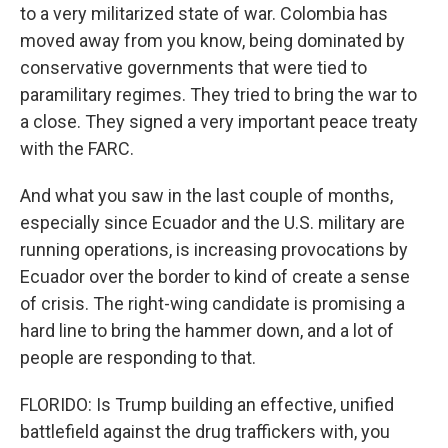
to a very militarized state of war. Colombia has
moved away from you know, being dominated by
conservative governments that were tied to
paramilitary regimes. They tried to bring the war to
a close. They signed a very important peace treaty
with the FARC.
And what you saw in the last couple of months,
especially since Ecuador and the U.S. military are
running operations, is increasing provocations by
Ecuador over the border to kind of create a sense
of crisis. The right-wing candidate is promising a
hard line to bring the hammer down, and a lot of
people are responding to that.
FLORIDO: Is Trump building an effective, unified
battlefield against the drug traffickers with, you