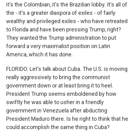
it's the Colombian, it's the Brazilian lobby. It's all of
the - it's a greater diaspora of exiles - of fairly
wealthy and privileged exiles - who have retreated
to Florida and have been pressing Trump, right?
They wanted the Trump administration to put
forward a very maximalist position on Latin
America, which it has done.
FLORIDO: Let's talk about Cuba. The U.S. is moving
really aggressively to bring the communist
government down or at least bring it to heel.
President Trump seems emboldened by how
swiftly he was able to usher in a friendly
government in Venezuela after abducting
President Maduro there. Is he right to think that he
could accomplish the same thing in Cuba?