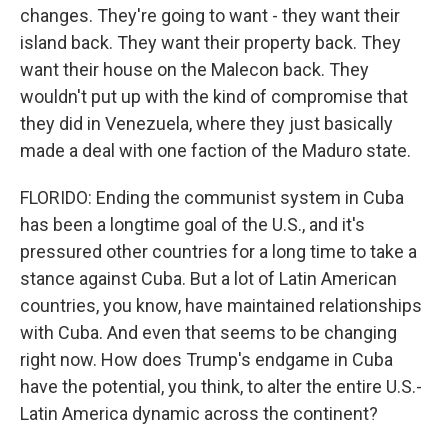
changes. They're going to want - they want their
island back. They want their property back. They
want their house on the Malecon back. They
wouldn't put up with the kind of compromise that
they did in Venezuela, where they just basically
made a deal with one faction of the Maduro state.
FLORIDO: Ending the communist system in Cuba
has been a longtime goal of the U.S., and it's
pressured other countries for a long time to take a
stance against Cuba. But a lot of Latin American
countries, you know, have maintained relationships
with Cuba. And even that seems to be changing
right now. How does Trump's endgame in Cuba
have the potential, you think, to alter the entire U.S.-
Latin America dynamic across the continent?