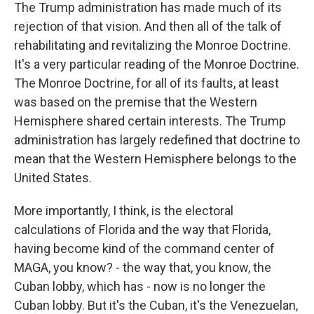
The Trump administration has made much of its
rejection of that vision. And then all of the talk of
rehabilitating and revitalizing the Monroe Doctrine.
It's a very particular reading of the Monroe Doctrine.
The Monroe Doctrine, for all of its faults, at least
was based on the premise that the Western
Hemisphere shared certain interests. The Trump
administration has largely redefined that doctrine to
mean that the Western Hemisphere belongs to the
United States.
More importantly, I think, is the electoral
calculations of Florida and the way that Florida,
having become kind of the command center of
MAGA, you know? - the way that, you know, the
Cuban lobby, which has - now is no longer the
Cuban lobby. But it's the Cuban, it's the Venezuelan,