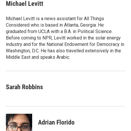
e
t
k
i
Michael Levitt
b
t
e
l
o
e
d
o
r
I
Michael Levitt is a news assistant for All Things
k
n
Considered who is based in Atlanta, Georgia. He
graduated from UCLA with a B.A. in Political Science.
Before coming to NPR, Levitt worked in the solar energy
industry and for the National Endowment for Democracy in
Washington, D.C. He has also travelled extensively in the
Middle East and speaks Arabic.
Sarah Robbins
Adrian Florido