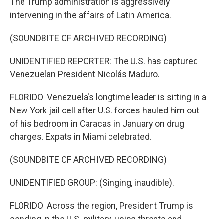
The Trump administration is aggressively
intervening in the affairs of Latin America.
(SOUNDBITE OF ARCHIVED RECORDING)
UNIDENTIFIED REPORTER: The U.S. has captured
Venezuelan President Nicolás Maduro.
FLORIDO: Venezuela's longtime leader is sitting in a
New York jail cell after U.S. forces hauled him out
of his bedroom in Caracas in January on drug
charges. Expats in Miami celebrated.
(SOUNDBITE OF ARCHIVED RECORDING)
UNIDENTIFIED GROUP: (Singing, inaudible).
FLORIDO: Across the region, President Trump is
sending in the U.S. military, using threats and