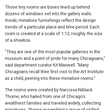
Those tiny rooms are boxes lined up behind
dozens of windows set into the gallery walls.
Inside, miniature furnishings reflect the design
trends of a particular place and time period. Each
room is created at a scale of 1:12, roughly the size
of a shoebox.
"They are one of the most popular galleries in the
museum and a point of pride for many Chicagoans,"
said department curator Kit Maxwell. "Many
Chicagoans recall their first visit to the Art Institute
as a child, peering into these miniature rooms."
The rooms were created by Narcissa Niblack
Thorne, who hailed from one of Chicago's
wealthiest families and traveled widely, collecting
miniatures. Thorne assembled a group of skilled