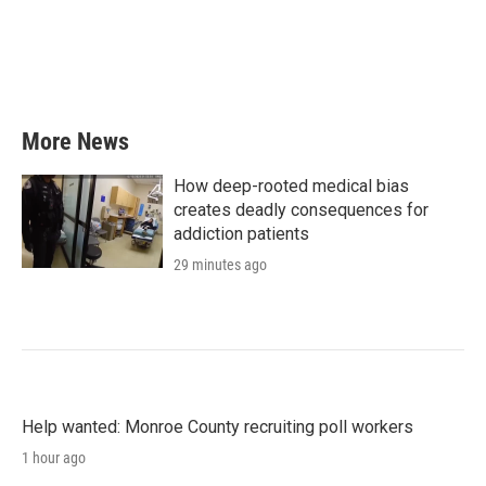
o
e
d
o
r
I
k
n
More News
How deep-rooted medical bias
creates deadly consequences for
addiction patients
29 minutes ago
Help wanted: Monroe County recruiting poll workers
1 hour ago