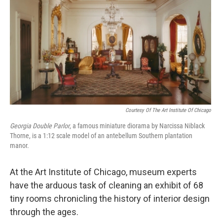
Courtesy Of The Art Institute Of Chicago
Georgia Double Parlor
,
a famous miniature diorama by Narcissa Niblack
Thorne, is a 1:12 scale model of an antebellum Southern plantation
manor.
At the Art Institute of Chicago, museum experts
have the arduous task of cleaning an exhibit of 68
tiny rooms chronicling the history of interior design
through the ages.