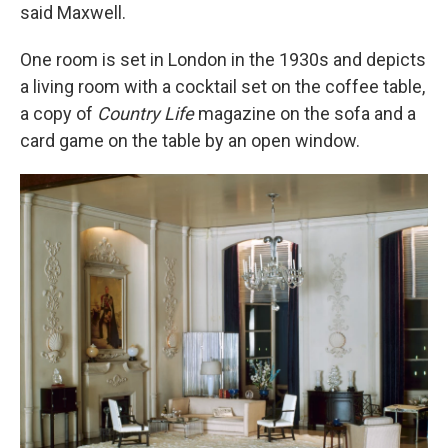
said Maxwell.
One room is set in London in the 1930s and depicts
a living room with a cocktail set on the coffee table,
a copy of
Country Life
magazine on the sofa and a
card game on the table by an open window.