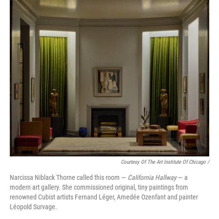
Courtesy Of The Art Institute Of Chicago /
Narcissa Niblack Thorne called this room —
California Hallway
— a
modern art gallery. She commissioned original, tiny paintings from
renowned Cubist artists Fernand Léger, Amedée Ozenfant and painter
Léopold Survage.