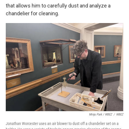
that allows him to carefully dust and analyze a
chandelier for cleaning.
Minju Park / WBEZ
/
WBEZ
Jonathan Worcester uses an air blower to dust off a chandelier set on a