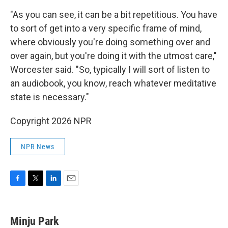
"As you can see, it can be a bit repetitious. You have
to sort of get into a very specific frame of mind,
where obviously you're doing something over and
over again, but you're doing it with the utmost care,"
Worcester said. "So, typically I will sort of listen to
an audiobook, you know, reach whatever meditative
state is necessary."
Copyright 2026 NPR
NPR News
F
T
L
E
a
w
i
m
c
i
n
a
e
t
k
i
Minju Park
b
t
e
l