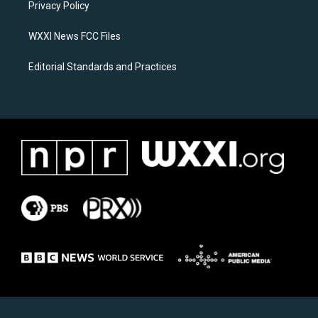
a
k
Privacy Policy
m
WXXI News FCC Files
Editorial Standards and Practices