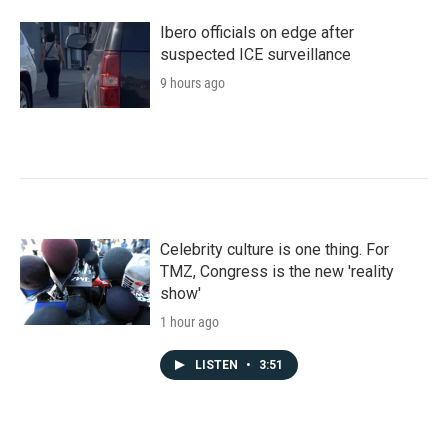
Ibero officials on edge after
suspected ICE surveillance
9 hours ago
Celebrity culture is one thing. For
TMZ, Congress is the new 'reality
show'
1 hour ago
LISTEN
•
3:51