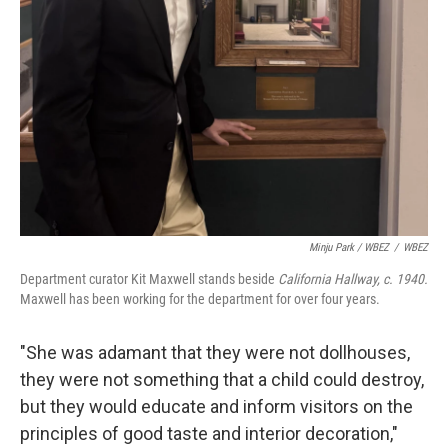
Minju Park / WBEZ
/
WBEZ
Department curator Kit Maxwell stands beside
California Hallway, c. 1940.
Maxwell has been working for the department for over four years.
"She was adamant that they were not dollhouses,
they were not something that a child could destroy,
but they would educate and inform visitors on the
principles of good taste and interior decoration,"