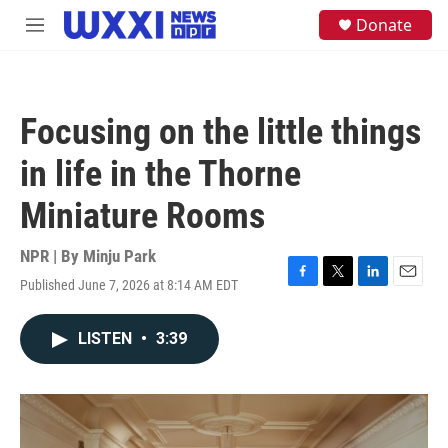
Skip to main content
S
Donate
M
e
e
a
n
r
u
c
h
Focusing on the little things
u
e
in life in the Thorne
r
y
Miniature Rooms
NPR | By
Minju Park
Published June 7, 2026 at 8:14 AM EDT
F
T
L
E
a
w
i
m
c
i
n
a
LISTEN
•
3:39
e
t
k
i
b
t
e
l
o
e
d
o
r
I
k
n