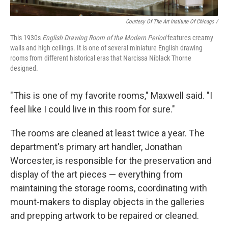
Courtesy Of The Art Institute Of Chicago /
This 1930s
English Drawing Room of the Modern Period
features creamy
walls and high ceilings. It is one of several miniature English drawing
rooms from different historical eras that Narcissa Niblack Thorne
designed.
"This is one of my favorite rooms," Maxwell said. "I
feel like I could live in this room for sure."
The rooms are cleaned at least twice a year. The
department's primary art handler, Jonathan
Worcester, is responsible for the preservation and
display of the art pieces — everything from
maintaining the storage rooms, coordinating with
mount-makers to display objects in the galleries
and prepping artwork to be repaired or cleaned.