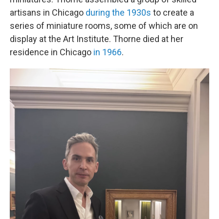
artisans in Chicago
during the 1930s
to create a
series of miniature rooms, some of which are on
display at the Art Institute. Thorne died at her
residence in Chicago
in 1966
.