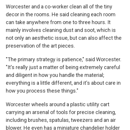
Worcester and a co-worker clean all of the tiny
decor in the rooms. He said cleaning each room
can take anywhere from one to three hours. It
mainly involves cleaning dust and soot, which is
not only an aesthetic issue, but can also affect the
preservation of the art pieces.
"The primary strategy is patience," said Worcester.
"It's really just a matter of being extremely careful
and diligent in how you handle the material;
everything is a little different, and it's about care in
how you process these things."
Worcester wheels around a plastic utility cart
carrying an arsenal of tools for precise cleaning,
including brushes, spatulas, tweezers and an air
blower. He even has a miniature chandelier holder