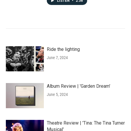
LISTEN
•
2:36
Ride the lighting
June 7, 2024
Album Review | 'Garden Dream'
June 5, 2024
Theatre Review | 'Tina: The Tina Turner
Musical'