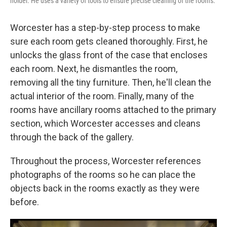
holder. He uses a variety of tools to ensure precise cleaning of the rooms.
Worcester has a step-by-step process to make
sure each room gets cleaned thoroughly. First, he
unlocks the glass front of the case that encloses
each room. Next, he dismantles the room,
removing all the tiny furniture. Then, he'll clean the
actual interior of the room. Finally, many of the
rooms have ancillary rooms attached to the primary
section, which Worcester accesses and cleans
through the back of the gallery.
Throughout the process, Worcester references
photographs of the rooms so he can place the
objects back in the rooms exactly as they were
before.