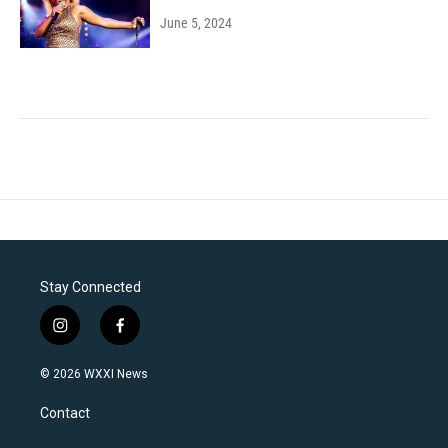
June 5, 2024
Stay Connected
i
f
n
a
s
c
© 2026 WXXI News
t
e
a
b
Contact
g
o
r
o