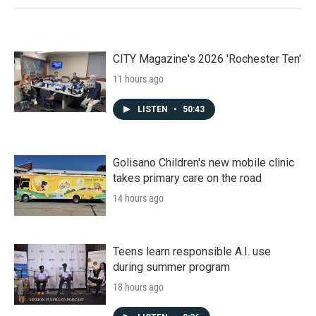
CITY Magazine's 2026 'Rochester Ten'
11 hours ago
LISTEN
•
50:43
Golisano Children's new mobile clinic
takes primary care on the road
14 hours ago
Teens learn responsible A.I. use
during summer program
18 hours ago