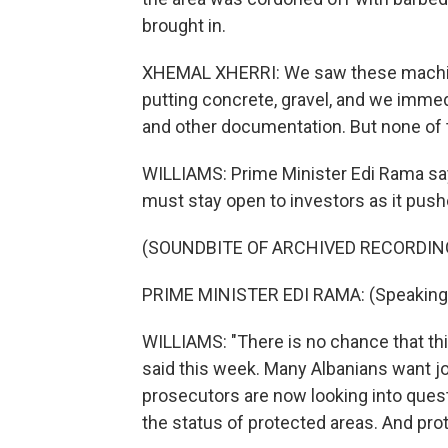
brought in.
XHEMAL XHERRI: We saw these machines
putting concrete, gravel, and we immed
and other documentation. But none of t
WILLIAMS: Prime Minister Edi Rama say
must stay open to investors as it push
(SOUNDBITE OF ARCHIVED RECORDIN
PRIME MINISTER EDI RAMA: (Speaking 
WILLIAMS: "There is no chance that this
said this week. Many Albanians want jo
prosecutors are now looking into que
the status of protected areas. And prot