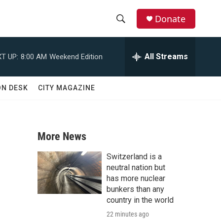
Donate
S
S
e
h
a
All Streams
T UP:
8:00 AM
Weekend Edition
r
o
c
h
w
ON DESK
CITY MAGAZINE
Q
u
S
e
r
e
y
More News
a
Switzerland is a
r
neutral nation but
has more nuclear
c
bunkers than any
country in the world
h
22 minutes ago