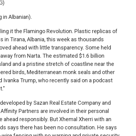
G)
in Albanian).
g it the Flamingo Revolution. Plastic replicas of
 in Tirana, Albania, this week as thousands
oved ahead with little transparency. Some held
 away from Narta. The estimated $1.6 billion
sland and a pristine stretch of coastline near the
ered birds, Mediterranean monk seals and other
and Ivanka Trump, who recently said on a podcast
t."
g developed by Sazan Real Estate Company and
ffinity Partners are involved in their personal
e ahead responsibly. But Xhemal Xherri with an
ds says there has been no consultation. He says
wire fencing with no warning and private security