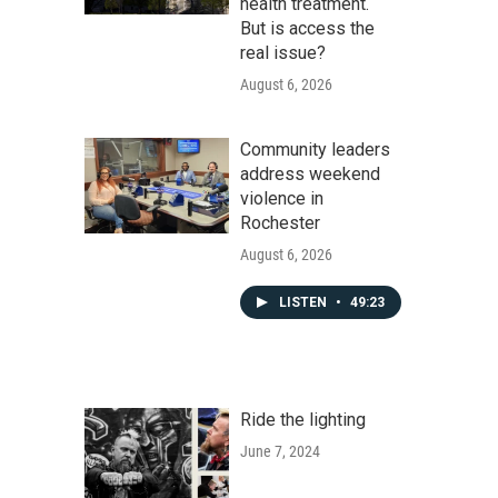
health treatment.
But is access the
real issue?
August 6, 2026
Community leaders
address weekend
violence in
Rochester
August 6, 2026
LISTEN
•
49:23
Ride the lighting
June 7, 2024