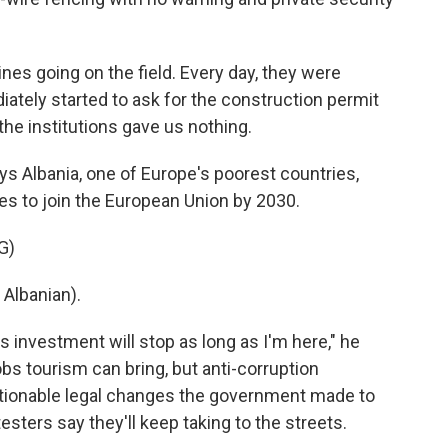
 going on the field. Every day, they were
iately started to ask for the construction permit
he institutions gave us nothing.
s Albania, one of Europe's poorest countries,
es to join the European Union by 2030.
G)
Albanian).
 investment will stop as long as I'm here," he
bs tourism can bring, but anti-corruption
stionable legal changes the government made to
esters say they'll keep taking to the streets.