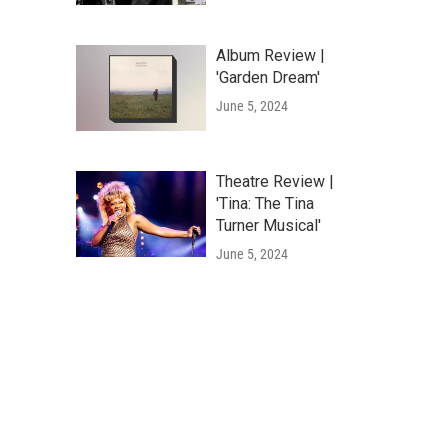
Album Review |
'Garden Dream'
June 5, 2024
Theatre Review |
'Tina: The Tina
Turner Musical'
June 5, 2024