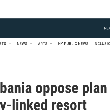
NEX
STS
NEWS
ARTS
NY PUBLIC NEWS
INCLUSI
lbania oppose plan
y-linked resort