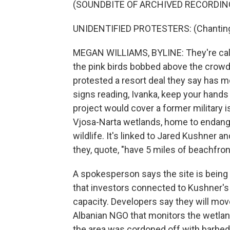
(SOUNDBITE OF ARCHIVED RECORDIN
UNIDENTIFIED PROTESTERS: (Chanting 
MEGAN WILLIAMS, BYLINE: They're callin
the pink birds bobbed above the crowds
protested a resort deal they say has m
signs reading, Ivanka, keep your hands
project would cover a former military i
Vjosa-Narta wetlands, home to endang
wildlife. It's linked to Jared Kushner 
they, quote, "have 5 miles of beachfron
A spokesperson says the site is bein
that investors connected to Kushner's A
capacity. Developers say they will mov
Albanian NGO that monitors the wetlan
the area was cordoned off with barbed-