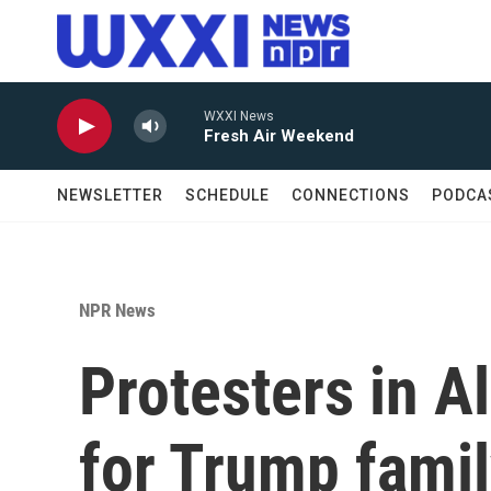
Skip to main content
WXXI News
Fresh Air Weekend
NEWSLETTER
SCHEDULE
CONNECTIONS
PODCA
NPR News
Protesters in A
for Trump famil