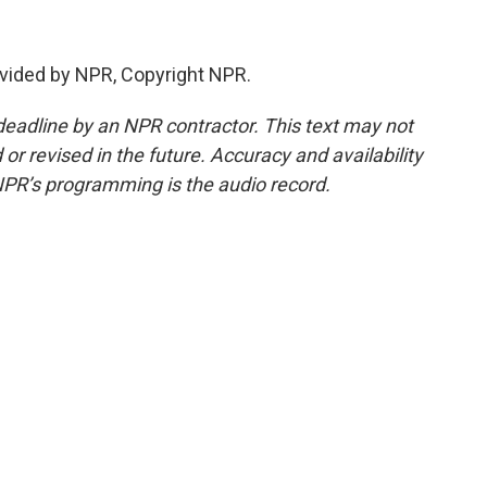
vided by NPR, Copyright NPR.
deadline by an NPR contractor. This text may not
or revised in the future. Accuracy and availability
NPR’s programming is the audio record.