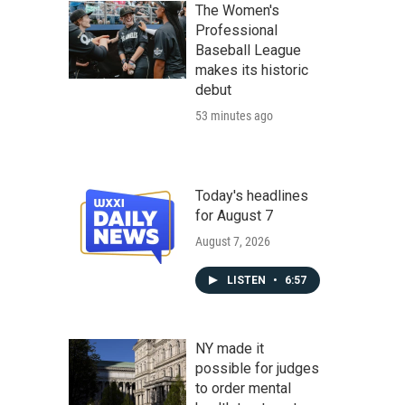
The Women's
Professional
Baseball League
makes its historic
debut
53 minutes ago
Today's headlines
for August 7
August 7, 2026
LISTEN
•
6:57
NY made it
possible for judges
to order mental