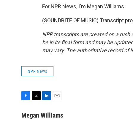
For NPR News, I'm Megan Williams.
(SOUNDBITE OF MUSIC) Transcript pro
NPR transcripts are created on a rush 
be in its final form and may be updated 
may vary. The authoritative record of 
NPR News
F
T
L
E
a
w
i
m
c
i
n
a
Megan Williams
e
t
k
i
b
t
e
l
o
e
d