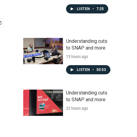
LISTEN
•
7:25
Understanding cuts
to SNAP and more
15 hours ago
LISTEN
•
50:53
Understanding cuts
to SNAP and more
22 hours ago