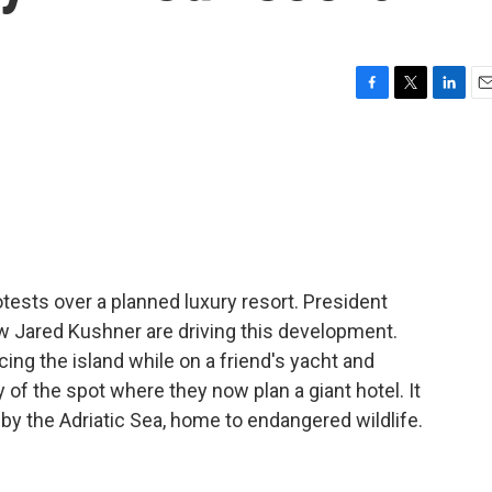
F
T
L
E
a
w
i
m
c
i
n
a
e
t
k
i
b
t
e
l
o
e
d
o
r
I
k
n
rotests over a planned luxury resort. President
w Jared Kushner are driving this development.
cing the island while on a friend's yacht and
y of the spot where they now plan a giant hotel. It
 by the Adriatic Sea, home to endangered wildlife.