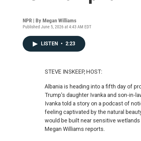
NPR | By
Megan Williams
Published June 5, 2026 at 4:43 AM EDT
LISTEN
•
2:23
STEVE INSKEEP, HOST:
Albania is heading into a fifth day of p
Trump's daughter Ivanka and son-in-la
Ivanka told a story on a podcast of noti
feeling captivated by the natural beaut
would be built near sensitive wetlands
Megan Williams reports.