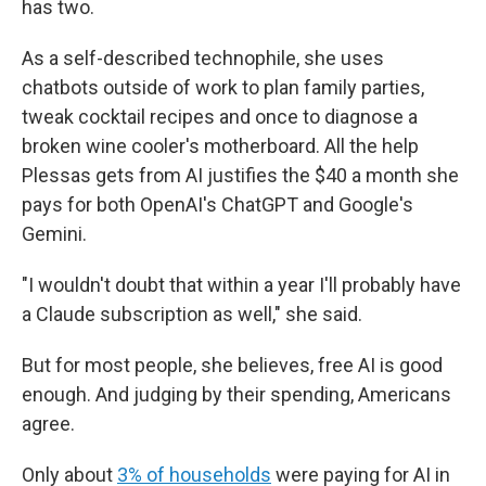
has two.
As a self-described technophile, she uses
chatbots outside of work to plan family parties,
tweak cocktail recipes and once to diagnose a
broken wine cooler's motherboard. All the help
Plessas gets from AI justifies the $40 a month she
pays for both OpenAI's ChatGPT and Google's
Gemini.
"I wouldn't doubt that within a year I'll probably have
a Claude subscription as well," she said.
But for most people, she believes, free AI is good
enough. And judging by their spending, Americans
agree.
Only about
3% of households
were paying for AI in