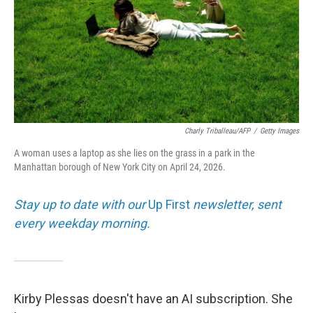
Charly Triballeau/AFP
/
Getty Images
A woman uses a laptop as she lies on the grass in a park in the
Manhattan borough of New York City on April 24, 2026.
Stay up to date with our
Up First
newsletter, sent
every weekday morning.
Kirby Plessas doesn't have an AI subscription. She