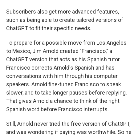
Subscribers also get more advanced features,
such as being able to create tailored versions of
ChatGPT to fit their specific needs.
To prepare for a possible move from Los Angeles
to Mexico, Jim Arnold created "Francisco," a
ChatGPT version that acts as his Spanish tutor.
Francisco corrects Arnold's Spanish and has
conversations with him through his computer
speakers. Arnold fine-tuned Francisco to speak
slower, and to take longer pauses before replying.
That gives Arnold a chance to think of the right
Spanish word before Francisco interrupts.
Still, Arnold never tried the free version of ChatGPT,
and was wondering if paying was worthwhile. So he