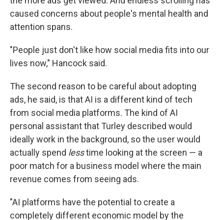
the more ads get viewed. And endless scrolling has
caused concerns about people's mental health and
attention spans.
"People just don't like how social media fits into our
lives now," Hancock said.
The second reason to be careful about adopting
ads, he said, is that AI is a different kind of tech
from social media platforms. The kind of AI
personal assistant that Turley described would
ideally work in the background, so the user would
actually spend
less
time looking at the screen — a
poor match for a business model where the main
revenue comes from seeing ads.
"AI platforms have the potential to create a
completely different economic model by the