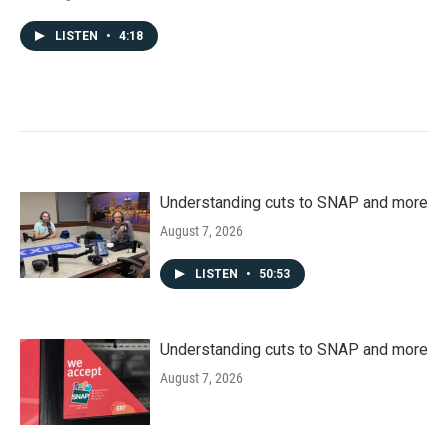
LISTEN
•
4:18
Understanding cuts to SNAP and more
August 7, 2026
LISTEN
•
50:53
Understanding cuts to SNAP and more
August 7, 2026