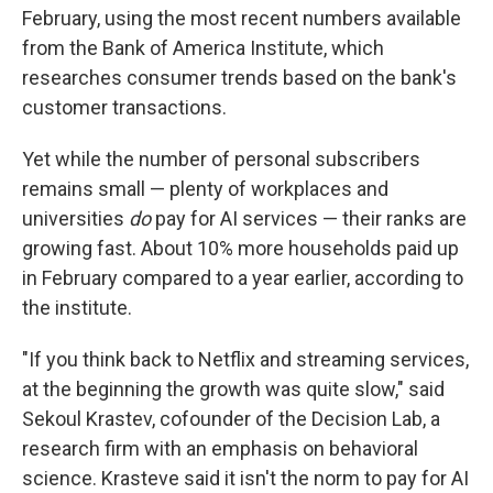
February, using the most recent numbers available
from the Bank of America Institute, which
researches consumer trends based on the bank's
customer transactions.
Yet while the number of personal subscribers
remains small — plenty of workplaces and
universities
do
pay for AI services — their ranks are
growing fast. About 10% more households paid up
in February compared to a year earlier, according to
the institute.
"If you think back to Netflix and streaming services,
at the beginning the growth was quite slow," said
Sekoul Krastev, cofounder of the Decision Lab, a
research firm with an emphasis on behavioral
science. Krasteve said it isn't the norm to pay for AI