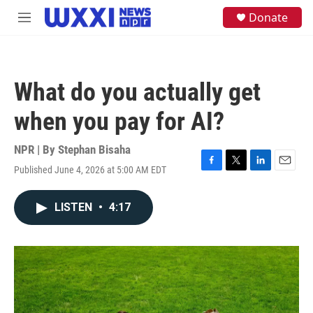
Skip to main content
S
Donate
M
e
e
a
n
r
u
c
h
What do you actually get
u
e
when you pay for AI?
r
y
NPR | By
Stephan Bisaha
Published June 4, 2026 at 5:00 AM EDT
F
T
L
E
a
w
i
m
c
i
n
a
LISTEN
•
4:17
e
t
k
i
b
t
e
l
o
e
d
o
r
I
k
n