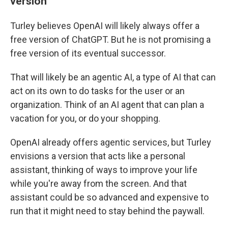
version
Turley believes OpenAI will likely always offer a
free version of ChatGPT. But he is not promising a
free version of its eventual successor.
That will likely be an agentic AI, a type of AI that can
act on its own to do tasks for the user or an
organization. Think of an AI agent that can plan a
vacation for you, or do your shopping.
OpenAI already offers agentic services, but Turley
envisions a version that acts like a personal
assistant, thinking of ways to improve your life
while you're away from the screen. And that
assistant could be so advanced and expensive to
run that it might need to stay behind the paywall.