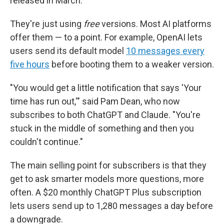
released in March.
They're just using
free
versions. Most AI platforms
offer them — to a point. For example, OpenAI lets
users send its default model
10 messages every
five hours
before booting them to a weaker version.
"You would get a little notification that says 'Your
time has run out,'" said Pam Dean, who now
subscribes to both ChatGPT and Claude. "You're
stuck in the middle of something and then you
couldn't continue."
The main selling point for subscribers is that they
get to ask smarter models more questions, more
often. A $20 monthly ChatGPT Plus subscription
lets users send up to 1,280 messages a day before
a downgrade.