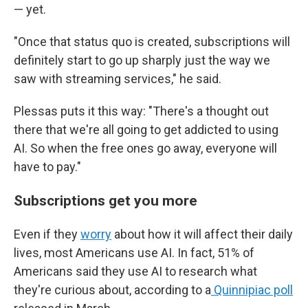
— yet.
"Once that status quo is created, subscriptions will
definitely start to go up sharply just the way we
saw with streaming services," he said.
Plessas puts it this way: "There's a thought out
there that we're all going to get addicted to using
AI. So when the free ones go away, everyone will
have to pay."
Subscriptions get you more
Even if they
worry
about how it will affect their daily
lives, most Americans use AI. In fact, 51% of
Americans said they use AI to research what
they're curious about, according to a
Quinnipiac poll