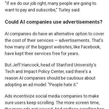
"If we do our job right, many people are going to
want to pay and subscribe," Turley said.
Could AI companies use advertisements?
AI companies do have an alternative option to cover
the cost of their services — advertisements. That's
how many of the biggest websites, like Facebook,
have kept their services free for years.
But Jeff Hancock, head of Stanford University's
Tech and Impact Policy Center, said there's a
reason AI companies should be cautious about
adopting an ad model: "People hate it."
Ads incentivize social media companies to make
sure users keep scrolling. The more screen time,