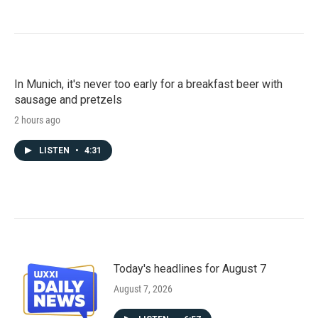
In Munich, it's never too early for a breakfast beer with
sausage and pretzels
2 hours ago
LISTEN
•
4:31
Today's headlines for August 7
August 7, 2026