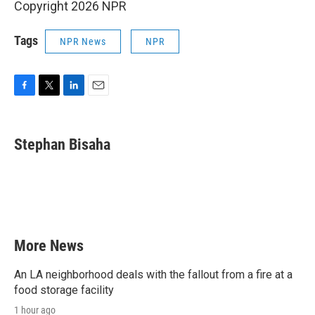
Copyright 2026 NPR
Tags
NPR News
NPR
F
T
L
E
a
w
i
m
c
i
n
a
e
t
k
i
Stephan Bisaha
b
t
e
l
o
e
d
o
r
I
k
n
More News
An LA neighborhood deals with the fallout from a fire at a
food storage facility
1 hour ago