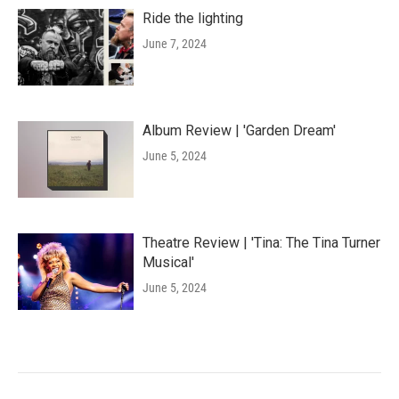
Ride the lighting
June 7, 2024
Album Review | 'Garden Dream'
June 5, 2024
Theatre Review | 'Tina: The Tina Turner
Musical'
June 5, 2024