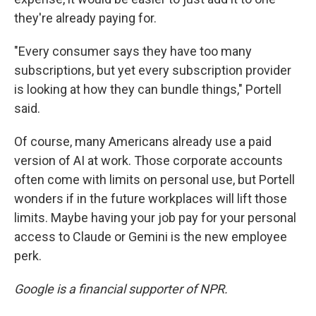
they're already paying for.
"Every consumer says they have too many
subscriptions, but yet every subscription provider
is looking at how they can bundle things," Portell
said.
Of course, many Americans already use a paid
version of AI at work. Those corporate accounts
often come with limits on personal use, but Portell
wonders if in the future workplaces will lift those
limits. Maybe having your job pay for your personal
access to Claude or Gemini is the new employee
perk.
Google is a financial supporter of NPR.