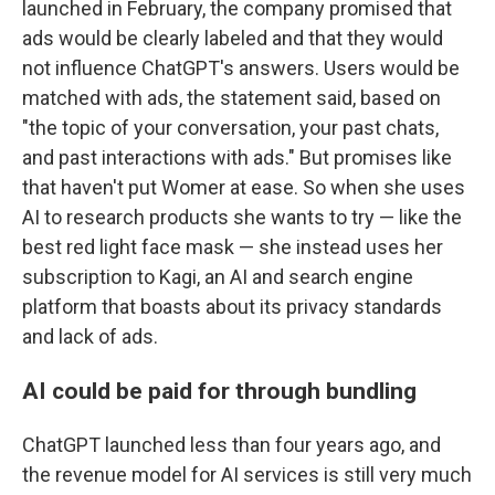
launched in February, the company promised that
ads would be clearly labeled and that they would
not influence ChatGPT's answers. Users would be
matched with ads, the statement said, based on
"the topic of your conversation, your past chats,
and past interactions with ads." But promises like
that haven't put Womer at ease. So when she uses
AI to research products she wants to try — like the
best red light face mask — she instead uses her
subscription to Kagi, an AI and search engine
platform that boasts about its privacy standards
and lack of ads.
AI could be paid for through bundling
ChatGPT launched less than four years ago, and
the revenue model for AI services is still very much