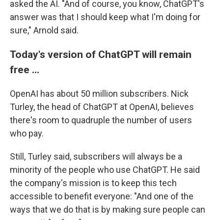
asked the AI. "And of course, you know, ChatGPT's
answer was that I should keep what I'm doing for
sure," Arnold said.
Today's version of ChatGPT will remain
free …
OpenAI has about 50 million subscribers. Nick
Turley, the head of ChatGPT at OpenAI, believes
there's room to quadruple the number of users
who pay.
Still, Turley said, subscribers will always be a
minority of the people who use ChatGPT. He said
the company's mission is to keep this tech
accessible to benefit everyone: "And one of the
ways that we do that is by making sure people can