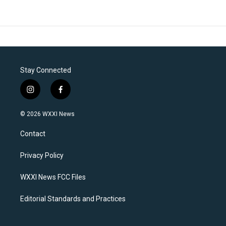
Stay Connected
i
f
n
a
s
c
© 2026 WXXI News
t
e
a
b
Contact
g
o
r
o
a
k
Privacy Policy
m
WXXI News FCC Files
Editorial Standards and Practices