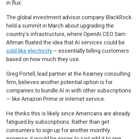
in flux.
The global investment advisor company BlackRock
held a summit in March about upgrading the
country's infrastructure, where OpenAI CEO Sam
Altman floated the idea that AI services could be
sold like electricity
– essentially billing customers
based on how much they use.
Greg Portell, lead partner at the Kearney consulting
firm, believes another potential option is for
companies to bundle AI in with other subscriptions
— like Amazon Prime or internet service.
He thinks this is likely since Americans are already
fatigued by subscriptions. Rather than get
consumers to sign up for another monthly
expense, it would be easier to just add it to one