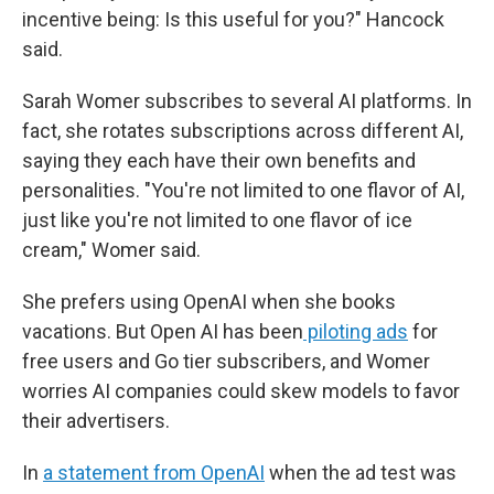
incentive being: Is this useful for you?" Hancock
said.
Sarah Womer subscribes to several AI platforms. In
fact, she rotates subscriptions across different AI,
saying they each have their own benefits and
personalities. "You're not limited to one flavor of AI,
just like you're not limited to one flavor of ice
cream," Womer said.
She prefers using OpenAI when she books
vacations. But Open AI has been
piloting ads
for
free users and Go tier subscribers, and Womer
worries AI companies could skew models to favor
their advertisers.
In
a statement from OpenAI
when the ad test was