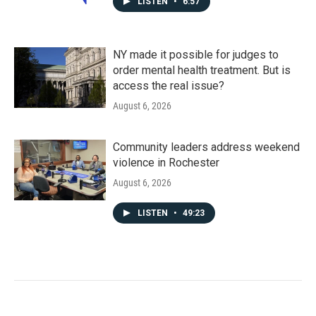
LISTEN
•
6:57
NY made it possible for judges to
order mental health treatment. But is
access the real issue?
August 6, 2026
Community leaders address weekend
violence in Rochester
August 6, 2026
LISTEN
•
49:23