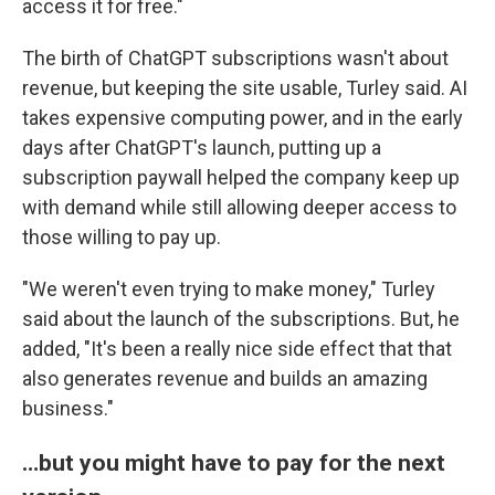
access it for free."
The birth of ChatGPT subscriptions wasn't about
revenue, but keeping the site usable, Turley said. AI
takes expensive computing power, and in the early
days after ChatGPT's launch, putting up a
subscription paywall helped the company keep up
with demand while still allowing deeper access to
those willing to pay up.
"We weren't even trying to make money," Turley
said about the launch of the subscriptions. But, he
added, "It's been a really nice side effect that that
also generates revenue and builds an amazing
business."
…but you might have to pay for the next