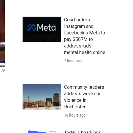
Court orders
Instagram and
Facebook's Meta to
pay $567M to
address kids'
mental health online
2 hours ago
AP
e
Community leaders
address weekend
violence in
Rochester
18 hours ago
Today's headlines