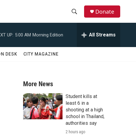
Donate
S
S
e
h
a
All Streams
XT UP:
5:00 AM
Morning Edition
r
o
c
h
w
ON DESK
CITY MAGAZINE
Q
u
S
e
r
e
y
More News
a
Student kills at
r
least 6 in a
shooting at a high
c
school in Thailand,
authorities say
h
2 hours ago