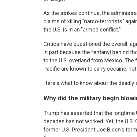
As the strikes continue, the administrat
claims of killing "narco-terrorists" a
the U.S. is in an "armed conflict."
Critics have questioned the overall lega
in part because the fentanyl behind tho
to the U.S. overland from Mexico. The 
Pacific are known to carry cocaine, not
Here's what to know about the deadly s
Why did the military begin blow
Trump has asserted that the longtime U.
decades has not worked. Yet, the U.S. C
former U.S. President Joe Biden's term