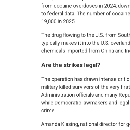
from cocaine overdoses in 2024, down 
to federal data. The number of cocai
19,000 in 2025.
The drug flowing to the U.S. from South
typically makes it into the U.S. overla
chemicals imported from China and Ind
Are the strikes legal?
The operation has drawn intense critici
military killed survivors of the very firs
Administration officials and many Repu
while Democratic lawmakers and legal e
crime.
Amanda Klasing, national director for