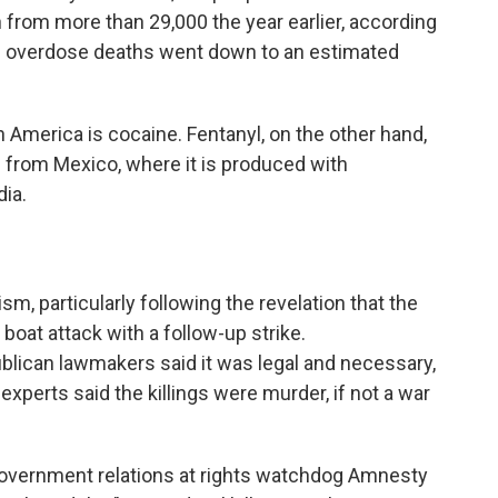
from more than 29,000 the year earlier, according
ne overdose deaths went down to an estimated
 America is cocaine. Fentanyl, on the other hand,
nd from Mexico, where it is produced with
ia.
sm, particularly following the revelation that the
t boat attack with a follow-up strike.
blican lawmakers said it was legal and necessary,
xperts said the killings were murder, if not a war
 government relations at rights watchdog Amnesty