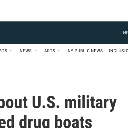
NE
STS
NEWS
ARTS
NY PUBLIC NEWS
INCLUSI
out U.S. military
ged drug boats