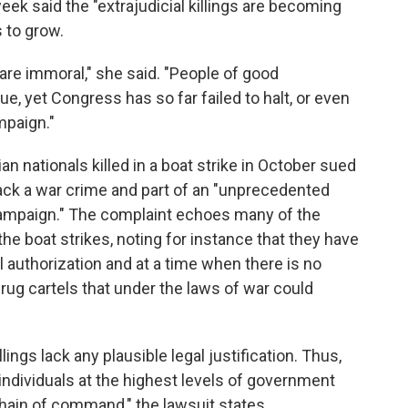
week said the "extrajudicial killings are becoming
 to grow.
y are immoral," she said. "People of good
e, yet Congress has so far failed to halt, or even
mpaign."
ian nationals killed in a boat strike in October sued
tack a war crime and part of an "unprecedented
 campaign." The complaint echoes many of the
he boat strikes, noting for instance that they have
 authorization and at a time when there is no
drug cartels that under the laws of war could
ings lack any plausible legal justification. Thus,
ndividuals at the highest levels of government
chain of command," the lawsuit states.