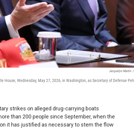
Jacquelyn Martin
/
ite House, Wednesday, May 27, 2026, in Washington, as Secretary of Defense Pet
ary strikes on alleged drug-carrying boats
d more than 200 people since September, when the
n it has justified as necessary to stem the flow