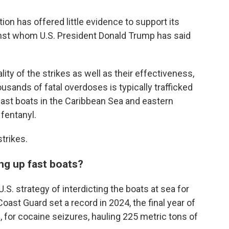
ion has offered little evidence to support its
gainst whom U.S. President Donald Trump has said
lity of the strikes as well as their effectiveness,
usands of fatal overdoses is typically trafficked
fast boats in the Caribbean Sea and eastern
 fentanyl.
trikes.
ing up fast boats?
S. strategy of interdicting the boats at sea for
oast Guard set a record in 2024, the final year of
, for cocaine seizures, hauling 225 metric tons of