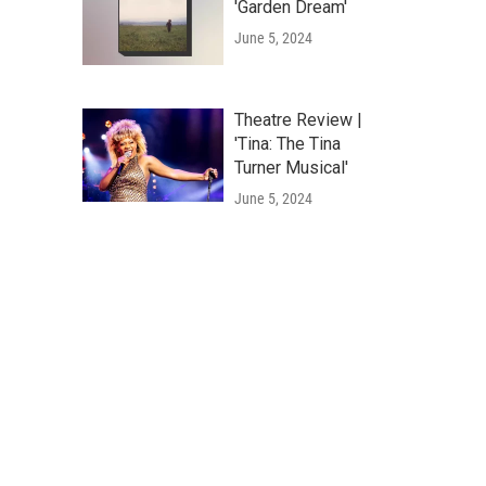
'Garden Dream'
June 5, 2024
Theatre Review |
'Tina: The Tina
Turner Musical'
June 5, 2024