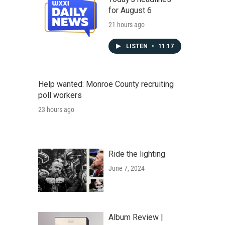
for August 6
21 hours ago
LISTEN
•
11:17
Help wanted: Monroe County recruiting
poll workers
23 hours ago
Ride the lighting
June 7, 2024
Album Review |