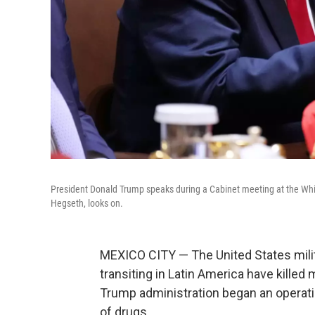
President Donald Trump speaks during a Cabinet meeting at the Wh
Hegseth, looks on.
MEXICO CITY — The United States milit
transiting in Latin America have kille
Trump administration began an operatio
of drugs.