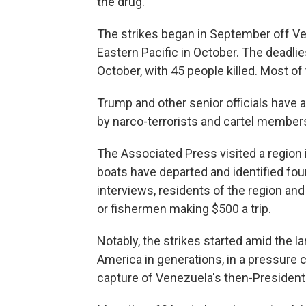
the drug.
The strikes began in September off V
Eastern Pacific in October. The deadli
October, with 45 people killed. Most of 
Trump and other senior officials have 
by narco-terrorists and cartel member
The Associated Press visited a regio
boats have departed and identified four
interviews, residents of the region an
or fishermen making $500 a trip.
Notably, the strikes started amid the lar
America in generations, in a pressure
capture of Venezuela's then-President