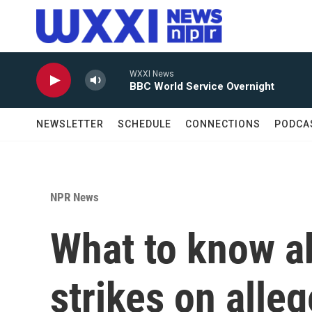
Skip to main content
WXXI News
BBC World Service Overnight
NEWSLETTER
SCHEDULE
CONNECTIONS
PODCA
NPR News
What to know ab
strikes on alle