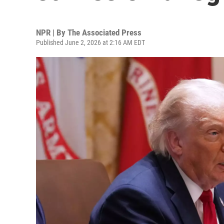
NPR | By
The Associated Press
Published June 2, 2026 at 2:16 AM EDT