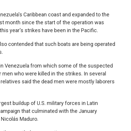
enezuela's Caribbean coast and expanded to the
est month since the start of the operation was
this year's strikes have been in the Pacific.
also contended that such boats are being operated
s.
n in Venezuela from which some of the suspected
 men who were killed in the strikes. In several
d relatives said the dead men were mostly laborers
gest buildup of U.S. military forces in Latin
 campaign that culminated with the January
 Nicolás Maduro.