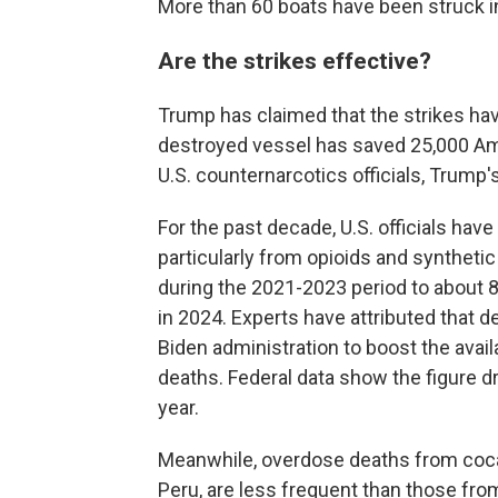
More than 60 boats have been struck i
Are the strikes effective?
Trump has claimed that the strikes hav
destroyed vessel has saved 25,000 Ame
U.S. counternarcotics officials, Trump'
For the past decade, U.S. officials ha
particularly from opioids and syntheti
during the 2021-2023 period to about 
in 2024. Experts have attributed that de
Biden administration to boost the avail
deaths. Federal data show the figure d
year.
Meanwhile, overdose deaths from coca
Peru, are less frequent than those from