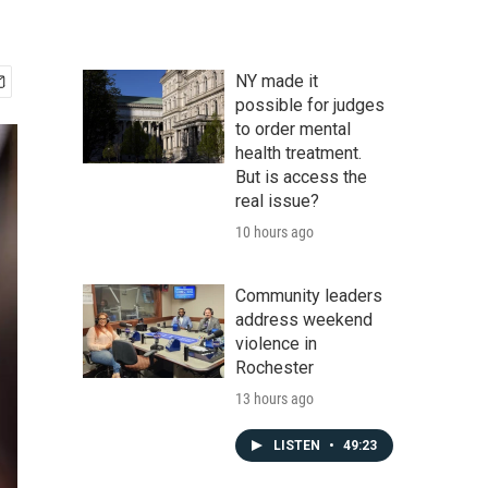
NY made it
possible for judges
to order mental
health treatment.
But is access the
real issue?
10 hours ago
Community leaders
address weekend
violence in
Rochester
13 hours ago
LISTEN
•
49:23