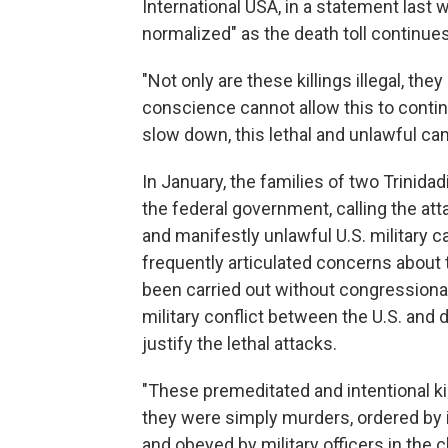
International USA, in a statement last 
normalized" as the death toll continues
"Not only are these killings illegal, the
conscience cannot allow this to continu
slow down, this lethal and unlawful ca
In January, the families of two Trinidad
the federal government, calling the at
and manifestly unlawful U.S. military
frequently articulated concerns about t
been carried out without congressional
military conflict between the U.S. and 
justify the lethal attacks.
"These premeditated and intentional kill
they were simply murders, ordered by i
and obeyed by military officers in the 