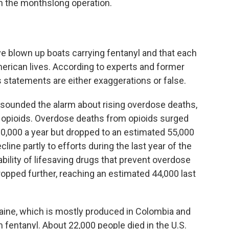
n the monthslong operation.
e blown up boats carrying fentanyl and that each
rican lives. According to experts and former
s statements are either exaggerations or false.
ve sounded the alarm about rising overdose deaths,
c opioids. Overdose deaths from opioids surged
80,000 a year but dropped to an estimated 55,000
cline partly to efforts during the last year of the
ability of lifesaving drugs that prevent overdose
ropped further, reaching an estimated 44,000 last
ine, which is mostly produced in Colombia and
 fentanyl. About 22,000 people died in the U.S.