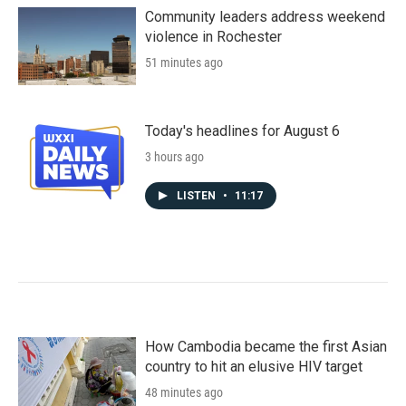
Community leaders address weekend
violence in Rochester
51 minutes ago
Today's headlines for August 6
3 hours ago
LISTEN
•
11:17
How Cambodia became the first Asian
country to hit an elusive HIV target
48 minutes ago