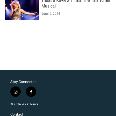
Theatre Review | 'Tina: The Tina Turner
Musical'
June 5, 2024
Stay Connected
i
f
n
a
s
c
© 2026 WXXI News
t
e
a
b
Contact