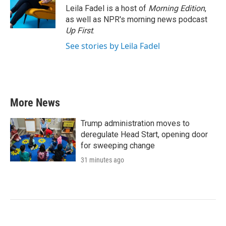
Leila Fadel is a host of
Morning Edition
,
as well as NPR's morning news podcast
Up First
.
See stories by Leila Fadel
More News
Trump administration moves to
deregulate Head Start, opening door
for sweeping change
31 minutes ago