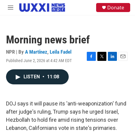
Skip to main content
S
Donate
M
e
e
a
n
r
u
c
h
Morning news brief
u
e
NPR | By
A Martínez
,
Leila Fadel
r
y
Published June 2, 2026 at 4:42 AM EDT
F
T
L
E
a
w
i
m
c
i
n
a
LISTEN
•
11:08
e
t
k
i
b
t
e
l
o
e
d
o
r
I
k
n
DOJ says it will pause its 'anti-weaponization' fund
after judge's ruling, Trump says he urged Israel,
Hezbollah to hold fire amid rising tensions over
Lebanon, Californians vote in state's primaries.