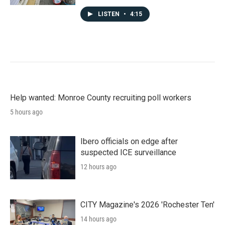
LISTEN
•
4:15
Help wanted: Monroe County recruiting poll workers
5 hours ago
Ibero officials on edge after
suspected ICE surveillance
12 hours ago
CITY Magazine's 2026 'Rochester Ten'
14 hours ago