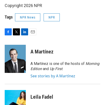
Copyright 2026 NPR
Tags
NPR News
NPR
F
T
L
E
a
w
i
m
c
i
n
a
e
t
k
i
A Martínez
b
t
e
l
o
e
d
o
r
I
A Martínez is one of the hosts of
Morning
k
n
Edition
and
Up First
.
See stories by A Martínez
Leila Fadel