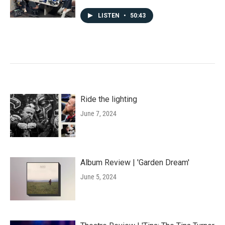
LISTEN
•
50:43
Ride the lighting
June 7, 2024
Album Review | 'Garden Dream'
June 5, 2024