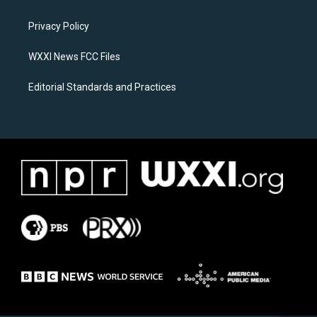
g
o
r
o
a
k
Privacy Policy
m
WXXI News FCC Files
Editorial Standards and Practices