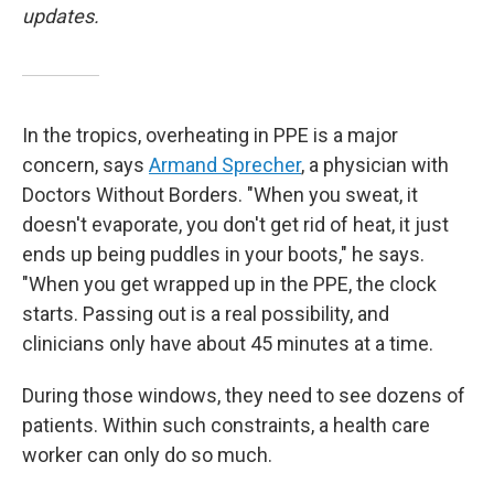
updates.
In the tropics, overheating in PPE is a major
concern, says
Armand Sprecher
, a physician with
Doctors Without Borders. "When you sweat, it
doesn't evaporate, you don't get rid of heat, it just
ends up being puddles in your boots," he says.
"When you get wrapped up in the PPE, the clock
starts. Passing out is a real possibility, and
clinicians only have about 45 minutes at a time.
During those windows, they need to see dozens of
patients. Within such constraints, a health care
worker can only do so much.