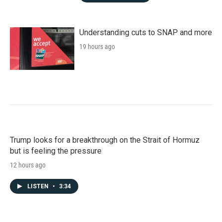
Understanding cuts to SNAP and more
19 hours ago
Trump looks for a breakthrough on the Strait of Hormuz
but is feeling the pressure
12 hours ago
LISTEN
•
3:34