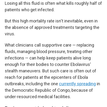
Losing all this fluid is often what kills roughly half of
patients who get infected.
But this high mortality rate isn't inevitable, even in
the absence of approved treatments targeting the
virus.
What clinicians call supportive care — replacing
fluids, managing blood pressure, treating other
infections — can help keep patients alive long
enough for their bodies to counter Ebolavirus'
stealth maneuvers. But such care is often out of
reach for patients at the epicenters of Ebola
outbreaks, including the one
currently spreading
in
the Democratic Republic of Congo, because of
under-resourced medical facilities.