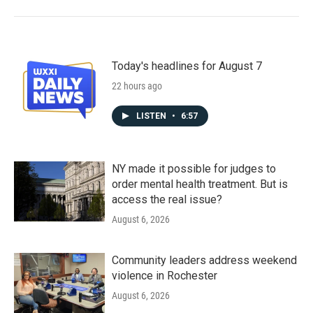
Today's headlines for August 7
22 hours ago
LISTEN
•
6:57
NY made it possible for judges to
order mental health treatment. But is
access the real issue?
August 6, 2026
Community leaders address weekend
violence in Rochester
August 6, 2026