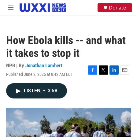
Skip to main content
S
Donate
M
e
e
a
n
r
u
c
h
How Ebola kills -- and what
u
e
it takes to stop it
r
y
NPR | By
Jonathan Lambert
Published June 2, 2026 at 8:42 AM EDT
F
T
L
E
a
w
i
m
c
i
n
a
LISTEN
•
3:58
e
t
k
i
b
t
e
l
o
e
d
o
r
I
k
n