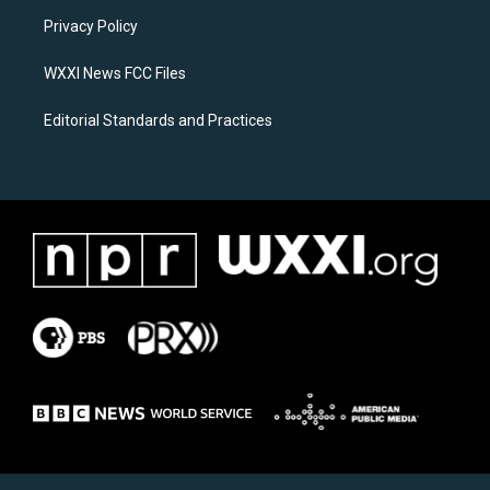
r
o
a
k
Privacy Policy
m
WXXI News FCC Files
Editorial Standards and Practices