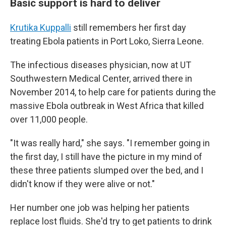
Basic support is hard to deliver
Krutika Kuppalli
still remembers her first day
treating Ebola patients in Port Loko, Sierra Leone.
The infectious diseases physician, now at UT
Southwestern Medical Center, arrived there in
November 2014, to help care for patients during the
massive Ebola outbreak in West Africa that killed
over 11,000 people.
"It was really hard," she says. "I remember going in
the first day, I still have the picture in my mind of
these three patients slumped over the bed, and I
didn't know if they were alive or not."
Her number one job was helping her patients
replace lost fluids. She'd try to get patients to drink