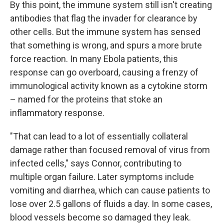
By this point, the immune system still isn't creating
antibodies that flag the invader for clearance by
other cells. But the immune system has sensed
that something is wrong, and spurs a more brute
force reaction. In many Ebola patients, this
response can go overboard, causing a frenzy of
immunological activity known as a cytokine storm
– named for the proteins that stoke an
inflammatory response.
"That can lead to a lot of essentially collateral
damage rather than focused removal of virus from
infected cells," says Connor, contributing to
multiple organ failure. Later symptoms include
vomiting and diarrhea, which can cause patients to
lose over 2.5 gallons of fluids a day. In some cases,
blood vessels become so damaged they leak.