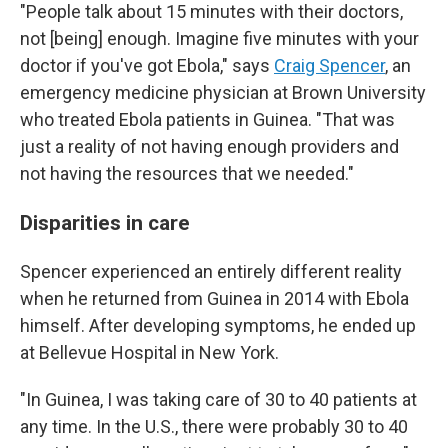
"People talk about 15 minutes with their doctors,
not [being] enough. Imagine five minutes with your
doctor if you've got Ebola," says
Craig Spencer
, an
emergency medicine physician at Brown University
who treated Ebola patients in Guinea. "That was
just a reality of not having enough providers and
not having the resources that we needed."
Disparities in care
Spencer experienced an entirely different reality
when he returned from Guinea in 2014 with Ebola
himself. After developing symptoms, he ended up
at Bellevue Hospital in New York.
"In Guinea, I was taking care of 30 to 40 patients at
any time. In the U.S., there were probably 30 to 40