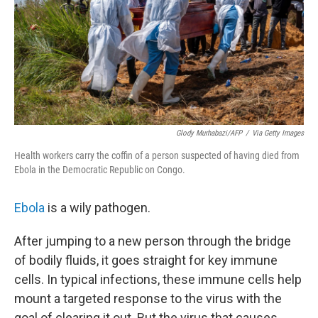
Glody Murhabazi/AFP
/
Via Getty Images
Health workers carry the coffin of a person suspected of having died from
Ebola in the Democratic Republic on Congo.
Ebola
is a wily pathogen.
After jumping to a new person through the bridge
of bodily fluids, it goes straight for key immune
cells. In typical infections, these immune cells help
mount a targeted response to the virus with the
goal of clearing it out. But the virus that causes