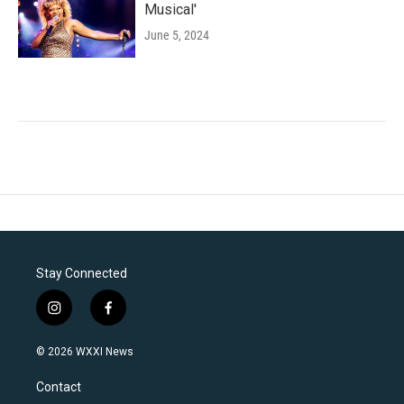
Musical'
June 5, 2024
Stay Connected
i
f
n
a
s
c
© 2026 WXXI News
t
e
a
b
Contact
g
o