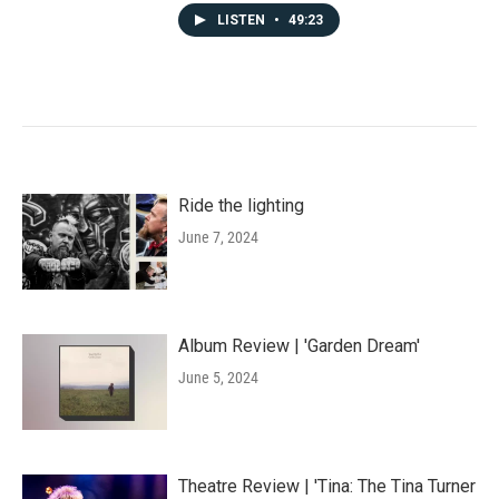
LISTEN
•
49:23
Ride the lighting
June 7, 2024
Album Review | 'Garden Dream'
June 5, 2024
Theatre Review | 'Tina: The Tina Turner