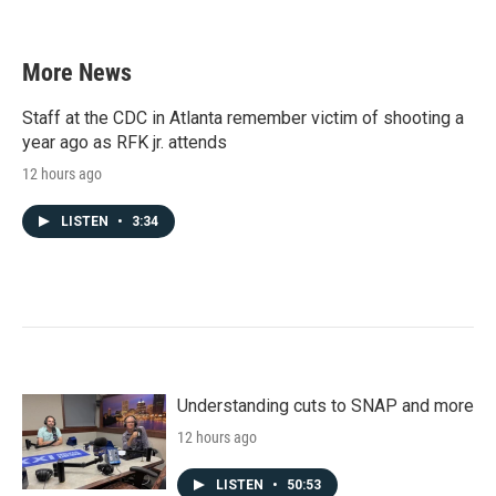
More News
Staff at the CDC in Atlanta remember victim of shooting a
year ago as RFK jr. attends
12 hours ago
LISTEN
•
3:34
Understanding cuts to SNAP and more
12 hours ago
LISTEN
•
50:53