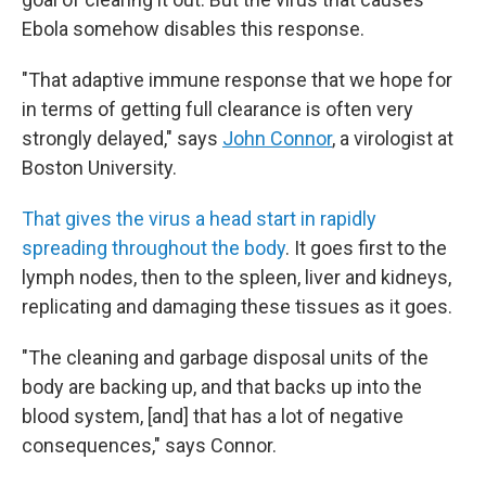
Ebola somehow disables this response.
"That adaptive immune response that we hope for
in terms of getting full clearance is often very
strongly delayed," says
John Connor
, a virologist at
Boston University.
That gives the virus a head start in rapidly
spreading throughout the body
. It goes first to the
lymph nodes, then to the spleen, liver and kidneys,
replicating and damaging these tissues as it goes.
"The cleaning and garbage disposal units of the
body are backing up, and that backs up into the
blood system, [and] that has a lot of negative
consequences," says Connor.