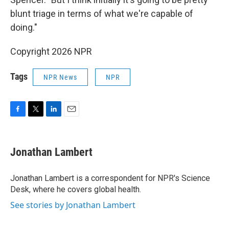
blunt triage in terms of what we're capable of
doing."
Copyright 2026 NPR
Tags
NPR News
NPR
F
T
L
E
a
w
i
m
c
i
n
a
e
t
k
i
Jonathan Lambert
b
t
e
l
o
e
d
o
r
I
Jonathan Lambert is a correspondent for NPR's Science
k
n
Desk, where he covers global health.
See stories by Jonathan Lambert