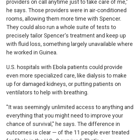
providers on call anytime just to take care of me,"
he says. Those providers were in air-conditioned
rooms, allowing them more time with Spencer.
They could also run a whole suite of tests to
precisely tailor Spencer's treatment and keep up
with fluid loss, something largely unavailable where
he worked in Guinea.
U.S. hospitals with Ebola patients could provide
even more specialized care, like dialysis to make
up for damaged kidneys, or putting patients on
ventilators to help with breathing.
"It was seemingly unlimited access to anything and
everything that you might need to improve your
chance of survival," he says. The difference in
outcomes is clear — of the 11 people ever treated