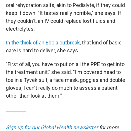
oral rehydration salts, akin to Pedialyte, if they could
keep it down. "It tastes really horrible," she says. If
they couldn't, an IV could replace lost fluids and
electrolytes.
In the thick of an Ebola outbreak
, that kind of basic
care is hard to deliver, she says.
"First of all, you have to put on all the PPE to get into
the treatment unit," she said. "I'm covered head to
toe in a Tyvek suit, a face mask, goggles and double
gloves, I can't really do much to assess a patient
other than look at them."
Sign up for our Global Health newsletter
for more