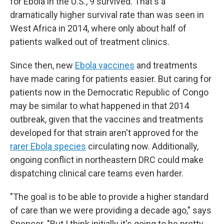
for Ebola in the U.S., 9 survived. That's a
dramatically higher survival rate than was seen in
West Africa in 2014, where only about half of
patients walked out of treatment clinics.
Since then, new
Ebola vaccines
and treatments
have made caring for patients easier. But caring for
patients now in the Democratic Republic of Congo
may be similar to what happened in that 2014
outbreak, given that the vaccines and treatments
developed for that strain aren't approved for the
rarer Ebola species
circulating now. Additionally,
ongoing conflict in northeastern DRC could make
dispatching clinical care teams even harder.
"The goal is to be able to provide a higher standard
of care than we were providing a decade ago," says
Spencer. "But I think initially it's going to be pretty