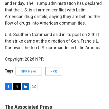
and Friday. The Trump administration has declared
that the U.S. is at armed conflict with Latin
American drug cartels, saying they are behind the
flow of drugs into American communities.
U.S. Southern Command said in its post on X that
the strike came at the direction of Gen. Francis L.
Donovan, the top U.S. commander in Latin America.
Copyright 2026 NPR
Tags
NPR News
NPR
F
T
L
E
a
w
i
m
c
i
n
a
e
t
k
i
The Associated Press