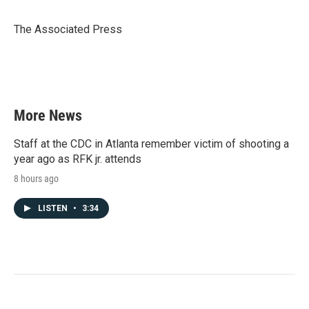
b
t
e
l
o
e
d
o
r
I
The Associated Press
k
n
More News
Staff at the CDC in Atlanta remember victim of shooting a
year ago as RFK jr. attends
8 hours ago
LISTEN
•
3:34