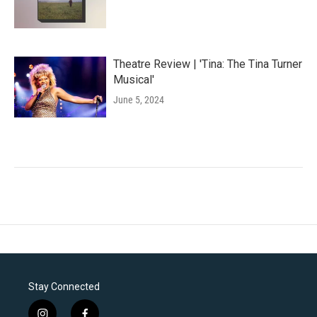
Theatre Review | 'Tina: The Tina Turner
Musical'
June 5, 2024
Stay Connected