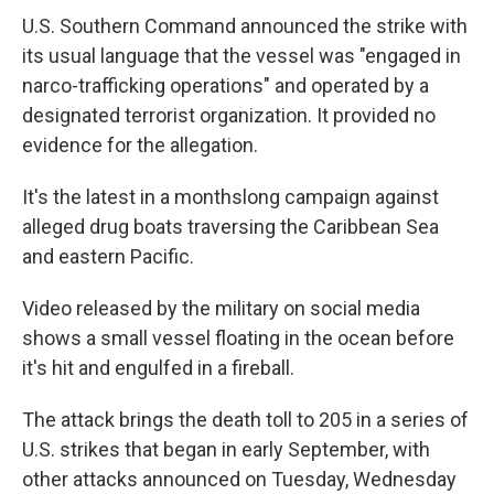
U.S. Southern Command announced the strike with
its usual language that the vessel was "engaged in
narco-trafficking operations" and operated by a
designated terrorist organization. It provided no
evidence for the allegation.
It's the latest in a monthslong campaign against
alleged drug boats traversing the Caribbean Sea
and eastern Pacific.
Video released by the military on social media
shows a small vessel floating in the ocean before
it's hit and engulfed in a fireball.
The attack brings the death toll to 205 in a series of
U.S. strikes that began in early September, with
other attacks announced on Tuesday, Wednesday