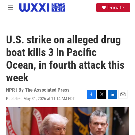
Skip to main content
S
Donate
M
e
e
a
n
r
u
c
h
U.S. strike on alleged drug
u
e
boat kills 3 in Pacific
r
y
Ocean, in fourth attack this
week
NPR | By
The Associated Press
Published May 31, 2026 at 11:14 AM EDT
F
T
L
E
a
w
i
m
c
i
n
a
e
t
k
i
b
t
e
l
o
e
d
o
r
I