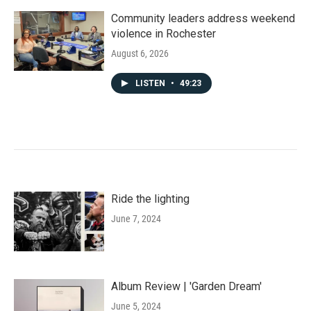
Community leaders address weekend
violence in Rochester
August 6, 2026
LISTEN
•
49:23
Ride the lighting
June 7, 2024
Album Review | 'Garden Dream'
June 5, 2024