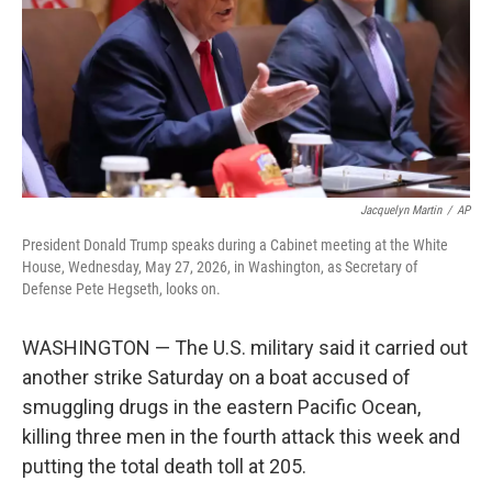
k
n
Jacquelyn Martin
/
AP
President Donald Trump speaks during a Cabinet meeting at the White
House, Wednesday, May 27, 2026, in Washington, as Secretary of
Defense Pete Hegseth, looks on.
WASHINGTON — The U.S. military said it carried out
another strike Saturday on a boat accused of
smuggling drugs in the eastern Pacific Ocean,
killing three men in the fourth attack this week and
putting the total death toll at 205.