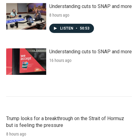
Understanding cuts to SNAP and more
8 hours ago
LISTEN
•
50:53
Understanding cuts to SNAP and more
16 hours ago
Trump looks for a breakthrough on the Strait of Hormuz
but is feeling the pressure
8 hours ago