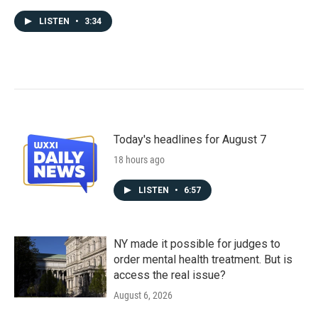
LISTEN
•
3:34
Today's headlines for August 7
18 hours ago
LISTEN
•
6:57
NY made it possible for judges to
order mental health treatment. But is
access the real issue?
August 6, 2026