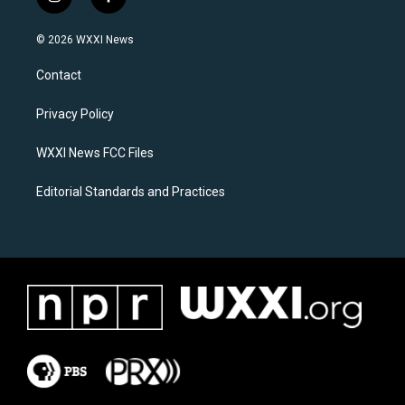
i
f
n
a
s
c
© 2026 WXXI News
t
e
a
b
Contact
g
o
r
o
a
k
Privacy Policy
m
WXXI News FCC Files
Editorial Standards and Practices