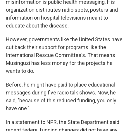
misinformation is public health messaging. His
organization distributes radio spots, posters and
information on hospital televisions meant to
educate about the disease.
However, governments like the United States have
cut back their support for programs like the
International Rescue Committee's. That means
Musinguzi has less money for the projects he
wants to do.
Before, he might have paid to place educational
messages during five radio talk shows. Now, he
said, "because of this reduced funding, you only
have one."
In a statement to NPR, the State Department said
recent federal funding changes did not have any