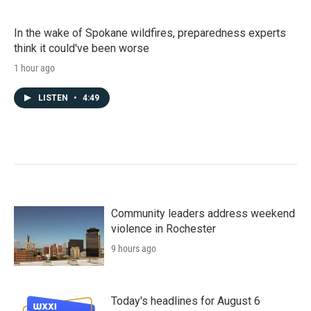
In the wake of Spokane wildfires, preparedness experts
think it could've been worse
1 hour ago
LISTEN
•
4:49
Community leaders address weekend
violence in Rochester
9 hours ago
Today's headlines for August 6