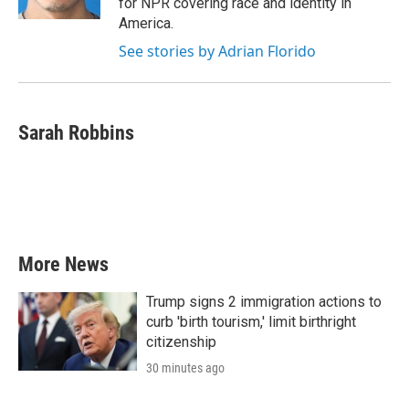
for NPR covering race and identity in
America.
See stories by Adrian Florido
Sarah Robbins
More News
Trump signs 2 immigration actions to
curb 'birth tourism,' limit birthright
citizenship
30 minutes ago