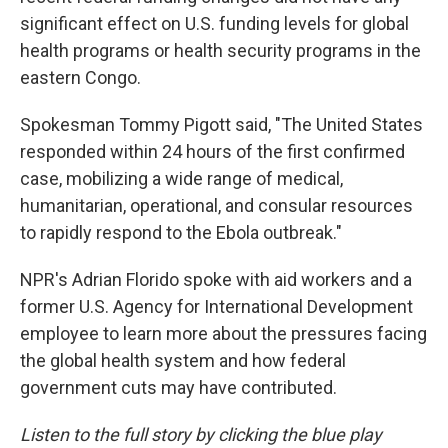
significant effect on U.S. funding levels for global
health programs or health security programs in the
eastern Congo.
Spokesman Tommy Pigott said, "The United States
responded within 24 hours of the first confirmed
case, mobilizing a wide range of medical,
humanitarian, operational, and consular resources
to rapidly respond to the Ebola outbreak."
NPR's Adrian Florido spoke with aid workers and a
former U.S. Agency for International Development
employee to learn more about the pressures facing
the global health system and how federal
government cuts may have contributed.
Listen to the full story by clicking the blue play