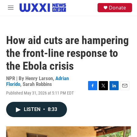
Skip to main content
S
Donate
M
e
e
a
n
r
u
c
h
How aid cuts are hampering
u
e
the front-line response to
r
y
the Ebola crisis
NPR | By
Henry Larson
,
Adrian
Florido
,
Sarah Robbins
F
T
L
E
Published May 31, 2026 at 5:11 PM EDT
a
w
i
m
c
i
n
a
e
t
k
i
LISTEN
•
8:33
b
t
e
l
o
e
d
o
r
I
k
n