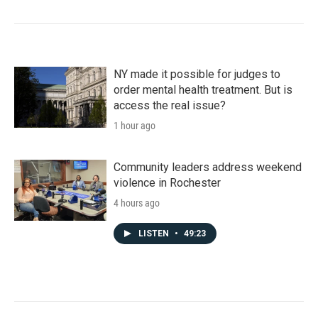
NY made it possible for judges to
order mental health treatment. But is
access the real issue?
1 hour ago
Community leaders address weekend
violence in Rochester
4 hours ago
LISTEN
•
49:23