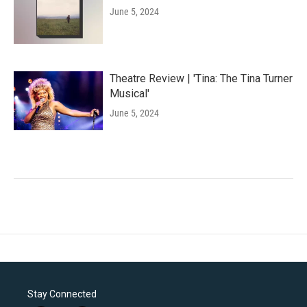
June 5, 2024
Theatre Review | 'Tina: The Tina Turner
Musical'
June 5, 2024
Stay Connected