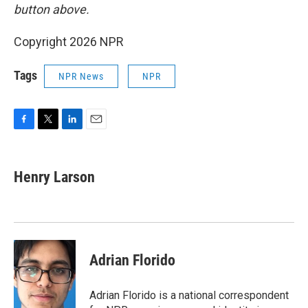
button above.
Copyright 2026 NPR
Tags
NPR News
NPR
F
T
L
E
a
w
i
m
c
i
n
a
e
t
k
i
Henry Larson
b
t
e
l
o
e
d
o
r
I
k
n
Adrian Florido
Adrian Florido is a national correspondent