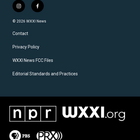
i
f
n
a
s
c
© 2026 WXXI News
t
e
a
b
Contact
g
o
r
o
a
k
Privacy Policy
m
WXXI News FCC Files
Editorial Standards and Practices