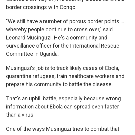
border crossings with Congo.
"We still have a number of porous border points …
whereby people continue to cross over," said
Leonard Musinguzi. He's a community and
surveillance officer for the International Rescue
Committee in Uganda.
Musinguzi's job is to track likely cases of Ebola,
quarantine refugees, train healthcare workers and
prepare his community to battle the disease.
That's an uphill battle, especially because wrong
information about Ebola can spread even faster
than a virus.
One of the ways Musinguzi tries to combat that