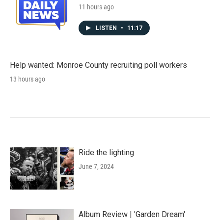
11 hours ago
LISTEN
•
11:17
Help wanted: Monroe County recruiting poll workers
13 hours ago
Ride the lighting
June 7, 2024
Album Review | 'Garden Dream'