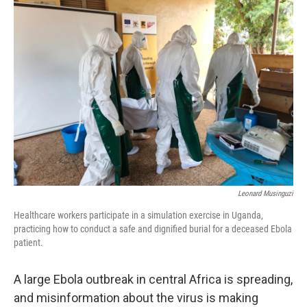
Leonard Musinguzi
Healthcare workers participate in a simulation exercise in Uganda,
practicing how to conduct a safe and dignified burial for a deceased Ebola
patient.
A large Ebola outbreak in central Africa is spreading,
and misinformation about the virus is making