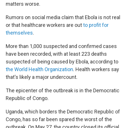
matters worse.
Rumors on social media claim that Ebola is not real
or that healthcare workers are out
to profit for
themselves
.
More than 1,000 suspected and confirmed cases
have been recorded, with at least 223 deaths
suspected of being caused by Ebola, according to
the World Health Organization
. Health workers say
that's likely a major undercount.
The epicenter of the outbreak is in the Democratic
Republic of Congo.
Uganda, which borders the Democratic Republic of
Congo, has so far been spared the worst of the
outbreak. On May 27, the country closed its official