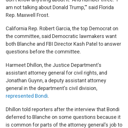
am not talking about Donald Trump,'" said Florida
Rep. Maxwell Frost.
California Rep. Robert Garcia, the top Democrat on
the committee, said Democratic lawmakers want
both Blanche and FBI Director Kash Patel to answer
questions before the committee.
Harmeet Dhillon, the Justice Department's
assistant attorney general for civil rights, and
Jonathan Guynn, a deputy assistant attorney
general in the department's civil division,
represented Bondi
.
Dhillon told reporters after the interview that Bondi
deferred to Blanche on some questions because it
is common for parts of the attorney general's job to