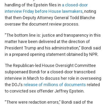
handling of the Epstein files in
a closed-door
interview Friday before House lawmakers
, noting
that then-Deputy Attorney General Todd Blanche
oversaw the document review process.
"The bottom line is: justice and transparency in this
matter have been delivered at the direction of
President Trump and his administration," Bondi said
in a prepared opening statement obtained by NPR.
The Republican-led House Oversight Committee
subpoenaed Bondi for a closed-door transcribed
interview in March to discuss her role in overseeing
the DOJ's
release of millions of documents
related
to convicted sex offender Jeffrey Epstein.
"There were redaction errors," Bondi said of the