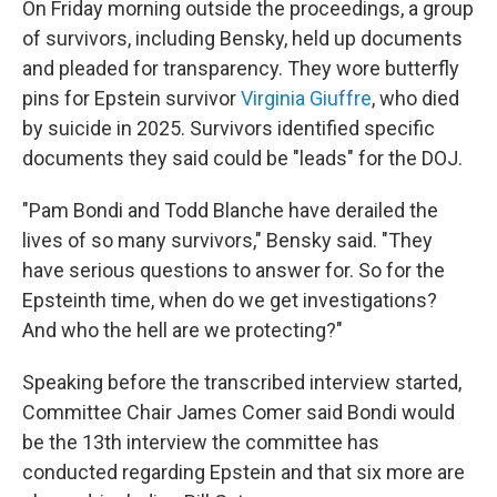
On Friday morning outside the proceedings, a group
of survivors, including Bensky, held up documents
and pleaded for transparency. They wore butterfly
pins for Epstein survivor
Virginia Giuffre
, who died
by suicide in 2025. Survivors identified specific
documents they said could be "leads" for the DOJ.
"Pam Bondi and Todd Blanche have derailed the
lives of so many survivors," Bensky said. "They
have serious questions to answer for. So for the
Epsteinth time, when do we get investigations?
And who the hell are we protecting?"
Speaking before the transcribed interview started,
Committee Chair James Comer said Bondi would
be the 13th interview the committee has
conducted regarding Epstein and that six more are