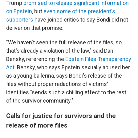
Trump
promised to release significant information
on Epstein
, but
even some of the president's
supporters
have joined critics to say Bondi did not
deliver on that promise.
"We haven't seen the full release of the files, so
that's already a violation of the law," said Dani
Bensky, referencing the
Epstein Files Transparency
Act
. Bensky, who says Epstein sexually abused her
as a young ballerina, says Bondi's release of the
files without proper redactions of victims'
identities "sends such a chilling effect to the rest
of the survivor community."
Calls for justice for survivors and the
release of more files