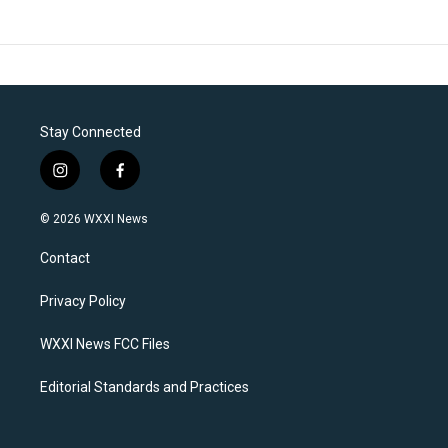
Stay Connected
i
f
n
a
s
c
© 2026 WXXI News
t
e
a
b
Contact
g
o
r
o
a
k
Privacy Policy
m
WXXI News FCC Files
Editorial Standards and Practices