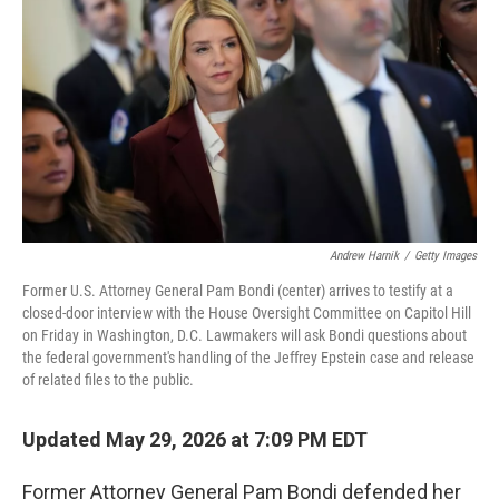
Andrew Harnik
/
Getty Images
Former U.S. Attorney General Pam Bondi (center) arrives to testify at a
closed-door interview with the House Oversight Committee on Capitol Hill
on Friday in Washington, D.C. Lawmakers will ask Bondi questions about
the federal government's handling of the Jeffrey Epstein case and release
of related files to the public.
Updated May 29, 2026 at 7:09 PM EDT
Former Attorney General Pam Bondi defended her