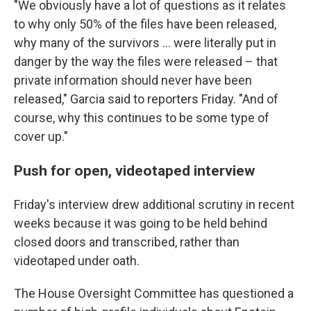
"We obviously have a lot of questions as it relates
to why only 50% of the files have been released,
why many of the survivors … were literally put in
danger by the way the files were released – that
private information should never have been
released," Garcia said to reporters Friday. "And of
course, why this continues to be some type of
cover up."
Push for open, videotaped interview
Friday's interview drew additional scrutiny in recent
weeks because it was going to be held behind
closed doors and transcribed, rather than
videotaped under oath.
The House Oversight Committee has questioned a