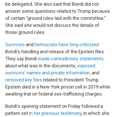
be delegated. She also said that Bondi did not
answer some questions related to Trump because
of certain "ground rules laid with the committee."
She said she would not discuss the details of
those ground rules.
Survivors
and
Democrats have long criticized
Bondi's handling and release of the Epstein files.
They say Bondi
made contradictory statements
about what was in the documents,
exposed
survivors' names and private information
, and
removed key files
related to President Trump.
Epstein died in a New York prison cell in 2019 while
awaiting trial on federal sex-trafficking charges.
Bondi's opening statement on Friday followed a
pattern set
in her previous testimony
, in which she