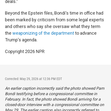
deals."
Beyond the Epstein files, Bondi's time in office had
been marked by criticism from some legal experts
and others who say she oversaw what they term
the
weaponizing of the department
to advance
Trump's agenda.
Copyright 2026 NPR
Corrected: May 29, 2026 at 12:36 PM EDT
An earlier caption incorrectly said the photo showed Pam
Bondi testifying before a congressional committee in
February. In fact, the photo showed Bondi arriving for a
closed-door interview with a congressional committee on
May 29. The earlier caption also incorrectly referred to