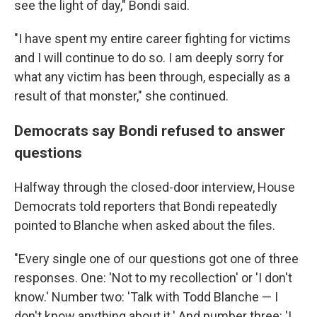
see the light of day," Bondi said.
"I have spent my entire career fighting for victims
and I will continue to do so. I am deeply sorry for
what any victim has been through, especially as a
result of that monster," she continued.
Democrats say Bondi refused to answer
questions
Halfway through the closed-door interview, House
Democrats told reporters that Bondi repeatedly
pointed to Blanche when asked about the files.
"Every single one of our questions got one of three
responses. One: 'Not to my recollection' or 'I don't
know.' Number two: 'Talk with Todd Blanche — I
don't know anything about it.' And number three: 'I