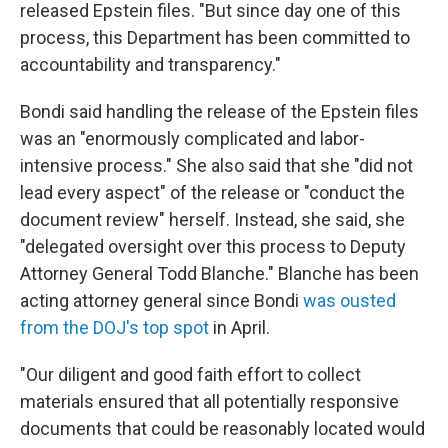
released Epstein files. "But since day one of this
process, this Department has been committed to
accountability and transparency."
Bondi said handling the release of the Epstein files
was an "enormously complicated and labor-
intensive process." She also said that she "did not
lead every aspect" of the release or "conduct the
document review" herself. Instead, she said, she
"delegated oversight over this process to Deputy
Attorney General Todd Blanche." Blanche has been
acting attorney general since Bondi
was ousted
from the DOJ's top spot
in April.
"Our diligent and good faith effort to collect
materials ensured that all potentially responsive
documents that could be reasonably located would