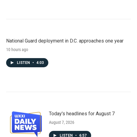
National Guard deployment in D.C. approaches one year
10 hours ago
LISTEN
•
4:03
Today's headlines for August 7
August 7, 2026
LISTEN
•
6:57