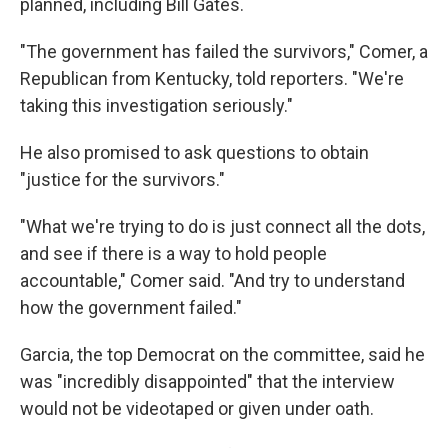
planned, including Bill Gates.
"The government has failed the survivors," Comer, a
Republican from Kentucky, told reporters. "We're
taking this investigation seriously."
He also promised to ask questions to obtain
"justice for the survivors."
"What we're trying to do is just connect all the dots,
and see if there is a way to hold people
accountable," Comer said. "And try to understand
how the government failed."
Garcia, the top Democrat on the committee, said he
was "incredibly disappointed" that the interview
would not be videotaped or given under oath.