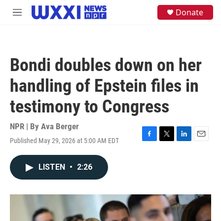
Skip to main content
S
Donate
M
e
e
a
n
r
u
c
h
Bondi doubles down on her
u
e
handling of Epstein files in
r
y
testimony to Congress
NPR | By
Ava Berger
Published May 29, 2026 at 5:00 AM EDT
F
T
L
E
a
w
i
m
c
i
n
a
LISTEN
•
2:26
e
t
k
i
b
t
e
l
o
e
d
o
r
I
k
n