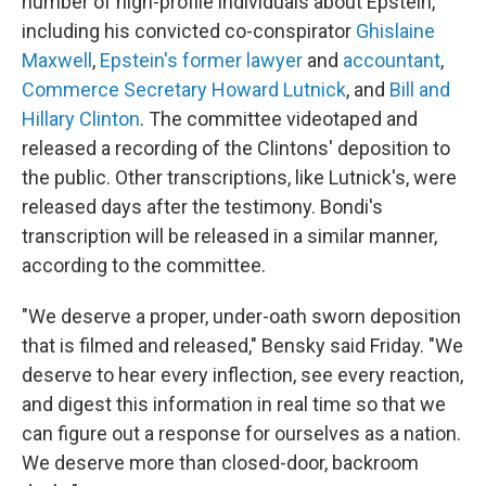
number of high-profile individuals about Epstein,
including his convicted co-conspirator
Ghislaine
Maxwell
,
Epstein's former lawyer
and
accountant
,
Commerce Secretary Howard Lutnick
, and
Bill and
Hillary Clinton
. The committee videotaped and
released a recording of the Clintons' deposition to
the public. Other transcriptions, like Lutnick's, were
released days after the testimony. Bondi's
transcription will be released in a similar manner,
according to the committee.
"We deserve a proper, under-oath sworn deposition
that is filmed and released," Bensky said Friday. "We
deserve to hear every inflection, see every reaction,
and digest this information in real time so that we
can figure out a response for ourselves as a nation.
We deserve more than closed-door, backroom