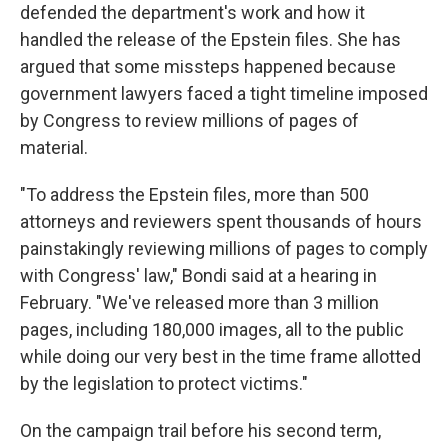
defended the department's work and how it
handled the release of the Epstein files. She has
argued that some missteps happened because
government lawyers faced a tight timeline imposed
by Congress to review millions of pages of
material.
"To address the Epstein files, more than 500
attorneys and reviewers spent thousands of hours
painstakingly reviewing millions of pages to comply
with Congress' law," Bondi said at a hearing in
February. "We've released more than 3 million
pages, including 180,000 images, all to the public
while doing our very best in the time frame allotted
by the legislation to protect victims."
On the campaign trail before his second term,