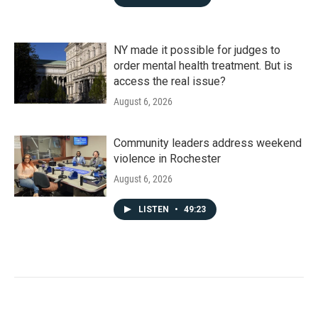
NY made it possible for judges to
order mental health treatment. But is
access the real issue?
August 6, 2026
Community leaders address weekend
violence in Rochester
August 6, 2026
LISTEN
•
49:23