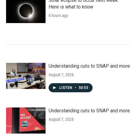
Solar eclipse to occur next week.
Here is what to know
6 hours ago
Understanding cuts to SNAP and more
August 7, 2026
LISTEN
•
50:53
Understanding cuts to SNAP and more
August 7, 2026