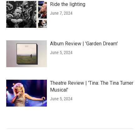
Ride the lighting
June 7, 2024
Album Review | 'Garden Dream'
June 5, 2024
Theatre Review | 'Tina: The Tina Turner
Musical'
June 5, 2024