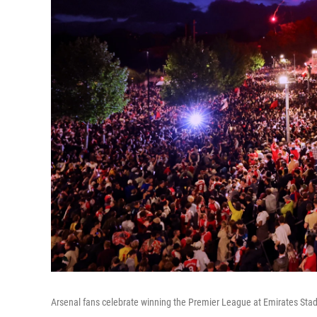
Arsenal fans celebrate winning the Premier League at Emirates St