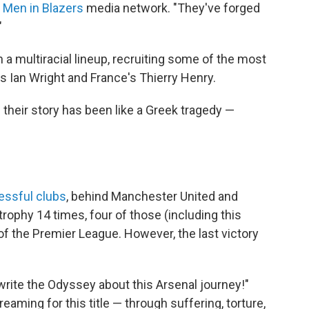
e
Men in Blazers
media network. "They've forged
"
 a multiracial lineup, recruiting some of the most
's Ian Wright and France's Thierry Henry.
 their story has been like a Greek tragedy —
ssful clubs
, behind Manchester United and
trophy 14 times, four of those (including this
f the Premier League. However, the last victory
 write the Odyssey about this Arsenal journey!"
eaming for this title — through suffering, torture,