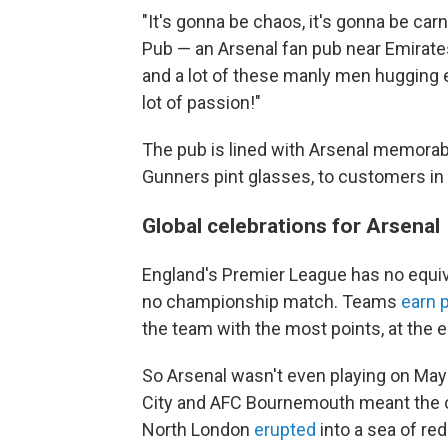
"It's gonna be chaos, it's gonna be car
Pub — an Arsenal fan pub near Emirates
and a lot of these manly men hugging e
lot of passion!"
The pub is lined with Arsenal memorabi
Gunners pint glasses, to customers in
Global celebrations for Arsenal
England's Premier League has no equiv
no championship match. Teams
earn 
the team with the most points, at the e
So Arsenal wasn't even playing on Ma
City and AFC Bournemouth meant the o
North London
erupted
into a sea of red