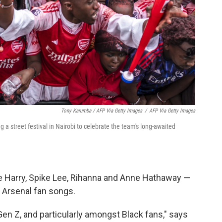
Tony Karumba / AFP Via Getty Images
/
AFP Via Getty Images
a street festival in Nairobi to celebrate the team's long-awaited
ce Harry, Spike Lee, Rihanna and Anne Hathaway —
 Arsenal fan songs.
en Z, and particularly amongst Black fans," says