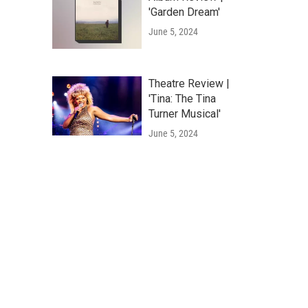
'Garden Dream'
June 5, 2024
Theatre Review |
'Tina: The Tina
Turner Musical'
June 5, 2024