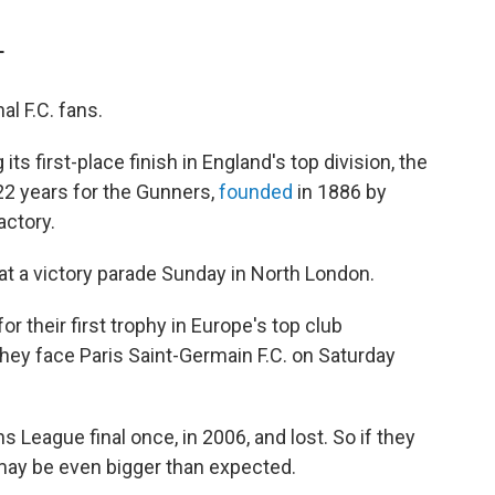
T
l F.C. fans.
s first-place finish in England's top division, the
 22 years for the Gunners,
founded
in 1886 by
actory.
t a victory parade Sunday in North London.
or their first trophy in Europe's top club
ey face Paris Saint-Germain F.C. on Saturday
 League final once, in 2006, and lost. So if they
 may be even bigger than expected.