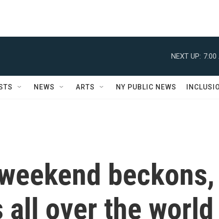
NEXT UP:
7:00
STS
NEWS
ARTS
NY PUBLIC NEWS
INCLUSI
y weekend beckons,
 all over the world