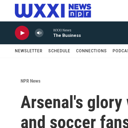
Skip to main content
WXXI News
The Business
NEWSLETTER
SCHEDULE
CONNECTIONS
PODCA
NPR News
Arsenal's glor
and soccer fans