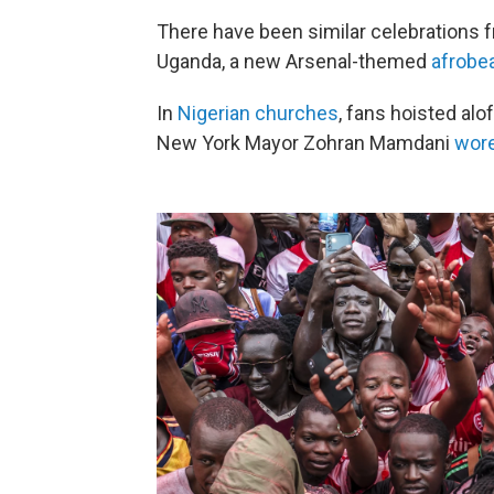
There have been similar celebrations
Uganda, a new Arsenal-themed
afrobe
In
Nigerian churches
, fans hoisted alo
New York Mayor Zohran Mamdani
wor