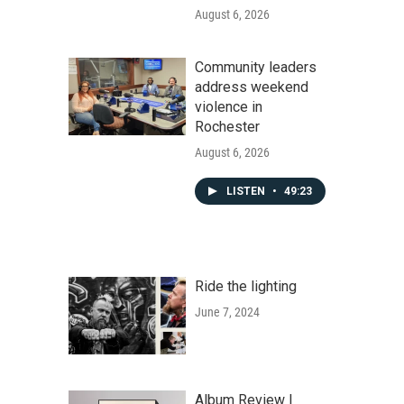
August 6, 2026
Community leaders
address weekend
violence in
Rochester
August 6, 2026
LISTEN
•
49:23
Ride the lighting
June 7, 2024
Album Review |