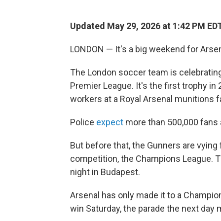
Updated May 29, 2026 at 1:42 PM ED
LONDON — It's a big weekend for Arsena
The London soccer team is celebrating it
Premier League. It's the first trophy in
workers at a Royal Arsenal munitions f
Police
expect
more than 500,000 fans a
But before that, the Gunners are vying f
competition, the Champions League. Th
night in Budapest.
Arsenal has only made it to a Champions
win Saturday, the parade the next day