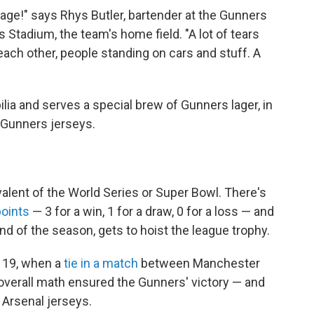
nage!" says Rhys Butler, bartender at the Gunners
 Stadium, the team's home field. "A lot of tears
ach other, people standing on cars and stuff. A
lia and serves a special brew of Gunners lager, in
 Gunners jerseys.
alent of the World Series or Super Bowl. There's
points
— 3 for a win, 1 for a draw, 0 for a loss — and
nd of the season, gets to hoist the league trophy.
y 19, when a
tie in a match
between Manchester
verall math ensured the Gunners' victory — and
 Arsenal jerseys.