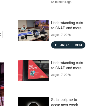
56 minutes ago
Understanding cuts
to SNAP and more
August 7, 2026
LISTEN
•
50:53
Understanding cuts
to SNAP and more
August 7, 2026
Solar eclipse to
occur next week.