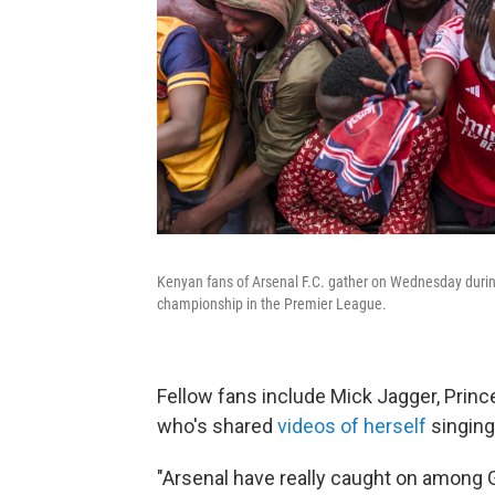
Kenyan fans of Arsenal F.C. gather on Wednesday during 
championship in the Premier League.
Fellow fans include Mick Jagger, Prin
who's shared
videos of herself
singing
"Arsenal have really caught on among G