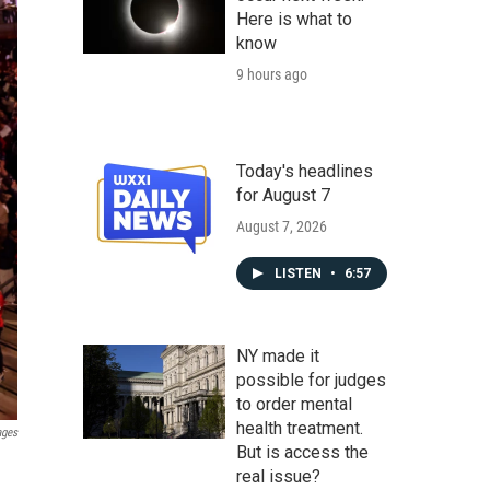
Here is what to
know
9 hours ago
Today's headlines
for August 7
August 7, 2026
LISTEN
•
6:57
NY made it
possible for judges
to order mental
health treatment.
ages
But is access the
real issue?