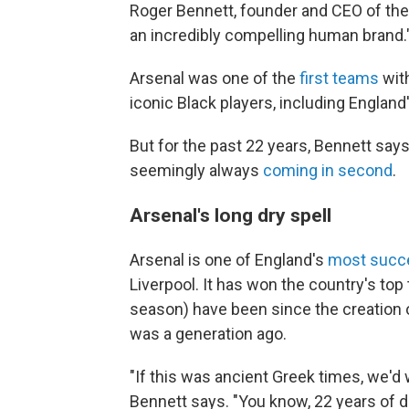
Roger Bennett, founder and CEO of th
an incredibly compelling human brand.
Arsenal was one of the
first teams
with
iconic Black players, including England
But for the past 22 years, Bennett says
seemingly always
coming in second
.
Arsenal's long dry spell
Arsenal is one of England's
most succe
Liverpool. It has won the country's top 
season) have been since the creation o
was a generation ago.
"If this was ancient Greek times, we'd
Bennett says. "You know, 22 years of dr