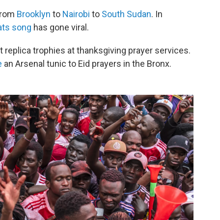
 from
Brooklyn
to
Nairobi
to
South Sudan
. In
ats song
has gone viral.
ft replica trophies at thanksgiving prayer services.
e
an Arsenal tunic to Eid prayers in the Bronx.