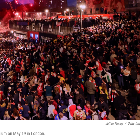
Julian Finney
/
Getty Im
adium on May 19 in London.