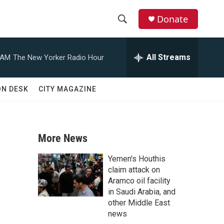
Donate
S
S
e
h
a
All Streams
 AM
The New Yorker Radio Hour
r
o
c
h
w
ON DESK
CITY MAGAZINE
Q
u
S
e
r
e
y
More News
a
Yemen's Houthis
r
claim attack on
Aramco oil facility
c
in Saudi Arabia, and
other Middle East
h
news