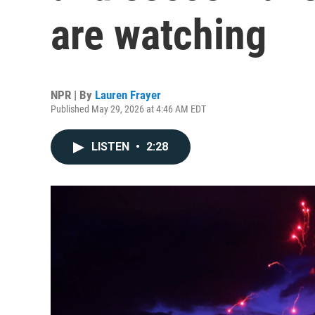
are watching
NPR | By
Lauren Frayer
Published May 29, 2026 at 4:46 AM EDT
LISTEN
•
2:28