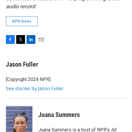
audio record.
NPR News
F
T
L
E
a
w
i
m
c
i
n
a
e
t
k
i
Jason Fuller
b
t
e
l
o
e
d
o
r
I
[Copyright 2024 NPR]
k
n
See stories by Jason Fuller
Juana Summers
Juana Summers is a host of NPR's
All