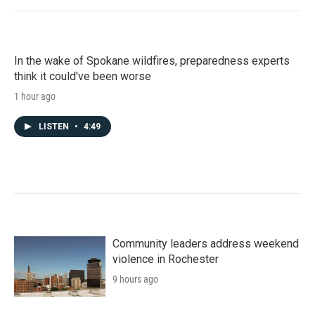
In the wake of Spokane wildfires, preparedness experts
think it could've been worse
1 hour ago
LISTEN
•
4:49
Community leaders address weekend
violence in Rochester
9 hours ago