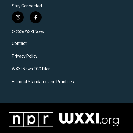
Stay Connected
i
f
n
a
s
c
© 2026 WXXI News
t
e
a
b
Contact
g
o
r
o
a
k
Privacy Policy
m
WXXI News FCC Files
Editorial Standards and Practices