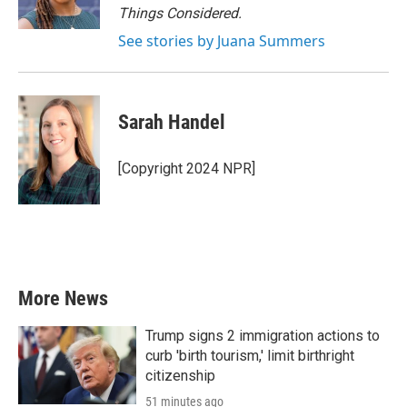
Things Considered.
See stories by Juana Summers
Sarah Handel
[Copyright 2024 NPR]
More News
Trump signs 2 immigration actions to
curb 'birth tourism,' limit birthright
citizenship
51 minutes ago