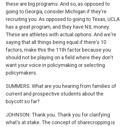
these are big programs. And so, as opposed to
going to Georgia, consider Michigan if they're
recruiting you. As opposed to going to Texas, UCLA
has a great program, and they have NIL money.
These are athletes with actual options. And we're
saying that all things being equal if there's 10
factors, make this the 11th factor because you
should not be playing on a field where they don't
want your voice in policymaking or selecting
policymakers.
SUMMERS: What are you hearing from families of
current and prospective students about the
boycott so far?
JOHNSON: Thank you. Thank you for clarifying
what's at stake. The concept of sharecropping is