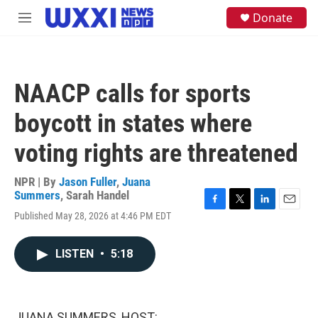
Skip to main content
S
Donate
M
e
e
a
n
r
u
c
h
NAACP calls for sports
u
e
boycott in states where
r
y
voting rights are threatened
NPR | By
Jason Fuller
,
Juana
Summers
,
Sarah Handel
F
T
L
E
Published May 28, 2026 at 4:46 PM EDT
a
w
i
m
c
i
n
a
e
t
k
i
LISTEN
•
5:18
b
t
e
l
o
e
d
o
r
I
k
n
JUANA SUMMERS, HOST: