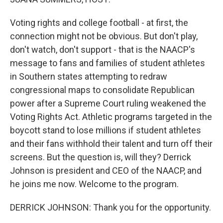
Voting rights and college football - at first, the
connection might not be obvious. But don't play,
don't watch, don't support - that is the NAACP's
message to fans and families of student athletes
in Southern states attempting to redraw
congressional maps to consolidate Republican
power after a Supreme Court ruling weakened the
Voting Rights Act. Athletic programs targeted in the
boycott stand to lose millions if student athletes
and their fans withhold their talent and turn off their
screens. But the question is, will they? Derrick
Johnson is president and CEO of the NAACP, and
he joins me now. Welcome to the program.
DERRICK JOHNSON: Thank you for the opportunity.