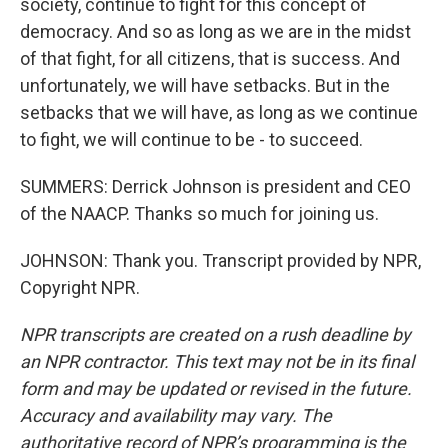
society, continue to fight for this concept of
democracy. And so as long as we are in the midst
of that fight, for all citizens, that is success. And
unfortunately, we will have setbacks. But in the
setbacks that we will have, as long as we continue
to fight, we will continue to be - to succeed.
SUMMERS: Derrick Johnson is president and CEO
of the NAACP. Thanks so much for joining us.
JOHNSON: Thank you. Transcript provided by NPR,
Copyright NPR.
NPR transcripts are created on a rush deadline by
an NPR contractor. This text may not be in its final
form and may be updated or revised in the future.
Accuracy and availability may vary. The
authoritative record of NPR’s programming is the