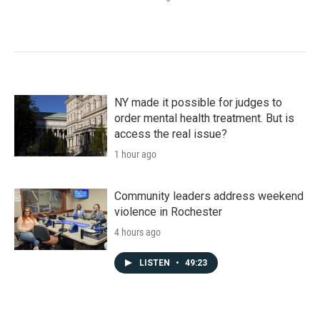
NY made it possible for judges to
order mental health treatment. But is
access the real issue?
1 hour ago
Community leaders address weekend
violence in Rochester
4 hours ago
LISTEN
•
49:23