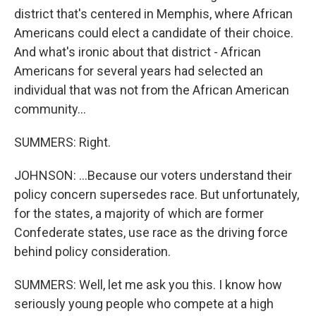
district that's centered in Memphis, where African
Americans could elect a candidate of their choice.
And what's ironic about that district - African
Americans for several years had selected an
individual that was not from the African American
community...
SUMMERS: Right.
JOHNSON: ...Because our voters understand their
policy concern supersedes race. But unfortunately,
for the states, a majority of which are former
Confederate states, use race as the driving force
behind policy consideration.
SUMMERS: Well, let me ask you this. I know how
seriously young people who compete at a high