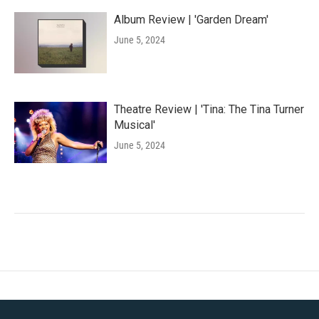
Album Review | 'Garden Dream'
June 5, 2024
Theatre Review | 'Tina: The Tina Turner
Musical'
June 5, 2024