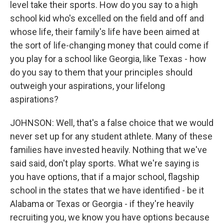
level take their sports. How do you say to a high
school kid who's excelled on the field and off and
whose life, their family's life have been aimed at
the sort of life-changing money that could come if
you play for a school like Georgia, like Texas - how
do you say to them that your principles should
outweigh your aspirations, your lifelong
aspirations?
JOHNSON: Well, that's a false choice that we would
never set up for any student athlete. Many of these
families have invested heavily. Nothing that we've
said said, don't play sports. What we're saying is
you have options, that if a major school, flagship
school in the states that we have identified - be it
Alabama or Texas or Georgia - if they're heavily
recruiting you, we know you have options because