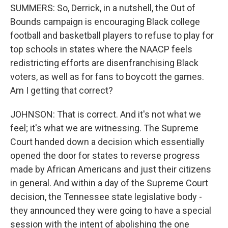
SUMMERS: So, Derrick, in a nutshell, the Out of
Bounds campaign is encouraging Black college
football and basketball players to refuse to play for
top schools in states where the NAACP feels
redistricting efforts are disenfranchising Black
voters, as well as for fans to boycott the games.
Am I getting that correct?
JOHNSON: That is correct. And it's not what we
feel; it's what we are witnessing. The Supreme
Court handed down a decision which essentially
opened the door for states to reverse progress
made by African Americans and just their citizens
in general. And within a day of the Supreme Court
decision, the Tennessee state legislative body -
they announced they were going to have a special
session with the intent of abolishing the one