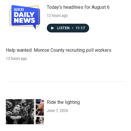
Today's headlines for August 6
12 hours ago
LISTEN
•
11:17
Help wanted: Monroe County recruiting poll workers
13 hours ago
Ride the lighting
June 7, 2024