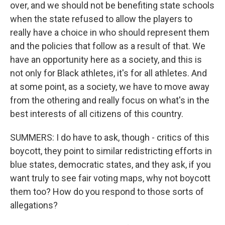
over, and we should not be benefiting state schools
when the state refused to allow the players to
really have a choice in who should represent them
and the policies that follow as a result of that. We
have an opportunity here as a society, and this is
not only for Black athletes, it's for all athletes. And
at some point, as a society, we have to move away
from the othering and really focus on what's in the
best interests of all citizens of this country.
SUMMERS: I do have to ask, though - critics of this
boycott, they point to similar redistricting efforts in
blue states, democratic states, and they ask, if you
want truly to see fair voting maps, why not boycott
them too? How do you respond to those sorts of
allegations?