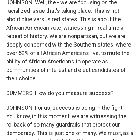
JOHNSON: Well, the - we are focusing on the
racialized issue that's taking place. This is not
about blue versus red states. This is about the
African American vote, witnessing in real time a
repeat of history. We are nonpartisan, but we are
deeply concerned with the Southern states, where
over 52% of all African Americans live, to mute the
ability of African Americans to operate as
communities of interest and elect candidates of
their choice.
SUMMERS: How do you measure success?
JOHNSON: For us, success is being in the fight.
You know, in this moment, we are witnessing the
rollback of so many guardrails that protect our
democracy. This is just one of many. We must, as a