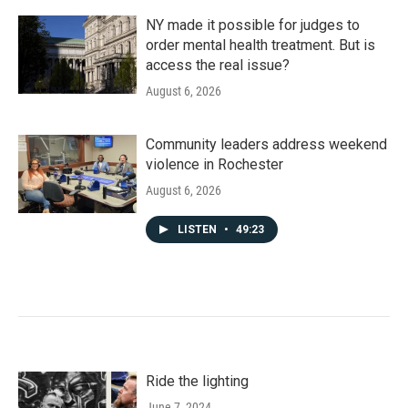
NY made it possible for judges to
order mental health treatment. But is
access the real issue?
August 6, 2026
Community leaders address weekend
violence in Rochester
August 6, 2026
LISTEN
•
49:23
Ride the lighting
June 7, 2024