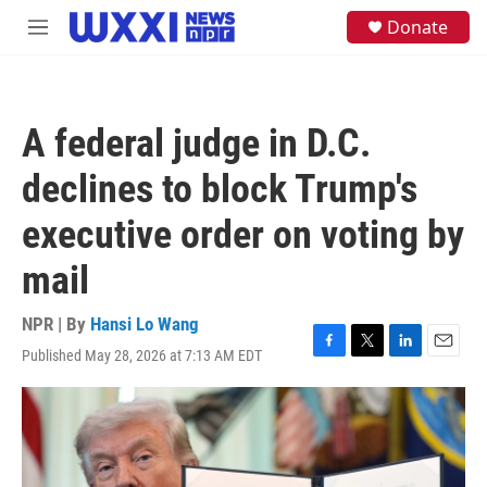
Skip to main content
S
Donate
M
e
e
a
n
r
u
c
h
A federal judge in D.C.
u
e
declines to block Trump's
r
y
executive order on voting by
mail
NPR | By
Hansi Lo Wang
Published May 28, 2026 at 7:13 AM EDT
F
T
L
E
a
w
i
m
c
i
n
a
e
t
k
i
b
t
e
l
o
e
d
o
r
I