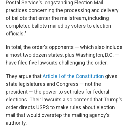
Postal Service's longstanding Election Mail
practices concerning the processing and delivery
of ballots that enter the mailstream, including
completed ballots mailed by voters to election
officials."
In total, the order's opponents — which also include
almost two dozen states, plus Washington, D.C. —
have filed five lawsuits challenging the order.
They argue that
Article I of the Constitution
gives
state legislatures and Congress — not the
president — the power to set rules for federal
elections. Their lawsuits also contend that Trump's
order directs USPS to make rules about election
mail that would overstep the mailing agency's
authority.