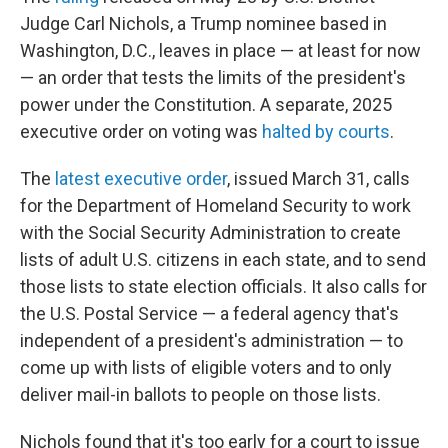
Judge Carl Nichols, a Trump nominee based in
Washington, D.C., leaves in place — at least for now
— an order that tests the limits of the president's
power under the Constitution. A separate, 2025
executive order on voting was
halted by courts
.
The
latest executive order
, issued March 31, calls
for the Department of Homeland Security to work
with the Social Security Administration to create
lists of adult U.S. citizens in each state, and to send
those lists to state election officials. It also calls for
the U.S. Postal Service — a federal agency that's
independent of a president's administration — to
come up with lists of eligible voters and to only
deliver mail-in ballots to people on those lists.
Nichols found that it's too early for a court to issue