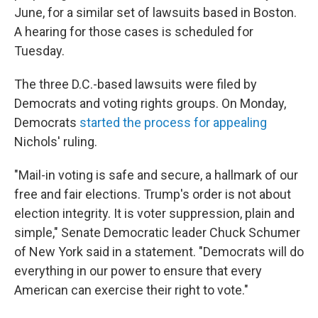
June, for a similar set of lawsuits based in Boston.
A hearing for those cases is scheduled for
Tuesday.
The three D.C.-based lawsuits were filed by
Democrats and voting rights groups. On Monday,
Democrats
started the process for appealing
Nichols' ruling.
"Mail-in voting is safe and secure, a hallmark of our
free and fair elections. Trump's order is not about
election integrity. It is voter suppression, plain and
simple," Senate Democratic leader Chuck Schumer
of New York said in a statement. "Democrats will do
everything in our power to ensure that every
American can exercise their right to vote."