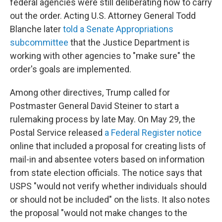
federal agencies were still deliberating how to carry
out the order. Acting U.S. Attorney General Todd
Blanche later
told a Senate Appropriations
subcommittee
that the Justice Department is
working with other agencies to "make sure" the
order's goals are implemented.
Among other directives, Trump called for
Postmaster General David Steiner to start a
rulemaking process by late May. On May 29, the
Postal Service released
a Federal Register notice
online that included a proposal for creating lists of
mail-in and absentee voters based on information
from state election officials. The notice says that
USPS "would not verify whether individuals should
or should not be included" on the lists. It also notes
the proposal "would not make changes to the