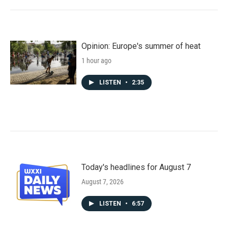
Opinion: Europe's summer of heat
1 hour ago
LISTEN
•
2:35
Today's headlines for August 7
August 7, 2026
LISTEN
•
6:57