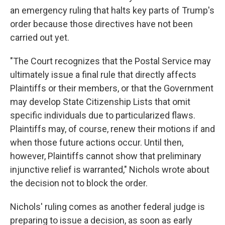
an emergency ruling that halts key parts of Trump's
order because those directives have not been
carried out yet.
"The Court recognizes that the Postal Service may
ultimately issue a final rule that directly affects
Plaintiffs or their members, or that the Government
may develop State Citizenship Lists that omit
specific individuals due to particularized flaws.
Plaintiffs may, of course, renew their motions if and
when those future actions occur. Until then,
however, Plaintiffs cannot show that preliminary
injunctive relief is warranted," Nichols wrote about
the decision not to block the order.
Nichols' ruling comes as another federal judge is
preparing to issue a decision, as soon as early