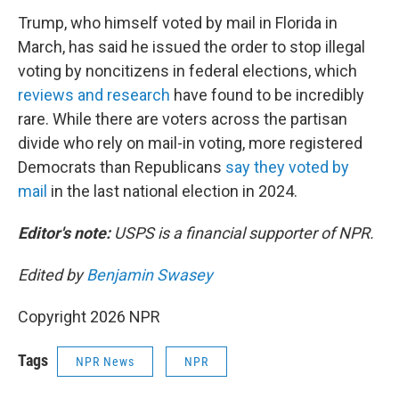
Trump, who himself voted by mail in Florida in
March, has said he issued the order to stop illegal
voting by noncitizens in federal elections, which
reviews and research
have found to be incredibly
rare. While there are voters across the partisan
divide who rely on mail-in voting, more registered
Democrats than Republicans
say they voted by
mail
in the last national election in 2024.
Editor's note:
USPS is a financial supporter of NPR.
Edited by
Benjamin Swasey
Copyright 2026 NPR
Tags
NPR News
NPR