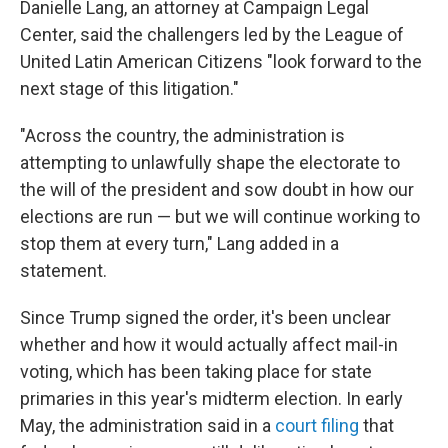
Danielle Lang, an attorney at Campaign Legal
Center, said the challengers led by the League of
United Latin American Citizens "look forward to the
next stage of this litigation."
"Across the country, the administration is
attempting to unlawfully shape the electorate to
the will of the president and sow doubt in how our
elections are run — but we will continue working to
stop them at every turn," Lang added in a
statement.
Since Trump signed the order, it's been unclear
whether and how it would actually affect mail-in
voting, which has been taking place for state
primaries in this year's midterm election. In early
May, the administration said in a
court filing
that