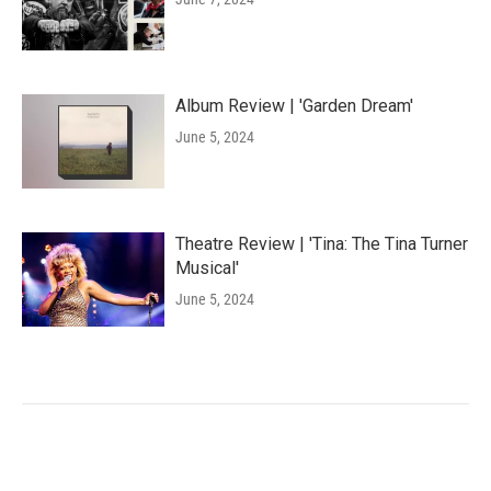
Album Review | 'Garden Dream'
June 5, 2024
Theatre Review | 'Tina: The Tina Turner
Musical'
June 5, 2024