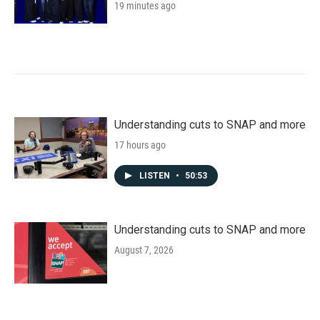
19 minutes ago
Understanding cuts to SNAP and more
17 hours ago
LISTEN
•
50:53
Understanding cuts to SNAP and more
August 7, 2026