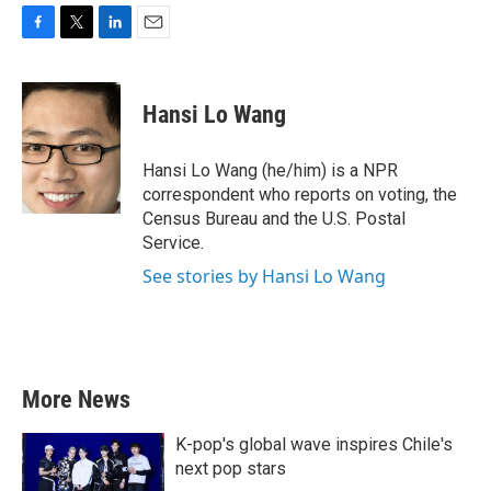
F
T
L
E
a
w
i
m
c
i
n
a
e
t
k
i
Hansi Lo Wang
b
t
e
l
o
e
d
o
r
I
Hansi Lo Wang (he/him) is a NPR
k
n
correspondent who reports on voting, the
Census Bureau and the U.S. Postal
Service.
See stories by Hansi Lo Wang
More News
K-pop's global wave inspires Chile's
next pop stars