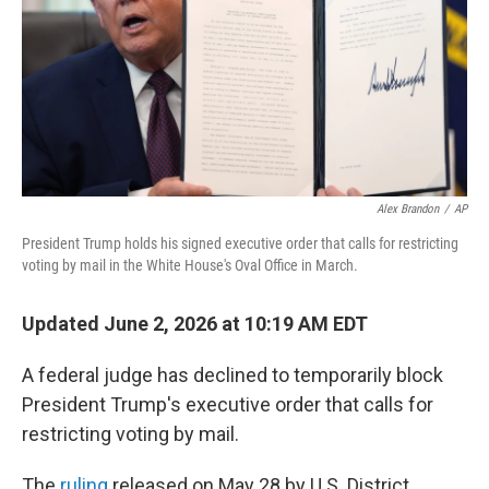
k
n
Alex Brandon
/
AP
President Trump holds his signed executive order that calls for restricting
voting by mail in the White House's Oval Office in March.
Updated June 2, 2026 at 10:19 AM EDT
A federal judge has declined to temporarily block
President Trump's executive order that calls for
restricting voting by mail.
The
ruling
released on May 28 by U.S. District