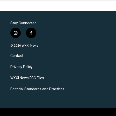
Stay Connected
i
f
n
a
s
c
© 2026 WXXI News
t
e
a
b
Contact
g
o
r
o
a
k
Privacy Policy
m
WXXI News FCC Files
Editorial Standards and Practices