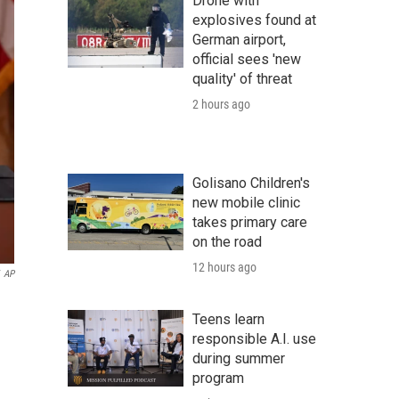
Drone with
explosives found at
German airport,
official sees 'new
quality' of threat
2 hours ago
Golisano Children's
new mobile clinic
takes primary care
on the road
12 hours ago
AP
Teens learn
responsible A.I. use
during summer
program