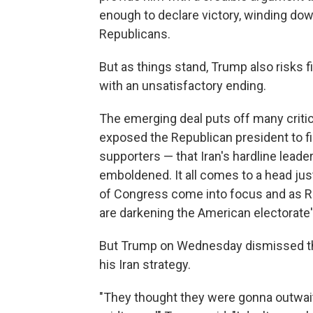
enough to declare victory, winding down
Republicans.
But as things stand, Trump also risks 
with an unsatisfactory ending.
The emerging deal puts off many critic
exposed the Republican president to f
supporters — that Iran's hardline leade
emboldened. It all comes to a head jus
of Congress come into focus and as Re
are darkening the American electorate
But Trump on Wednesday dismissed th
his Iran strategy.
"They thought they were gonna outwait 