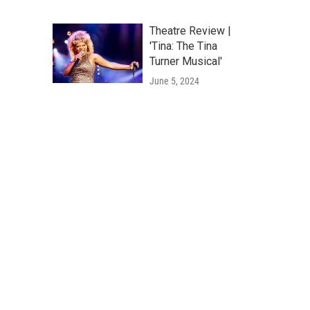
Theatre Review |
'Tina: The Tina
Turner Musical'
June 5, 2024