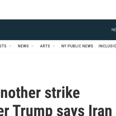
NE
STS
NEWS
ARTS
NY PUBLIC NEWS
INCLUSI
nother strike
ter Trump says Iran