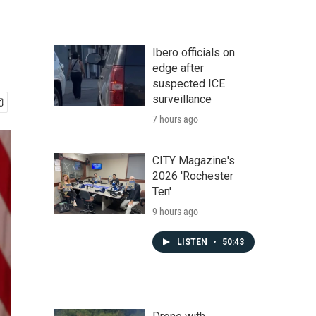
Ibero officials on
edge after
suspected ICE
surveillance
7 hours ago
CITY Magazine's
2026 'Rochester
Ten'
9 hours ago
LISTEN
•
50:43