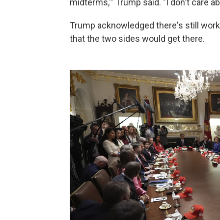
midterms,'" Trump said. "I don't care a
Trump acknowledged there's still work 
that the two sides would get there.