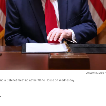
Jacquelyn Martin
/
uring a Cabinet meeting at the White House on Wednesday.
T