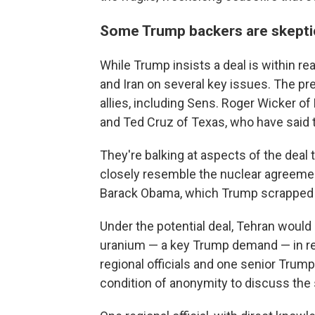
Some Trump backers are skepti
While Trump insists a deal is within re
and Iran on several key issues. The pr
allies, including Sens. Roger Wicker o
and Ted Cruz of Texas, who have said 
They're balking at aspects of the deal 
closely resemble the nuclear agreeme
Barack Obama, which Trump scrapped du
Under the potential deal, Tehran would 
uranium — a key Trump demand — in retu
regional officials and one senior Trump
condition of anonymity to discuss the 