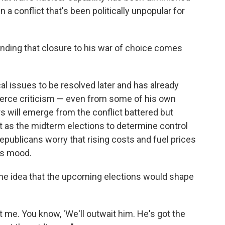
 a conflict that's been politically unpopular for
finding that closure to his war of choice comes
al issues to be resolved later and has already
ierce criticism — even from some of his own
rs will emerge from the conflict battered but
t as the midterm elections to determine control
publicans worry that rising costs and fuel prices
's mood.
e idea that the upcoming elections would shape
me. You know, 'We'll outwait him. He's got the