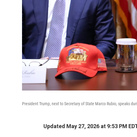
President Trump, next to Secretary of State Marco Rubio, speaks d
Updated May 27, 2026 at 9:53 PM ED