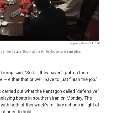
Jacquelyn Martin / AP
/
AP
ing in the Cabinet Room at the White House on Wednesday.
rump said. "So far, they haven't gotten there.
e — either that or we'll have to just finish the job."
 carried out what the Pentagon called "defensive"
nelaying boats in southern Iran on Monday. The
 with both of this week's military actions in light of
ontinues to hold.