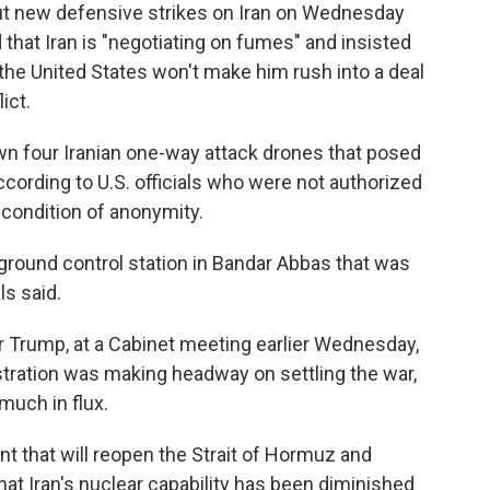
t new defensive strikes on Iran on Wednesday
that Iran is "negotiating on fumes" and insisted
the United States won't make him rush into a deal
ict.
n four Iranian one-way attack drones that posed
ccording to U.S. officials who were not authorized
condition of anonymity.
n ground control station in Bandar Abbas that was
ls said.
r Trump, at a Cabinet meeting earlier Wednesday,
tration was making headway on settling the war,
much in flux.
nt that will reopen the Strait of Hormuz and
hat Iran's nuclear capability has been diminished