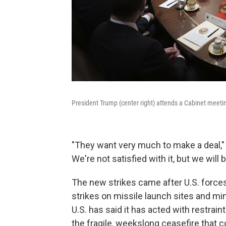
President Trump (center right) attends a Cabinet meet
"They want very much to make a deal," T
We're not satisfied with it, but we will b
The new strikes came after U.S. forces
strikes on missile launch sites and mi
U.S. has said it has acted with restraint
the fragile, weekslong ceasefire that c