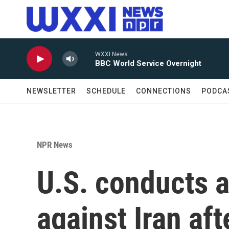
Skip to main content
WXXI News
BBC World Service Overnight
NEWSLETTER
SCHEDULE
CONNECTIONS
PODCA
NPR News
U.S. conducts a
against Iran af