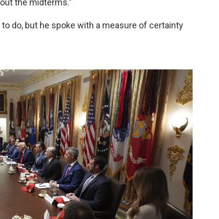
bout the midterms."
to do, but he spoke with a measure of certainty