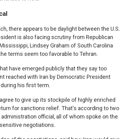
cal
ach, there appears to be daylight between the U.S.
esident is also facing scrutiny from Republican
f Mississippi, Lindsey Graham of South Carolina
the terms seem too favorable to Tehran.
that have emerged publicly that they say too
nt reached with Iran by Democratic President
ring his first term.
agree to give up its stockpile of highly enriched
rn for sanctions relief. That's according to two
 administration official, all of whom spoke on the
sensitive negotiations.