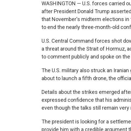
WASHINGTON — U.S. forces carried ou
after President Donald Trump asserted 
that November's midterm elections in 
to end the nearly three-month-old confl
U.S. Central Command forces shot dow
a threat around the Strait of Hormuz, a
to comment publicly and spoke on the 
The U.S. military also struck an Irania
about to launch a fifth drone, the officia
Details about the strikes emerged afte
expressed confidence that his adminis
even though the talks still remain very 
The president is looking for a settleme
provide him with a credible argument t