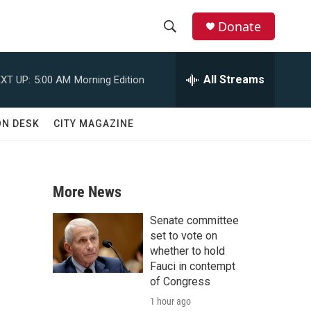
Donate
S
S
e
h
a
All Streams
XT UP:
5:00 AM
Morning Edition
r
o
c
h
w
ON DESK
CITY MAGAZINE
Q
u
S
e
r
e
y
More News
a
Senate committee
r
set to vote on
whether to hold
c
Fauci in contempt
of Congress
h
1 hour ago