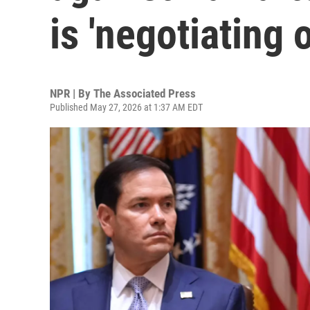
is 'negotiating 
NPR | By
The Associated Press
Published May 27, 2026 at 1:37 AM EDT