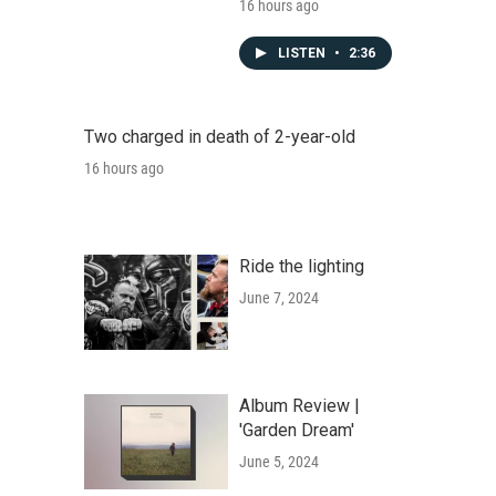
16 hours ago
LISTEN
•
2:36
Two charged in death of 2-year-old
16 hours ago
Ride the lighting
June 7, 2024
Album Review |
'Garden Dream'
June 5, 2024