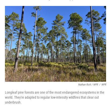
Nathan Rott / NPR
/
NPR
Longleaf pine forests are one of the most endangered ecosystems in the
world. They're adapted to regular low-intensity wildfires that clear out
underbrush.