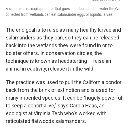
A single macroscopic predator that goes undetected in the water they've
collected from wetlands can eat salamander eggs or aquatic larvae.
The end goal is to raise as many healthy larvae and
salamanders as they can, so they can be released
back into the wetlands they were found in or to
bolster others. In conservation circles, the
technique is known as headstarting — raise an
animal in captivity, release it in the wild.
The practice was used to pull the California condor
back from the brink of extinction and is used for
many imperiled species. It can be "hugely powerful
to keep a cohort alive," says Carola Haas, an
ecologist at Virginia Tech who's worked with
reticulated flatwoods salamanders.