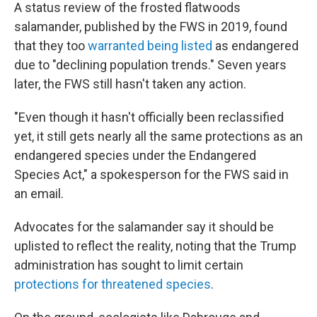
A status review of the frosted flatwoods
salamander, published by the FWS in 2019, found
that they too
warranted being listed
as endangered
due to "declining population trends." Seven years
later, the FWS still hasn't taken any action.
"Even though it hasn't officially been reclassified
yet, it still gets nearly all the same protections as an
endangered species under the Endangered
Species Act," a spokesperson for the FWS said in
an email.
Advocates for the salamander say it should be
uplisted to reflect the reality, noting that the Trump
administration has sought to limit certain
protections for threatened species
.