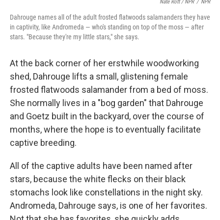
Nate Rott / NPR
/
NPR
Dahrouge names all of the adult frosted flatwoods salamanders they have
in captivity, like Andromeda — who's standing on top of the moss — after
stars. "Because they're my little stars," she says.
At the back corner of her erstwhile woodworking
shed, Dahrouge lifts a small, glistening female
frosted flatwoods salamander from a bed of moss.
She normally lives in a "bog garden" that Dahrouge
and Goetz built in the backyard, over the course of
months, where the hope is to eventually facilitate
captive breeding.
All of the captive adults have been named after
stars, because the white flecks on their black
stomachs look like constellations in the night sky.
Andromeda, Dahrouge says, is one of her favorites.
Not that she has favorites, she quickly adds.