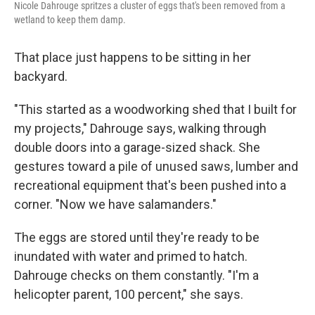
Nicole Dahrouge spritzes a cluster of eggs that's been removed from a
wetland to keep them damp.
That place just happens to be sitting in her
backyard.
"This started as a woodworking shed that I built for
my projects," Dahrouge says, walking through
double doors into a garage-sized shack. She
gestures toward a pile of unused saws, lumber and
recreational equipment that's been pushed into a
corner. "Now we have salamanders."
The eggs are stored until they're ready to be
inundated with water and primed to hatch.
Dahrouge checks on them constantly. "I'm a
helicopter parent, 100 percent," she says.