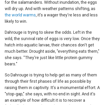
for the salamanders. Without inundation, the eggs
will dry up. And with weather patterns shifting, as
the world warms
, it's a wager they're less and less
likely to win.
Dahrouge is trying to skew the odds. Left in the
wild, the survival rate of eggs is very low. Once they
hatch into aquatic larvae, their chances don't get
much better. Drought aside, "everything eats them,"
she says. "They're just like little protein gummy
bears."
So Dahrouge is trying to help get as many of them
through their first phases of life as possible by
raising them in captivity. It's a monumental effort. A
"stop-gap," she says, with no end in sight. And it's
an example of how difficult it is to recover a