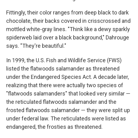
Fittingly, their color ranges from deep black to dark
chocolate, their backs covered in crisscrossed and
mottled white-gray lines. "Think like a dewy sparkly
spiderweb laid over a black background," Dahrouge
says. "They're beautiful."
In 1999, the U.S. Fish and Wildlife Service (FWS)
listed the flatwoods salamander as threatened
under the Endangered Species Act. A decade later,
realizing that there were actually two species of
"flatwoods salamanders" that looked very similar —
the reticulated flatwoods salamander and the
frosted flatwoods salamander — they were split up
under federal law. The reticulateds were listed as
endangered, the frosties as threatened.