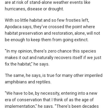
are at risk of stand-alone weather events like
hurricanes, disease or drought.
With so little habitat and so few frosties left,
Apodaca says, they've crossed the point where
habitat preservation and restoration, alone, will not
be enough to keep them from going extinct.
"In my opinion, there's zero chance this species
makes it out and naturally recovers itself if we just
fix the habitat," he says.
The same, he says, is true for many other imperiled
amphibians and reptiles.
"We have to be, by necessity, entering into a new
era of conservation that I think of as the age of
implementation," he says. "There's been decades