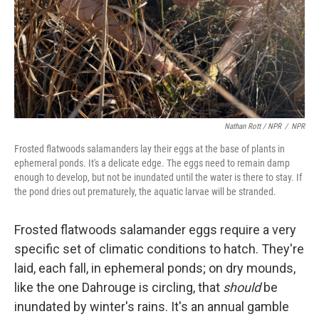
Nathan Rott / NPR
/
NPR
Frosted flatwoods salamanders lay their eggs at the base of plants in
ephemeral ponds. It's a delicate edge. The eggs need to remain damp
enough to develop, but not be inundated until the water is there to stay. If
the pond dries out prematurely, the aquatic larvae will be stranded.
Frosted flatwoods salamander eggs require a very
specific set of climatic conditions to hatch. They're
laid, each fall, in ephemeral ponds; on dry mounds,
like the one Dahrouge is circling, that
should
be
inundated by winter's rains. It's an annual gamble