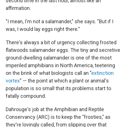
second time in the last hour, almost like an
affirmation.
"I mean, I'm not a salamander," she says. "But if I
was, I would lay eggs right there."
There's always a bit of urgency collecting frosted
flatwoods salamander eggs. The tiny and secretive
ground-dwelling salamander is one of the most
imperiled amphibians in North America, teetering
on the brink of what biologists call an "
extinction
vortex
" — the point at which a plant or animal's
population is so small that its problems start to
fatally compound.
Dahrouge's job at the Amphibian and Reptile
Conservancy (ARC) is to keep the "frosties," as
they're lovingly called, from slipping over that