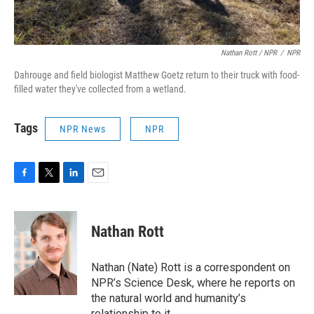
Nathan Rott / NPR
/
NPR
Dahrouge and field biologist Matthew Goetz return to their truck with food-
filled water they've collected from a wetland.
Tags
NPR News
NPR
F
T
L
E
a
w
i
m
c
i
n
a
e
t
k
i
Nathan Rott
b
t
e
l
o
e
d
o
r
I
Nathan (Nate) Rott is a correspondent on
k
n
NPR’s Science Desk, where he reports on
the natural world and humanity’s
relationship to it.