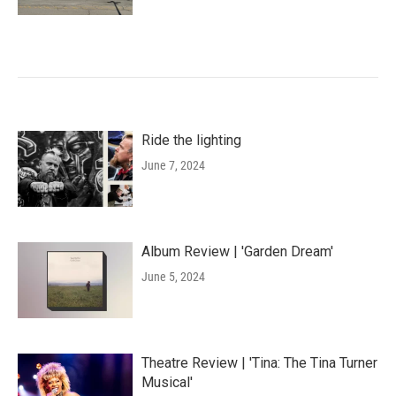
Ride the lighting
June 7, 2024
Album Review | 'Garden Dream'
June 5, 2024
Theatre Review | 'Tina: The Tina Turner
Musical'