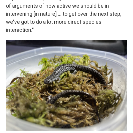
of arguments of how active we should be in
intervening [in nature] … to get over the next step,
we've got to do a lot more direct species
interaction."