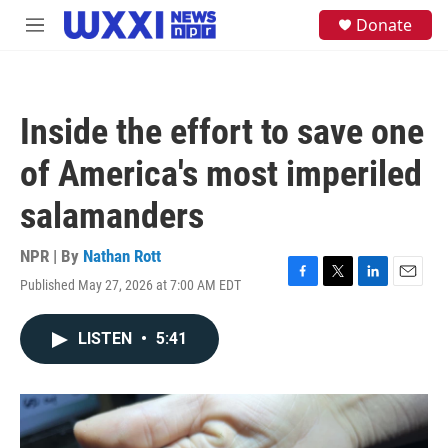
Skip to main content
S
Donate
M
e
e
a
n
r
u
c
h
Inside the effort to save one
u
e
of America's most imperiled
r
y
salamanders
NPR | By
Nathan Rott
Published May 27, 2026 at 7:00 AM EDT
F
T
L
E
a
w
i
m
c
i
n
a
LISTEN
•
5:41
e
t
k
i
b
t
e
l
o
e
d
o
r
I
k
n