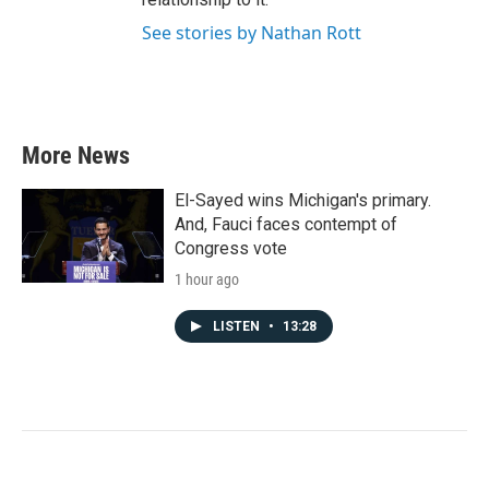
See stories by Nathan Rott
More News
El-Sayed wins Michigan's primary.
And, Fauci faces contempt of
Congress vote
1 hour ago
LISTEN
•
13:28