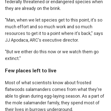
federally threatened or endangered species when
they are already on the brink.
"Man, when we let species get to this point, it's so
much effort and so much work and so much
resources to get it to a point where it's back," says
JJ Apodaca, ARC's executive director.
"But we either do this now or we watch them go
extinct."
Few places left to live
Most of what scientists know about frosted
flatwoods salamanders comes from what they're
able to glean during egg-laying season. As a part of
the mole salamander family, they spend most of
their lives in burrows underground.