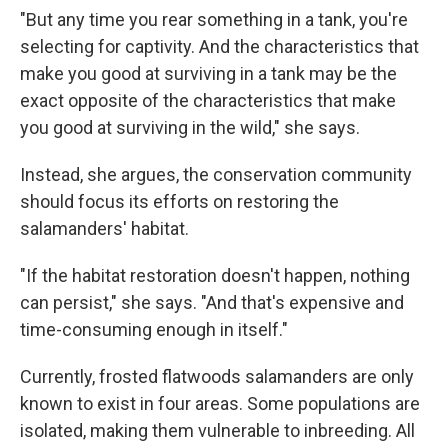
"But any time you rear something in a tank, you're
selecting for captivity. And the characteristics that
make you good at surviving in a tank may be the
exact opposite of the characteristics that make
you good at surviving in the wild," she says.
Instead, she argues, the conservation community
should focus its efforts on restoring the
salamanders' habitat.
"If the habitat restoration doesn't happen, nothing
can persist," she says. "And that's expensive and
time-consuming enough in itself."
Currently, frosted flatwoods salamanders are only
known to exist in four areas. Some populations are
isolated, making them vulnerable to inbreeding. All