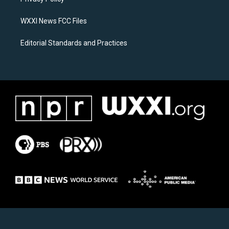
a
k
m
WXXI News FCC Files
Editorial Standards and Practices