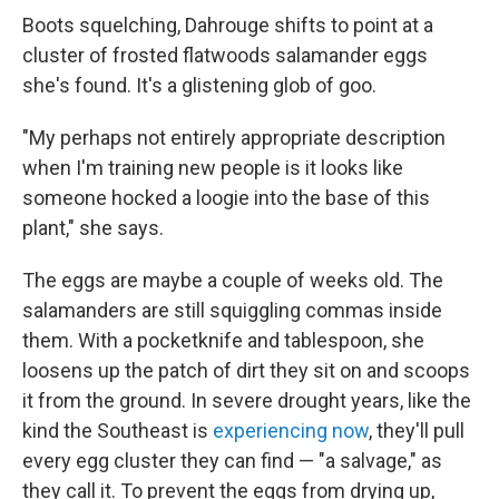
Boots squelching, Dahrouge shifts to point at a
cluster of frosted flatwoods salamander eggs
she's found. It's a glistening glob of goo.
"My perhaps not entirely appropriate description
when I'm training new people is it looks like
someone hocked a loogie into the base of this
plant," she says.
The eggs are maybe a couple of weeks old. The
salamanders are still squiggling commas inside
them. With a pocketknife and tablespoon, she
loosens up the patch of dirt they sit on and scoops
it from the ground. In severe drought years, like the
kind the Southeast is
experiencing now
, they'll pull
every egg cluster they can find — "a salvage," as
they call it. To prevent the eggs from drying up,