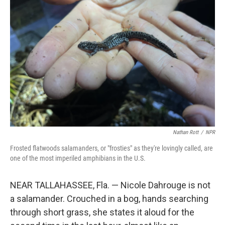
Nathan Rott
/
NPR
Frosted flatwoods salamanders, or "frosties" as they're lovingly called, are
one of the most imperiled amphibians in the U.S.
NEAR TALLAHASSEE, Fla. — Nicole Dahrouge is not
a salamander. Crouched in a bog, hands searching
through short grass, she states it aloud for the