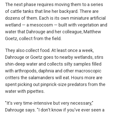
The next phase requires moving them to a series
of cattle tanks that line her backyard. There are
dozens of them. Each is its own miniature artificial
wetland — a mesocosm — built with vegetation and
water that Dahrouge and her colleague, Matthew
Goetz, collect from the field.
They also collect food. At least once a week,
Dahrouge or Goetz goes to nearby wetlands, stirs
shin-deep water and collects silty samples filled
with arthropods, daphnia and other macroscopic
critters the salamanders will eat. Hours more are
spent picking out pinprick-size predators from the
water with pipettes.
"It's very time-intensive but very necessary,"
Dahrouge says. "I don't know if you've ever seen a