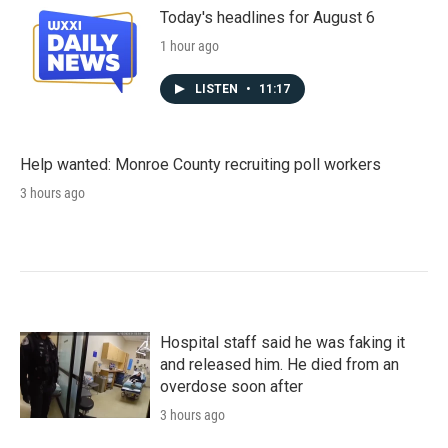
Today's headlines for August 6
1 hour ago
LISTEN
•
11:17
Help wanted: Monroe County recruiting poll workers
3 hours ago
Hospital staff said he was faking it
and released him. He died from an
overdose soon after
3 hours ago