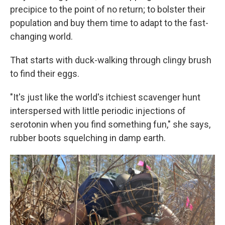
precipice to the point of no return; to bolster their
population and buy them time to adapt to the fast-
changing world.
That starts with duck-walking through clingy brush
to find their eggs.
"It's just like the world's itchiest scavenger hunt
interspersed with little periodic injections of
serotonin when you find something fun," she says,
rubber boots squelching in damp earth.