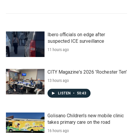
Ibero officials on edge after
suspected ICE surveillance
11 hours ago
CITY Magazine's 2026 'Rochester Ten'
13 hours ago
LISTEN
•
50:43
Golisano Children's new mobile clinic
takes primary care on the road
16 hours ago