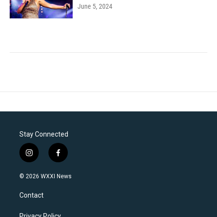
June 5, 2024
Stay Connected
i
f
n
a
s
c
© 2026 WXXI News
t
e
a
b
Contact
g
o
r
o
Privacy Policy