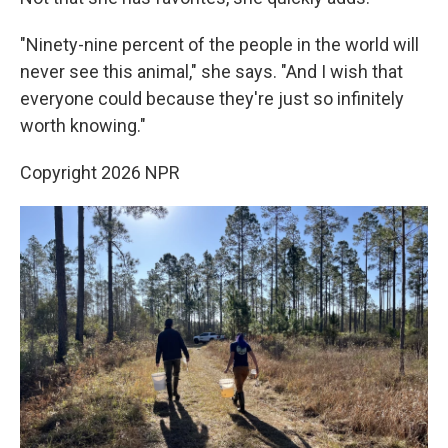
"Ninety-nine percent of the people in the world will
never see this animal," she says. "And I wish that
everyone could because they're just so infinitely
worth knowing."
Copyright 2026 NPR