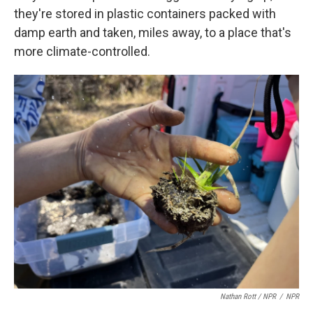
they're stored in plastic containers packed with
damp earth and taken, miles away, to a place that's
more climate-controlled.
Nathan Rott / NPR
/
NPR