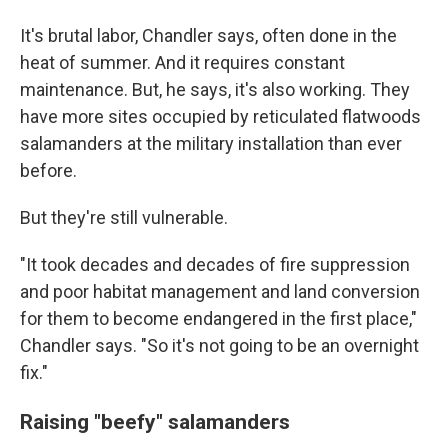
It's brutal labor, Chandler says, often done in the
heat of summer. And it requires constant
maintenance. But, he says, it's also working. They
have more sites occupied by reticulated flatwoods
salamanders at the military installation than ever
before.
But they're still vulnerable.
"It took decades and decades of fire suppression
and poor habitat management and land conversion
for them to become endangered in the first place,"
Chandler says. "So it's not going to be an overnight
fix."
Raising "beefy" salamanders