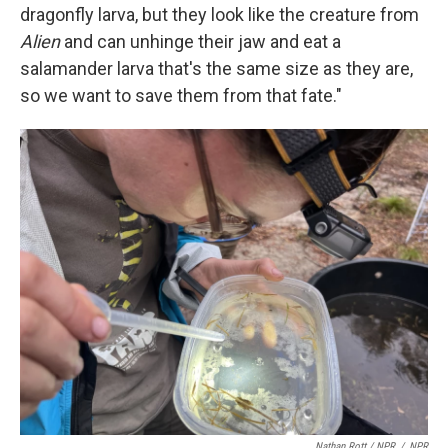
dragonfly larva, but they look like the creature from
Alien
and can unhinge their jaw and eat a
salamander larva that's the same size as they are,
so we want to save them from that fate."
Nathan Rott / NPR
/
NPR