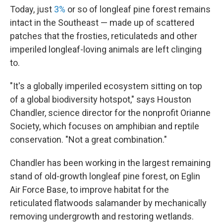
Today, just
3%
or so of longleaf pine forest remains
intact in the Southeast — made up of scattered
patches that the frosties, reticulateds and other
imperiled longleaf-loving animals are left clinging
to.
"It's a globally imperiled ecosystem sitting on top
of a global biodiversity hotspot," says Houston
Chandler, science director for the nonprofit Orianne
Society, which focuses on amphibian and reptile
conservation. "Not a great combination."
Chandler has been working in the largest remaining
stand of old-growth longleaf pine forest, on Eglin
Air Force Base, to improve habitat for the
reticulated flatwoods salamander by mechanically
removing undergrowth and restoring wetlands.