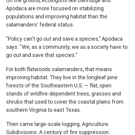
On the ground, ecologists like Dahrouge and
Apodaca are more focused on stabilizing
populations and improving habitat than the
salamanders' federal status.
"Policy can't go out and save a species," Apodaca
says. "We, as a community, we as a society have to
go out and save that species."
For both flatwoods salamanders, that means
improving habitat. They live in the longleaf pine
forests of the Southeastern U.S. — flat, open
stands of wildfire-dependent trees, grasses and
shrubs that used to cover the coastal plains from
southern Virginia to east Texas.
Then came large-scale logging. Agriculture.
Subdivisions. A century of fire suppression.