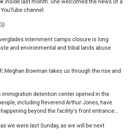
ok inside last month. She welcomed the news of a
l YouTube channel.
G)
glades internment camps closure is long
ste and environmental and tribal lands abuse
 Meghan Bowman takes us through the rise and
mmigration detention center opened in the
eople, including Reverend Arthur Jones, have
happening beyond the facility's front entrance...
s we were last Sunday, as we will be next