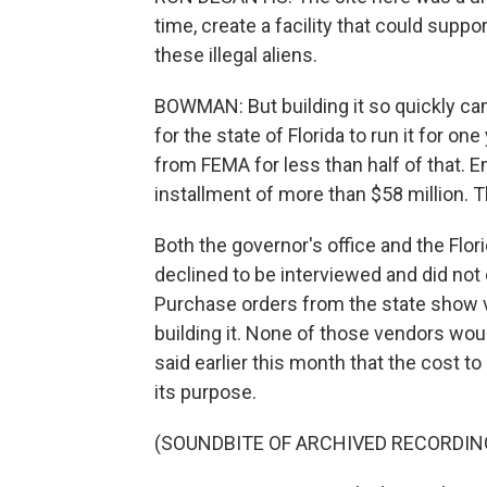
time, create a facility that could supp
these illegal aliens.
BOWMAN: But building it so quickly came
for the state of Florida to run it for on
from FEMA for less than half of that. 
installment of more than $58 million. The
Both the governor's office and the F
declined to be interviewed and did not
Purchase orders from the state show v
building it. None of those vendors wou
said earlier this month that the cost to 
its purpose.
(SOUNDBITE OF ARCHIVED RECORDIN