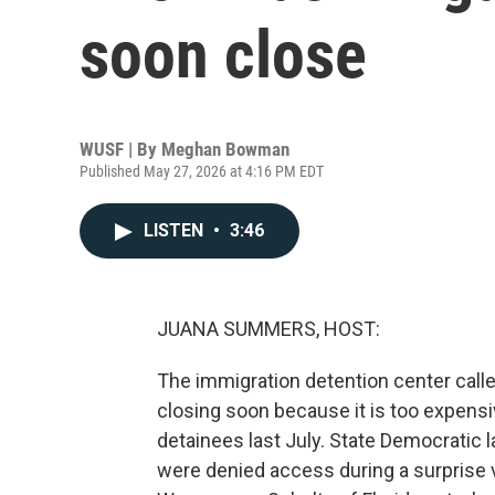
soon close
WUSF | By
Meghan Bowman
Published May 27, 2026 at 4:16 PM EDT
LISTEN
•
3:46
JUANA SUMMERS, HOST:
The immigration detention center called
closing soon because it is too expensi
detainees last July. State Democratic
were denied access during a surprise