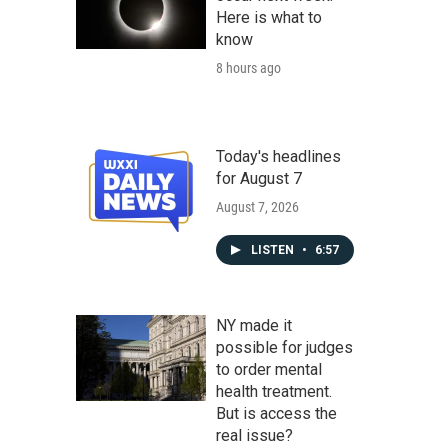
Here is what to
know
8 hours ago
Today's headlines
for August 7
August 7, 2026
LISTEN
•
6:57
NY made it
possible for judges
to order mental
health treatment.
But is access the
real issue?