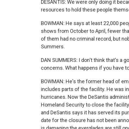
DESANTIS: We were only doing it becau
resources to hold these people thems
BOWMAN: He says at least 22,000 peop
shows from October to April, fewer th
of them had no criminal record, but n
Summers.
DAN SUMMERS: I don't think that's a go
concerns. What happens if you have to 
BOWMAN: He's the former head of eme
includes parts of the facility. He was i
hurricanes. Now the DeSantis administr
Homeland Security to close the facility.
and DeSantis says it has served its p
date for the closure has not been ann
is damaging the everglades are still