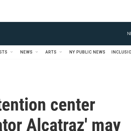
N
STS
NEWS
ARTS
NY PUBLIC NEWS
INCLUSI
tention center
ator Alcatraz' may