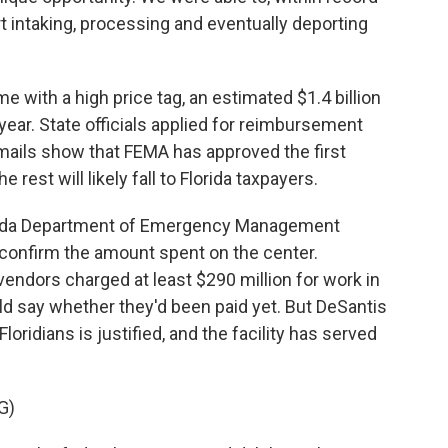
ort intaking, processing and eventually deporting
 with a high price tag, an estimated $1.4 billion
e year. State officials applied for reimbursement
Emails show that FEMA has approved the first
 rest will likely fall to Florida taxpayers.
lorida Department of Emergency Management
 confirm the amount spent on the center.
endors charged at least $290 million for work in
ld say whether they'd been paid yet. But DeSantis
Floridians is justified, and the facility has served
G)