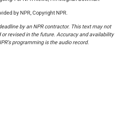
vided by NPR, Copyright NPR.
deadline by an NPR contractor. This text may not
or revised in the future. Accuracy and availability
NPR’s programming is the audio record.