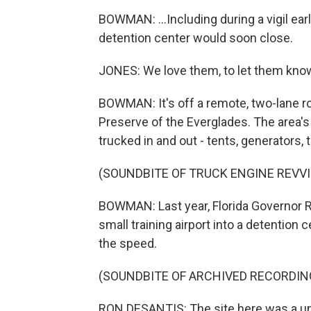
BOWMAN: ...Including during a vigil ear
detention center would soon close.
JONES: We love them, to let them know
BOWMAN: It's off a remote, two-lane ro
Preserve of the Everglades. The area's
trucked in and out - tents, generators,
(SOUNDBITE OF TRUCK ENGINE REVV
BOWMAN: Last year, Florida Governor 
small training airport into a detention 
the speed.
(SOUNDBITE OF ARCHIVED RECORDIN
RON DESANTIS: The site here was a uni