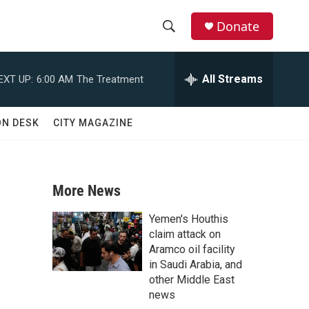
Donate
S
S
e
h
a
All Streams
EXT UP:
6:00 AM
The Treatment
r
o
c
h
w
ON DESK
CITY MAGAZINE
Q
u
S
e
r
e
y
More News
a
Yemen's Houthis
r
claim attack on
Aramco oil facility
c
in Saudi Arabia, and
other Middle East
h
news