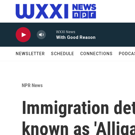
Skip to main content
WXXI News
With Good Reason
NEWSLETTER
SCHEDULE
CONNECTIONS
PODCA
NPR News
Immigration de
known as 'Allig