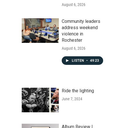
August 6, 2026
Community leaders
address weekend
violence in
Rochester
August 6, 2026
LISTEN
•
49:23
Ride the lighting
June 7, 2024
Album Review |