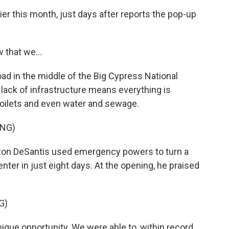
lier this month, just days after reports the pop-up
 that we...
ad in the middle of the Big Cypress National
 lack of infrastructure means everything is
 toilets and even water and sewage.
ING)
Ron DeSantis used emergency powers to turn a
center in just eight days. At the opening, he praised
G)
que opportunity. We were able to, within record