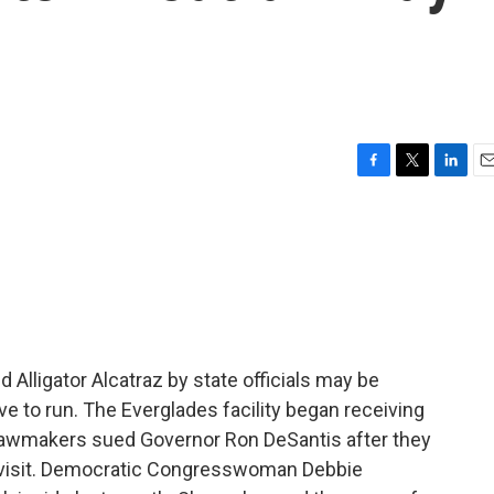
F
T
L
E
a
w
i
m
c
i
n
a
e
t
k
i
b
t
e
l
o
e
d
o
r
I
k
n
 Alligator Alcatraz by state officials may be
ve to run. The Everglades facility began receiving
 lawmakers sued Governor Ron DeSantis after they
 visit. Democratic Congresswoman Debbie