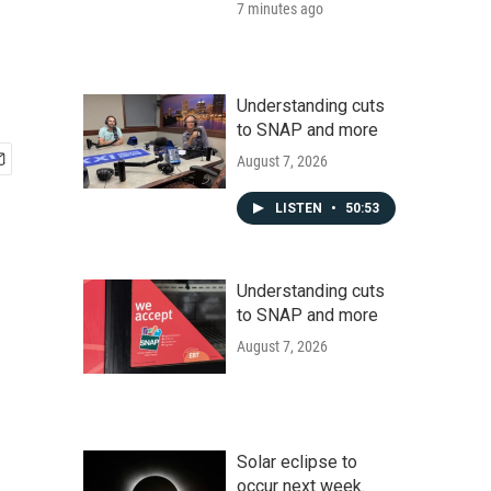
7 minutes ago
Understanding cuts
to SNAP and more
August 7, 2026
LISTEN
•
50:53
Understanding cuts
to SNAP and more
August 7, 2026
Solar eclipse to
occur next week.