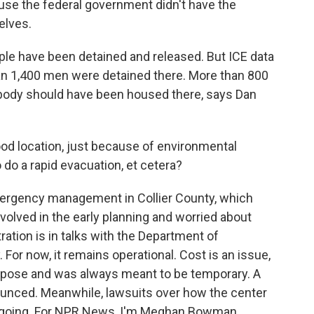
se the federal government didn't have the
elves.
le have been detained and released. But ICE data
an 1,400 men were detained there. More than 800
obody should have been housed there, says Dan
od location, just because of environmental
do a rapid evacuation, et cetera?
rgency management in Collier County, which
nvolved in the early planning and worried about
ation is in talks with the Department of
 For now, it remains operational. Cost is an issue,
urpose and was always meant to be temporary. A
ounced. Meanwhile, lawsuits over how the center
 ongoing. For NPR News, I'm Meghan Bowman.