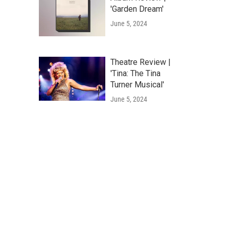
'Garden Dream'
June 5, 2024
Theatre Review |
'Tina: The Tina
Turner Musical'
June 5, 2024