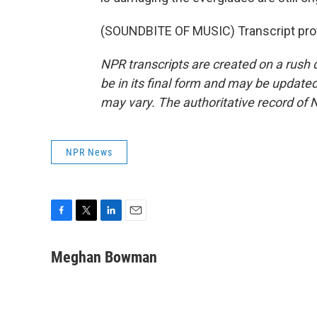
(SOUNDBITE OF MUSIC) Transcript pro
NPR transcripts are created on a rush 
be in its final form and may be updated 
may vary. The authoritative record of 
NPR News
F
T
L
E
a
w
i
m
c
i
n
a
Meghan Bowman
e
t
k
i
b
t
e
l
o
e
d
o
r
I