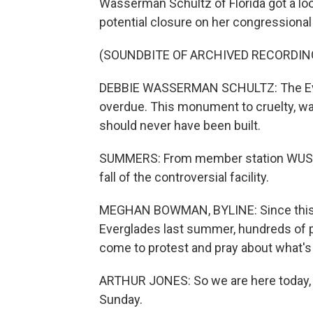
Wasserman Schultz of Florida got a lo
potential closure on her congressiona
(SOUNDBITE OF ARCHIVED RECORDIN
DEBBIE WASSERMAN SCHULTZ: The Ever
overdue. This monument to cruelty, wa
should never have been built.
SUMMERS: From member station WUSF,
fall of the controversial facility.
MEGHAN BOWMAN, BYLINE: Since this i
Everglades last summer, hundreds of p
come to protest and pray about what's 
ARTHUR JONES: So we are here today, a
Sunday.