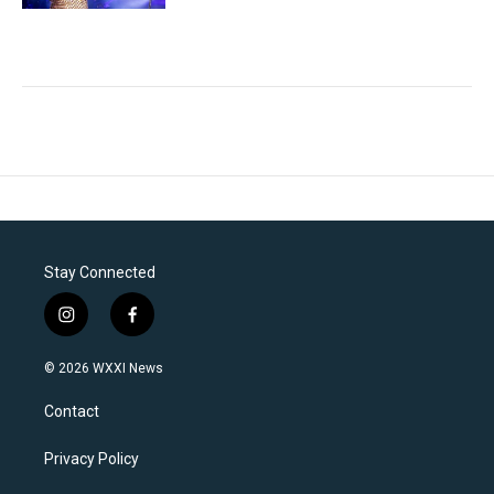
Stay Connected
i
f
n
a
s
c
© 2026 WXXI News
t
e
a
b
Contact
g
o
r
o
a
k
Privacy Policy
m