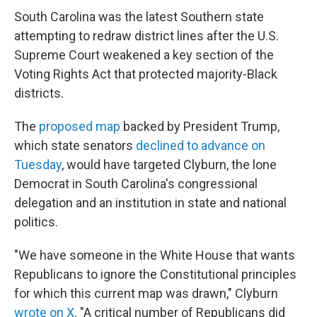
South Carolina was the latest Southern state
attempting to redraw district lines after the U.S.
Supreme Court weakened a key section of the
Voting Rights Act that protected majority-Black
districts.
The
proposed map
backed by President Trump,
which state senators
declined to advance on
Tuesday
, would have targeted Clyburn, the lone
Democrat in South Carolina's congressional
delegation and an institution in state and national
politics.
"We have someone in the White House that wants
Republicans to ignore the Constitutional principles
for which this current map was drawn," Clyburn
wrote on X
. "A critical number of Republicans did