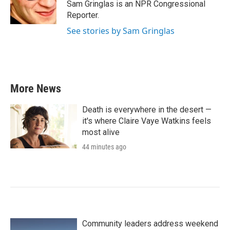
o
r
I
Sam Gringlas is an NPR Congressional
k
n
Reporter.
See stories by Sam Gringlas
More News
Death is everywhere in the desert —
it's where Claire Vaye Watkins feels
most alive
44 minutes ago
Community leaders address weekend