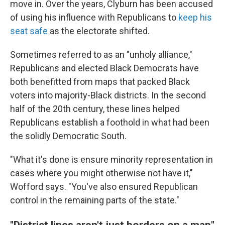
move in.
Over the years, Clyburn has been accused
of using his influence with Republicans to
keep his
seat safe
as the electorate shifted.
Sometimes referred to as an "unholy alliance,"
Republicans and elected Black Democrats have
both benefitted from maps that packed Black
voters into majority-Black districts. In the second
half of the 20th century, these lines helped
Republicans establish a foothold in what had been
the solidly Democratic South.
"What it's done is ensure minority representation in
cases where you might otherwise not have it,"
Wofford says. "You've also ensured Republican
control in the remaining parts of the state."
"District lines aren't just borders on a map"