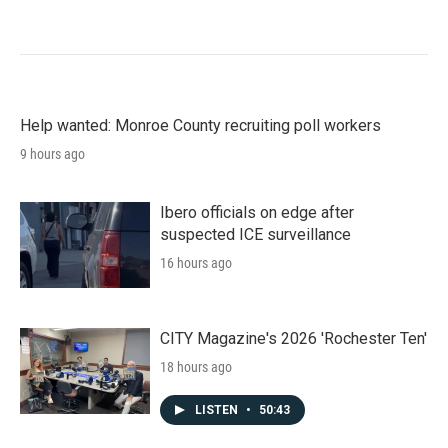
Help wanted: Monroe County recruiting poll workers
9 hours ago
Ibero officials on edge after
suspected ICE surveillance
16 hours ago
CITY Magazine's 2026 'Rochester Ten'
18 hours ago
LISTEN
•
50:43