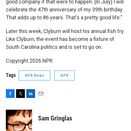
good company if that were to happen. [In July] I will
celebrate the 47th anniversary of my 39th birthday.
That adds up to 86 years. That's a pretty good life."
Later this week, Clyburn will host his annual fish fry.
Like Clyburn, the event has become a fixture of
South Carolina politics and is set to go on.
Copyright 2026 NPR
Tags
NPR News
NPR
F
T
L
E
a
w
i
m
c
i
n
a
e
t
k
i
Sam Gringlas
b
t
e
l
o
e
d