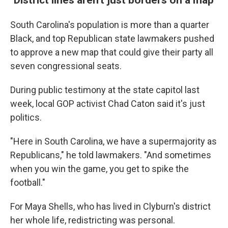
South Carolina's population is more than a quarter
Black, and top Republican state lawmakers pushed
to approve a new map that could give their party all
seven congressional seats.
During public testimony at the state capitol last
week, local GOP activist Chad Caton said it's just
politics.
"Here in South Carolina, we have a supermajority as
Republicans," he told lawmakers. "And sometimes
when you win the game, you get to spike the
football."
For Maya Shells, who has lived in Clyburn's district
her whole life, redistricting was personal.