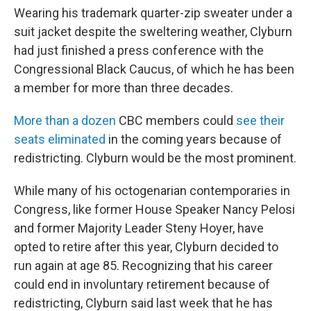
Wearing his trademark quarter-zip sweater under a
suit jacket despite the sweltering weather, Clyburn
had just finished a press conference with the
Congressional Black Caucus, of which he has been
a member for more than three decades.
More than a dozen
CBC members could
see their
seats eliminated
in the coming years because of
redistricting. Clyburn would be the most prominent.
While many of his octogenarian contemporaries in
Congress, like former House Speaker Nancy Pelosi
and former Majority Leader Steny Hoyer, have
opted to retire after this year, Clyburn decided to
run again at age 85. Recognizing that his career
could end in involuntary retirement because of
redistricting, Clyburn said last week that he has