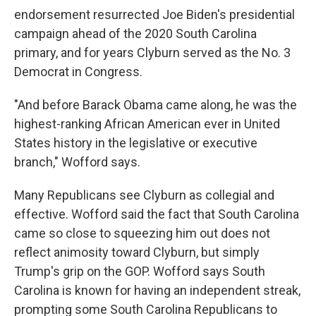
endorsement resurrected Joe Biden's presidential
campaign ahead of the 2020 South Carolina
primary, and for years Clyburn served as the No. 3
Democrat in Congress.
"And before Barack Obama came along, he was the
highest-ranking African American ever in United
States history in the legislative or executive
branch," Wofford says.
Many Republicans see Clyburn as collegial and
effective. Wofford said the fact that South Carolina
came so close to squeezing him out does not
reflect animosity toward Clyburn, but simply
Trump's grip on the GOP. Wofford says South
Carolina is known for having an independent streak,
prompting some South Carolina Republicans to