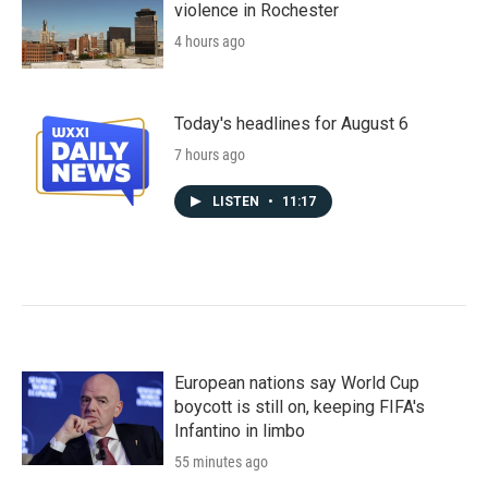
violence in Rochester
4 hours ago
Today's headlines for August 6
7 hours ago
LISTEN
•
11:17
European nations say World Cup
boycott is still on, keeping FIFA's
Infantino in limbo
55 minutes ago