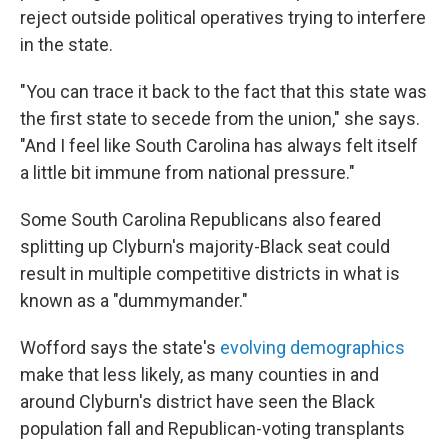
reject outside political operatives trying to interfere
in the state.
"You can trace it back to the fact that this state was
the first state to secede from the union," she says.
"And I feel like South Carolina has always felt itself
a little bit immune from national pressure."
Some South Carolina Republicans also feared
splitting up Clyburn's majority-Black seat could
result in multiple competitive districts in what is
known as a "dummymander."
Wofford says the state's
evolving demographics
make that less likely, as many counties in and
around Clyburn's district have seen the Black
population fall and Republican-voting transplants