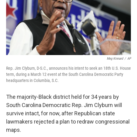
k
n
Meg Kinnard
/
AP
Rep. Jim Clyburn, D-S.C., announces his intent to seek an 18th U.S. House
term, during a March 12 event at the South Carolina Democratic Party
headquarters in Columbia, S.C.
The majority-Black district held for 34 years by
South Carolina Democratic Rep. Jim Clyburn will
survive intact, for now, after Republican state
lawmakers rejected a plan to redraw congressional
maps.