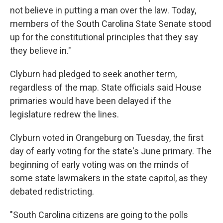
not believe in putting a man over the law. Today,
members of the South Carolina State Senate stood
up for the constitutional principles that they say
they believe in."
Clyburn had pledged to seek another term,
regardless of the map. State officials said House
primaries would have been delayed if the
legislature redrew the lines.
Clyburn voted in Orangeburg on Tuesday, the first
day of early voting for the state's June primary. The
beginning of early voting was on the minds of
some state lawmakers in the state capitol, as they
debated redistricting.
"South Carolina citizens are going to the polls