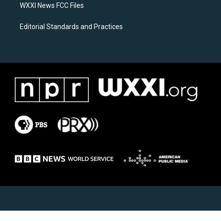
WXXI News FCC Files
Editorial Standards and Practices