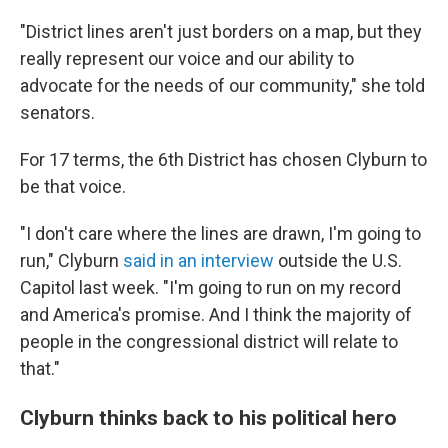
"District lines aren't just borders on a map, but they
really represent our voice and our ability to
advocate for the needs of our community," she told
senators.
For 17 terms, the 6th District has chosen Clyburn to
be that voice.
"I don't care where the lines are drawn, I'm going to
run," Clyburn
said in an interview
outside the U.S.
Capitol last week. "I'm going to run on my record
and America's promise. And I think the majority of
people in the congressional district will relate to
that."
Clyburn thinks back to his political hero