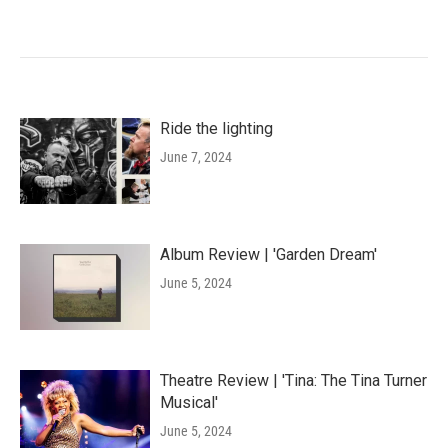
Ride the lighting
June 7, 2024
Album Review | 'Garden Dream'
June 5, 2024
Theatre Review | 'Tina: The Tina Turner
Musical'
June 5, 2024