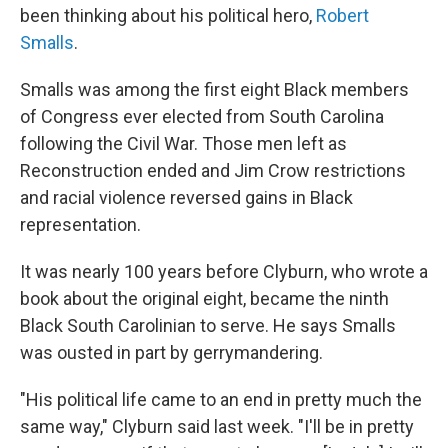
been thinking about his political hero,
Robert
Smalls
.
Smalls was among the first eight Black members
of Congress ever elected from South Carolina
following the Civil War. Those men left as
Reconstruction ended and Jim Crow restrictions
and racial violence reversed gains in Black
representation.
It was nearly 100 years before Clyburn, who wrote a
book about the original eight, became the ninth
Black South Carolinian to serve. He says Smalls
was ousted in part by gerrymandering.
"His political life came to an end in pretty much the
same way," Clyburn said last week. "I'll be in pretty