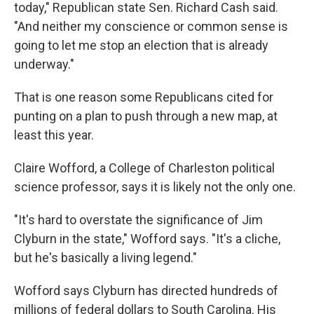
today," Republican state Sen. Richard Cash said.
"And neither my conscience or common sense is
going to let me stop an election that is already
underway."
That is one reason some Republicans cited for
punting on a plan to push through a new map, at
least this year.
Claire Wofford, a College of Charleston political
science professor, says it is likely not the only one.
"It's hard to overstate the significance of Jim
Clyburn in the state," Wofford says. "It's a cliche,
but he's basically a living legend."
Wofford says Clyburn has directed hundreds of
millions of federal dollars to South Carolina. His