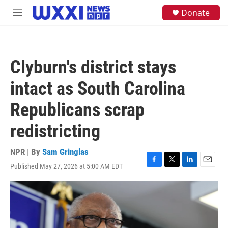
Skip to main content
S
Donate
M
e
e
a
n
r
u
c
h
Clyburn's district stays
u
e
intact as South Carolina
r
y
Republicans scrap
redistricting
NPR | By
Sam Gringlas
Published May 27, 2026 at 5:00 AM EDT
F
T
L
E
a
w
i
m
c
i
n
a
e
t
k
i
b
t
e
l
o
e
d
o
r
I