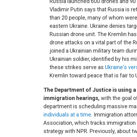
Russia launched 600 drones and 90 
Vladimir Putin says that Russia is ret
than 20 people, many of whom were 
eastern Ukraine. Ukraine denies targ
Russian drone unit. The Kremlin has
drone attacks on a vital part of the 
joined a Ukrainian military team dur
Ukrainian soldier, identified by his m
these strikes serve as
Ukraine's ver
Kremlin toward peace that is fair to 
The Department of Justice is using a 
immigration hearings,
with the goal 
department is scheduling massive mas
individuals at a time
. Immigration atto
Association, which tracks immigration
strategy with NPR. Previously, about t