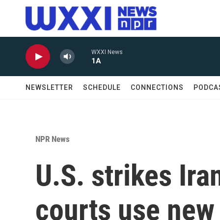
Skip to main content
WXXI News
1A
NEWSLETTER
SCHEDULE
CONNECTIONS
PODCA
NPR News
U.S. strikes Ir
courts use new 