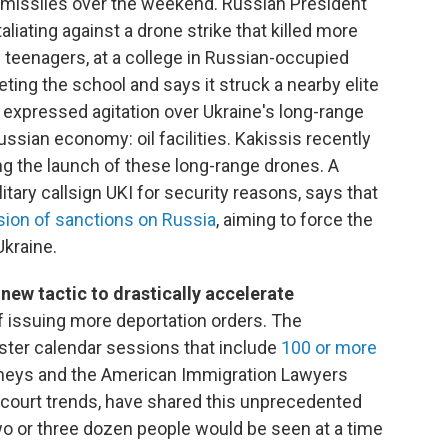
missiles over the weekend. Russian President
aliating against a drone strike that killed more
teenagers, at a college in Russian-occupied
eting the school and says it struck a nearby elite
 expressed agitation over Ukraine's long-range
Russian economy: oil facilities. Kakissis recently
ing the launch of these long-range drones. A
ilitary callsign UKI for security reasons, says that
sion of sanctions on Russia
, aiming to force the
Ukraine.
new tactic to drastically accelerate
of issuing more deportation orders. The
ter calendar sessions that include
100 or more
rneys and the American Immigration Lawyers
 court trends, have shared this unprecedented
wo or three dozen people would be seen at a time