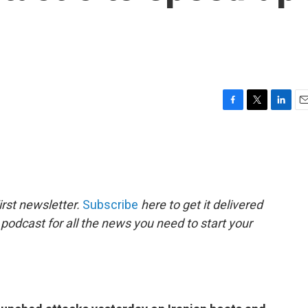
F
T
L
E
a
w
i
m
c
i
n
a
e
t
k
i
b
t
e
l
o
e
d
o
r
I
rst newsletter.
Subscribe
here to get it delivered
k
n
 podcast for all the news you need to start your