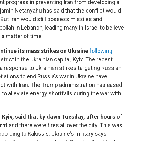
nt progress in preventing Iran from developing a
amin Netanyahu has said that the conflict would
l. But Iran would still possess missiles and
ollah in Lebanon, leading many in Israel to believe
y a matter of time.
ontinue its mass strikes on Ukraine
following
strict in the Ukrainian capital, Kyiv. The recent
a response to Ukrainian strikes targeting Russian
gotiations to end Russia's war in Ukraine have
lict with Iran. The Trump administration has eased
to alleviate energy shortfalls during the war with
 Kyiv, said that by dawn Tuesday, after hours of
rnt
and there were fires all over the city. This was
ording to Kakissis. Ukraine's military says