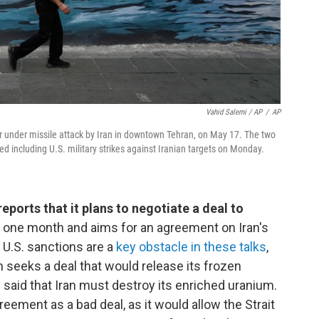
Vahid Salemi / AP
/
AP
ier under missile attack by Iran in downtown Tehran, on May 17. The two
ed including U.S. military strikes against Iranian targets on Monday.
reports that it plans to negotiate a deal to
 one month and aims for an agreement on Iran's
U.S. sanctions are a
key obstacle in these talks
,
an seeks a deal that would release its frozen
said that Iran must destroy its enriched uranium.
agreement as a bad deal, as it would allow the Strait