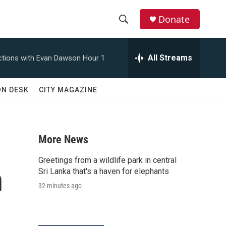
Donate
S
S
e
h
a
All Streams
tions with Evan Dawson Hour 1
r
o
c
h
w
ON DESK
CITY MAGAZINE
Q
u
S
e
r
e
y
More News
a
Greetings from a wildlife park in central
n
r
Sri Lanka that's a haven for elephants
32 minutes ago
c
h