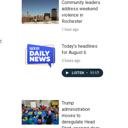
Community leaders
address weekend
violence in
Rochester
1 hour ago
Today's headlines
for August 6
3 hours ago
LISTEN
•
11:17
Trump
administration
moves to
deregulate Head