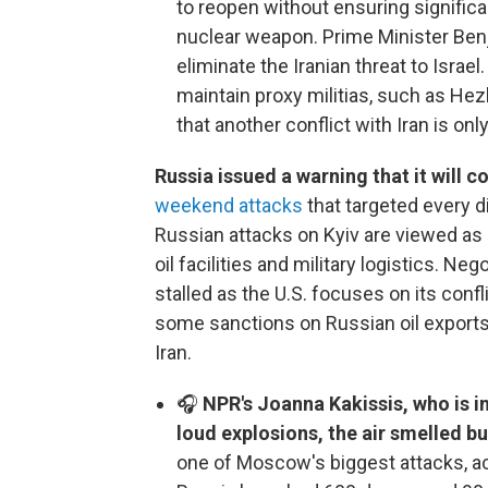
to reopen without ensuring significa
nuclear weapon. Prime Minister Benj
eliminate the Iranian threat to Israe
maintain proxy militias, such as Hezb
that another conflict with Iran is onl
Russia issued a warning that it will c
weekend attacks
that targeted every di
Russian attacks on Kyiv are viewed as 
oil facilities and military logistics. Ne
stalled as the U.S. focuses on its conf
some sanctions on Russian oil exports 
Iran.
🎧
NPR's Joanna Kakissis, who is in
loud explosions, the air smelled bu
one of Moscow's biggest attacks, acc