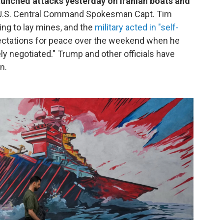
launched attacks yesterday on Iranian boats and
. U.S. Central Command Spokesman Capt. Tim
ing to lay mines, and the
military acted in "self-
ctations for peace over the weekend when he
ly negotiated." Trump and other officials have
n.