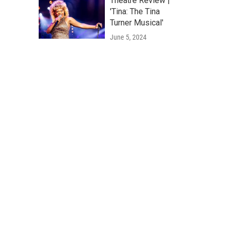
Theatre Review |
'Tina: The Tina
Turner Musical'
June 5, 2024