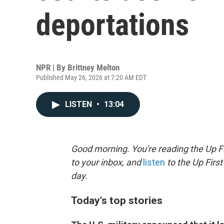
deportations
NPR | By
Brittney Melton
Published May 26, 2026 at 7:20 AM EDT
LISTEN
•
13:04
Good morning. You're reading the Up Fi
to your inbox, and
listen
to the Up First
day.
Today's top stories