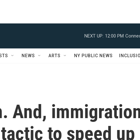
NEXT UP:
12:00 PM
Connec
STS
NEWS
ARTS
NY PUBLIC NEWS
INCLUSI
an. And, immigratio
tactic to speed up