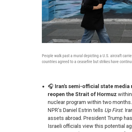
People walk past a mural depicting a U.S. aircraft carr
countries agreed to a ceasefire but strikes have continu
🎧
Iran's semi-official state media 
reopen the Strait of Hormuz
within
nuclear program within two months. 
NPR's Daniel Estrin tells
Up First
. Ir
assets abroad. President Trump has 
Israeli officials view this potential 