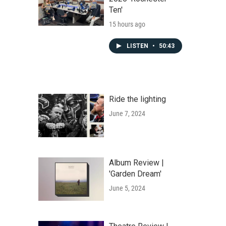
Ten'
15 hours ago
LISTEN
•
50:43
Ride the lighting
June 7, 2024
Album Review |
'Garden Dream'
June 5, 2024