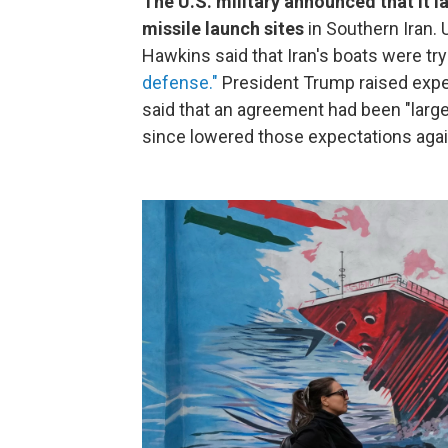
The U.S. military announced that it 
missile launch sites
in Southern Iran
Hawkins said that Iran's boats were try
defense."
President Trump raised expe
said that an agreement had been "large
since lowered those expectations agai