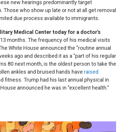
 these new hearings predominantly target
n. Those who show up late or not at all get removal
limited due process available to immigrants.
litary Medical Center today for a doctor's
in 13 months. The frequency of his medical visits
 The White House announced the "routine annual
ks ago and described it as a "part of his regular
rns 80 next month, is the oldest person to take the
wollen ankles and bruised hands have
raised
d fitness. Trump had his last annual physical in
te House announced he was in "excellent health."