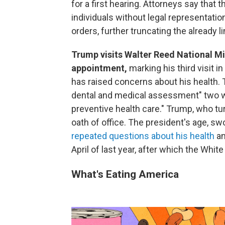
for a first hearing. Attorneys say that
individuals without legal representatio
orders, further truncating the already 
Trump visits Walter Reed National Mi
appointment,
marking his third visit 
has raised concerns about his health.
dental and medical assessment" two wee
preventive health care." Trump, who tu
oath of office. The president's age, s
repeated questions about his health
an
April of last year, after which the Whi
What's Eating America