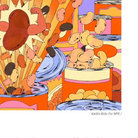
Kaitlin Brito For NPR /