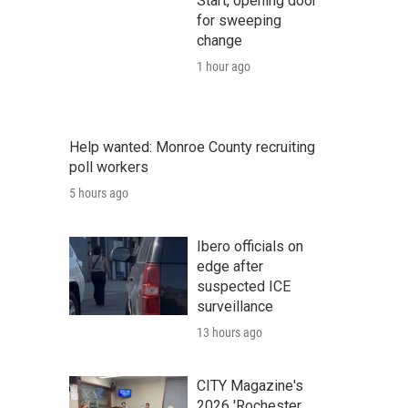
Start, opening door
for sweeping
change
1 hour ago
Help wanted: Monroe County recruiting
poll workers
5 hours ago
Ibero officials on
edge after
suspected ICE
surveillance
13 hours ago
CITY Magazine's
2026 'Rochester