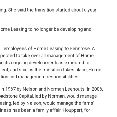
. She said the transition started about a year
r Home Leasing to no longer be developing and
r all employees of Home Leasing to Pennrose. A
xpected to take over all management of Home
 on its ongoing developments is expected to
ent, and said as the transition takes place, Home
uction and management responsibilities.
in 1967 by Nelson and Norman Leehouts. In 2006,
Broadstone Capital, led by Norman, would manage
sing, led by Nelson, would manage the firms'
ess has been a family affair. Houppert, for