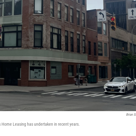
Brian S
ts Home Leasing has undertaken in recent years.