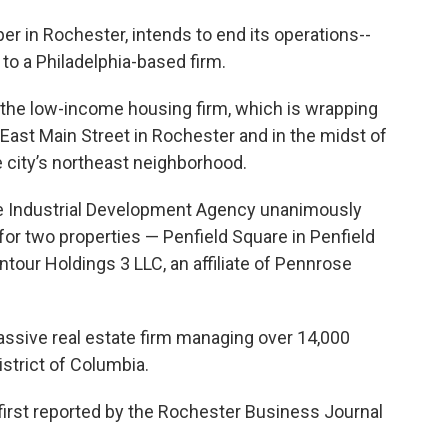
r in Rochester, intends to end its operations--
o to a Philadelphia-based firm.
the low-income housing firm, which is wrapping
East Main Street in Rochester and in the midst of
city’s northeast neighborhood.
oe Industrial Development Agency unanimously
or two properties — Penfield Square in Penfield
tour Holdings 3 LLC, an affiliate of Pennrose
assive real estate firm managing over 14,000
istrict of Columbia.
irst reported by the Rochester Business Journal