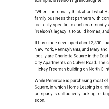
example, is Nelson’s granddaughter.
“When I personally think about what Ho
family business that partners with co
are really specific to each community 
“Nelson’s legacy is to build homes, a
It has since developed about 3,500 a
New York, Pennsylvania, and Marylan
locally are Charlotte Square in the Ea
City Apartments on Culver Road. The 
Hickey Freeman building on North Clin
While Pennrose is purchasing most of t
Square, in which Home Leasing is a mi
company is still actively looking for b
soon.