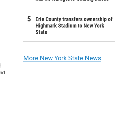
Erie County transfers ownership of
Highmark Stadium to New York
State
More New York State News
f
and