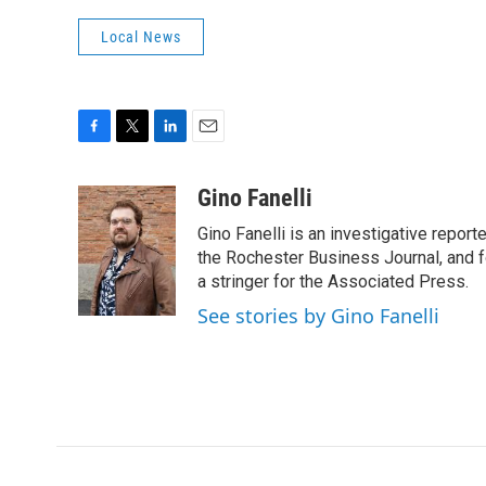
Local News
F
T
L
E
a
w
i
m
c
i
n
a
Gino Fanelli
e
t
k
i
Gino Fanelli is an investigative report
b
t
e
l
o
e
d
the Rochester Business Journal, and f
o
r
I
a stringer for the Associated Press.
k
n
See stories by Gino Fanelli