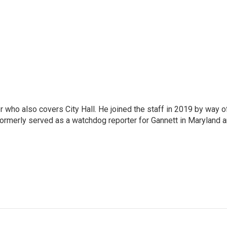
er who also covers City Hall. He joined the staff in 2019 by way o
ormerly served as a watchdog reporter for Gannett in Maryland 