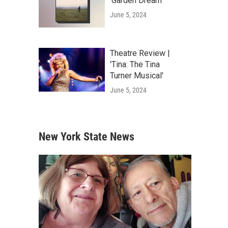
'Garden Dream'
June 5, 2024
Theatre Review |
'Tina: The Tina
Turner Musical'
June 5, 2024
New York State News