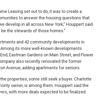
me Leasing set out to do, it was to create a
mmunities to answer the housing questions that
we develop in all across New York,” Houppert said.
nd be the stewards of those homes.”
partments and 42 community developments in
d. Among its more well-known developments
st End, Eastman Gardens on Main Street, and Flower
company also recently renovated the former
ton Avenue, adding apartments for seniors.
he properties, some still seek a buyer. Charlotte
nority owner, is among them. Houppert said the
uyers, with more deals expected to be finalized