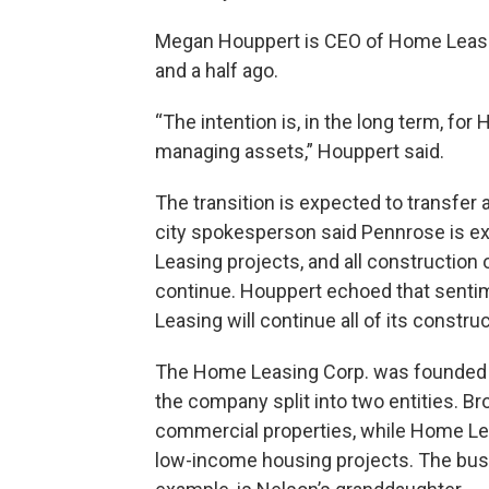
Megan Houppert is CEO of Home Leasing
and a half ago.
“The intention is, in the long term, fo
managing assets,” Houppert said.
The transition is expected to transfe
city spokesperson said Pennrose is e
Leasing projects, and all construction
continue. Houppert echoed that sentim
Leasing will continue all of its constr
The Home Leasing Corp. was founded 
the company split into two entities. 
commercial properties, while Home Lea
low-income housing projects. The busin