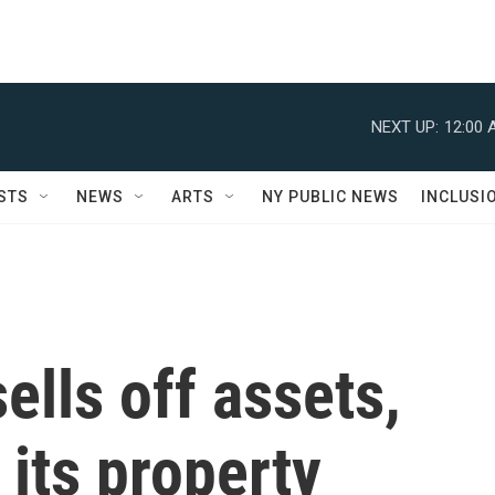
NEXT UP:
12:00 
STS
NEWS
ARTS
NY PUBLIC NEWS
INCLUSI
lls off assets,
 its property