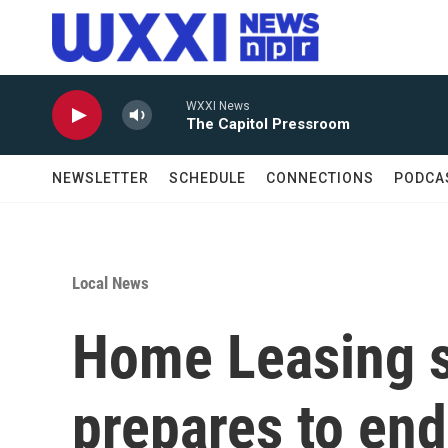
Skip to main content
WXXI News
The Capitol Pressroom
NEWSLETTER
SCHEDULE
CONNECTIONS
PODCA
Local News
Home Leasing se
prepares to end