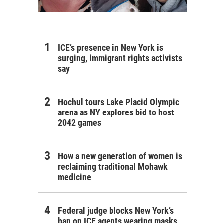
ICE’s presence in New York is
surging, immigrant rights activists
say
Hochul tours Lake Placid Olympic
arena as NY explores bid to host
2042 games
How a new generation of women is
reclaiming traditional Mohawk
medicine
Federal judge blocks New York’s
ban on ICE agents wearing masks