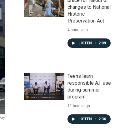
brace for fallout of
changes to National
Historic
Preservation Act
4 hours ago
LISTEN
•
2:09
Teens learn
responsible A.I. use
during summer
program
11 hours ago
harp
LISTEN
•
2:36