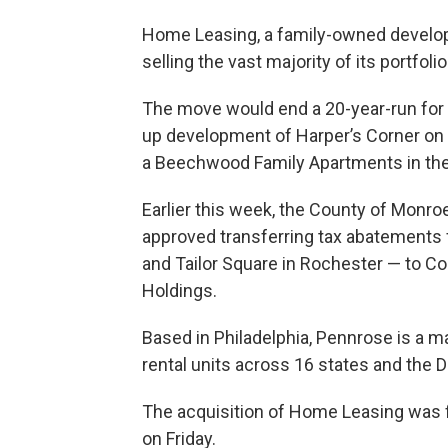
Home Leasing, a family-owned develope
selling the vast majority of its portfoli
The move would end a 20-year-run for 
up development of Harper’s Corner on 
a Beechwood Family Apartments in the 
Earlier this week, the County of Monr
approved transferring tax abatements f
and Tailor Square in Rochester — to Con
Holdings.
Based in Philadelphia, Pennrose is a m
rental units across 16 states and the D
The acquisition of Home Leasing was f
on Friday.