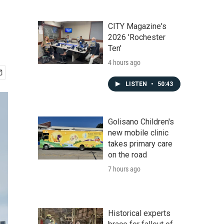
CITY Magazine's
2026 'Rochester
Ten'
4 hours ago
LISTEN
•
50:43
Golisano Children's
new mobile clinic
takes primary care
on the road
7 hours ago
Historical experts