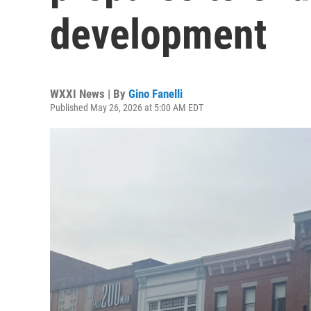
development
WXXI News | By
Gino Fanelli
Published May 26, 2026 at 5:00 AM EDT