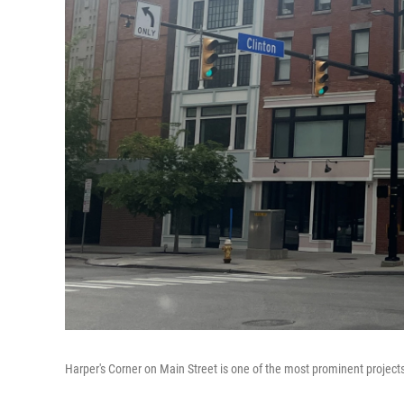
Harper's Corner on Main Street is one of the most prominent projec