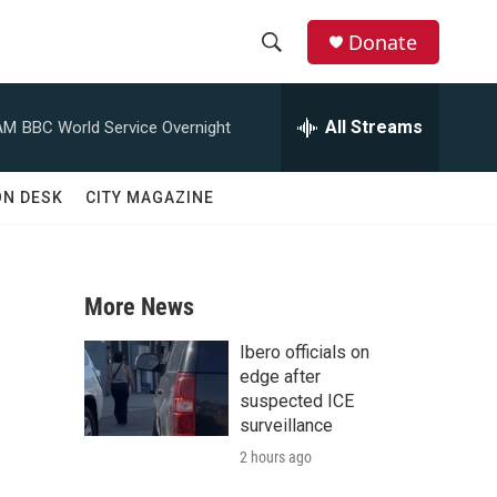
Donate
S
S
e
h
a
All Streams
AM
BBC World Service Overnight
r
o
c
h
w
ON DESK
CITY MAGAZINE
Q
u
S
e
r
e
y
More News
a
Ibero officials on
r
edge after
suspected ICE
c
surveillance
2 hours ago
h