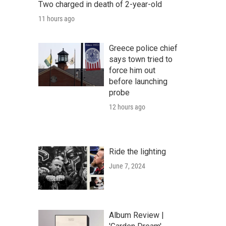
Two charged in death of 2-year-old
11 hours ago
Greece police chief
says town tried to
force him out
before launching
probe
12 hours ago
Ride the lighting
June 7, 2024
Album Review |