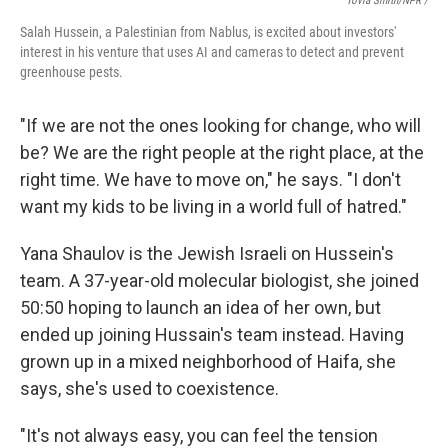
Tovia Smith/NPR /
Salah Hussein, a Palestinian from Nablus, is excited about investors'
interest in his venture that uses AI and cameras to detect and prevent
greenhouse pests.
"If we are not the ones looking for change, who will
be? We are the right people at the right place, at the
right time. We have to move on," he says. "I don't
want my kids to be living in a world full of hatred."
Yana Shaulov is the Jewish Israeli on Hussein's
team. A 37-year-old molecular biologist, she joined
50:50 hoping to launch an idea of her own, but
ended up joining Hussain's team instead. Having
grown up in a mixed neighborhood of Haifa, she
says, she's used to coexistence.
"It's not always easy, you can feel the tension