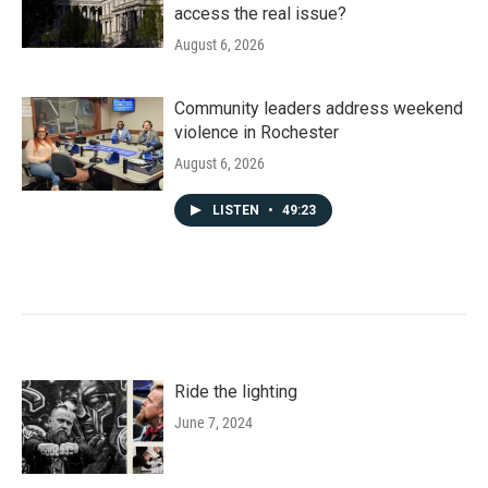
access the real issue?
August 6, 2026
Community leaders address weekend
violence in Rochester
August 6, 2026
LISTEN
•
49:23
Ride the lighting
June 7, 2024