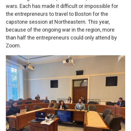
wars. Each has made it difficult or impossible for
the entrepreneurs to travel to Boston for the
capstone session at Northeastern. This year,
because of the ongoing war in the region, more
than half the entrepreneurs could only attend by
Zoom.