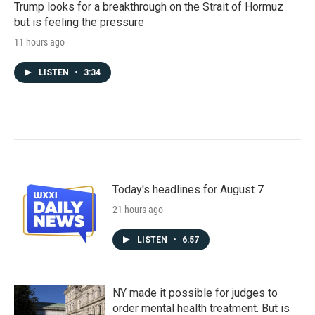
Trump looks for a breakthrough on the Strait of Hormuz
but is feeling the pressure
11 hours ago
LISTEN
•
3:34
Today's headlines for August 7
21 hours ago
LISTEN
•
6:57
NY made it possible for judges to
order mental health treatment. But is