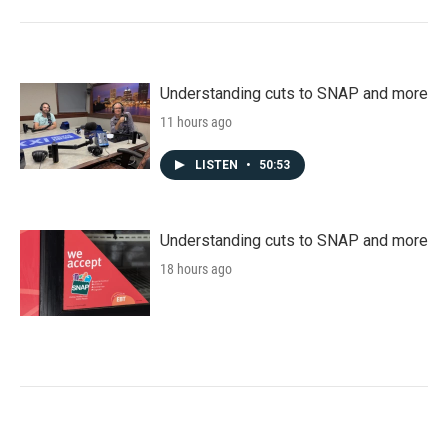
Understanding cuts to SNAP and more
11 hours ago
LISTEN
•
50:53
Understanding cuts to SNAP and more
18 hours ago