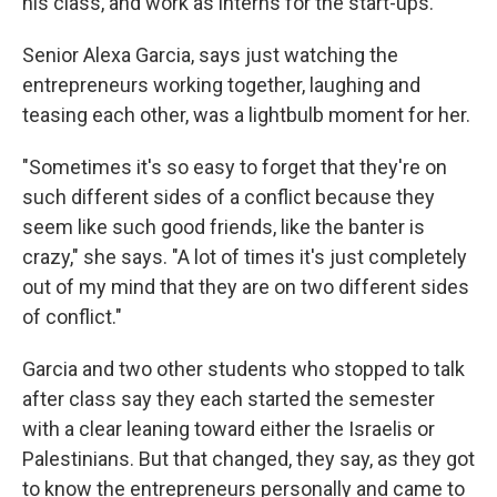
his class, and work as interns for the start-ups.
Senior Alexa Garcia, says just watching the
entrepreneurs working together, laughing and
teasing each other, was a lightbulb moment for her.
"Sometimes it's so easy to forget that they're on
such different sides of a conflict because they
seem like such good friends, like the banter is
crazy," she says. "A lot of times it's just completely
out of my mind that they are on two different sides
of conflict."
Garcia and two other students who stopped to talk
after class say they each started the semester
with a clear leaning toward either the Israelis or
Palestinians. But that changed, they say, as they got
to know the entrepreneurs personally and came to