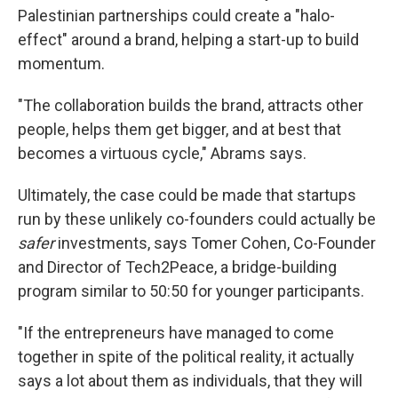
Palestinian partnerships could create a "halo-
effect" around a brand, helping a start-up to build
momentum.
"The collaboration builds the brand, attracts other
people, helps them get bigger, and at best that
becomes a virtuous cycle," Abrams says.
Ultimately, the case could be made that startups
run by these unlikely co-founders could actually be
safer
investments, says Tomer Cohen, Co-Founder
and Director of Tech2Peace, a bridge-building
program similar to 50:50 for younger participants.
"If the entrepreneurs have managed to come
together in spite of the political reality, it actually
says a lot about them as individuals, that they will