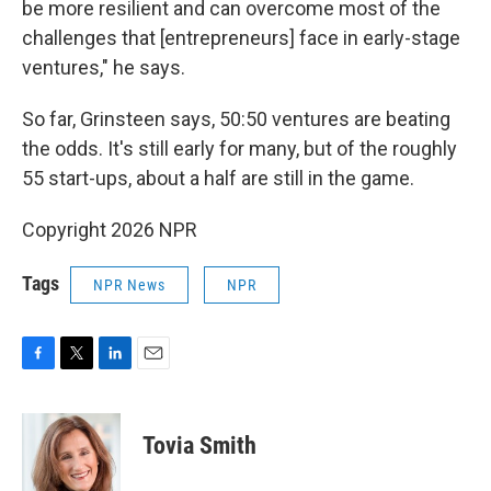
be more resilient and can overcome most of the
challenges that [entrepreneurs] face in early-stage
ventures," he says.
So far, Grinsteen says, 50:50 ventures are beating
the odds. It's still early for many, but of the roughly
55 start-ups, about a half are still in the game.
Copyright 2026 NPR
Tags
NPR News
NPR
F
T
L
E
a
w
i
m
c
i
n
a
e
t
k
i
Tovia Smith
b
t
e
l
o
e
d