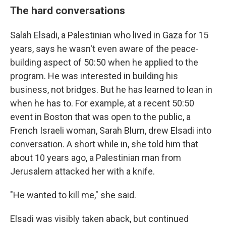
The hard conversations
Salah Elsadi, a Palestinian who lived in Gaza for 15
years, says he wasn't even aware of the peace-
building aspect of 50:50 when he applied to the
program. He was interested in building his
business, not bridges. But he has learned to lean in
when he has to. For example, at a recent 50:50
event in Boston that was open to the public, a
French Israeli woman, Sarah Blum, drew Elsadi into
conversation. A short while in, she told him that
about 10 years ago, a Palestinian man from
Jerusalem attacked her with a knife.
"He wanted to kill me," she said.
Elsadi was visibly taken aback, but continued