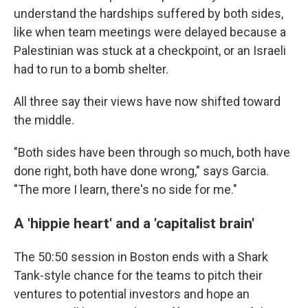
understand the hardships suffered by both sides,
like when team meetings were delayed because a
Palestinian was stuck at a checkpoint, or an Israeli
had to run to a bomb shelter.
All three say their views have now shifted toward
the middle.
"Both sides have been through so much, both have
done right, both have done wrong," says Garcia.
"The more I learn, there's no side for me."
A 'hippie heart' and a 'capitalist brain'
The 50:50 session in Boston ends with a Shark
Tank-style chance for the teams to pitch their
ventures to potential investors and hope an