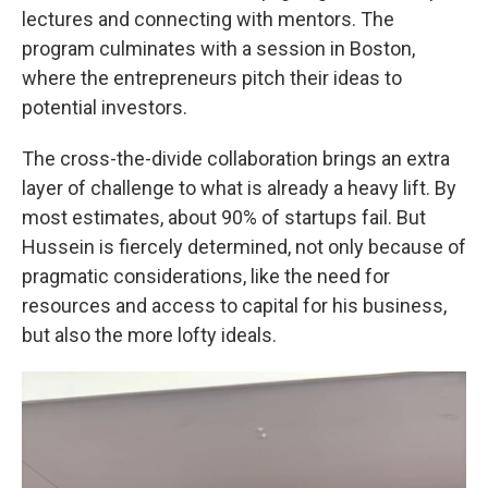
lectures and connecting with mentors. The
program culminates with a session in Boston,
where the entrepreneurs pitch their ideas to
potential investors.
The cross-the-divide collaboration brings an extra
layer of challenge to what is already a heavy lift. By
most estimates, about 90% of startups fail. But
Hussein is fiercely determined, not only because of
pragmatic considerations, like the need for
resources and access to capital for his business,
but also the more lofty ideals.