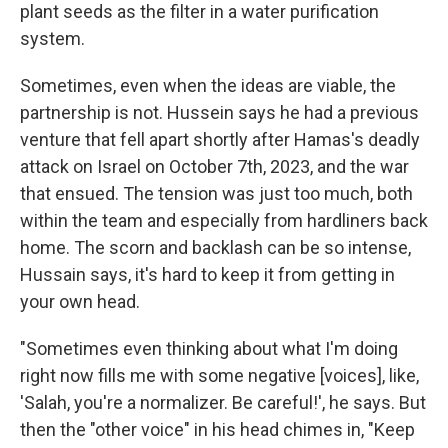
plant seeds as the filter in a water purification
system.
Sometimes, even when the ideas are viable, the
partnership is not. Hussein says he had a previous
venture that fell apart shortly after Hamas's deadly
attack on Israel on October 7th, 2023, and the war
that ensued. The tension was just too much, both
within the team and especially from hardliners back
home. The scorn and backlash can be so intense,
Hussain says, it's hard to keep it from getting in
your own head.
"Sometimes even thinking about what I'm doing
right now fills me with some negative [voices], like,
'Salah, you're a normalizer. Be careful!', he says. But
then the "other voice" in his head chimes in, "Keep