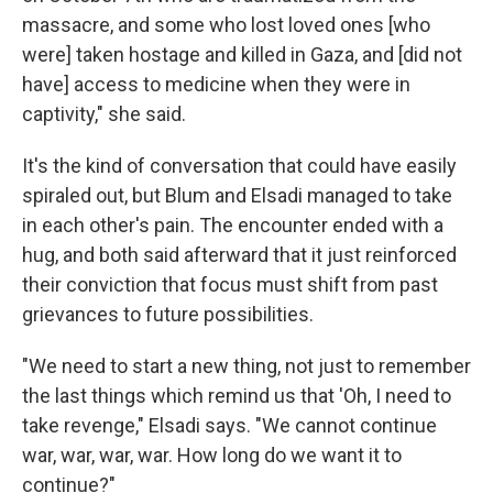
massacre, and some who lost loved ones [who
were] taken hostage and killed in Gaza, and [did not
have] access to medicine when they were in
captivity," she said.
It's the kind of conversation that could have easily
spiraled out, but Blum and Elsadi managed to take
in each other's pain. The encounter ended with a
hug, and both said afterward that it just reinforced
their conviction that focus must shift from past
grievances to future possibilities.
"We need to start a new thing, not just to remember
the last things which remind us that 'Oh, I need to
take revenge," Elsadi says. "We cannot continue
war, war, war, war. How long do we want it to
continue?"