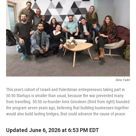
Dena Yadin
This year's cohort of Israeli and Palestinian entrepreneurs taking part in
50:50 Startups is smaller than usual, because the war prevented many
from travelling. 50:50 co-founder Amir Grinsteen (third from right) founded
the program seven years ago, believing that building businesses together
would also build lasting bridges, that could advance the cause of peace.
Updated June 6, 2026 at 6:53 PM EDT