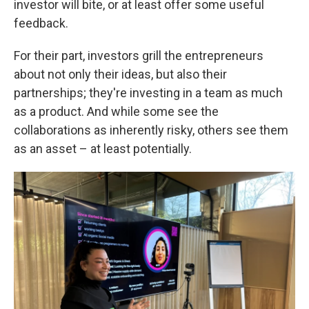
investor will bite, or at least offer some useful
feedback.
For their part, investors grill the entrepreneurs
about not only their ideas, but also their
partnerships; they're investing in a team as much
as a product. And while some see the
collaborations as inherently risky, others see them
as an asset – at least potentially.