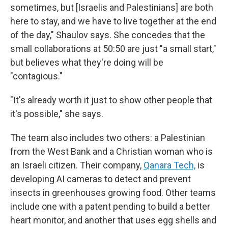
sometimes, but [Israelis and Palestinians] are both
here to stay, and we have to live together at the end
of the day," Shaulov says. She concedes that the
small collaborations at 50:50 are just "a small start,"
but believes what they're doing will be
"contagious."
"It's already worth it just to show other people that
it's possible," she says.
The team also includes two others: a Palestinian
from the West Bank and a Christian woman who is
an Israeli citizen. Their company,
Qanara Tech,
is
developing AI cameras to detect and prevent
insects in greenhouses growing food. Other teams
include one with a patent pending to build a better
heart monitor, and another that uses egg shells and