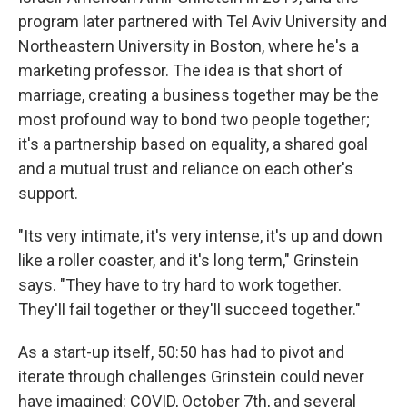
program later partnered with Tel Aviv University and
Northeastern University in Boston, where he's a
marketing professor. The idea is that short of
marriage, creating a business together may be the
most profound way to bond two people together;
it's a partnership based on equality, a shared goal
and a mutual trust and reliance on each other's
support.
"Its very intimate, it's very intense, it's up and down
like a roller coaster, and it's long term," Grinstein
says. "They have to try hard to work together.
They'll fail together or they'll succeed together."
As a start-up itself, 50:50 has had to pivot and
iterate through challenges Grinstein could never
have imagined: COVID, October 7th, and several