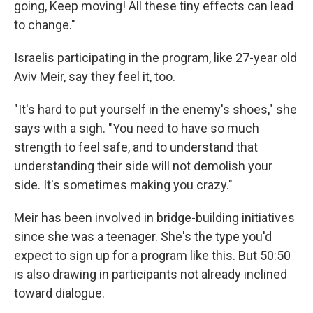
going, Keep moving! All these tiny effects can lead
to change."
Israelis participating in the program, like 27-year old
Aviv Meir, say they feel it, too.
"It's hard to put yourself in the enemy's shoes," she
says with a sigh. "You need to have so much
strength to feel safe, and to understand that
understanding their side will not demolish your
side. It's sometimes making you crazy."
Meir has been involved in bridge-building initiatives
since she was a teenager. She's the type you'd
expect to sign up for a program like this. But 50:50
is also drawing in participants not already inclined
toward dialogue.