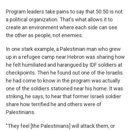
Program leaders take pains to say that 50:50 is not
a political organization. That's what allows it to
create an environment where each side can see
the other as people, not enemies.
In one stark example, a Palestinian man who grew
up in a refugee camp near Hebron was sharing how
he felt humiliated and harangued by IDF soldiers at
checkpoints. Then he found out one of the Israelis
he had come to know in the program was actually
one of the soldiers stationed near his home. It was
striking, he says, to hear that former Israeli soldier
share how terrified he and others were of
Palestinians.
"They feel [the Palestinians] will attack them, or