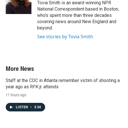
o
r
I
Tovia Smith is an award-winning NPR
k
n
National Correspondent based in Boston,
who's spent more than three decades
covering news around New England and
beyond.
See stories by Tovia Smith
More News
Staff at the CDC in Atlanta remember victim of shooting a
year ago as RFK jr. attends
11 hours ago
LISTEN
•
3:34