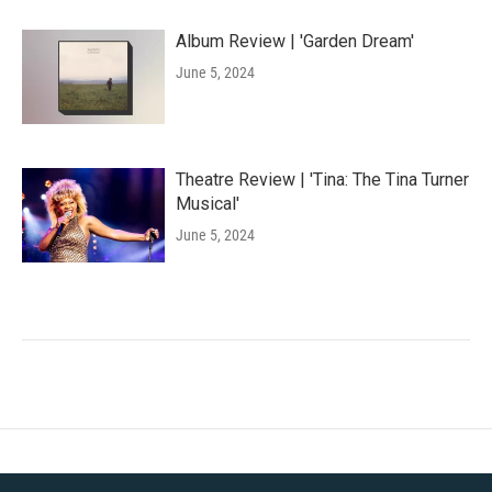
Album Review | 'Garden Dream'
June 5, 2024
Theatre Review | 'Tina: The Tina Turner
Musical'
June 5, 2024