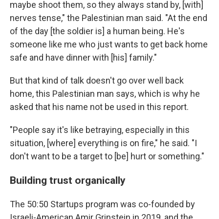
maybe shoot them, so they always stand by, [with]
nerves tense," the Palestinian man said. "At the end
of the day [the soldier is] a human being. He's
someone like me who just wants to get back home
safe and have dinner with [his] family."
But that kind of talk doesn't go over well back
home, this Palestinian man says, which is why he
asked that his name not be used in this report.
"People say it's like betraying, especially in this
situation, [where] everything is on fire," he said. "I
don't want to be a target to [be] hurt or something."
Building trust organically
The 50:50 Startups program was co-founded by
Israeli-American Amir Grinstein in 2019, and the