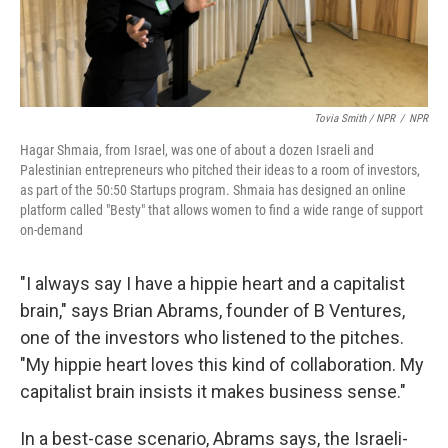
Tovia Smith / NPR
/
NPR
Hagar Shmaia, from Israel, was one of about a dozen Israeli and
Palestinian entrepreneurs who pitched their ideas to a room of investors,
as part of the 50:50 Startups program. Shmaia has designed an online
platform called "Besty" that allows women to find a wide range of support
on-demand
"I always say I have a hippie heart and a capitalist
brain," says Brian Abrams, founder of B Ventures,
one of the investors who listened to the pitches.
"My hippie heart loves this kind of collaboration. My
capitalist brain insists it makes business sense."
In a best-case scenario, Abrams says, the Israeli-