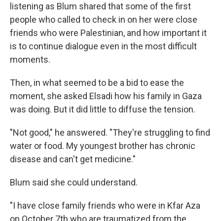
listening as Blum shared that some of the first
people who called to check in on her were close
friends who were Palestinian, and how important it
is to continue dialogue even in the most difficult
moments.
Then, in what seemed to be a bid to ease the
moment, she asked Elsadi how his family in Gaza
was doing. But it did little to diffuse the tension.
"Not good," he answered. "They're struggling to find
water or food. My youngest brother has chronic
disease and can't get medicine."
Blum said she could understand.
"I have close family friends who were in Kfar Aza
on October 7th who are traumatized from the