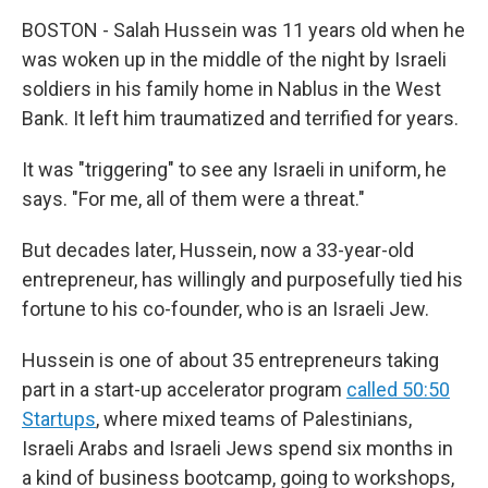
BOSTON - Salah Hussein was 11 years old when he
was woken up in the middle of the night by Israeli
soldiers in his family home in Nablus in the West
Bank. It left him traumatized and terrified for years.
It was "triggering" to see any Israeli in uniform, he
says. "For me, all of them were a threat."
But decades later, Hussein, now a 33-year-old
entrepreneur, has willingly and purposefully tied his
fortune to his co-founder, who is an Israeli Jew.
Hussein is one of about 35 entrepreneurs taking
part in a start-up accelerator program
called 50:50
Startups
, where mixed teams of Palestinians,
Israeli Arabs and Israeli Jews spend six months in
a kind of business bootcamp, going to workshops,