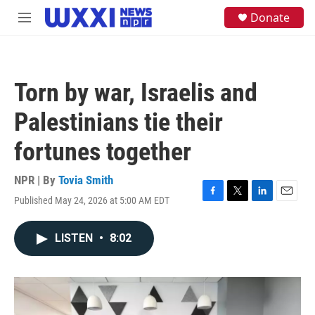
Skip to main content
S
Donate
M
e
e
a
n
r
u
c
h
Torn by war, Israelis and
u
e
Palestinians tie their
r
y
fortunes together
NPR | By
Tovia Smith
Published May 24, 2026 at 5:00 AM EDT
F
T
L
E
a
w
i
m
c
i
n
a
LISTEN
•
8:02
e
t
k
i
b
t
e
l
o
e
d
o
r
I
k
n