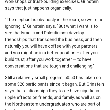
workshops or trust-building exercises. Grinstein
says that just happens organically.
"The elephant is obviously in the room, so we're not
ignoring it," Grinstein says. "But what I want is to
see the Israelis and Palestinians develop
friendships that transcend the business, and then
naturally you will have coffee with your partners
and you might be in a better position – after you
build trust, after you work together — to have
conversations that are tough and challenging."
Still a relatively small program, 50:50 has taken on
some 320 participants since it began. But Grinstein
says the relationships they forge have significant
ripple effects on friends, and family, as well as on
the Northeastern undergraduates who are part of