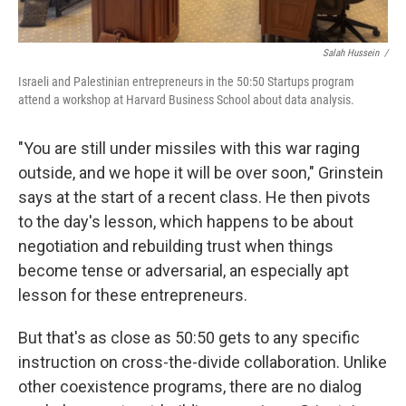
Salah Hussein /
Israeli and Palestinian entrepreneurs in the 50:50 Startups program
attend a workshop at Harvard Business School about data analysis.
"You are still under missiles with this war raging
outside, and we hope it will be over soon," Grinstein
says at the start of a recent class. He then pivots
to the day's lesson, which happens to be about
negotiation and rebuilding trust when things
become tense or adversarial, an especially apt
lesson for these entrepreneurs.
But that's as close as 50:50 gets to any specific
instruction on cross-the-divide collaboration. Unlike
other coexistence programs, there are no dialog