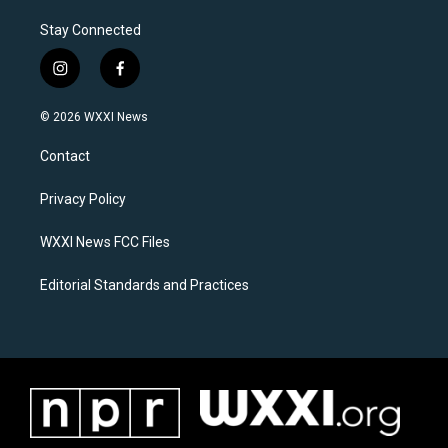
Stay Connected
i
f
n
a
s
c
© 2026 WXXI News
t
e
a
b
Contact
g
o
r
o
a
k
Privacy Policy
m
WXXI News FCC Files
Editorial Standards and Practices