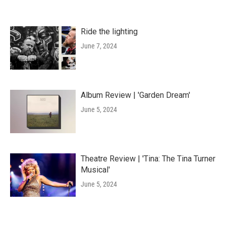
Ride the lighting
June 7, 2024
Album Review | 'Garden Dream'
June 5, 2024
Theatre Review | 'Tina: The Tina Turner
Musical'
June 5, 2024