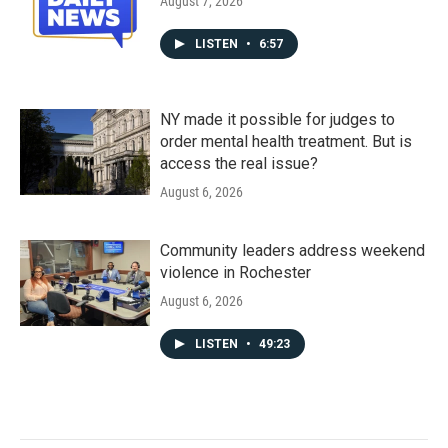
August 7, 2026
LISTEN
•
6:57
NY made it possible for judges to
order mental health treatment. But is
access the real issue?
August 6, 2026
Community leaders address weekend
violence in Rochester
August 6, 2026
LISTEN
•
49:23