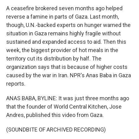
A ceasefire brokered seven months ago helped
reverse a famine in parts of Gaza. Last month,
though, U.N.-backed experts on hunger warned the
situation in Gaza remains highly fragile without
sustained and expanded access to aid. Then this
week, the biggest provider of hot meals in the
territory cut its distribution by half. The
organization says that is because of higher costs
caused by the war in Iran. NPR's Anas Baba in Gaza
reports.
ANAS BABA, BYLINE: It was just three months ago
that the founder of World Central Kitchen, Jose
Andres, published this video from Gaza.
(SOUNDBITE OF ARCHIVED RECORDING)