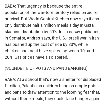
BABA: That urgency is because the entire
population of the war-torn territory relies on aid for
survival. But World Central Kitchen now says it can
only distribute half a million meals a day in Gaza,
slashing distribution by 50%. In an essay published
in Semafor, Andres says, the U.S.-Israeli war in Iran
has pushed up the cost of rice by 30%, while
chicken and meat have spiked between 10- and
20%. Gas prices have also soared.
(SOUNDBITE OF POTS AND PANS BANGING)
BABA: At a school that's now a shelter for displaced
families, Palestinian children bang on empty pots
and pans to draw attention to the looming fear that,
without these meals, they could face hunger again.