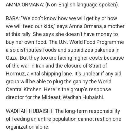
AMNA ORMANA: (Non-English language spoken).
BABA: "We don't know how we will get by or how
we will feed our kids," says Amna Ormana, a mother
at this rally. She says she doesn't have money to
buy her own food. The U.N. World Food Programme
also distributes foods and subsidizes bakeries in
Gaza. But they too are facing higher costs because
of the war in Iran and the closure of Strait of
Hormuz, a vital shipping lane. It's unclear if any aid
group will be able to plug the gap by the World
Central Kitchen. Here is the group's response
director for the Mideast, Wadhah Hubaishi.
WADHAH HUBAISHI: The long-term responsibility
of feeding an entire population cannot rest on one
organization alone.