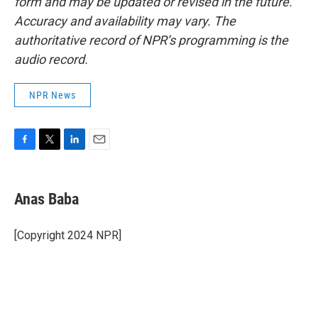
form and may be updated or revised in the future.
Accuracy and availability may vary. The
authoritative record of NPR’s programming is the
audio record.
NPR News
F
T
L
E
a
w
i
m
c
i
n
a
e
t
k
i
Anas Baba
b
t
e
l
o
e
d
o
r
I
[Copyright 2024 NPR]
k
n