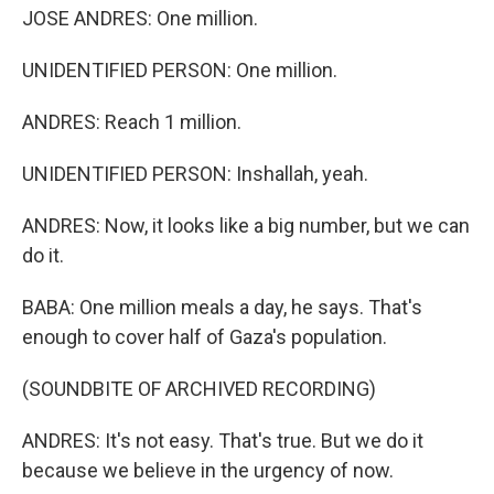
JOSE ANDRES: One million.
UNIDENTIFIED PERSON: One million.
ANDRES: Reach 1 million.
UNIDENTIFIED PERSON: Inshallah, yeah.
ANDRES: Now, it looks like a big number, but we can
do it.
BABA: One million meals a day, he says. That's
enough to cover half of Gaza's population.
(SOUNDBITE OF ARCHIVED RECORDING)
ANDRES: It's not easy. That's true. But we do it
because we believe in the urgency of now.