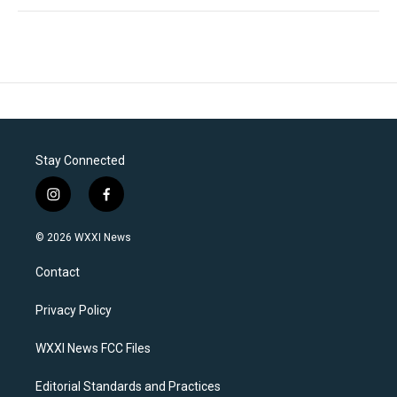
Stay Connected
i
f
n
a
s
c
© 2026 WXXI News
t
e
a
b
Contact
g
o
r
o
a
k
Privacy Policy
m
WXXI News FCC Files
Editorial Standards and Practices