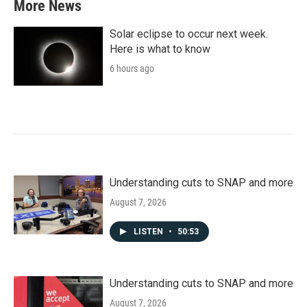
More News
Solar eclipse to occur next week.
Here is what to know
6 hours ago
Understanding cuts to SNAP and more
August 7, 2026
LISTEN
•
50:53
Understanding cuts to SNAP and more
August 7, 2026