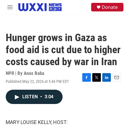
Skip to main content
S
Donate
M
e
e
a
n
r
u
c
h
Hunger grows in Gaza as
u
e
food aid is cut due to higher
r
y
costs caused by war in Iran
NPR | By
Anas Baba
Published May 22, 2026 at 5:46 PM EDT
F
T
L
E
a
w
i
m
c
i
n
a
LISTEN
•
3:04
e
t
k
i
b
t
e
l
o
e
d
o
r
I
k
n
MARY LOUISE KELLY, HOST: