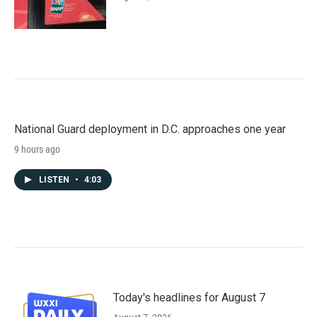
National Guard deployment in D.C. approaches one year
9 hours ago
LISTEN
•
4:03
Today's headlines for August 7