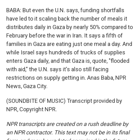
BABA: But even the U.N. says, funding shortfalls
have led to it scaling back the number of meals it
distributes daily in Gaza by nearly 50% compared to
February before the war in Iran. It says a fifth of
families in Gaza are eating just one meal a day. And
while Israel says hundreds of trucks of supplies
enters Gaza daily, and that Gaza is, quote, "flooded
with aid," the U.N. says it's also still facing
restrictions on supply getting in. Anas Baba, NPR
News, Gaza City.
(SOUNDBITE OF MUSIC) Transcript provided by
NPR, Copyright NPR.
NPR transcripts are created on a rush deadline by
an NPR contractor. This text may not be in its final