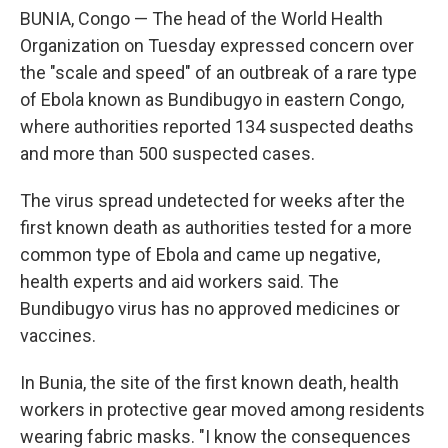
BUNIA, Congo — The head of the World Health
Organization on Tuesday expressed concern over
the "scale and speed" of an outbreak of a rare type
of Ebola known as Bundibugyo in eastern Congo,
where authorities reported 134 suspected deaths
and more than 500 suspected cases.
The virus spread undetected for weeks after the
first known death as authorities tested for a more
common type of Ebola and came up negative,
health experts and aid workers said. The
Bundibugyo virus has no approved medicines or
vaccines.
In Bunia, the site of the first known death, health
workers in protective gear moved among residents
wearing fabric masks. "I know the consequences