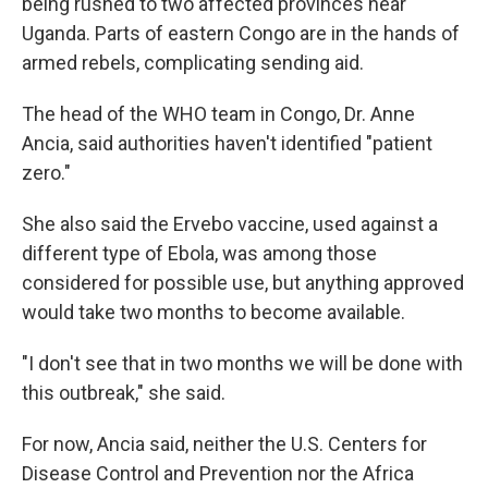
being rushed to two affected provinces near
Uganda. Parts of eastern Congo are in the hands of
armed rebels, complicating sending aid.
The head of the WHO team in Congo, Dr. Anne
Ancia, said authorities haven't identified "patient
zero."
She also said the Ervebo vaccine, used against a
different type of Ebola, was among those
considered for possible use, but anything approved
would take two months to become available.
"I don't see that in two months we will be done with
this outbreak," she said.
For now, Ancia said, neither the U.S. Centers for
Disease Control and Prevention nor the Africa