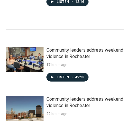
LISTEN
•
12:16
Community leaders address weekend
violence in Rochester
17 hours ago
LISTEN
•
49:23
Community leaders address weekend
violence in Rochester
22 hours ago