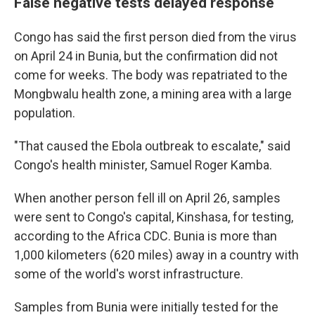
False negative tests delayed response
Congo has said the first person died from the virus
on April 24 in Bunia, but the confirmation did not
come for weeks. The body was repatriated to the
Mongbwalu health zone, a mining area with a large
population.
"That caused the Ebola outbreak to escalate," said
Congo's health minister, Samuel Roger Kamba.
When another person fell ill on April 26, samples
were sent to Congo's capital, Kinshasa, for testing,
according to the Africa CDC. Bunia is more than
1,000 kilometers (620 miles) away in a country with
some of the world's worst infrastructure.
Samples from Bunia were initially tested for the