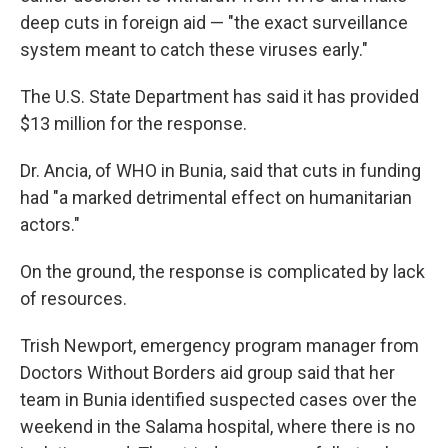
deep cuts in foreign aid — "the exact surveillance
system meant to catch these viruses early."
The U.S. State Department has said it has provided
$13 million for the response.
Dr. Ancia, of WHO in Bunia, said that cuts in funding
had "a marked detrimental effect on humanitarian
actors."
On the ground, the response is complicated by lack
of resources.
Trish Newport, emergency program manager from
Doctors Without Borders aid group said that her
team in Bunia identified suspected cases over the
weekend in the Salama hospital, where there is no