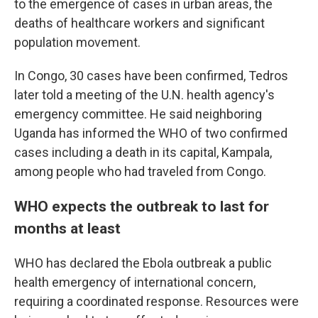
to the emergence of cases in urban areas, the
deaths of healthcare workers and significant
population movement.
In Congo, 30 cases have been confirmed, Tedros
later told a meeting of the U.N. health agency's
emergency committee. He said neighboring
Uganda has informed the WHO of two confirmed
cases including a death in its capital, Kampala,
among people who had traveled from Congo.
WHO expects the outbreak to last for
months at least
WHO has declared the Ebola outbreak a public
health emergency of international concern,
requiring a coordinated response. Resources were