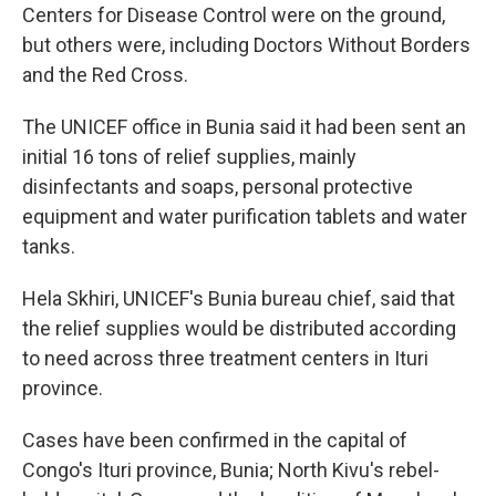
Centers for Disease Control were on the ground,
but others were, including Doctors Without Borders
and the Red Cross.
The UNICEF office in Bunia said it had been sent an
initial 16 tons of relief supplies, mainly
disinfectants and soaps, personal protective
equipment and water purification tablets and water
tanks.
Hela Skhiri, UNICEF's Bunia bureau chief, said that
the relief supplies would be distributed according
to need across three treatment centers in Ituri
province.
Cases have been confirmed in the capital of
Congo's Ituri province, Bunia; North Kivu's rebel-