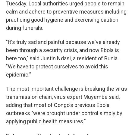
Tuesday. Local authorities urged people to remain
calm and adhere to preventive measures including
practicing good hygiene and exercising caution
during funerals.
"It's truly sad and painful because we've already
been through a security crisis, and now Ebola is
here too," said Justin Ndasi, a resident of Bunia.
"We have to protect ourselves to avoid this
epidemic."
The most important challenge is breaking the virus
transmission chain, virus expert Muyembe said,
adding that most of Congo's previous Ebola
outbreaks "were brought under control simply by
applying public health measures."