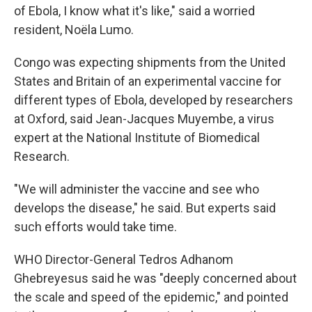
of Ebola, I know what it's like," said a worried
resident, Noëla Lumo.
Congo was expecting shipments from the United
States and Britain of an experimental vaccine for
different types of Ebola, developed by researchers
at Oxford, said Jean-Jacques Muyembe, a virus
expert at the National Institute of Biomedical
Research.
"We will administer the vaccine and see who
develops the disease," he said. But experts said
such efforts would take time.
WHO Director-General Tedros Adhanom
Ghebreyesus said he was "deeply concerned about
the scale and speed of the epidemic," and pointed