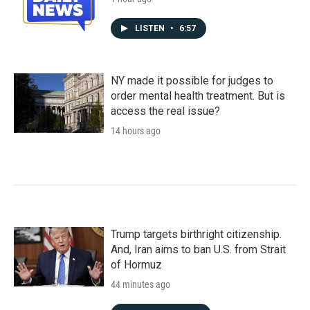
LISTEN
•
6:57
NY made it possible for judges to
order mental health treatment. But is
access the real issue?
14 hours ago
Trump targets birthright citizenship.
And, Iran aims to ban U.S. from Strait
of Hormuz
44 minutes ago