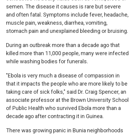
semen. The disease it causes is rare but severe
and often fatal. Symptoms include fever, headache,
muscle pain, weakness, diarrhea, vomiting,
stomach pain and unexplained bleeding or bruising.
During an outbreak more than a decade ago that
killed more than 11,000 people, many were infected
while washing bodies for funerals.
"Ebola is very much a disease of compassion in
that it impacts the people who are more likely to be
taking care of sick folks," said Dr. Craig Spencer, an
associate professor at the Brown University School
of Public Health who survived Ebola more than a
decade ago after contracting it in Guinea.
There was growing panic in Bunia neighborhoods