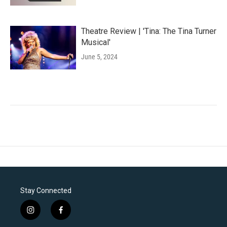
Theatre Review | 'Tina: The Tina Turner
Musical'
June 5, 2024
Stay Connected
i
f
n
a