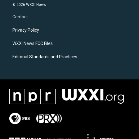
s
c
© 2026 WXXI News
t
e
a
b
Contact
g
o
r
o
a
k
Privacy Policy
m
WXXI News FCC Files
Editorial Standards and Practices