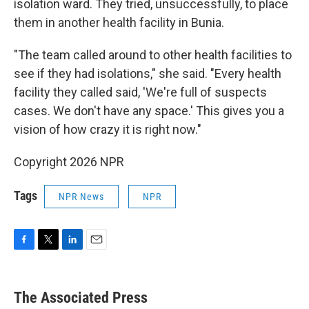
isolation ward. They tried, unsuccessfully, to place
them in another health facility in Bunia.
"The team called around to other health facilities to
see if they had isolations," she said. "Every health
facility they called said, 'We're full of suspects
cases. We don't have any space.' This gives you a
vision of how crazy it is right now."
Copyright 2026 NPR
Tags
NPR News
NPR
F
T
L
E
a
w
i
m
c
i
n
a
e
t
k
i
The Associated Press
b
t
e
l