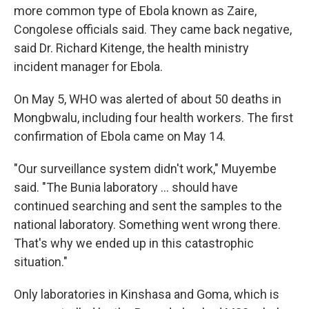
more common type of Ebola known as Zaire,
Congolese officials said. They came back negative,
said Dr. Richard Kitenge, the health ministry
incident manager for Ebola.
On May 5, WHO was alerted of about 50 deaths in
Mongbwalu, including four health workers. The first
confirmation of Ebola came on May 14.
"Our surveillance system didn't work," Muyembe
said. "The Bunia laboratory ... should have
continued searching and sent the samples to the
national laboratory. Something went wrong there.
That's why we ended up in this catastrophic
situation."
Only laboratories in Kinshasa and Goma, which is