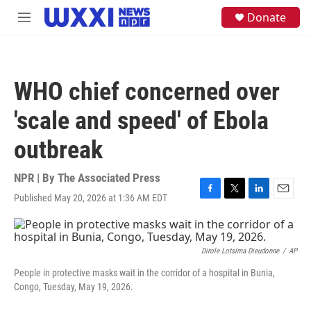
Skip to main content
S
Donate
M
e
e
a
n
r
u
c
h
WHO chief concerned over
u
e
'scale and speed' of Ebola
r
y
outbreak
NPR | By
The Associated Press
Published May 20, 2026 at 1:36 AM EDT
F
T
L
E
a
w
i
m
c
i
n
a
e
t
k
i
b
t
e
l
Dirole Lotsima Dieudonne
/
AP
o
e
d
People in protective masks wait in the corridor of a hospital in Bunia,
o
r
I
Congo, Tuesday, May 19, 2026.
k
n