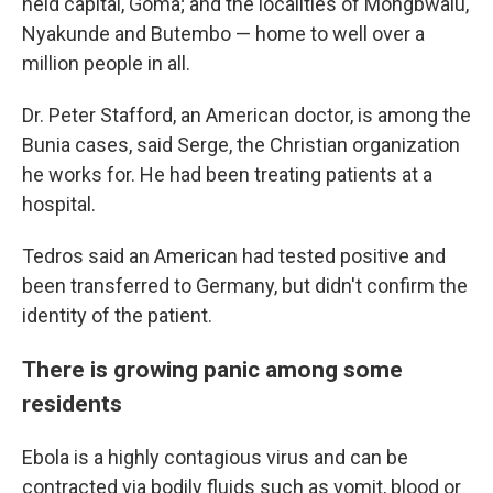
held capital, Goma; and the localities of Mongbwalu,
Nyakunde and Butembo — home to well over a
million people in all.
Dr. Peter Stafford, an American doctor, is among the
Bunia cases, said Serge, the Christian organization
he works for. He had been treating patients at a
hospital.
Tedros said an American had tested positive and
been transferred to Germany, but didn't confirm the
identity of the patient.
There is growing panic among some
residents
Ebola is a highly contagious virus and can be
contracted via bodily fluids such as vomit, blood or