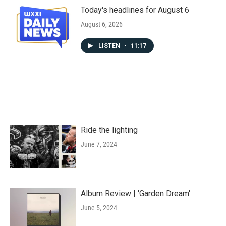
Today's headlines for August 6
August 6, 2026
LISTEN
•
11:17
Ride the lighting
June 7, 2024
Album Review | 'Garden Dream'
June 5, 2024