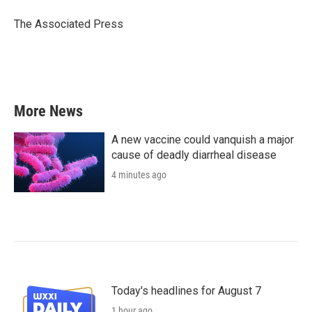
o
e
d
o
r
I
The Associated Press
k
n
More News
A new vaccine could vanquish a major
cause of deadly diarrheal disease
4 minutes ago
Today's headlines for August 7
1 hour ago