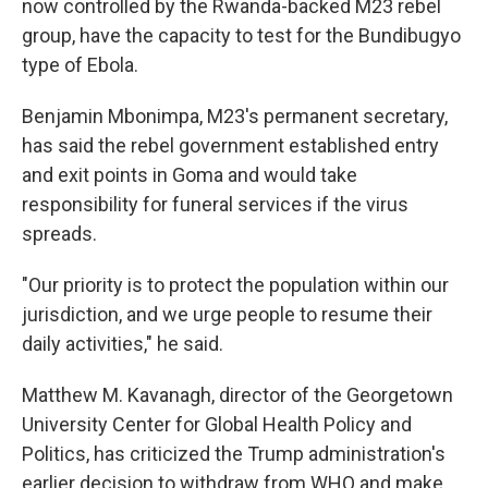
now controlled by the Rwanda-backed M23 rebel
group, have the capacity to test for the Bundibugyo
type of Ebola.
Benjamin Mbonimpa, M23's permanent secretary,
has said the rebel government established entry
and exit points in Goma and would take
responsibility for funeral services if the virus
spreads.
"Our priority is to protect the population within our
jurisdiction, and we urge people to resume their
daily activities," he said.
Matthew M. Kavanagh, director of the Georgetown
University Center for Global Health Policy and
Politics, has criticized the Trump administration's
earlier decision to withdraw from WHO and make