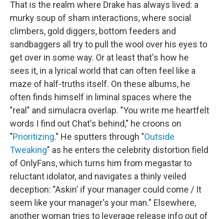
That is the realm where Drake has always lived: a
murky soup of sham interactions, where social
climbers, gold diggers, bottom feeders and
sandbaggers all try to pull the wool over his eyes to
get over in some way. Or at least that's how he
sees it, in a lyrical world that can often feel like a
maze of half-truths itself. On these albums, he
often finds himself in liminal spaces where the
"real" and simulacra overlap. "You write me heartfelt
words I find out Chat's behind," he croons on
"
Prioritizing
." He sputters through "
Outside
Tweaking
" as he enters the celebrity distortion field
of OnlyFans, which turns him from megastar to
reluctant idolator, and navigates a thinly veiled
deception: "Askin' if your manager could come / It
seem like your manager's your man." Elsewhere,
another woman tries to leverage release info out of