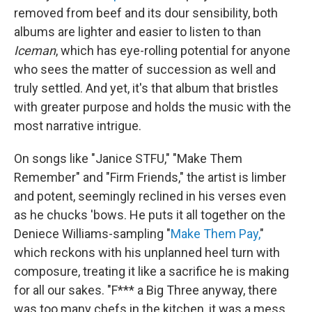
removed from beef and its dour sensibility, both
albums are lighter and easier to listen to than
Iceman
, which has eye-rolling potential for anyone
who sees the matter of succession as well and
truly settled. And yet, it's that album that bristles
with greater purpose and holds the music with the
most narrative intrigue.
On songs like "Janice STFU," "Make Them
Remember" and "Firm Friends," the artist is limber
and potent, seemingly reclined in his verses even
as he chucks 'bows. He puts it all together on the
Deniece Williams-sampling "
Make Them Pay,
"
which reckons with his unplanned heel turn with
composure, treating it like a sacrifice he is making
for all our sakes. "F*** a Big Three anyway, there
was too many chefs in the kitchen, it was a mess