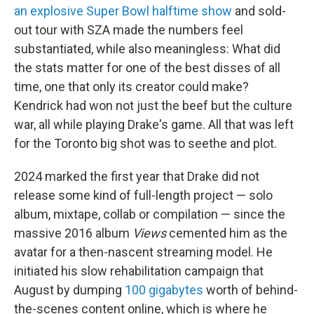
an explosive Super Bowl halftime show
and sold-
out tour with SZA made the numbers feel
substantiated, while also meaningless: What did
the stats matter for one of the best disses of all
time, one that only its creator could make?
Kendrick had won not just the beef but the culture
war, all while playing Drake's game. All that was left
for the Toronto big shot was to seethe and plot.
2024 marked the first year that Drake did not
release some kind of full-length project — solo
album, mixtape, collab or compilation — since the
massive 2016 album
Views
cemented him as the
avatar for a then-nascent streaming model. He
initiated his slow rehabilitation campaign that
August by dumping
100 gigabytes
worth of behind-
the-scenes content online, which is where he