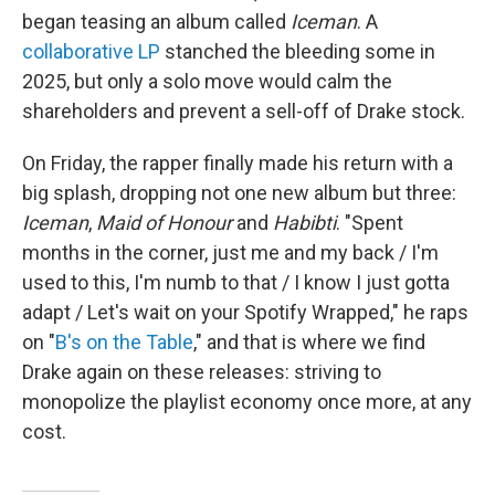
began teasing an album called
Iceman
. A
collaborative LP
stanched the bleeding some in
2025, but only a solo move would calm the
shareholders and prevent a sell-off of Drake stock.
On Friday, the rapper finally made his return with a
big splash, dropping not one new album but three:
Iceman
,
Maid of Honour
and
Habibti
. "Spent
months in the corner, just me and my back / I'm
used to this, I'm numb to that / I know I just gotta
adapt / Let's wait on your Spotify Wrapped," he raps
on "
B's on the Table
," and that is where we find
Drake again on these releases: striving to
monopolize the playlist economy once more, at any
cost.