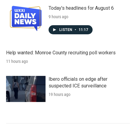
Today's headlines for August 6
9 hours ago
LISTEN
•
11:17
Help wanted: Monroe County recruiting poll workers
11 hours ago
Ibero officials on edge after
suspected ICE surveillance
19 hours ago