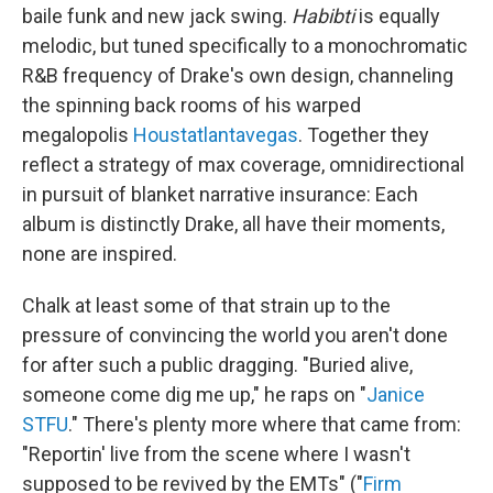
baile funk and new jack swing.
Habibti
is equally
melodic, but tuned specifically to a monochromatic
R&B frequency of Drake's own design, channeling
the spinning back rooms of his warped
megalopolis
Houstatlantavegas
. Together they
reflect a strategy of max coverage, omnidirectional
in pursuit of blanket narrative insurance: Each
album is distinctly Drake, all have their moments,
none are inspired.
Chalk at least some of that strain up to the
pressure of convincing the world you aren't done
for after such a public dragging. "Buried alive,
somеone come dig me up," he raps on "
Janice
STFU
." There's plenty more where that came from:
"Reportin' live from the scene where I wasn't
supposed to be revived by the EMTs" ("
Firm