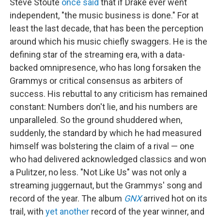
Steve Stoute
once said
that if Drake ever went
independent, "the music business is done." For at
least the last decade, that has been the perception
around which his music chiefly swaggers. He is the
defining star of the streaming era, with a data-
backed omnipresence, who has long forsaken the
Grammys or critical consensus as arbiters of
success. His rebuttal to any criticism has remained
constant: Numbers don't lie, and his numbers are
unparalleled. So the ground shuddered when,
suddenly, the standard by which he had measured
himself was bolstering the claim of a rival — one
who had delivered acknowledged classics and won
a Pulitzer, no less. "Not Like Us" was not only a
streaming juggernaut, but the Grammys' song and
record of the year. The album
GNX
arrived hot on its
trail, with
yet another
record of the year winner, and