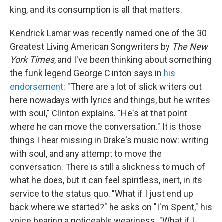
king, and its consumption is all that matters.
Kendrick Lamar was recently named one of the 30
Greatest Living American Songwriters by
The New
York Times
, and I've been thinking about something
the funk legend George Clinton says in
his
endorsement
: "There are a lot of slick writers out
here nowadays with lyrics and things, but he writes
with soul," Clinton explains. "He's at that point
where he can move the conversation." It is those
things I hear missing in Drake's music now: writing
with soul, and any attempt to move the
conversation. There is still a slickness to much of
what he does, but it can feel spiritless, inert, in its
service to the status quo. "What if I just end up
back where we started?" he asks on "I'm Spent," his
voice bearing a noticeable weariness. "What if I