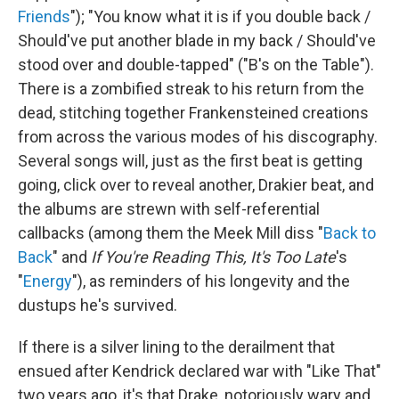
Friends
"); "You know what it is if you double back /
Should've put another blade in my back / Should've
stood over and double-tapped" ("B's on the Table").
There is a zombified streak to his return from the
dead, stitching together Frankensteined creations
from across the various modes of his discography.
Several songs will, just as the first beat is getting
going, click over to reveal another, Drakier beat, and
the albums are strewn with self-referential
callbacks (among them the Meek Mill diss "
Back to
Back
" and
If You're Reading This, It's Too Late
's
"
Energy
"), as reminders of his longevity and the
dustups he's survived.
If there is a silver lining to the derailment that
ensued after Kendrick declared war with "Like That"
two years ago, it's that Drake, notoriously wary and