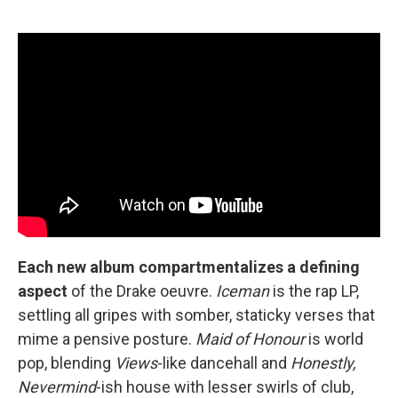
Each new album compartmentalizes a defining
aspect
of the Drake oeuvre.
Iceman
is the rap LP,
settling all gripes with somber, staticky verses that
mime a pensive posture.
Maid of Honour
is world
pop, blending
Views
-like dancehall and
Honestly,
Nevermind
-ish house with lesser swirls of club,