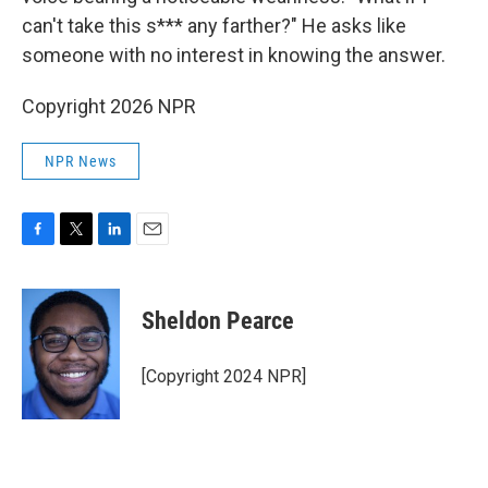
can't take this s*** any farther?" He asks like
someone with no interest in knowing the answer.
Copyright 2026 NPR
NPR News
F
T
L
E
a
w
i
m
c
i
n
a
e
t
k
i
Sheldon Pearce
b
t
e
l
o
e
d
o
r
I
[Copyright 2024 NPR]
k
n