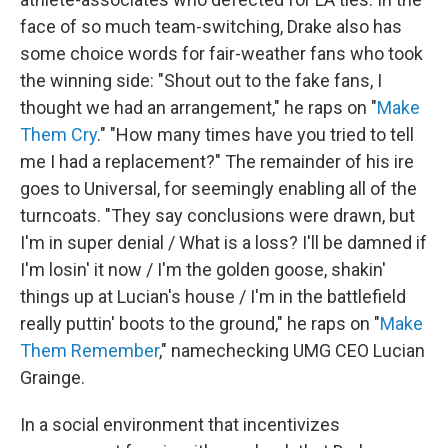
face of so much team-switching, Drake also has
some choice words for fair-weather fans who took
the winning side: "Shout out to the fake fans, I
thought we had an arrangement," he raps on "
Make
Them Cry
." "How many times have you tried to tell
me I had a replacement?" The remainder of his ire
goes to Universal, for seemingly enabling all of the
turncoats. "They say conclusions were drawn, but
I'm in super denial / What is a loss? I'll be damned if
I'm losin' it now / I'm the golden goose, shakin'
things up at Lucian's house / I'm in the battlefield
really puttin' boots to the ground," he raps on "
Make
Them Remember
," namechecking UMG CEO Lucian
Grainge.
In a social environment that incentivizes