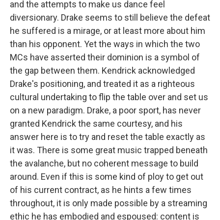
and the attempts to make us dance feel
diversionary. Drake seems to still believe the defeat
he suffered is a mirage, or at least more about him
than his opponent. Yet the ways in which the two
MCs have asserted their dominion is a symbol of
the gap between them. Kendrick acknowledged
Drake's positioning, and treated it as a righteous
cultural undertaking to flip the table over and set us
on a new paradigm. Drake, a poor sport, has never
granted Kendrick the same courtesy, and his
answer here is to try and reset the table exactly as
it was. There is some great music trapped beneath
the avalanche, but no coherent message to build
around. Even if this is some kind of ploy to get out
of his current contract, as he hints a few times
throughout, it is only made possible by a streaming
ethic he has embodied and espoused: content is