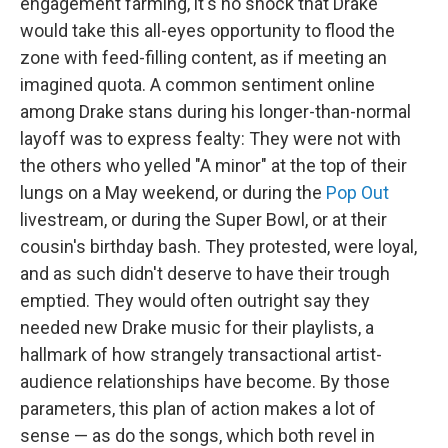
engagement farming, it's no shock that Drake
would take this all-eyes opportunity to flood the
zone with feed-filling content, as if meeting an
imagined quota. A common sentiment online
among Drake stans during his longer-than-normal
layoff was to express fealty: They were not with
the others who yelled "A minor" at the top of their
lungs on a May weekend, or during the
Pop Out
livestream, or during the Super Bowl, or at their
cousin's birthday bash. They protested, were loyal,
and as such didn't deserve to have their trough
emptied. They would often outright say they
needed new Drake music for their playlists, a
hallmark of how strangely transactional artist-
audience relationships have become. By those
parameters, this plan of action makes a lot of
sense — as do the songs, which both revel in