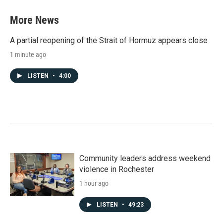
More News
A partial reopening of the Strait of Hormuz appears close
1 minute ago
LISTEN
•
4:00
Community leaders address weekend
violence in Rochester
1 hour ago
LISTEN
•
49:23