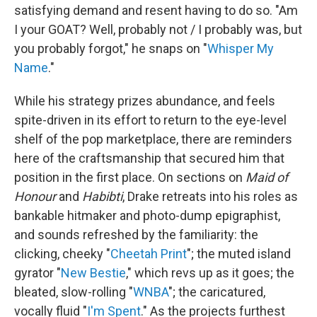
satisfying demand and resent having to do so. "Am
I your GOAT? Well, probably not / I probably was, but
you probably forgot," he snaps on "
Whisper My
Name
."
While his strategy prizes abundance, and feels
spite-driven in its effort to return to the eye-level
shelf of the pop marketplace, there are reminders
here of the craftsmanship that secured him that
position in the first place. On sections on
Maid of
Honour
and
Habibti
, Drake retreats into his roles as
bankable hitmaker and photo-dump epigraphist,
and sounds refreshed by the familiarity: the
clicking, cheeky "
Cheetah Print
"; the muted island
gyrator "
New Bestie
," which revs up as it goes; the
bleated, slow-rolling "
WNBA
"; the caricatured,
vocally fluid "
I'm Spent
." As the projects furthest