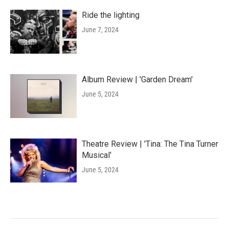
Ride the lighting
June 7, 2024
Album Review | 'Garden Dream'
June 5, 2024
Theatre Review | 'Tina: The Tina Turner
Musical'
June 5, 2024