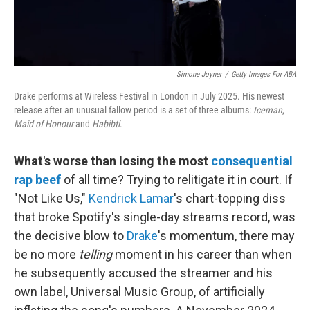
Simone Joyner
/
Getty Images For ABA
Drake performs at Wireless Festival in London in July 2025. His newest
release after an unusual fallow period is a set of three albums:
Iceman
,
Maid of Honour
and
Habibti
.
What's worse than losing the most
consequential
rap beef
of all time? Trying to relitigate it in court. If
"Not Like Us,"
Kendrick Lamar
's chart-topping diss
that broke Spotify's single-day streams record, was
the decisive blow to
Drake
's momentum, there may
be no more
telling
moment in his career than when
he subsequently accused the streamer and his
own label, Universal Music Group, of artificially