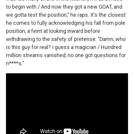
to begin with / And now they got a new GOAT, and
we gotta test the position," he raps. It's the closest
he comes to fully acknowledging his fall from pole
position, a feint at looking inward before
withdrawing to the safety of pretense: "Damn, who
is this guy for real? I guess a magician / Hundred
million streams vanished, no one got questions for
n****s."