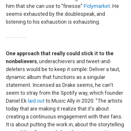
him that she can use to "finesse"
Polymarket
. He
seems exhausted by the doublespeak, and
listening to his exhaustion is exhausting.
One approach that really could stick it to the
nonbelievers
, underachievers and tweet-and-
deleters would be to keep it simple: Deliver a taut,
dynamic album that functions as a singular
statement. Incensed as Drake seems, he can't
seem to stray from the Spotify way, which founder
Daniel Ek
laid out
to Music Ally in 2020: "The artists
today that are making it realize that it's about
creating a continuous engagement with their fans.
It is about putting the work in, about the storytelling