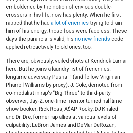
emboldened by the notion of envious double-
crossers in his life, now has plenty. When he first
rapped that he had
a lot of enemies
trying to drain
him of his energy, those foes were faceless. These
days the paranoia is valid, his
no new friends
code
applied retroactively to old ones, too.
There are, obviously, veiled shots at Kendrick Lamar
here. But he joins a laundry list of frenemies:
longtime adversary Pusha T (and fellow Virginian
Pharrell Williams by proxy); J. Cole, demoted from
co-medalist in rap's "Big Three" to third-party
observer; Jay-Z, one-time mentor turned halftime
show booker; Rick Ross, A$AP Rocky, DJ Khaled
and Dr. Dre, former rap allies at various levels of
culpability; LeBron James and DeMar DeRozan,
athlete-associates who defected for LA ties. In the