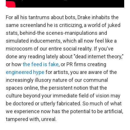
For all his tantrums about bots, Drake inhabits the
same screenland he is criticizing, a world of juked
stats, behind-the scenes-manipulations and
simulated inducements, which all now feel like a
microcosm of our entire social reality. If you've
done any reading lately about "dead internet theory,"
or how
the feed is fake
, or PR firms creating
engineered hype
for artists, you are aware of the
increasingly illusory nature of our communal
spaces online, the persistent notion that the
culture beyond your immediate field of vision may
be doctored or utterly fabricated. So much of what
we experience now has the potential to be artificial,
tampered with, unreal.