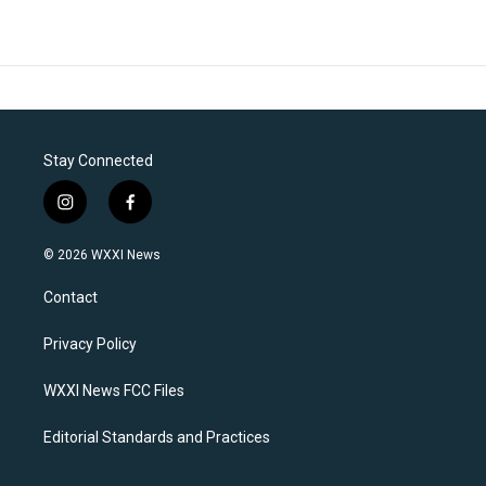
Stay Connected
i
f
n
a
s
c
© 2026 WXXI News
t
e
a
b
Contact
g
o
r
o
a
k
Privacy Policy
m
WXXI News FCC Files
Editorial Standards and Practices