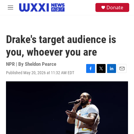
Skip to main content
S
Donate
M
e
e
a
n
r
u
c
h
Drake's target audience is
u
e
you, whoever you are
r
y
NPR | By
Sheldon Pearce
Published May 20, 2026 at 11:32 AM EDT
F
T
L
E
a
w
i
m
c
i
n
a
e
t
k
i
b
t
e
l
o
e
d
o
r
I
k
n