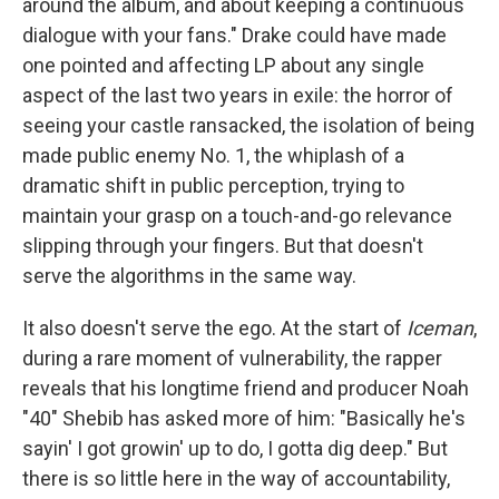
around the album, and about keeping a continuous
dialogue with your fans." Drake could have made
one pointed and affecting LP about any single
aspect of the last two years in exile: the horror of
seeing your castle ransacked, the isolation of being
made public enemy No. 1, the whiplash of a
dramatic shift in public perception, trying to
maintain your grasp on a touch-and-go relevance
slipping through your fingers. But that doesn't
serve the algorithms in the same way.
It also doesn't serve the ego. At the start of
Iceman
,
during a rare moment of vulnerability, the rapper
reveals that his longtime friend and producer Noah
"40" Shebib has asked more of him: "Basically he's
sayin' I got growin' up to do, I gotta dig deep." But
there is so little here in the way of accountability,