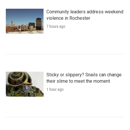
Community leaders address weekend
violence in Rochester
7 hours ago
Sticky or slippery? Snails can change
their slime to meet the moment
1 hour ago