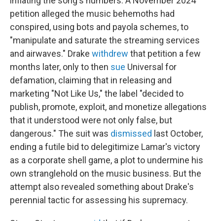
inflating the song's numbers. A November 2024
petition alleged the music behemoths had
conspired, using bots and payola schemes, to
"manipulate and saturate the streaming services
and airwaves." Drake
withdrew
that petition a few
months later, only to then
sue
Universal for
defamation, claiming that in releasing and
marketing "Not Like Us," the label "decided to
publish, promote, exploit, and monetize allegations
that it understood were not only false, but
dangerous." The suit was
dismissed
last October,
ending a futile bid to delegitimize Lamar's victory
as a corporate shell game, a plot to undermine his
own stranglehold on the music business. But the
attempt also revealed something about Drake's
perennial tactic for assessing his supremacy.