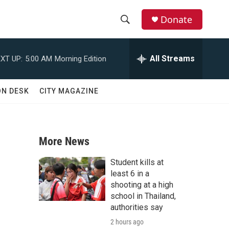
Donate
S
S
e
h
a
All Streams
XT UP:
5:00 AM
Morning Edition
r
o
c
h
w
ON DESK
CITY MAGAZINE
Q
u
S
e
r
e
y
More News
a
Student kills at
r
least 6 in a
shooting at a high
c
school in Thailand,
authorities say
h
2 hours ago