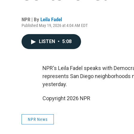
NPR | By
Leila Fadel
Published May 19, 2026 at 4:04 AM EDT
LISTEN
•
5:08
NPR's Leila Fadel speaks with Democrat
represents San Diego neighborhoods n
yesterday.
Copyright 2026 NPR
NPR News