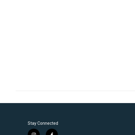
Stay Connected