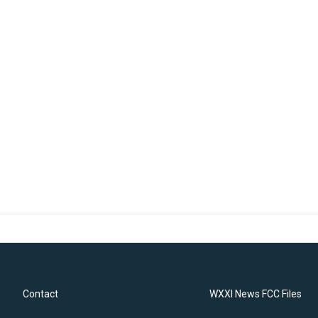
Contact
WXXI News FCC Files