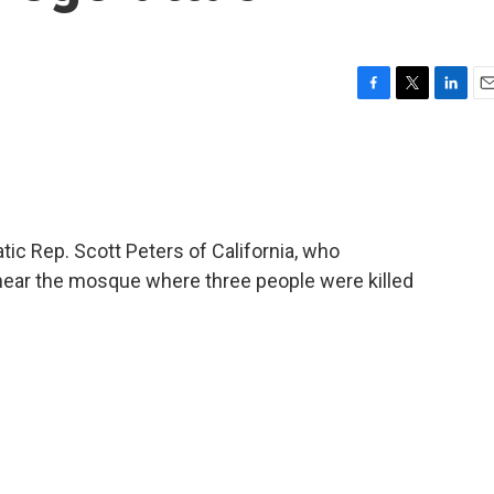
F
T
L
E
a
w
i
m
c
i
n
a
e
t
k
i
b
t
e
l
o
e
d
o
r
I
ic Rep. Scott Peters of California, who
k
n
ear the mosque where three people were killed