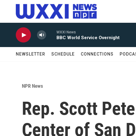
Skip to main content
WXXI News
BBC World Service Overnight
NEWSLETTER
SCHEDULE
CONNECTIONS
PODCA
NPR News
Rep. Scott Pete
Center of San D