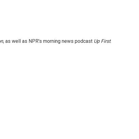
on
, as well as NPR's morning news podcast
Up First
.