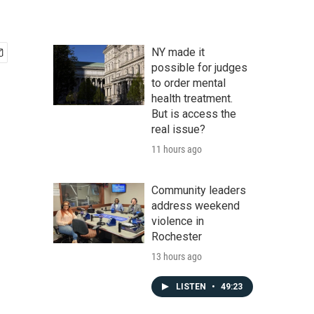
NY made it
possible for judges
to order mental
health treatment.
But is access the
real issue?
11 hours ago
Community leaders
address weekend
violence in
Rochester
13 hours ago
LISTEN
•
49:23