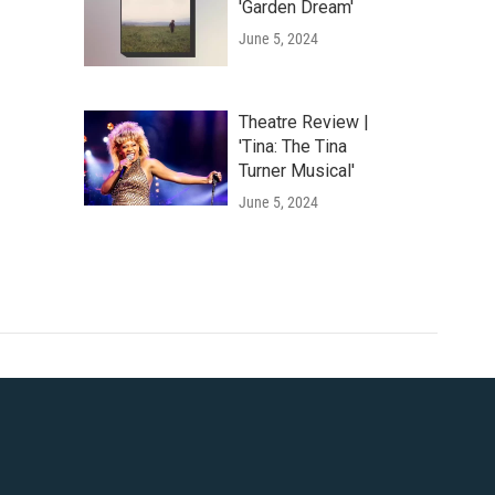
'Garden Dream'
June 5, 2024
Theatre Review |
'Tina: The Tina
Turner Musical'
June 5, 2024