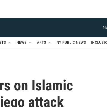
NE
STS
NEWS
ARTS
NY PUBLIC NEWS
INCLUSI
rs on Islamic
iego attack