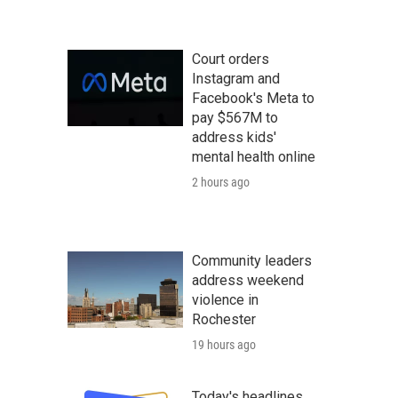
Court orders
Instagram and
Facebook's Meta to
pay $567M to
address kids'
mental health online
2 hours ago
Community leaders
address weekend
violence in
Rochester
19 hours ago
Today's headlines