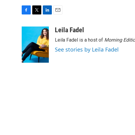
F
T
L
E
a
w
i
m
c
i
n
a
Leila Fadel
e
t
k
i
Leila Fadel is a host of
Morning Editi
b
t
e
l
o
e
d
See stories by Leila Fadel
o
r
I
k
n