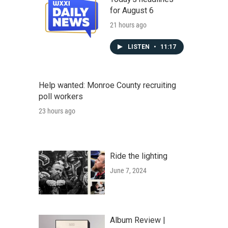
for August 6
21 hours ago
LISTEN
•
11:17
Help wanted: Monroe County recruiting
poll workers
23 hours ago
Ride the lighting
June 7, 2024
Album Review |