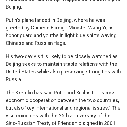
Beijing.
Putin's plane landed in Beijing, where he was
greeted by Chinese Foreign Minister Wang Yi, an
honor guard and youths in light blue shirts waving
Chinese and Russian flags.
His two-day visit is likely to be closely watched as
Beijing seeks to maintain stable relations with the
United States while also preserving strong ties with
Russia.
The Kremlin has said Putin and Xi plan to discuss
economic cooperation between the two countries,
but also "key international and regional issues." The
visit coincides with the 25th anniversary of the
Sino-Russian Treaty of Friendship signed in 2001.