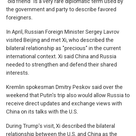
"old friend" is a very rare diplomatic term used by
the government and party to describe favored
foreigners.
In April, Russian Foreign Minister Sergey Lavrov
visited Beijing and met Xi, who described the
bilateral relationship as "precious" in the current
international context. Xi said China and Russia
needed to strengthen and defend their shared
interests.
Kremlin spokesman Dmitry Peskov said over the
weekend that Putin's trip also would allow Russia to
receive direct updates and exchange views with
China on its talks with the U.S.
During Trump's visit, Xi described the bilateral
relationship between the U.S. and China as the