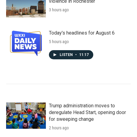
violence in Rochester
3 hours ago
Today's headlines for August 6
5 hours ago
LISTEN
•
11:17
Trump administration moves to
deregulate Head Start, opening door
for sweeping change
2 hours ago