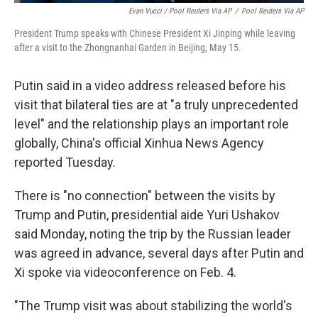
Evan Vucci / Pool Reuters Via AP
/
Pool Reuters Via AP
President Trump speaks with Chinese President Xi Jinping while leaving
after a visit to the Zhongnanhai Garden in Beijing, May 15.
Putin said in a video address released before his
visit that bilateral ties are at "a truly unprecedented
level" and the relationship plays an important role
globally, China's official Xinhua News Agency
reported Tuesday.
There is "no connection" between the visits by
Trump and Putin, presidential aide Yuri Ushakov
said Monday, noting the trip by the Russian leader
was agreed in advance, several days after Putin and
Xi spoke via videoconference on Feb. 4.
"The Trump visit was about stabilizing the world's