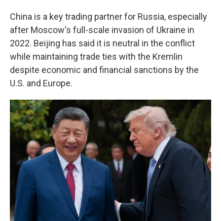
China is a key trading partner for Russia, especially
after Moscow's full-scale invasion of Ukraine in
2022. Beijing has said it is neutral in the conflict
while maintaining trade ties with the Kremlin
despite economic and financial sanctions by the
U.S. and Europe.