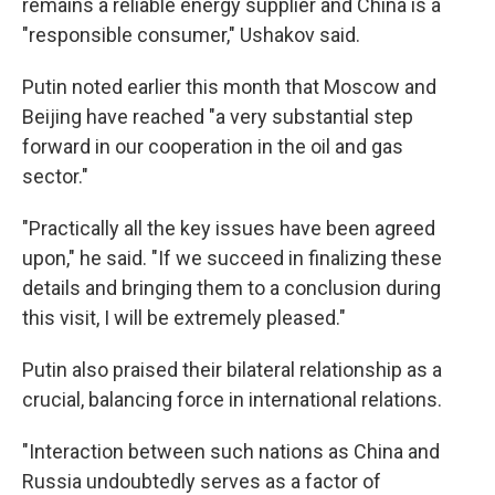
remains a reliable energy supplier and China is a
"responsible consumer," Ushakov said.
Putin noted earlier this month that Moscow and
Beijing have reached "a very substantial step
forward in our cooperation in the oil and gas
sector."
"Practically all the key issues have been agreed
upon," he said. "If we succeed in finalizing these
details and bringing them to a conclusion during
this visit, I will be extremely pleased."
Putin also praised their bilateral relationship as a
crucial, balancing force in international relations.
"Interaction between such nations as China and
Russia undoubtedly serves as a factor of