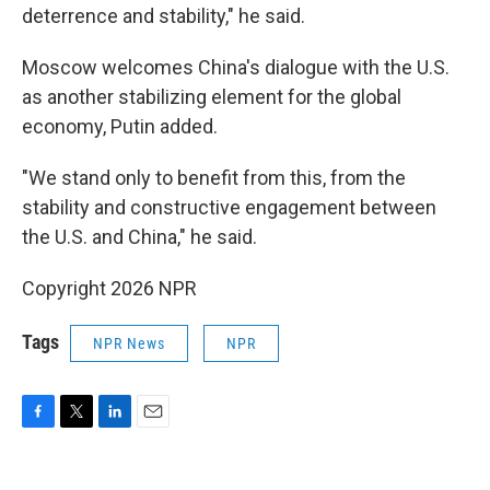
deterrence and stability," he said.
Moscow welcomes China's dialogue with the U.S.
as another stabilizing element for the global
economy, Putin added.
"We stand only to benefit from this, from the
stability and constructive engagement between
the U.S. and China," he said.
Copyright 2026 NPR
Tags
NPR News
NPR
F
T
L
E
a
w
i
m
c
i
n
a