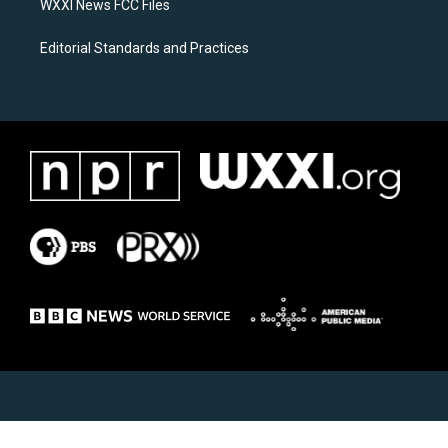
WXXI News FCC Files
Editorial Standards and Practices