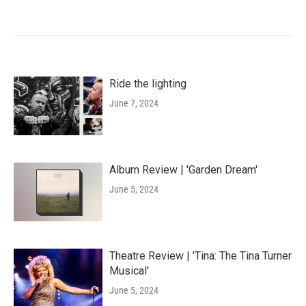
Ride the lighting
June 7, 2024
Album Review | 'Garden Dream'
June 5, 2024
Theatre Review | 'Tina: The Tina Turner
Musical'
June 5, 2024