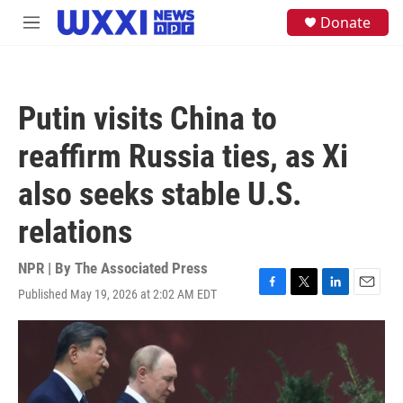
Skip to main content
S
Donate
M
e
e
a
n
r
u
c
h
Putin visits China to
u
e
reaffirm Russia ties, as Xi
r
y
also seeks stable U.S.
relations
NPR | By
The Associated Press
Published May 19, 2026 at 2:02 AM EDT
F
T
L
E
a
w
i
m
c
i
n
a
e
t
k
i
b
t
e
l
o
e
d
o
r
I