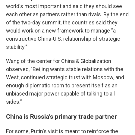
world's most important and said they should see
each other as partners rather than rivals. By the end
of the two-day summit, the countries said they
would work on a new framework to manage "a
constructive China-U.S. relationship of strategic
stability."
Wang of the center for China & Globalization
observed, "Beijing wants stable relations with the
West, continued strategic trust with Moscow, and
enough diplomatic room to present itself as an
unbiased major power capable of talking to all
sides."
China is Russia's primary trade partner
For some, Putin's visit is meant to reinforce the