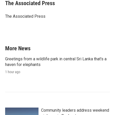
e
t
k
i
The Associated Press
b
t
e
l
o
e
d
o
r
I
The Associated Press
k
n
More News
Greetings from a wildlife park in central Sri Lanka that's a
haven for elephants
1 hour ago
Community leaders address weekend