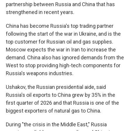
partnership between Russia and China that has
strengthened in recent years.
China has become Russia's top trading partner
following the start of the war in Ukraine, and is the
top customer for Russian oil and gas supplies.
Moscow expects the war in Iran to increase the
demand. China also has ignored demands from the
West to stop providing high-tech components for
Russia's weapons industries.
Ushakov, the Russian presidential aide, said
Russia's oil exports to China grew by 35% in the
first quarter of 2026 and that Russia is one of the
biggest exporters of natural gas to China.
During "the crisis in the Middle East," Russia