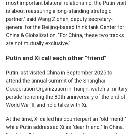
most important bilateral relationship; the Putin visit
is about reassuring a long-standing strategic
partner," said Wang Zichen, deputy secretary-
general for the Beijing-based think tank Center for
China & Globalization. "For China, these two tracks
are not mutually exclusive."
Putin and Xi call each other "friend"
Putin last visited China in September 2025 to
attend the annual summit of the Shanghai
Cooperation Organization in Tianjin, watch a military
parade honoring the 80th anniversary of the end of
World War II, and hold talks with Xi.
At the time, Xi called his counterpart an "old friend "
while Putin addressed Xi as "dear friend." In China,