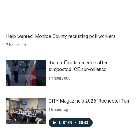
Help wanted: Monroe County recruiting poll workers
7 hours ago
Ibero officials on edge after
suspected ICE surveillance
14 hours ago
CITY Magazine's 2026 'Rochester Ten'
16 hours ago
LISTEN
•
50:43