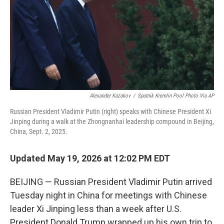
k
n
Alexander Kazakov
/
Sputnik Kremlin Pool Photo Via AP
Russian President Vladimir Putin (right) speaks with Chinese President Xi
Jinping during a walk at the Zhongnanhai leadership compound in Beijing,
China, Sept. 2, 2025.
Updated May 19, 2026 at 12:02 PM EDT
BEIJING — Russian President Vladimir Putin arrived
Tuesday night in China for meetings with Chinese
leader Xi Jinping less than a week after U.S.
President Donald Trump wrapped up his own trip to