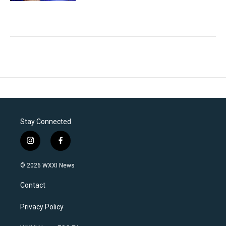
Stay Connected
i
f
n
a
s
c
© 2026 WXXI News
t
e
a
b
Contact
g
o
r
o
a
k
Privacy Policy
m