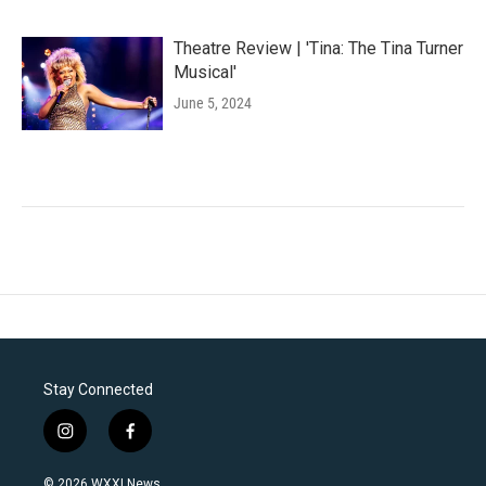
Theatre Review | 'Tina: The Tina Turner
Musical'
June 5, 2024
Stay Connected
i
f
n
a
s
c
© 2026 WXXI News