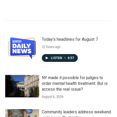
Today's headlines for August 7
22 hours ago
LISTEN
•
6:57
NY made it possible for judges to
order mental health treatment. But is
access the real issue?
August 6, 2026
Community leaders address weekend