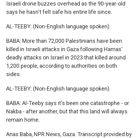
Israeli drone buzzes overhead as the 90-year-old
says he hasn't felt safe his entire life since.
AL-TEEBY: (Non-English language spoken).
BABA: More than 72,000 Palestinians have been
killed in Israeli attacks in Gaza following Hamas'
deadly attacks on Israel in 2023 that killed around
1,200 people, according to authorities on both
sides.
AL-TEEBY: (Non-English language spoken).
BABA: Al-Teeby says it's been one catastrophe - or
Nakba - after another, but that this land will always
remain home.
Anas Baba, NPR News, Gaza. Transcript provided by