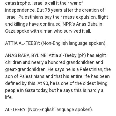
catastrophe. Israelis call it their war of
independence. But 78 years after the creation of
Israel, Palestinians say their mass expulsion, flight
and killings have continued. NPR's Anas Baba in
Gaza spoke with a man who survived it all.
ATTIA AL-TEEBY: (Non-English language spoken).
ANAS BABA, BYLINE: Attia al-Teeby (ph) has eight
children and nearly a hundred grandchildren and
great-grandchildren. He says he is a Palestinian, the
son of Palestinians and that his entire life has been
defined by this. At 90, he is one of the oldest living
people in Gaza today, but he says this is hardly a
life.
AL-TEEBY: (Non-English language spoken).