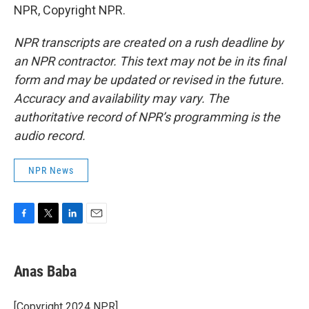
NPR, Copyright NPR.
NPR transcripts are created on a rush deadline by
an NPR contractor. This text may not be in its final
form and may be updated or revised in the future.
Accuracy and availability may vary. The
authoritative record of NPR’s programming is the
audio record.
NPR News
F
T
L
E
a
w
i
m
c
i
n
a
e
t
k
i
Anas Baba
b
t
e
l
o
e
d
o
r
I
[Copyright 2024 NPR]