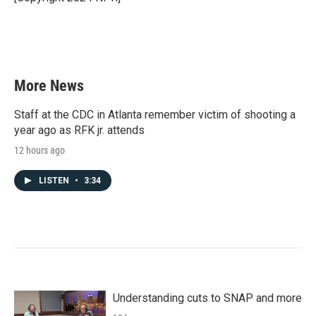
k
n
More News
Staff at the CDC in Atlanta remember victim of shooting a
year ago as RFK jr. attends
12 hours ago
LISTEN
•
3:34
Understanding cuts to SNAP and more