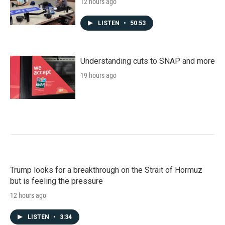
12 hours ago
LISTEN
•
50:53
Understanding cuts to SNAP and more
19 hours ago
Trump looks for a breakthrough on the Strait of Hormuz
but is feeling the pressure
12 hours ago
LISTEN
•
3:34