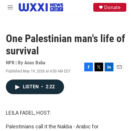
Skip to main content
S
Donate
M
e
e
a
n
r
u
c
h
One Palestinian man's life of
u
e
survival
r
y
NPR | By
Anas Baba
Published May 19, 2026 at 4:00 AM EDT
F
T
L
E
a
w
i
m
c
i
n
a
LISTEN
•
2:22
e
t
k
i
b
t
e
l
o
e
d
o
r
I
k
n
LEILA FADEL, HOST:
Palestinians call it the Nakba - Arabic for