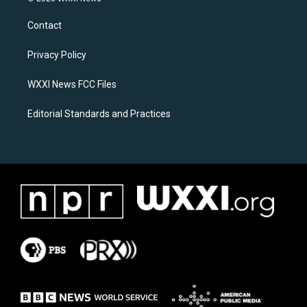
t
e
a
b
Contact
g
o
r
o
a
k
Privacy Policy
m
WXXI News FCC Files
Editorial Standards and Practices