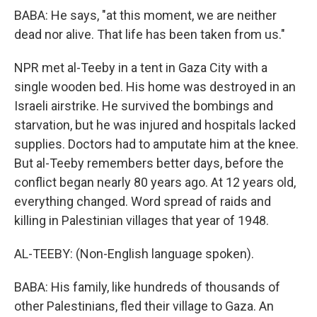
BABA: He says, "at this moment, we are neither
dead nor alive. That life has been taken from us."
NPR met al-Teeby in a tent in Gaza City with a
single wooden bed. His home was destroyed in an
Israeli airstrike. He survived the bombings and
starvation, but he was injured and hospitals lacked
supplies. Doctors had to amputate him at the knee.
But al-Teeby remembers better days, before the
conflict began nearly 80 years ago. At 12 years old,
everything changed. Word spread of raids and
killing in Palestinian villages that year of 1948.
AL-TEEBY: (Non-English language spoken).
BABA: His family, like hundreds of thousands of
other Palestinians, fled their village to Gaza. An