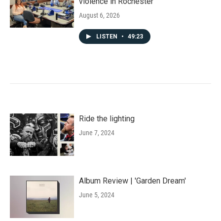
violence in Rochester
August 6, 2026
LISTEN
•
49:23
Ride the lighting
June 7, 2024
Album Review | 'Garden Dream'
June 5, 2024