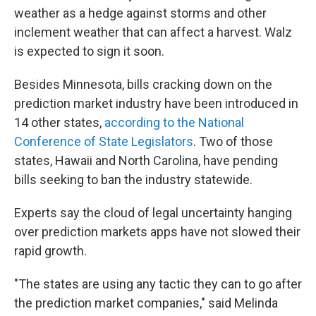
weather as a hedge against storms and other
inclement weather that can affect a harvest. Walz
is expected to sign it soon.
Besides Minnesota, bills cracking down on the
prediction market industry have been introduced in
14 other states,
according to the National
Conference of State Legislators
. Two of those
states, Hawaii and North Carolina, have pending
bills seeking to ban the industry statewide.
Experts say the cloud of legal uncertainty hanging
over prediction markets apps have not slowed their
rapid growth.
"The states are using any tactic they can to go after
the prediction market companies," said Melinda