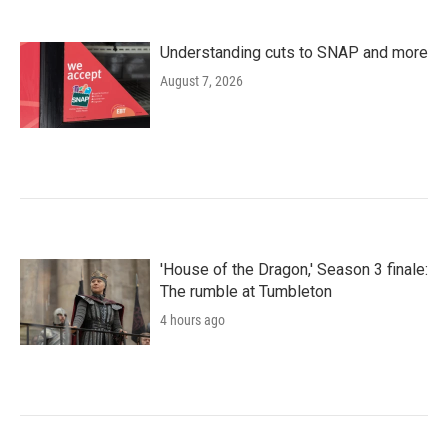
Understanding cuts to SNAP and more
August 7, 2026
'House of the Dragon,' Season 3 finale:
The rumble at Tumbleton
4 hours ago