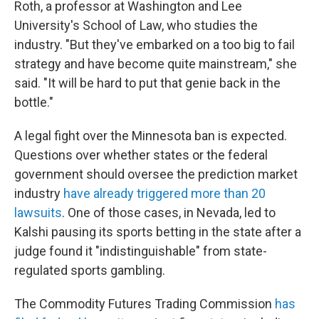
Roth, a professor at Washington and Lee
University's School of Law, who studies the
industry. "But they've embarked on a too big to fail
strategy and have become quite mainstream," she
said. "It will be hard to put that genie back in the
bottle."
A legal fight over the Minnesota ban is expected.
Questions over whether states or the federal
government should oversee the prediction market
industry
have already triggered more than 20
lawsuits
. One of those cases, in Nevada, led to
Kalshi pausing its sports betting in the state after a
judge found it "indistinguishable" from state-
regulated sports gambling.
The Commodity Futures Trading Commission
has