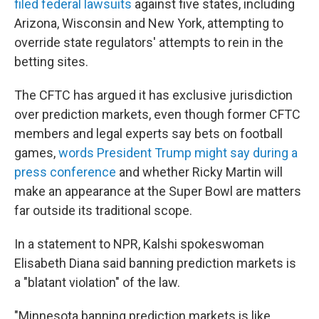
filed federal lawsuits
against five states, including
Arizona, Wisconsin and New York, attempting to
override state regulators' attempts to rein in the
betting sites.
The CFTC has argued it has exclusive jurisdiction
over prediction markets, even though former CFTC
members and legal experts say bets on football
games,
words President Trump might say during a
press conference
and whether Ricky Martin will
make an appearance at the Super Bowl are matters
far outside its traditional scope.
In a statement to NPR, Kalshi spokeswoman
Elisabeth Diana said banning prediction markets is
a "blatant violation" of the law.
"Minnesota banning prediction markets is like