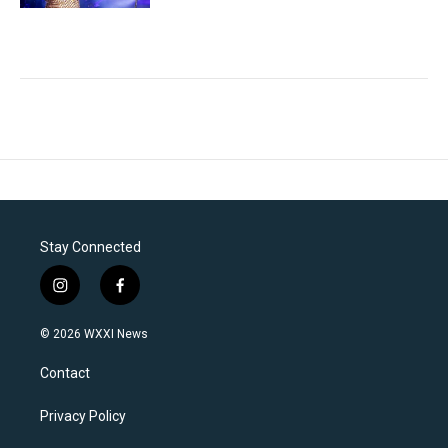
Stay Connected
i
f
n
a
s
c
© 2026 WXXI News
t
e
a
b
Contact
g
o
r
o
a
k
Privacy Policy
m