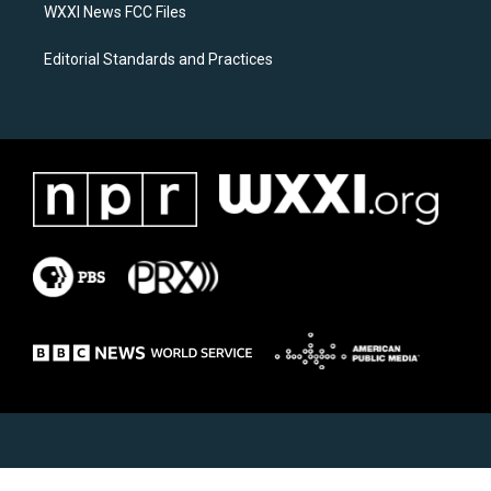
WXXI News FCC Files
Editorial Standards and Practices