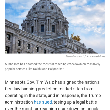
Steve Karnowski
/
Associated Press
Minnesota has enacted the most far-reaching crackdown on massively
popular services like Kalshi and Polymarket.
Minnesota Gov. Tim Walz has signed the nation's
first law banning prediction market sites from
operating in the state, and in response, the Trump
administration
has sued
, teeing up a legal battle
over the most far-reaching crackdown on popular