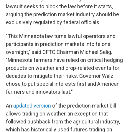
lawsuit seeks to block the law before it starts,
arguing the prediction market industry should be
exclusively regulated by federal officials.
"This Minnesota law turns lawful operators and
participants in prediction markets into felons
overnight," said CFTC Chairman Michael Selig.
"Minnesota farmers have relied on critical hedging
products on weather and crop-related events for
decades to mitigate their risks. Governor Walz
chose to put special interests first and American
farmers and innovators last."
An
updated version
of the prediction market bill
allows trading on weather, an exception that
followed pushback from the agricultural industry,
which has historically used futures trading on