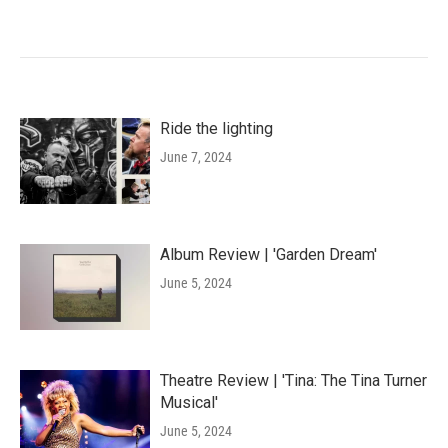
Ride the lighting
June 7, 2024
Album Review | 'Garden Dream'
June 5, 2024
Theatre Review | 'Tina: The Tina Turner
Musical'
June 5, 2024