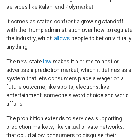
services like Kalshi and Polymarket.
It comes as states confront a growing standoff
with the Trump administration over how to regulate
the industry, which
allows
people to bet on virtually
anything.
The new state
law
makes it a crime to host or
advertise a prediction market, which it defines as a
system that lets consumers place a wager on a
future outcome, like sports, elections, live
entertainment, someone's word choice and world
affairs.
The prohibition extends to services supporting
prediction markets, like virtual private networks,
that could allow consumers to disguise their