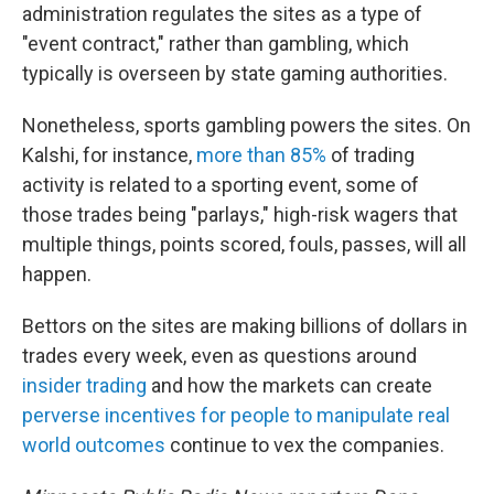
administration regulates the sites as a type of
"event contract," rather than gambling, which
typically is overseen by state gaming authorities.
Nonetheless, sports gambling powers the sites. On
Kalshi, for instance,
more than 85%
of trading
activity is related to a sporting event, some of
those trades being "parlays," high-risk wagers that
multiple things, points scored, fouls, passes, will all
happen.
Bettors on the sites are making billions of dollars in
trades every week, even as questions around
insider trading
and how the markets can create
perverse incentives for people to manipulate real
world outcomes
continue to vex the companies.