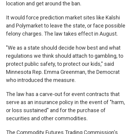
location and get around the ban.
It would force prediction market sites like Kalshi
and Polymarket to leave the state, or face possible
felony charges. The law takes effect in August.
"We as a state should decide how best and what
regulations we think should attach to gambling, to
protect public safety, to protect our kids," said
Minnesota Rep. Emma Greenman, the Democrat
who introduced the measure.
The law has a carve-out for event contracts that
serve as an insurance policy in the event of "harm,
or loss sustained" and for the purchase of
securities and other commodities.
The Commodity Futures Trading Commission's