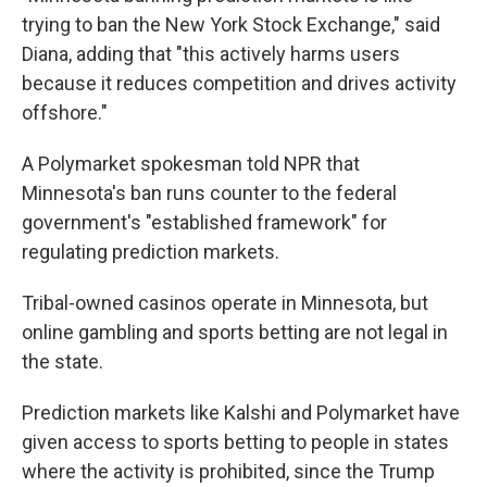
trying to ban the New York Stock Exchange," said
Diana, adding that "this actively harms users
because it reduces competition and drives activity
offshore."
A Polymarket spokesman told NPR that
Minnesota's ban runs counter to the federal
government's "established framework" for
regulating prediction markets.
Tribal-owned casinos operate in Minnesota, but
online gambling and sports betting are not legal in
the state.
Prediction markets like Kalshi and Polymarket have
given access to sports betting to people in states
where the activity is prohibited, since the Trump