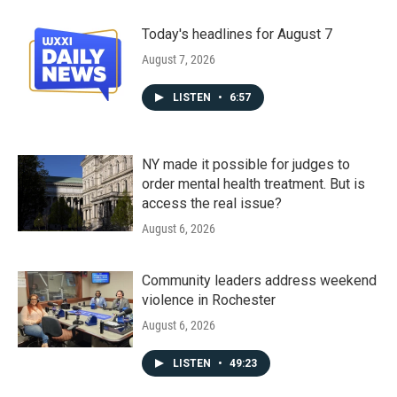
Today's headlines for August 7
August 7, 2026
LISTEN
•
6:57
NY made it possible for judges to
order mental health treatment. But is
access the real issue?
August 6, 2026
Community leaders address weekend
violence in Rochester
August 6, 2026
LISTEN
•
49:23