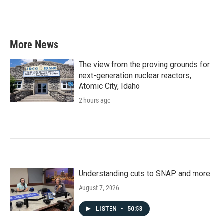
More News
The view from the proving grounds for
next-generation nuclear reactors,
Atomic City, Idaho
2 hours ago
Understanding cuts to SNAP and more
August 7, 2026
LISTEN
•
50:53