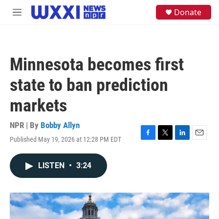
Skip to main content
S
Donate
M
e
e
a
n
r
u
c
h
Minnesota becomes first
u
e
state to ban prediction
r
y
markets
NPR | By
Bobby Allyn
Published May 19, 2026 at 12:28 PM EDT
F
T
L
E
a
w
i
m
c
i
n
a
LISTEN
•
3:24
e
t
k
i
b
t
e
l
o
e
d
o
r
I
k
n