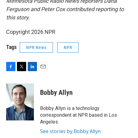
Minnesota Public Radio News reporters Dana
Ferguson and Peter Cox contributed reporting to
this story.
Copyright 2026 NPR
Tags
NPR News
NPR
F
T
L
E
a
w
i
m
c
i
n
a
e
t
k
i
Bobby Allyn
b
t
e
l
o
e
d
o
r
I
Bobby Allyn is a technology
k
n
correspondent at NPR based in Los
Angeles.
See stories by Bobby Allyn