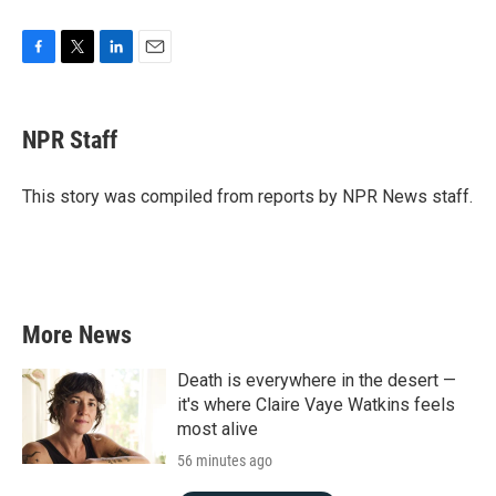
F
T
L
E
a
w
i
m
c
i
n
a
e
t
k
i
NPR Staff
b
t
e
l
o
e
d
o
r
I
This story was compiled from reports by NPR News staff.
k
n
More News
Death is everywhere in the desert —
it's where Claire Vaye Watkins feels
most alive
56 minutes ago