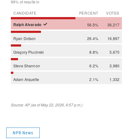
NPR News