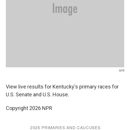
NPR
View live results for Kentucky's primary races for
U.S. Senate and U.S. House.
Copyright 2026 NPR