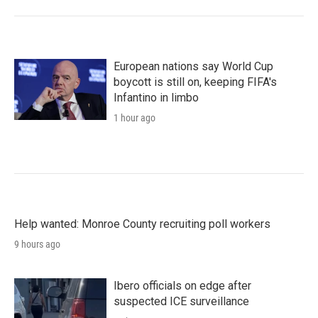
European nations say World Cup
boycott is still on, keeping FIFA's
Infantino in limbo
1 hour ago
Help wanted: Monroe County recruiting poll workers
9 hours ago
Ibero officials on edge after
suspected ICE surveillance