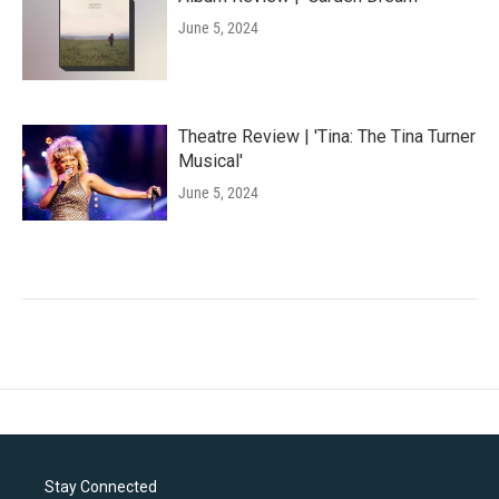
June 5, 2024
Theatre Review | 'Tina: The Tina Turner
Musical'
June 5, 2024
Stay Connected