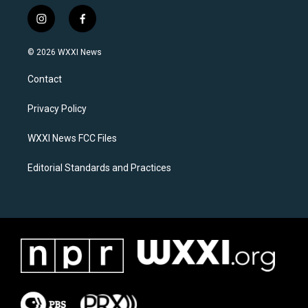
i
f
n
a
s
c
© 2026 WXXI News
t
e
a
b
Contact
g
o
r
o
a
k
Privacy Policy
m
WXXI News FCC Files
Editorial Standards and Practices