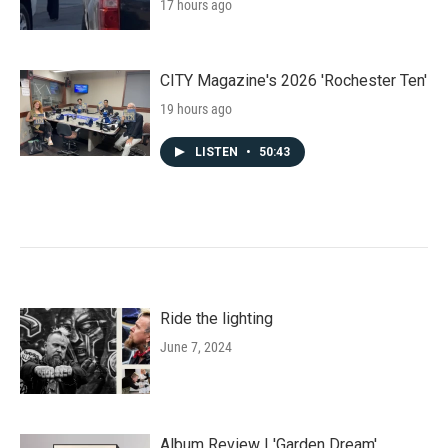
17 hours ago
CITY Magazine's 2026 'Rochester Ten'
19 hours ago
LISTEN
•
50:43
Ride the lighting
June 7, 2024
Album Review | 'Garden Dream'