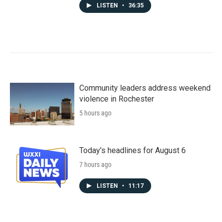
LISTEN
•
36:35
Community leaders address weekend
violence in Rochester
5 hours ago
Today's headlines for August 6
7 hours ago
LISTEN
•
11:17