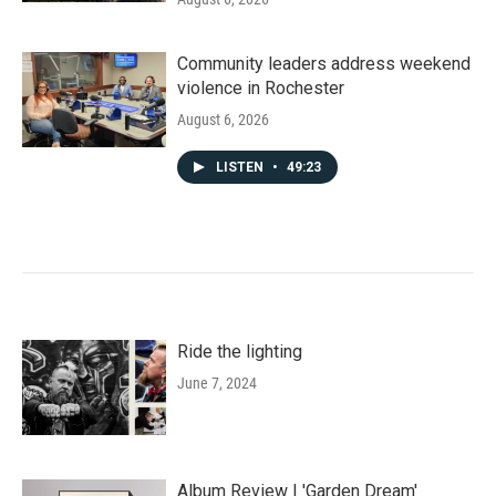
Community leaders address weekend
violence in Rochester
August 6, 2026
LISTEN
•
49:23
Ride the lighting
June 7, 2024
Album Review | 'Garden Dream'