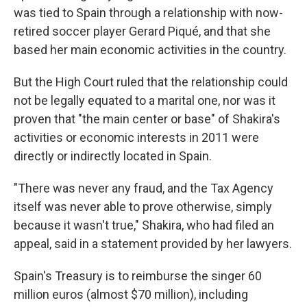
was tied to Spain through a relationship with now-
retired soccer player Gerard Piqué, and that she
based her main economic activities in the country.
But the High Court ruled that the relationship could
not be legally equated to a marital one, nor was it
proven that "the main center or base" of Shakira's
activities or economic interests in 2011 were
directly or indirectly located in Spain.
"There was never any fraud, and the Tax Agency
itself was never able to prove otherwise, simply
because it wasn't true," Shakira, who had filed an
appeal, said in a statement provided by her lawyers.
Spain's Treasury is to reimburse the singer 60
million euros (almost $70 million), including