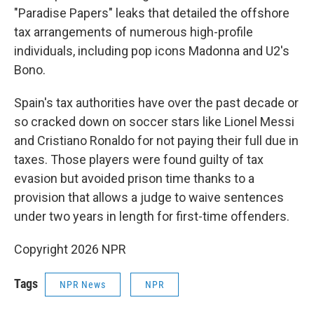
"Paradise Papers" leaks that detailed the offshore
tax arrangements of numerous high-profile
individuals, including pop icons Madonna and U2's
Bono.
Spain's tax authorities have over the past decade or
so cracked down on soccer stars like Lionel Messi
and Cristiano Ronaldo for not paying their full due in
taxes. Those players were found guilty of tax
evasion but avoided prison time thanks to a
provision that allows a judge to waive sentences
under two years in length for first-time offenders.
Copyright 2026 NPR
Tags
NPR News
NPR