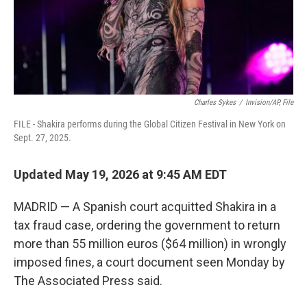
Charles Sykes
/
Invision/AP, File
FILE - Shakira performs during the Global Citizen Festival in New York on
Sept. 27, 2025.
Updated May 19, 2026 at 9:45 AM EDT
MADRID — A Spanish court acquitted Shakira in a
tax fraud case, ordering the government to return
more than 55 million euros ($64 million) in wrongly
imposed fines, a court document seen Monday by
The Associated Press said.