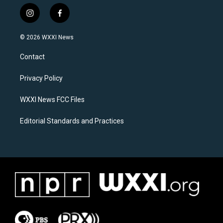
i
f
n
a
s
c
© 2026 WXXI News
t
e
a
b
Contact
g
o
r
o
a
k
Privacy Policy
m
WXXI News FCC Files
Editorial Standards and Practices