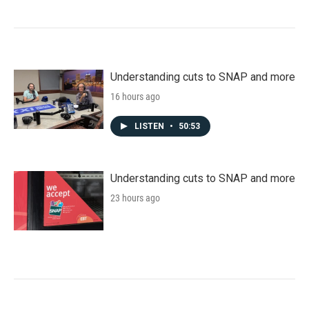
Understanding cuts to SNAP and more
16 hours ago
LISTEN
•
50:53
Understanding cuts to SNAP and more
23 hours ago