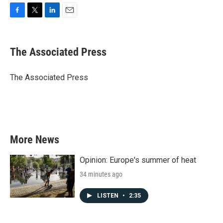
F
T
L
E
a
w
i
m
c
i
n
a
e
t
k
i
The Associated Press
b
t
e
l
o
e
d
o
r
I
The Associated Press
k
n
More News
Opinion: Europe's summer of heat
34 minutes ago
LISTEN
•
2:35