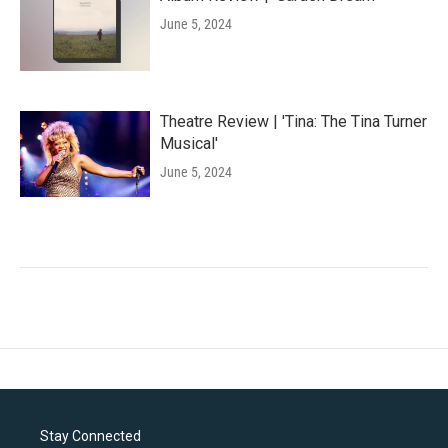
June 5, 2024
Theatre Review | 'Tina: The Tina Turner
Musical'
June 5, 2024
Stay Connected