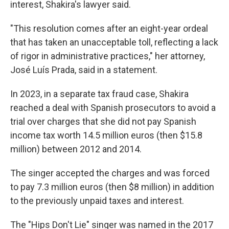
interest, Shakira's lawyer said.
"This resolution comes after an eight-year ordeal
that has taken an unacceptable toll, reflecting a lack
of rigor in administrative practices," her attorney,
José Luís Prada, said in a statement.
In 2023, in a separate tax fraud case, Shakira
reached a deal with Spanish prosecutors to avoid a
trial over charges that she did not pay Spanish
income tax worth 14.5 million euros (then $15.8
million) between 2012 and 2014.
The singer accepted the charges and was forced
to pay 7.3 million euros (then $8 million) in addition
to the previously unpaid taxes and interest.
The "Hips Don't Lie" singer was named in the 2017