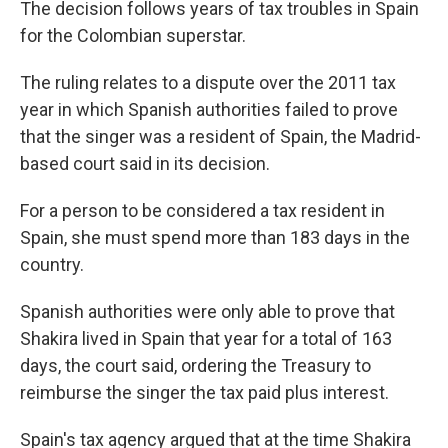
The decision follows years of tax troubles in Spain
for the Colombian superstar.
The ruling relates to a dispute over the 2011 tax
year in which Spanish authorities failed to prove
that the singer was a resident of Spain, the Madrid-
based court said in its decision.
For a person to be considered a tax resident in
Spain, she must spend more than 183 days in the
country.
Spanish authorities were only able to prove that
Shakira lived in Spain that year for a total of 163
days, the court said, ordering the Treasury to
reimburse the singer the tax paid plus interest.
Spain's tax agency argued that at the time Shakira