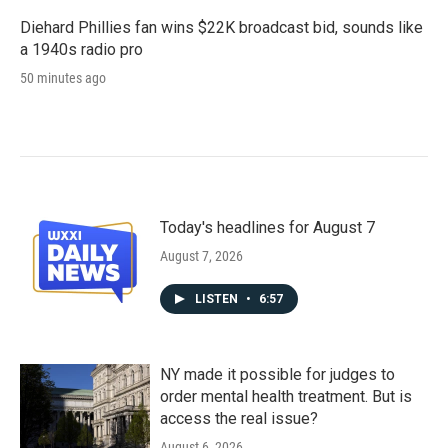
Diehard Phillies fan wins $22K broadcast bid, sounds like
a 1940s radio pro
50 minutes ago
Today's headlines for August 7
August 7, 2026
LISTEN
•
6:57
NY made it possible for judges to
order mental health treatment. But is
access the real issue?
August 6, 2026