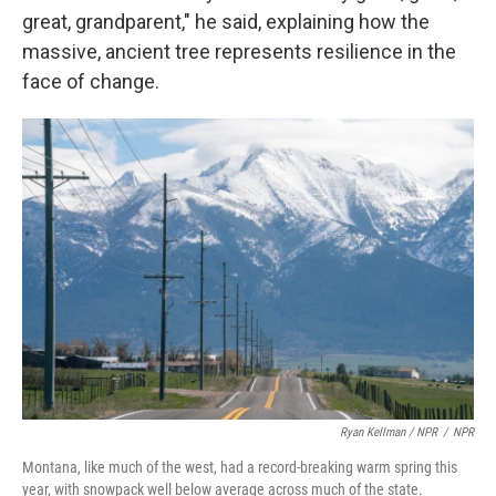
great, grandparent," he said, explaining how the
massive, ancient tree represents resilience in the
face of change.
Ryan Kellman / NPR
/
NPR
Montana, like much of the west, had a record-breaking warm spring this
year, with snowpack well below average across much of the state.