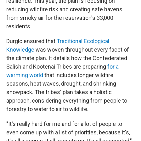
resilience. This year, the plan is focusing on
reducing wildfire risk and creating safe havens
from smoky air for the reservation's 33,000
residents.
Durglo ensured that
Traditional Ecological
Knowledge
was woven throughout every facet of
the climate plan. It details how the Confederated
Salish and Kootenai Tribes are preparing
for a
warming world
that includes longer wildfire
seasons, heat waves, drought, and shrinking
snowpack. The tribes' plan takes a holistic
approach, considering everything from people to
forestry to water to air to wildlife.
"It's really hard for me and for a lot of people to
even come up with a list of priorities, because it's,
it's all a priority. It all impacts us. It's all connected,"