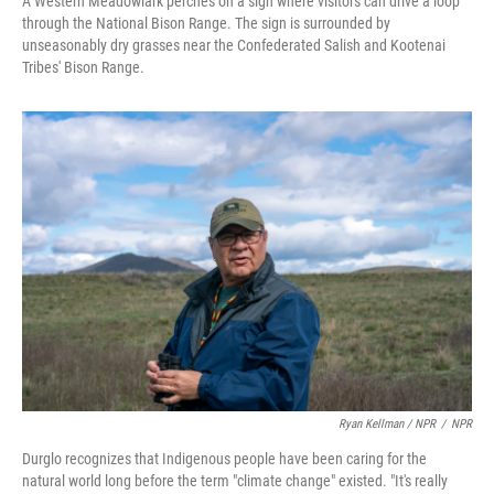
A Western Meadowlark perches on a sign where visitors can drive a loop
through the National Bison Range. The sign is surrounded by
unseasonably dry grasses near the Confederated Salish and Kootenai
Tribes' Bison Range.
Ryan Kellman / NPR
/
NPR
Durglo recognizes that Indigenous people have been caring for the
natural world long before the term "climate change" existed. "It's really