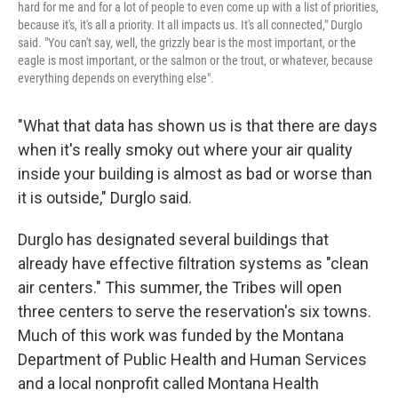
hard for me and for a lot of people to even come up with a list of priorities,
because it's, it's all a priority. It all impacts us. It's all connected," Durglo
said. "You can't say, well, the grizzly bear is the most important, or the
eagle is most important, or the salmon or the trout, or whatever, because
everything depends on everything else".
"What that data has shown us is that there are days
when it's really smoky out where your air quality
inside your building is almost as bad or worse than
it is outside," Durglo said.
Durglo has designated several buildings that
already have effective filtration systems as "clean
air centers." This summer, the Tribes will open
three centers to serve the reservation's six towns.
Much of this work was funded by the Montana
Department of Public Health and Human Services
and a local nonprofit called Montana Health