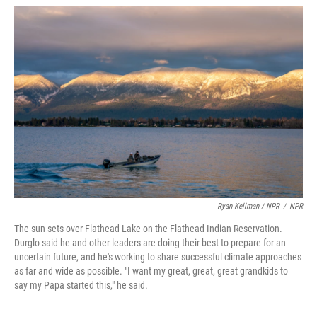
Ryan Kellman / NPR
/
NPR
The sun sets over Flathead Lake on the Flathead Indian Reservation.
Durglo said he and other leaders are doing their best to prepare for an
uncertain future, and he's working to share successful climate approaches
as far and wide as possible. "I want my great, great, great grandkids to
say my Papa started this," he said.