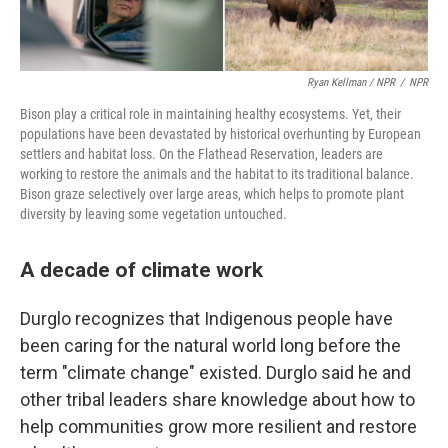
Ryan Kellman / NPR
/
NPR
Bison play a critical role in maintaining healthy ecosystems. Yet, their
populations have been devastated by historical overhunting by European
settlers and habitat loss. On the Flathead Reservation, leaders are
working to restore the animals and the habitat to its traditional balance.
Bison graze selectively over large areas, which helps to promote plant
diversity by leaving some vegetation untouched.
A decade of climate work
Durglo recognizes that Indigenous people have
been caring for the natural world long before the
term "climate change" existed. Durglo said he and
other tribal leaders share knowledge about how to
help communities grow more resilient and restore