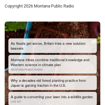
Copyright 2026 Montana Public Radio