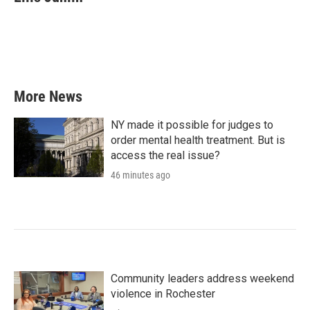
b
t
e
l
o
e
d
o
r
I
k
n
More News
NY made it possible for judges to
order mental health treatment. But is
access the real issue?
46 minutes ago
Community leaders address weekend
violence in Rochester