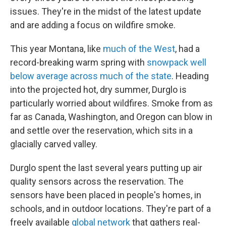
issues. They're in the midst of the latest update
and are adding a focus on wildfire smoke.
This year Montana, like
much of the West
, had a
record-breaking warm spring with
snowpack well
below average across much of the state
. Heading
into the projected hot, dry summer, Durglo is
particularly worried about wildfires. Smoke from as
far as Canada, Washington, and Oregon can blow in
and settle over the reservation, which sits in a
glacially carved valley.
Durglo spent the last several years putting up air
quality sensors across the reservation. The
sensors have been placed in people's homes, in
schools, and in outdoor locations. They're part of a
freely available
global network
that gathers real-