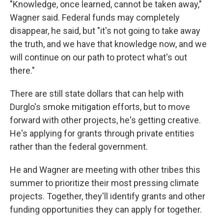
"Knowledge, once learned, cannot be taken away,"
Wagner said. Federal funds may completely
disappear, he said, but "it's not going to take away
the truth, and we have that knowledge now, and we
will continue on our path to protect what's out
there."
There are still state dollars that can help with
Durglo's smoke mitigation efforts, but to move
forward with other projects, he's getting creative.
He's applying for grants through private entities
rather than the federal government.
He and Wagner are meeting with other tribes this
summer to prioritize their most pressing climate
projects. Together, they'll identify grants and other
funding opportunities they can apply for together.