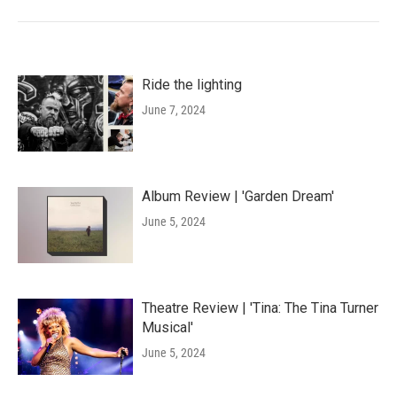
Ride the lighting
June 7, 2024
Album Review | 'Garden Dream'
June 5, 2024
Theatre Review | 'Tina: The Tina Turner
Musical'
June 5, 2024