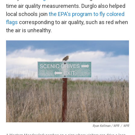
time air quality measurements. Durglo also helped
local schools join
the EPA's program to fly colored
flags
corresponding to air quality, such as red when
the air is unhealthy.
Ryan Kellman / NPR
/
NPR