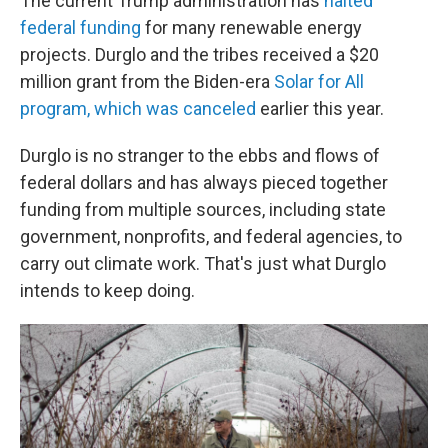
The current Trump administration has
halted
federal funding
for many renewable energy
projects. Durglo and the tribes received a $20
million grant from the Biden-era
Solar for All
program, which was canceled
earlier this year.
Durglo is no stranger to the ebbs and flows of
federal dollars and has always pieced together
funding from multiple sources, including state
government, nonprofits, and federal agencies, to
carry out climate work. That's just what Durglo
intends to keep doing.