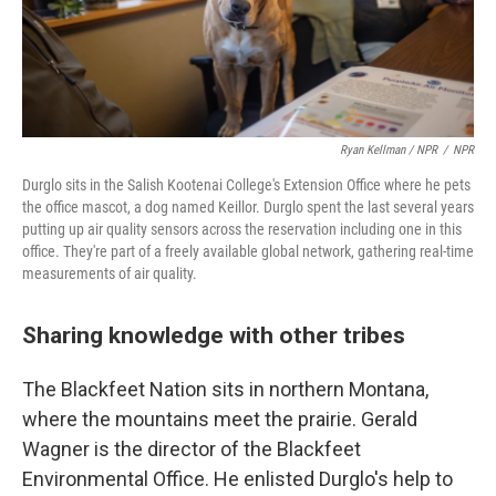
Ryan Kellman / NPR
/
NPR
Durglo sits in the Salish Kootenai College's Extension Office where he pets
the office mascot, a dog named Keillor. Durglo spent the last several years
putting up air quality sensors across the reservation including one in this
office. They're part of a freely available global network, gathering real-time
measurements of air quality.
Sharing knowledge with other tribes
The Blackfeet Nation sits in northern Montana,
where the mountains meet the prairie. Gerald
Wagner is the director of the Blackfeet
Environmental Office. He enlisted Durglo's help to