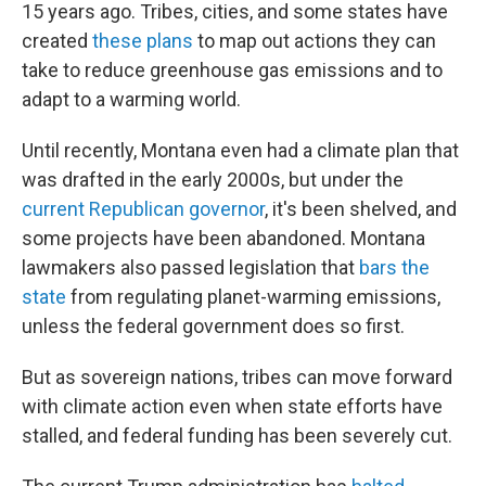
15 years ago. Tribes, cities, and some states have
created
these plans
to map out actions they can
take to reduce greenhouse gas emissions and to
adapt to a warming world.
Until recently, Montana even had a climate plan that
was drafted in the early 2000s, but under the
current Republican governor
, it's been shelved, and
some projects have been abandoned. Montana
lawmakers also passed legislation that
bars the
state
from regulating planet-warming emissions,
unless the federal government does so first.
But as sovereign nations, tribes can move forward
with climate action even when state efforts have
stalled, and federal funding has been severely cut.