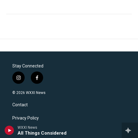
Stay Connected
i
f
n
a
s
c
© 2026 WXXI News
t
e
a
b
Contact
g
o
r
o
a
k
Privacy Policy
m
WXXI News
WXXI News FCC Files
All Things Considered