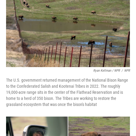
Ryan Kellman / NPR
/
NPR
The U.S. government returned management of the National Bison Range
to the Confederated Salish and Kootenai Tribes in 2022. The roughly
19,000-acre range sits in the center of the Flathead Reservation and is
home to a herd of 350 bison. The Tribes are working to restore the
grassland ecosystem that was once the bison's habitat