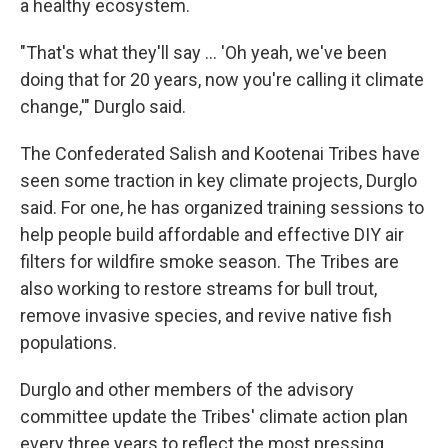
a healthy ecosystem.
"That's what they'll say … 'Oh yeah, we've been
doing that for 20 years, now you're calling it climate
change,'" Durglo said.
The Confederated Salish and Kootenai Tribes have
seen some traction in key climate projects, Durglo
said. For one, he has organized training sessions to
help people build affordable and effective DIY air
filters for wildfire smoke season. The Tribes are
also working to restore streams for bull trout,
remove invasive species, and revive native fish
populations.
Durglo and other members of the advisory
committee update the Tribes' climate action plan
every three years to reflect the most pressing