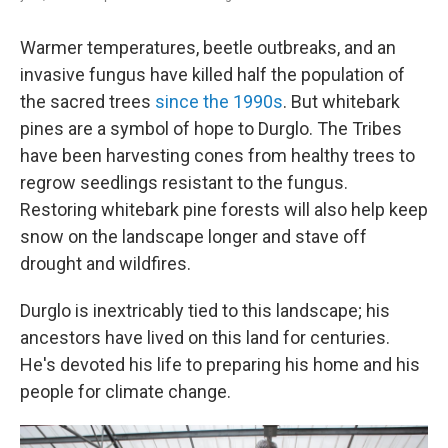
Warmer temperatures, beetle outbreaks, and an
invasive fungus have killed half the population of
the sacred trees
since the 1990s
. But whitebark
pines are a symbol of hope to Durglo. The Tribes
have been harvesting cones from healthy trees to
regrow seedlings resistant to the fungus.
Restoring whitebark pine forests will also help keep
snow on the landscape longer and stave off
drought and wildfires.
Durglo is inextricably tied to this landscape; his
ancestors have lived on this land for centuries.
He's devoted his life to preparing his home and his
people for climate change.