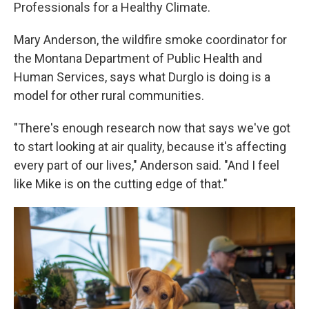
Professionals for a Healthy Climate.
Mary Anderson, the wildfire smoke coordinator for
the Montana Department of Public Health and
Human Services, says what Durglo is doing is a
model for other rural communities.
"There's enough research now that says we've got
to start looking at air quality, because it's affecting
every part of our lives," Anderson said. "And I feel
like Mike is on the cutting edge of that."