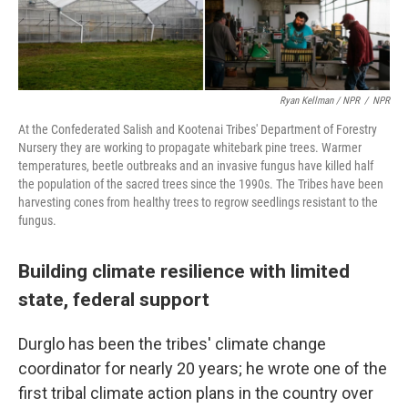
Ryan Kellman / NPR
/
NPR
At the Confederated Salish and Kootenai Tribes' Department of Forestry
Nursery they are working to propagate whitebark pine trees. Warmer
temperatures, beetle outbreaks and an invasive fungus have killed half
the population of the sacred trees since the 1990s. The Tribes have been
harvesting cones from healthy trees to regrow seedlings resistant to the
fungus.
Building climate resilience with limited
state, federal support
Durglo has been the tribes' climate change
coordinator for nearly 20 years; he wrote one of the
first tribal climate action plans in the country over