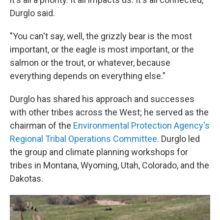
Durglo said.
"You can't say, well, the grizzly bear is the most
important, or the eagle is most important, or the
salmon or the trout, or whatever, because
everything depends on everything else."
Durglo has shared his approach and successes
with other tribes across the West; he served as the
chairman of the
Environmental Protection Agency's
Regional Tribal Operations Committee
. Durglo led
the group and climate planning workshops for
tribes in Montana, Wyoming, Utah, Colorado, and the
Dakotas.