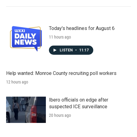
Today's headlines for August 6
11 hours ago
LISTEN
•
11:17
Help wanted: Monroe County recruiting poll workers
12 hours ago
Ibero officials on edge after
suspected ICE surveillance
20 hours ago