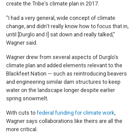
create the Tribe's climate plan in 2017.
"I had a very general, wide concept of climate
change, and didn't really know how to focus that in,
until [Durglo and I] sat down and really talked,"
Wagner said.
Wagner drew from several aspects of Durglo's
climate plan and added elements relevant to the
Blackfeet Nation — such as reintroducing beavers
and engineering similar dam structures to keep
water on the landscape longer despite earlier
spring snowmelt.
With cuts to
federal funding for climate work
,
Wagner says collaborations like theirs are all the
more critical.