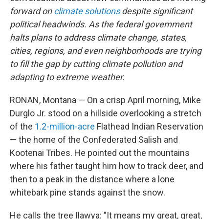
forward on
climate solutions
despite significant
political headwinds. As the federal government
halts plans to address climate change, states,
cities, regions, and even neighborhoods are trying
to fill the gap by cutting climate pollution and
adapting to extreme weather.
RONAN, Montana — On a crisp April morning, Mike
Durglo Jr. stood on a hillside overlooking a stretch
of the
1.2-million-acre
Flathead Indian Reservation
— the home of the Confederated Salish and
Kootenai Tribes. He pointed out the mountains
where his father taught him how to track deer, and
then to a peak in the distance where a lone
whitebark pine stands against the snow.
He calls the tree Ilawya: "It means my great, great,