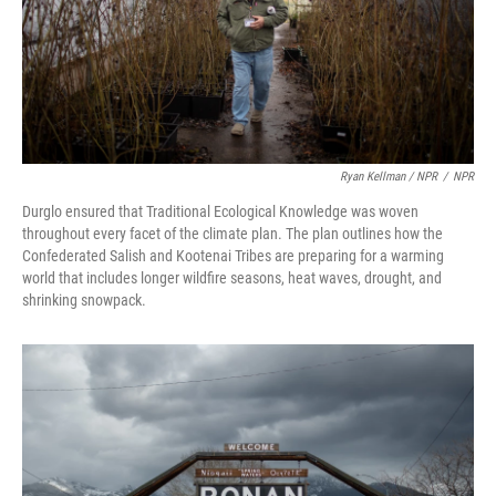
Ryan Kellman / NPR
/
NPR
Durglo ensured that Traditional Ecological Knowledge was woven
throughout every facet of the climate plan. The plan outlines how the
Confederated Salish and Kootenai Tribes are preparing for a warming
world that includes longer wildfire seasons, heat waves, drought, and
shrinking snowpack.