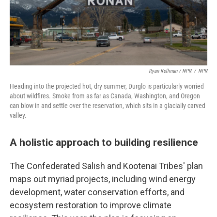
Ryan Kellman / NPR
/
NPR
Heading into the projected hot, dry summer, Durglo is particularly worried
about wildfires. Smoke from as far as Canada, Washington, and Oregon
can blow in and settle over the reservation, which sits in a glacially carved
valley.
A holistic approach to building resilience
The Confederated Salish and Kootenai Tribes' plan
maps out myriad projects, including wind energy
development, water conservation efforts, and
ecosystem restoration to improve climate