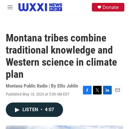
Skip to main content
S
Donate
M
e
e
a
n
r
u
c
h
Montana tribes combine
u
e
traditional knowledge and
r
y
Western science in climate
plan
Montana Public Radio | By
Ellis Juhlin
Published May 18, 2026 at 5:00 AM EDT
F
T
L
E
a
w
i
m
c
i
n
a
LISTEN
•
4:07
e
t
k
i
b
t
e
l
o
e
d
o
r
I