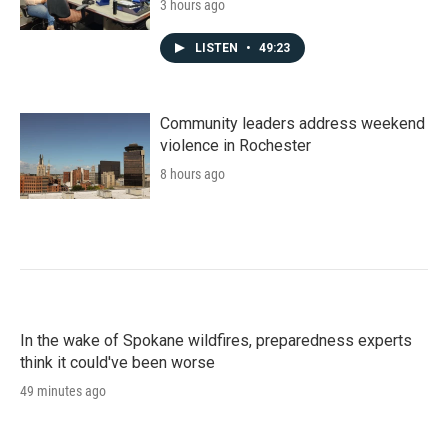
3 hours ago
LISTEN
•
49:23
Community leaders address weekend
violence in Rochester
8 hours ago
In the wake of Spokane wildfires, preparedness experts
think it could've been worse
49 minutes ago