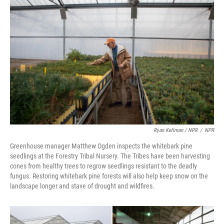
Ryan Kellman / NPR
/
NPR
Greenhouse manager Matthew Ogden inspects the whitebark pine
seedlings at the Forestry Tribal Nursery. The Tribes have been harvesting
cones from healthy trees to regrow seedlings resistant to the deadly
fungus. Restoring whitebark pine forests will also help keep snow on the
landscape longer and stave of drought and wildfires.