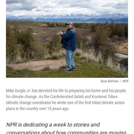
k
n
Ryan Kellman
/
NPR
Mike Durglo Jr. has devoted his life to preparing his home and his people
for climate change. As the Confederated Salish and Kootenai Tribes
climate change coordinator he wrote one of the first tribal climate action
plans in the country over 15 years ago.
NPR is dedicating a week to stories and
conversations about how communities are moving