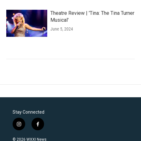
Theatre Review | 'Tina: The Tina Turner
Musical'
June 5, 2024
Stay Connected
i
f
n
a
s
c
© 2026 WXXI News