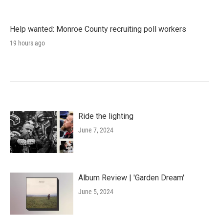
Help wanted: Monroe County recruiting poll workers
19 hours ago
Ride the lighting
June 7, 2024
Album Review | 'Garden Dream'
June 5, 2024