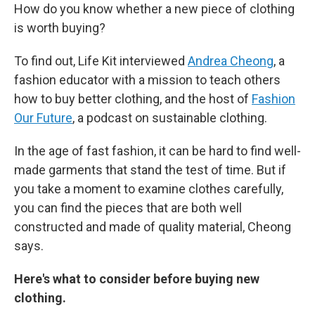
How do you know whether a new piece of clothing
is worth buying?
To find out, Life Kit interviewed
Andrea Cheong
, a
fashion educator with a mission to teach others
how to buy better clothing, and the host of
Fashion
Our Future
, a podcast on sustainable clothing.
In the age of fast fashion, it can be hard to find well-
made garments that stand the test of time. But if
you take a moment to examine clothes carefully,
you can find the pieces that are both well
constructed and made of quality material, Cheong
says.
Here's what to consider before buying new
clothing.