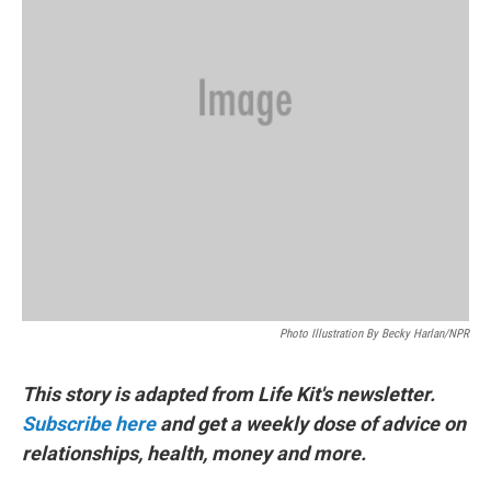
Photo Illustration By Becky Harlan/NPR
This story is adapted from Life Kit's newsletter.
Subscribe here
and get a weekly dose of advice on
relationships, health, money and more.