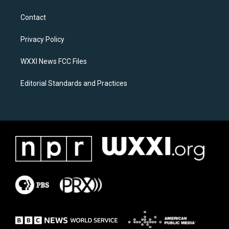
t
e
a
b
Contact
g
o
r
o
a
k
Privacy Policy
m
WXXI News FCC Files
Editorial Standards and Practices