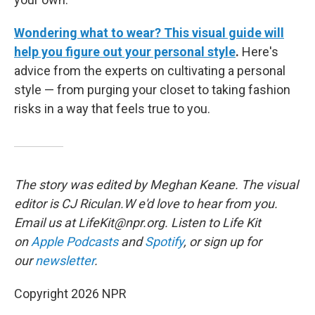
Wondering what to wear? This visual guide will
help you figure out your personal style
.
Here's
advice from the experts on cultivating a personal
style — from purging your closet to taking fashion
risks in a way that feels true to you.
The story was edited by Meghan Keane. The visual
editor is CJ Riculan.W e'd love to hear from you.
Email us at LifeKit@npr.org. Listen to Life Kit
on
Apple Podcasts
and
Spotify
, or sign up for
our
newsletter
.
Copyright 2026 NPR