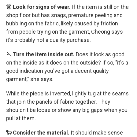
👗 Look for signs of wear.
If the item is still on the
shop floor but has snags, premature peeling and
bubbling on the fabric, likely caused by friction
from people trying on the garment, Cheong says
it's probably not a quality purchase.
🪡 Turn the item inside out.
Does it look as good
on the inside as it does on the outside? If so, "it's a
good indication you've got a decent quality
garment," she says.
While the piece is inverted, lightly tug at the seams
that join the panels of fabric together. They
shouldn't be loose or show any big gaps when you
pull at them.
🐑 Consider the material.
It should make sense