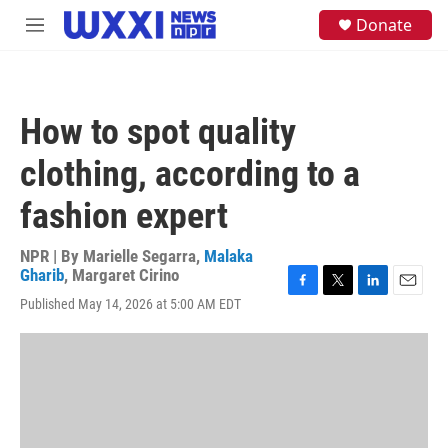
Skip to main content
S
Donate
M
e
e
a
n
r
u
c
h
How to spot quality
u
e
clothing, according to a
r
y
fashion expert
NPR | By
Marielle Segarra
,
Malaka
Gharib
,
Margaret Cirino
F
T
L
E
Published May 14, 2026 at 5:00 AM EDT
a
w
i
m
c
i
n
a
e
t
k
i
b
t
e
l
o
e
d
o
r
I
k
n