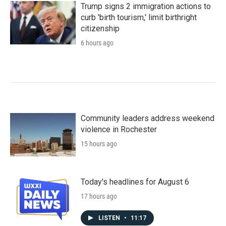
Trump signs 2 immigration actions to
curb 'birth tourism,' limit birthright
citizenship
6 hours ago
Community leaders address weekend
violence in Rochester
15 hours ago
Today's headlines for August 6
17 hours ago
LISTEN
•
11:17