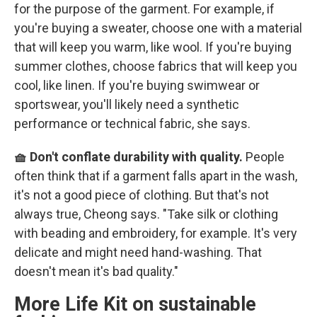
for the purpose of the garment. For example, if
you're buying a sweater, choose one with a material
that will keep you warm, like wool. If you're buying
summer clothes, choose fabrics that will keep you
cool, like linen. If you're buying swimwear or
sportswear, you'll likely need a synthetic
performance or technical fabric, she says.
🧺 Don't conflate durability with quality.
People
often think that if a garment falls apart in the wash,
it's not a good piece of clothing. But that's not
always true, Cheong says. "Take silk or clothing
with beading and embroidery, for example. It's very
delicate and might need hand-washing. That
doesn't mean it's bad quality."
More Life Kit on sustainable