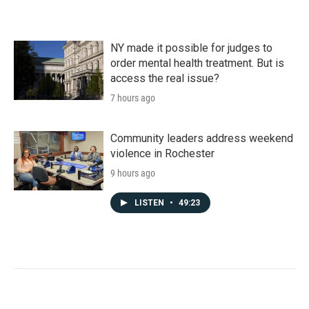
NY made it possible for judges to
order mental health treatment. But is
access the real issue?
7 hours ago
Community leaders address weekend
violence in Rochester
9 hours ago
LISTEN
•
49:23