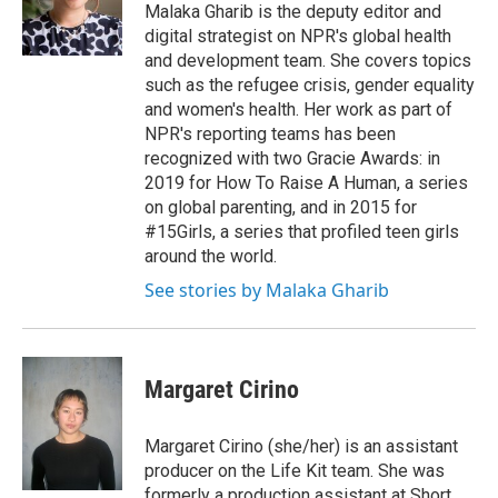
Malaka Gharib is the deputy editor and
digital strategist on NPR's global health
and development team. She covers topics
such as the refugee crisis, gender equality
and women's health. Her work as part of
NPR's reporting teams has been
recognized with two Gracie Awards: in
2019 for How To Raise A Human, a series
on global parenting, and in 2015 for
#15Girls, a series that profiled teen girls
around the world.
See stories by Malaka Gharib
Margaret Cirino
Margaret Cirino (she/her) is an assistant
producer on the Life Kit team. She was
formerly a production assistant at Short