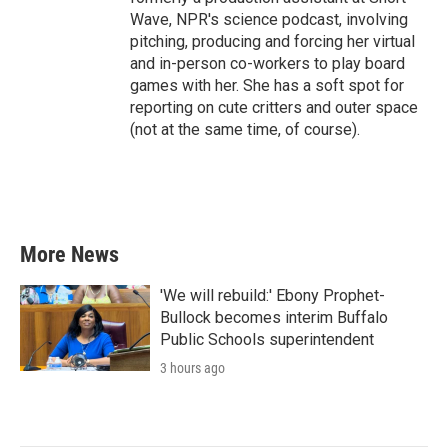
Wave, NPR's science podcast, involving
pitching, producing and forcing her virtual
and in-person co-workers to play board
games with her. She has a soft spot for
reporting on cute critters and outer space
(not at the same time, of course).
More News
'We will rebuild:' Ebony Prophet-
Bullock becomes interim Buffalo
Public Schools superintendent
3 hours ago