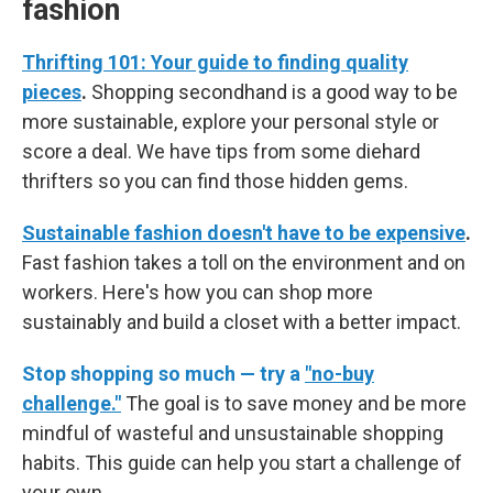
fashion
Thrifting 101: Your guide to finding quality
pieces
.
Shopping secondhand is a good way to be
more sustainable, explore your personal style or
score a deal. We have tips from some diehard
thrifters so you can find those hidden gems.
Sustainable fashion doesn't have to be expensive
.
Fast fashion takes a toll on the environment and on
workers. Here's how you can shop more
sustainably and build a closet with a better impact.
Stop shopping so much — try a
"no-buy
challenge."
The goal is to save money and be more
mindful of wasteful and unsustainable shopping
habits. This guide can help you start a challenge of
your own.