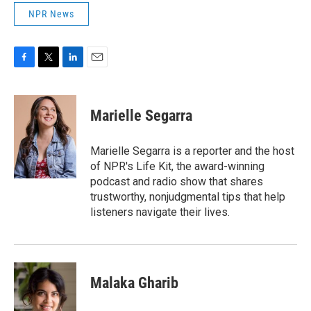
NPR News
F
T
L
E
a
w
i
m
c
i
n
a
e
t
k
i
Marielle Segarra
b
t
e
l
o
e
d
o
r
I
Marielle Segarra is a reporter and the host
k
n
of NPR's Life Kit, the award-winning
podcast and radio show that shares
trustworthy, nonjudgmental tips that help
listeners navigate their lives.
Malaka Gharib