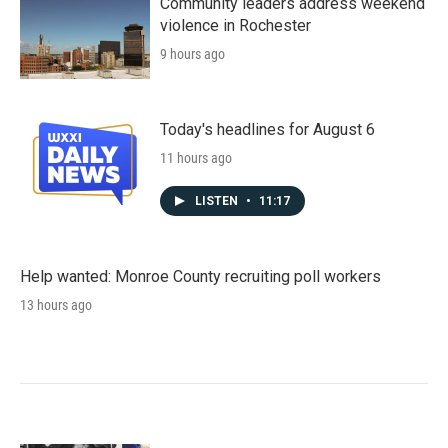
Community leaders address weekend
violence in Rochester
9 hours ago
Today's headlines for August 6
11 hours ago
LISTEN
•
11:17
Help wanted: Monroe County recruiting poll workers
13 hours ago