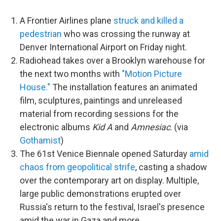
A Frontier Airlines plane
struck and killed a
pedestrian
who was crossing the runway at
Denver International Airport on Friday night.
Radiohead takes over a Brooklyn warehouse for
the next two months with
"Motion Picture
House."
The installation features an animated
film, sculptures, paintings and unreleased
material from recording sessions for the
electronic albums
Kid A
and
Amnesiac
. (via
Gothamist
)
The 61st Venice Biennale opened Saturday
amid
chaos from geopolitical strife
, casting a shadow
over the contemporary art on display. Multiple,
large public demonstrations erupted over
Russia's return to the festival, Israel's presence
amid the war in Gaza and more.