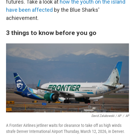
futures. Take a look at
how the youth on the island
have been affected
by the Blue Sharks'
achievement.
3 things to know before you go
David Zalubowski / AP
/
AP
A Frontier Airlines jetliner waits for clearance to take off as high winds
strafe Denver International Airport Thursday, March 12, 2026, in Denver.