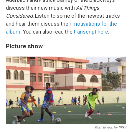
discuss their new music with
All Things
Considered
. Listen to some of the newest tracks
and hear them discuss their
motivations for the
album
. You can also read the
transcript here
.
Picture show
Ricci Shryock For NPR /