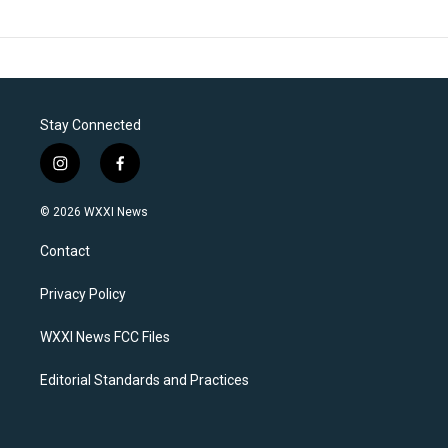
Stay Connected
i
f
n
a
s
c
© 2026 WXXI News
t
e
a
b
Contact
g
o
r
o
a
k
Privacy Policy
m
WXXI News FCC Files
Editorial Standards and Practices