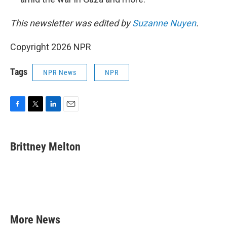
This newsletter was edited by
Suzanne Nuyen
.
Copyright 2026 NPR
Tags
NPR News
NPR
F
T
L
E
a
w
i
m
c
i
n
a
e
t
k
i
Brittney Melton
b
t
e
l
o
e
d
o
r
I
k
n
More News