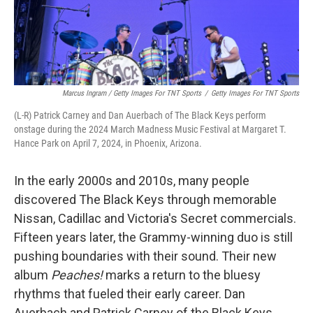
Marcus Ingram / Getty Images For TNT Sports
/
Getty Images For TNT Sports
(L-R) Patrick Carney and Dan Auerbach of The Black Keys perform
onstage during the 2024 March Madness Music Festival at Margaret T.
Hance Park on April 7, 2024, in Phoenix, Arizona.
In the early 2000s and 2010s, many people
discovered The Black Keys through memorable
Nissan, Cadillac and Victoria's Secret commercials.
Fifteen years later, the Grammy-winning duo is still
pushing boundaries with their sound. Their new
album
Peaches!
marks a return to the bluesy
rhythms that fueled their early career. Dan
Auerbach and Patrick Carney of the Black Keys