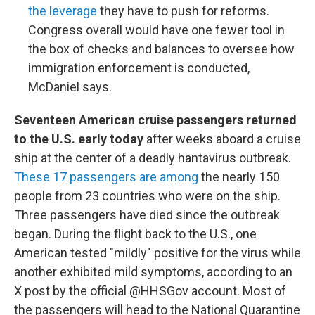
the leverage
they have to push for reforms.
Congress overall would have one fewer tool in
the box of checks and balances to oversee how
immigration enforcement is conducted,
McDaniel says.
Seventeen American cruise passengers returned
to the U.S. early today
after weeks aboard a cruise
ship at the center of a deadly hantavirus outbreak.
These 17 passengers are among
the nearly 150
people from 23 countries who were on the ship.
Three passengers have died since the outbreak
began. During the flight back to the U.S., one
American tested "mildly" positive for the virus while
another exhibited mild symptoms, according to an
X post by the official @HHSGov account. Most of
the passengers will head to the National Quarantine