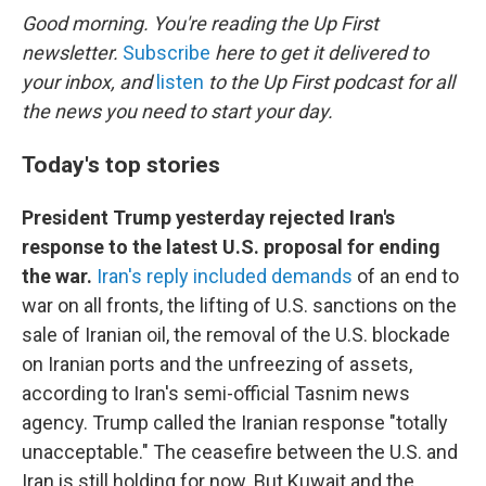
k
n
Good morning. You're reading the Up First
newsletter.
Subscribe
here to get it delivered to
your inbox, and
listen
to the Up First podcast for all
the news you need to start your day.
Today's top stories
President Trump yesterday rejected Iran's
response to the latest U.S. proposal for ending
the war.
Iran's reply included demands
of an end to
war on all fronts, the lifting of U.S. sanctions on the
sale of Iranian oil, the removal of the U.S. blockade
on Iranian ports and the unfreezing of assets,
according to Iran's semi-official Tasnim news
agency. Trump called the Iranian response "totally
unacceptable." The ceasefire between the U.S. and
Iran is still holding for now. But Kuwait and the