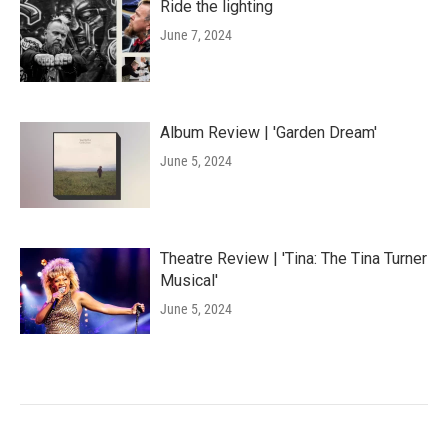
Ride the lighting
June 7, 2024
Album Review | 'Garden Dream'
June 5, 2024
Theatre Review | 'Tina: The Tina Turner
Musical'
June 5, 2024