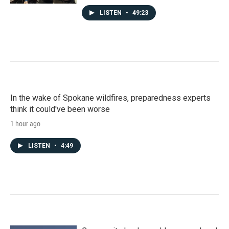
LISTEN
•
49:23
In the wake of Spokane wildfires, preparedness experts
think it could've been worse
1 hour ago
LISTEN
•
4:49