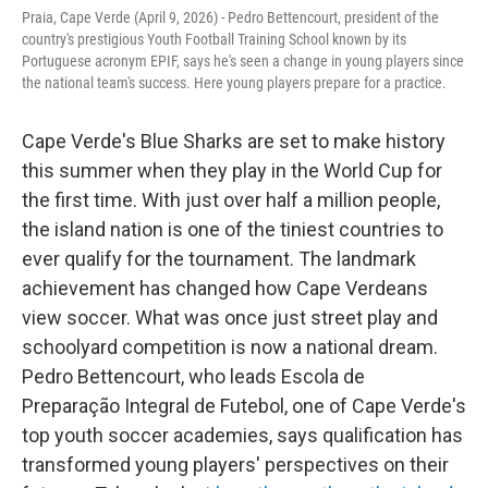
Praia, Cape Verde (April 9, 2026) - Pedro Bettencourt, president of the
country's prestigious Youth Football Training School known by its
Portuguese acronym EPIF, says he's seen a change in young players since
the national team's success. Here young players prepare for a practice.
Cape Verde's Blue Sharks are set to make history
this summer when they play in the World Cup for
the first time. With just over half a million people,
the island nation is one of the tiniest countries to
ever qualify for the tournament. The landmark
achievement has changed how Cape Verdeans
view soccer. What was once just street play and
schoolyard competition is now a national dream.
Pedro Bettencourt, who leads Escola de
Preparação Integral de Futebol, one of Cape Verde's
top youth soccer academies, says qualification has
transformed young players' perspectives on their