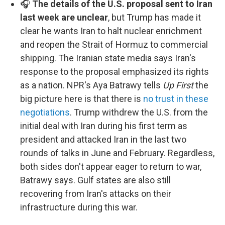
🎧
The details of the U.S. proposal sent to Iran
last week are unclear
, but Trump has made it
clear he wants Iran to halt nuclear enrichment
and reopen the Strait of Hormuz to commercial
shipping. The Iranian state media says Iran's
response to the proposal emphasized its rights
as a nation. NPR's Aya Batrawy tells
Up First
the
big picture here is that there is
no trust in these
negotiations
. Trump withdrew the U.S. from the
initial deal with Iran during his first term as
president and attacked Iran in the last two
rounds of talks in June and February. Regardless,
both sides don't appear eager to return to war,
Batrawy says. Gulf states are also still
recovering from Iran's attacks on their
infrastructure during this war.