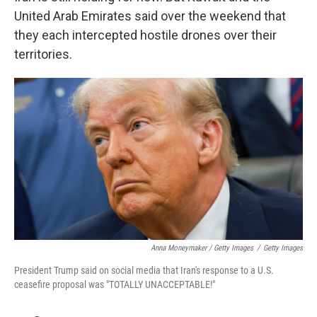
United Arab Emirates said over the weekend that
they each intercepted hostile drones over their
territories.
Anna Moneymaker / Getty Images
/
Getty Images
President Trump said on social media that Iran's response to a U.S.
ceasefire proposal was "TOTALLY UNACCEPTABLE!"