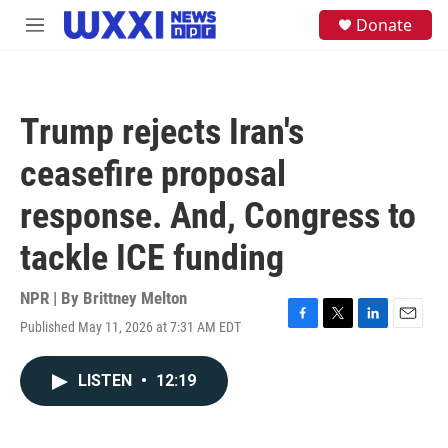
Skip to main content
S
Donate
M
e
e
a
n
r
u
c
h
Trump rejects Iran's
u
e
ceasefire proposal
r
y
response. And, Congress to
tackle ICE funding
NPR | By
Brittney Melton
Published May 11, 2026 at 7:31 AM EDT
F
T
L
E
a
w
i
m
c
i
n
a
LISTEN
•
12:19
e
t
k
i
b
t
e
l
o
e
d
o
r
I