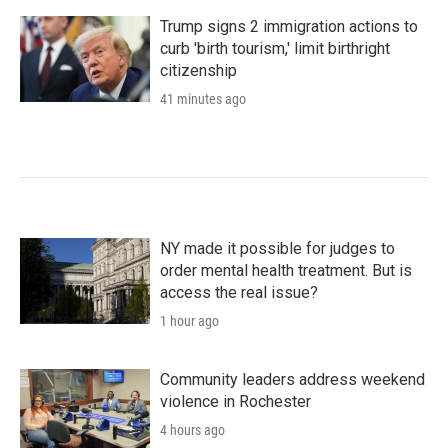
Trump signs 2 immigration actions to
curb 'birth tourism,' limit birthright
citizenship
41 minutes ago
NY made it possible for judges to
order mental health treatment. But is
access the real issue?
1 hour ago
Community leaders address weekend
violence in Rochester
4 hours ago