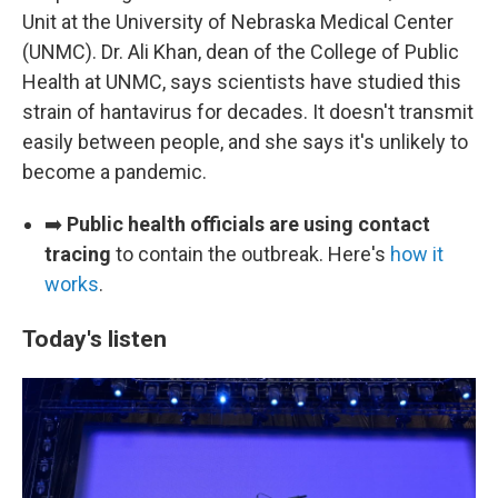
Unit at the University of Nebraska Medical Center
(UNMC). Dr. Ali Khan, dean of the College of Public
Health at UNMC, says scientists have studied this
strain of hantavirus for decades. It doesn't transmit
easily between people, and she says it's unlikely to
become a pandemic.
➡️
Public health officials are using contact
tracing
to contain the outbreak. Here's
how it
works
.
Today's listen