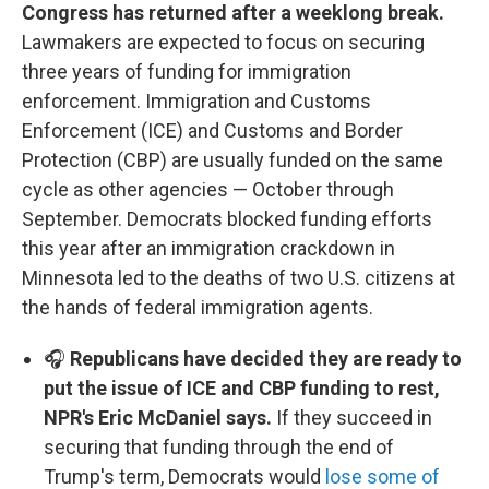
Congress has returned after a weeklong break.
Lawmakers are expected to focus on securing
three years of funding for immigration
enforcement. Immigration and Customs
Enforcement (ICE) and Customs and Border
Protection (CBP) are usually funded on the same
cycle as other agencies — October through
September. Democrats blocked funding efforts
this year after an immigration crackdown in
Minnesota led to the deaths of two U.S. citizens at
the hands of federal immigration agents.
🎧
Republicans have decided they are ready to
put the issue of ICE and CBP funding to rest,
NPR's Eric McDaniel says.
If they succeed in
securing that funding through the end of
Trump's term, Democrats would
lose some of