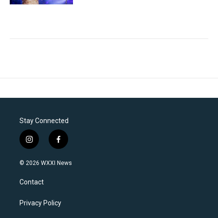
Stay Connected
i
f
n
a
s
c
© 2026 WXXI News
t
e
a
b
Contact
g
o
r
o
a
k
Privacy Policy
m