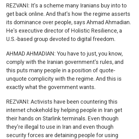
REZVANI: It's a scheme many Iranians buy into to
get back online. And that's how the regime asserts
its dominance over people, says Ahmad Ahmadian.
He's executive director of Holistic Resilience, a
U.S.-based group devoted to digital freedom.
AHMAD AHMADIAN: You have to just, you know,
comply with the Iranian government's rules, and
this puts many people in a position of quote-
unquote complicity with the regime. And this is
exactly what the government wants.
REZVANI: Activists have been countering this
internet chokehold by helping people in Iran get
their hands on Starlink terminals. Even though
they're illegal to use in Iran and even though
security forces are detaining people for using