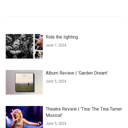
Ride the lighting
June 7, 2024
Album Review | 'Garden Dream'
June 5, 2024
Theatre Review | 'Tina: The Tina Turner
Musical'
June 5, 2024