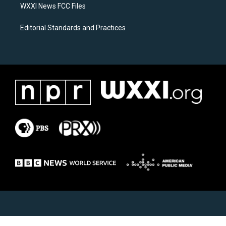
WXXI News FCC Files
Editorial Standards and Practices