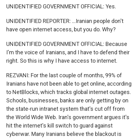
UNIDENTIFIED GOVERNMENT OFFICIAL: Yes.
UNIDENTIFIED REPORTER: ...Iranian people don't
have open internet access, but you do. Why?
UNIDENTIFIED GOVERNMENT OFFICIAL: Because
I'm the voice of Iranians, and I have to defend their
right. So this is why I have access to internet.
REZVANI: For the last couple of months, 99% of
Iranians have not been able to get online, according
to NetBlocks, which tracks global internet outages.
Schools, businesses, banks are only getting by on
the state-run intranet system that's cut off from
the World Wide Web. Iran's government argues it's
hit the internet's kill switch to guard against
cyberwar. Many Iranians believe the blackout is