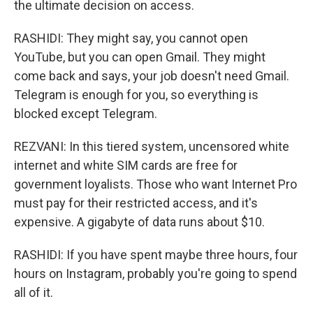
the ultimate decision on access.
RASHIDI: They might say, you cannot open
YouTube, but you can open Gmail. They might
come back and says, your job doesn't need Gmail.
Telegram is enough for you, so everything is
blocked except Telegram.
REZVANI: In this tiered system, uncensored white
internet and white SIM cards are free for
government loyalists. Those who want Internet Pro
must pay for their restricted access, and it's
expensive. A gigabyte of data runs about $10.
RASHIDI: If you have spent maybe three hours, four
hours on Instagram, probably you're going to spend
all of it.