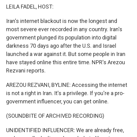
k
n
LEILA FADEL, HOST:
Iran's internet blackout is now the longest and
most severe ever recorded in any country. Iran's
government plunged its population into digital
darkness 70 days ago after the U.S. and Israel
launched a war against it. But some people in Iran
have stayed online this entire time. NPR's Arezou
Rezvani reports.
AREZOU REZVANI, BYLINE: Accessing the internet
is not a right in Iran. It's a privilege. If you're a pro-
government influencer, you can get online.
(SOUNDBITE OF ARCHIVED RECORDING)
UNIDENTIFIED INFLUENCER: We are already free,