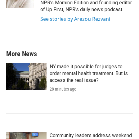
k
n
NPR's Morning Edition and founding editor
of Up First, NPR's daily news podcast.
See stories by Arezou Rezvani
More News
NY made it possible for judges to
order mental health treatment. But is
access the real issue?
28 minutes ago
Community leaders address weekend