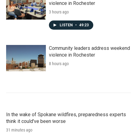
violence in Rochester
3 hours ago
LISTEN
•
49:23
Community leaders address weekend
violence in Rochester
8 hours ago
In the wake of Spokane wildfires, preparedness experts
think it could've been worse
31 minutes ago