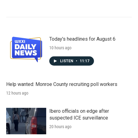
Today's headlines for August 6
10 hours ago
LISTEN
•
11:17
Help wanted: Monroe County recruiting poll workers
12 hours ago
Ibero officials on edge after
suspected ICE surveillance
20 hours ago