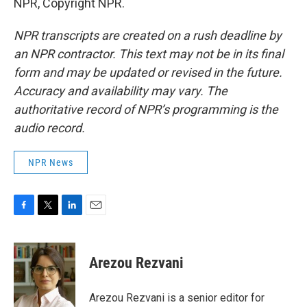
NPR, Copyright NPR.
NPR transcripts are created on a rush deadline by
an NPR contractor. This text may not be in its final
form and may be updated or revised in the future.
Accuracy and availability may vary. The
authoritative record of NPR’s programming is the
audio record.
NPR News
F
T
L
E
a
w
i
m
c
i
n
a
e
t
k
i
Arezou Rezvani
b
t
e
l
o
e
d
o
r
I
Arezou Rezvani is a senior editor for