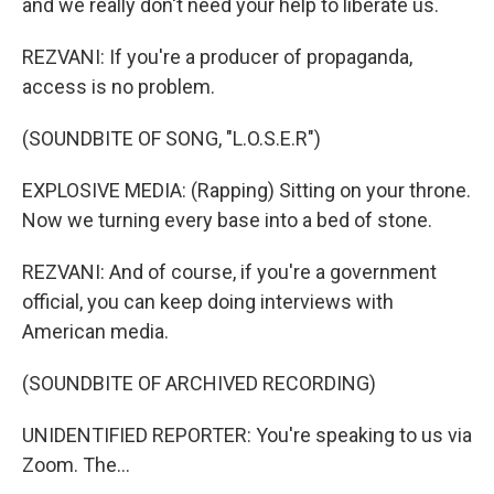
and we really don't need your help to liberate us.
REZVANI: If you're a producer of propaganda,
access is no problem.
(SOUNDBITE OF SONG, "L.O.S.E.R")
EXPLOSIVE MEDIA: (Rapping) Sitting on your throne.
Now we turning every base into a bed of stone.
REZVANI: And of course, if you're a government
official, you can keep doing interviews with
American media.
(SOUNDBITE OF ARCHIVED RECORDING)
UNIDENTIFIED REPORTER: You're speaking to us via
Zoom. The...