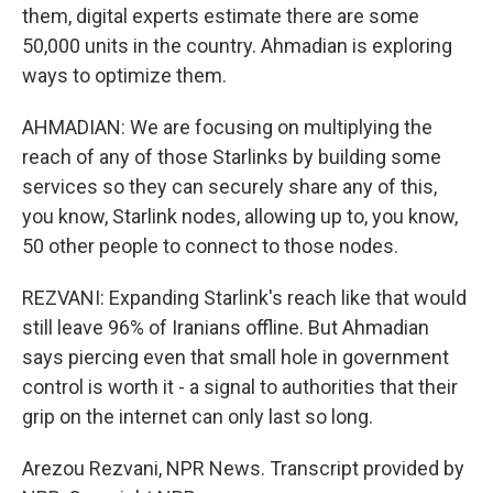
them, digital experts estimate there are some
50,000 units in the country. Ahmadian is exploring
ways to optimize them.
AHMADIAN: We are focusing on multiplying the
reach of any of those Starlinks by building some
services so they can securely share any of this,
you know, Starlink nodes, allowing up to, you know,
50 other people to connect to those nodes.
REZVANI: Expanding Starlink's reach like that would
still leave 96% of Iranians offline. But Ahmadian
says piercing even that small hole in government
control is worth it - a signal to authorities that their
grip on the internet can only last so long.
Arezou Rezvani, NPR News. Transcript provided by