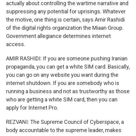
actually about controlling the wartime narrative and
suppressing any potential for uprisings. Whatever
the motive, one thing is certain, says Amir Rashidi
of the digital rights organization the Miaan Group.
Government allegiance determines internet
access.
AMIR RASHIDI: If you are someone pushing Iranian
propaganda, you can get a white SIM card. Basically,
you can go on any website you want during the
internet shutdown. If you are somebody who is
running a business and not as trustworthy as those
who are getting a white SIM card, then you can
apply for Internet Pro.
REZVANI: The Supreme Council of Cyberspace, a
body accountable to the supreme leader, makes