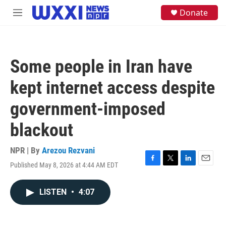
Skip to main content
S
Donate
M
e
e
a
n
r
u
c
h
Some people in Iran have
u
e
kept internet access despite
r
y
government-imposed
blackout
NPR | By
Arezou Rezvani
Published May 8, 2026 at 4:44 AM EDT
F
T
L
E
a
w
i
m
c
i
n
a
LISTEN
•
4:07
e
t
k
i
b
t
e
l
o
e
d
o
r
I