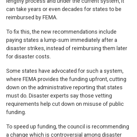
lengthy process and under the current system, it
can take years or even decades for states to be
reimbursed by FEMA.
To fix this, the new recommendations include
paying states a lump-sum immediately after a
disaster strikes, instead of reimbursing them later
for disaster costs.
Some states have advocated for such a system,
where FEMA provides the funding upfront, cutting
down on the administrative reporting that states
must do. Disaster experts say those vetting
requirements help cut down on misuse of public
funding.
To speed up funding, the council is recommending
a change which is controversial among disaster