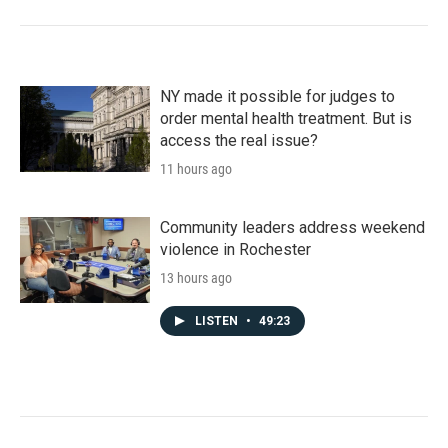
NY made it possible for judges to
order mental health treatment. But is
access the real issue?
11 hours ago
Community leaders address weekend
violence in Rochester
13 hours ago
LISTEN
•
49:23