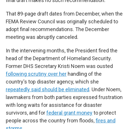
final draft makes no such recommendation.
That 89-page draft dates from December, when the
FEMA Review Council was originally scheduled to
adopt final recommendations. The December
meeting was abruptly canceled.
In the intervening months, the President fired the
head of the Department of Homeland Security.
Former DHS Secretary Kristi Noem was ousted
following scrutiny over her
handling of the
country's top disaster agency, which she
repeatedly said should be eliminated
. Under Noem,
lawmakers from both parties expressed frustration
with long waits for assistance for disaster
survivors, and for
federal grant money
to protect
people across the country from floods,
fires and
storms.