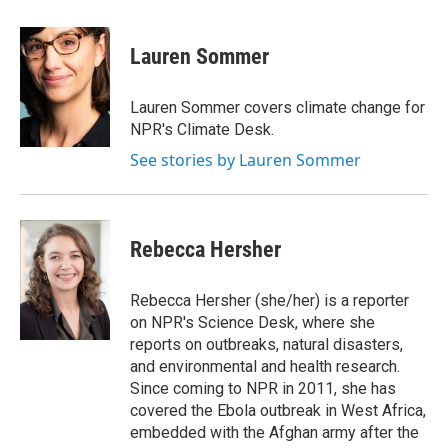
a
w
i
m
c
i
n
a
e
t
k
i
Lauren Sommer
b
t
e
l
o
e
d
o
r
I
Lauren Sommer covers climate change for
k
n
NPR's Climate Desk.
See stories by Lauren Sommer
Rebecca Hersher
Rebecca Hersher (she/her) is a reporter
on NPR's Science Desk, where she
reports on outbreaks, natural disasters,
and environmental and health research.
Since coming to NPR in 2011, she has
covered the Ebola outbreak in West Africa,
embedded with the Afghan army after the