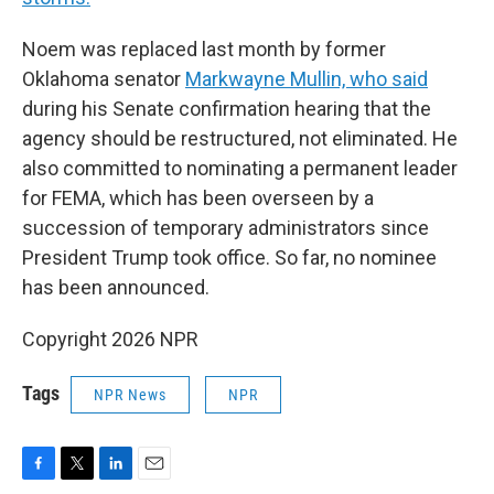
Noem was replaced last month by former
Oklahoma senator
Markwayne Mullin, who said
during his Senate confirmation hearing that the
agency should be restructured, not eliminated. He
also committed to nominating a permanent leader
for FEMA, which has been overseen by a
succession of temporary administrators since
President Trump took office. So far, no nominee
has been announced.
Copyright 2026 NPR
Tags
NPR News
NPR
F
T
L
E