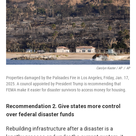
Carolyn Kaster / AP
/
AP
Properties damaged by the Palisades Fire in Los Angeles, Friday, Jan. 17,
2025. A council appointed by President Trump is recommending that
FEMA make it easier for disaster survivors to access money for housing.
Recommendation 2. Give states more control
over federal disaster funds
Rebuilding infrastructure after a disaster is a