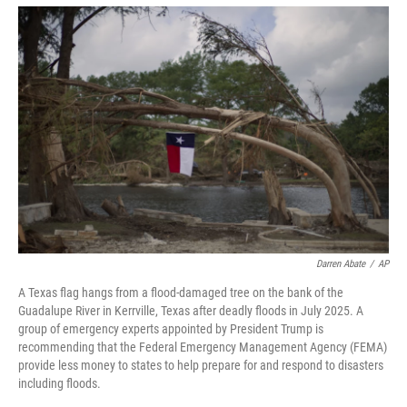
o
r
I
k
n
Darren Abate
/
AP
A Texas flag hangs from a flood-damaged tree on the bank of the
Guadalupe River in Kerrville, Texas after deadly floods in July 2025. A
group of emergency experts appointed by President Trump is
recommending that the Federal Emergency Management Agency (FEMA)
provide less money to states to help prepare for and respond to disasters
including floods.