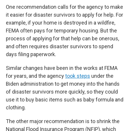
One recommendation calls for the agency to make
it easier for disaster survivors to apply for help. For
example, if your home is destroyed in a wildfire,
FEMA often pays for temporary housing. But the
process of applying for that help can be onerous,
and often requires disaster survivors to spend
days filing paperwork.
Similar changes have been in the works at FEMA
for years, and the agency
took steps
under the
Biden administration to get money into the hands
of disaster survivors more quickly, so they could
use it to buy basic items such as baby formula and
clothing.
The other major recommendation is to shrink the
National Flood Insurance Program (NFIP), which