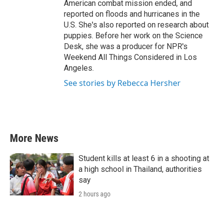
American combat mission ended, and
reported on floods and hurricanes in the
U.S. She's also reported on research about
puppies. Before her work on the Science
Desk, she was a producer for NPR's
Weekend All Things Considered in Los
Angeles.
See stories by Rebecca Hersher
More News
Student kills at least 6 in a shooting at
a high school in Thailand, authorities
say
2 hours ago