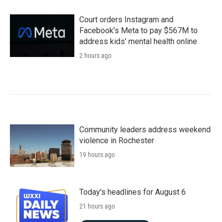
Court orders Instagram and
Facebook's Meta to pay $567M to
address kids' mental health online
2 hours ago
Community leaders address weekend
violence in Rochester
19 hours ago
Today's headlines for August 6
21 hours ago