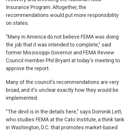
Insurance Program. Altogether, the
recommendations would put more responsibility
on states.
"Many in America do not believe FEMA was doing
the job that it was intended to complete," said
former Mississippi Governor and FEMA Review
Council member Phil Bryant at today's meeting to
approve the report.
Many of the council's recommendations are very
broad, and it's unclear exactly how they would be
implemented.
"The devil is in the details here," says Dominik Lett,
who studies FEMA at the Cato Institute, a think tank
in Washington, D.C. that promotes market-based