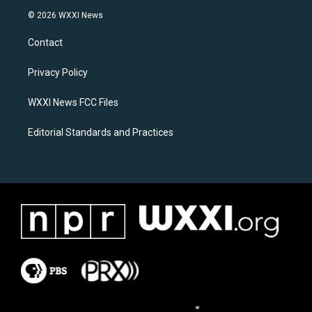
s
c
© 2026 WXXI News
t
e
a
b
Contact
g
o
r
o
a
k
Privacy Policy
m
WXXI News FCC Files
Editorial Standards and Practices