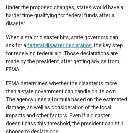
Under the proposed changes, states would have a
harder time qualifying for federal funds after a
disaster.
When a major disaster hits, state governors can
ask for a
federal disaster declaration
, the key step
for receiving federal aid. Those declarations are
made by the president, after getting advice from
FEMA.
FEMA determines whether the disaster is more
than a state government can handle on its own.
The agency uses a formula based on the estimated
damage, as well as consideration of the local
impacts and other factors. Even if a disaster
doesn't pass this threshold, the president can still
choose to declare one.