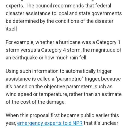
experts. The council recommends that federal
disaster assistance to local and state governments
be determined by the conditions of the disaster
itself.
For example, whether a hurricane was a Category 1
storm versus a Category 4 storm, the magnitude of
an earthquake or how much rain fell.
Using such information to automatically trigger
assistance is called a "parametric" trigger, because
it's based on the objective parameters, such as
wind speed or temperature, rather than an estimate
of the cost of the damage.
When this proposal first became public earlier this
year,
emergency experts told NPR
that it's unclear