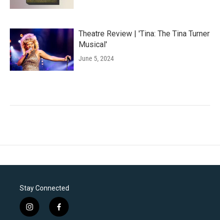
Theatre Review | 'Tina: The Tina Turner
Musical'
June 5, 2024
Stay Connected
i
f
n
a