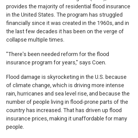
provides the majority of residential flood insurance
in the United States. The program has struggled
financially since it was created in the 1960s, and in
the last few decades it has been on the verge of
collapse multiple times.
"There's been needed reform for the flood
insurance program for years," says Coen.
Flood damage is skyrocketing in the U.S. because
of climate change, which is driving more intense
rain, hurricanes and sea level rise, and because the
number of people living in flood-prone parts of the
country has increased. That has driven up flood
insurance prices, making it unaffordable for many
people.