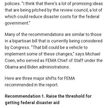
policies. "I think that there's a lot of promising ideas
that are being pitched by the review council, a lot of
which could reduce disaster costs for the federal
government."
Many of the recommendations are similar to those
in a bipartisan bill that is currently being considered
by Congress. "That bill could be a vehicle to
implement some of these changes," says Michael
Coen, who served as FEMA Chief of Staff under the
Obama and Biden administrations.
Here are three major shifts for FEMA
recommended in the report.
Recommendation 1. Raise the threshold for
getting federal disaster aid