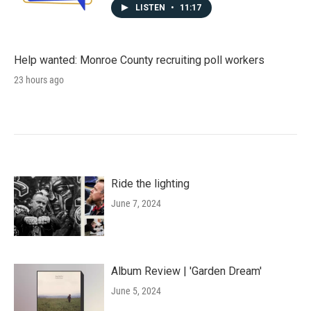
LISTEN
•
11:17
Help wanted: Monroe County recruiting poll workers
23 hours ago
Ride the lighting
June 7, 2024
Album Review | 'Garden Dream'
June 5, 2024