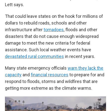
Lett says.
That could leave states on the hook for millions of
dollars to rebuild roads, schools and other
infrastructure after
tornadoes
, floods and other
disasters that do not cause enough widespread
damage to meet the new criteria for federal
assistance. Such local weather events have
devastated rural communities
in recent years.
Many state emergency officials
warn they lack the
capacity
and
financial resources
to prepare for and
respond to floods, storms and wildfires that are
getting more extreme as the climate warms.