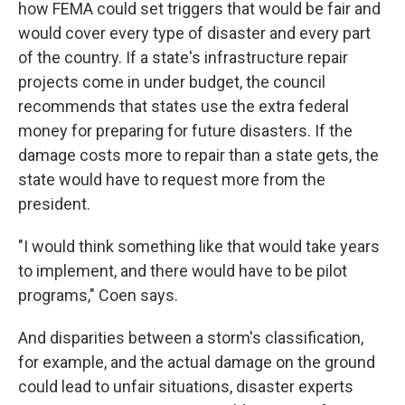
how FEMA could set triggers that would be fair and
would cover every type of disaster and every part
of the country. If a state's infrastructure repair
projects come in under budget, the council
recommends that states use the extra federal
money for preparing for future disasters. If the
damage costs more to repair than a state gets, the
state would have to request more from the
president.
"I would think something like that would take years
to implement, and there would have to be pilot
programs," Coen says.
And disparities between a storm's classification,
for example, and the actual damage on the ground
could lead to unfair situations, disaster experts