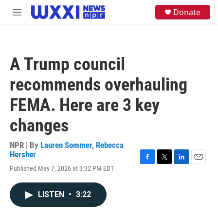
Skip to main content
S
Donate
M
e
e
a
n
r
u
c
h
A Trump council
u
e
recommends overhauling
r
y
FEMA. Here are 3 key
changes
NPR | By
Lauren Sommer
,
Rebecca
Hersher
F
T
L
E
Published May 7, 2026 at 3:32 PM EDT
a
w
i
m
c
i
n
a
e
t
k
i
LISTEN
•
3:22
b
t
e
l
o
e
d