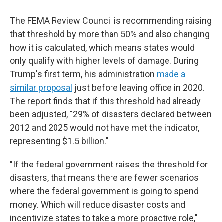
The FEMA Review Council is recommending raising
that threshold by more than 50% and also changing
how it is calculated, which means states would
only qualify with higher levels of damage. During
Trump's first term, his administration
made a
similar proposal
just before leaving office in 2020.
The report finds that if this threshold had already
been adjusted, "29% of disasters declared between
2012 and 2025 would not have met the indicator,
representing $1.5 billion."
"If the federal government raises the threshold for
disasters, that means there are fewer scenarios
where the federal government is going to spend
money. Which will reduce disaster costs and
incentivize states to take a more proactive role,"