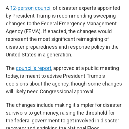
A
12-person council
of disaster experts appointed
by President Trump is recommending sweeping
changes to the Federal Emergency Management
Agency (FEMA). If enacted, the changes would
represent the most significant reimagining of
disaster preparedness and response policy in the
United States in a generation.
The
council's report
, approved at a public meeting
today, is meant to advise President Trump's
decisions about the agency, though some changes
will likely need Congressional approval.
The changes include making it simpler for disaster
survivors to get money, raising the threshold for
the federal government to get involved in disaster
recovery and shrinking the National Flood