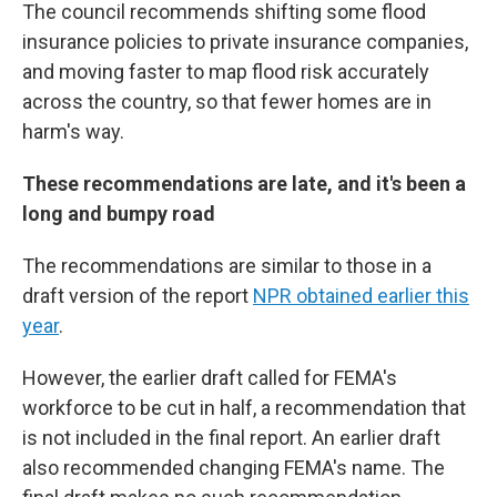
The council recommends shifting some flood
insurance policies to private insurance companies,
and moving faster to map flood risk accurately
across the country, so that fewer homes are in
harm's way.
These recommendations are late, and it's been a
long and bumpy road
The recommendations are similar to those in a
draft version of the report
NPR obtained earlier this
year
.
However, the earlier draft called for FEMA's
workforce to be cut in half, a recommendation that
is not included in the final report. An earlier draft
also recommended changing FEMA's name. The