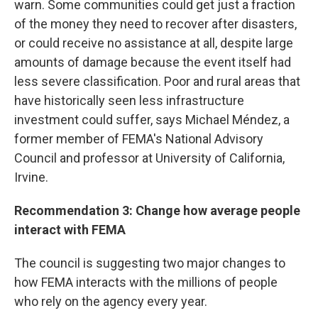
warn. Some communities could get just a fraction
of the money they need to recover after disasters,
or could receive no assistance at all, despite large
amounts of damage because the event itself had
less severe classification. Poor and rural areas that
have historically seen less infrastructure
investment could suffer, says Michael Méndez, a
former member of FEMA's National Advisory
Council and professor at University of California,
Irvine.
Recommendation 3: Change how average people
interact with FEMA
The council is suggesting two major changes to
how FEMA interacts with the millions of people
who rely on the agency every year.