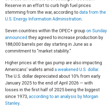
Reserve in an effort to curb high fuel prices
stemming from the war, according to
data from the
U.S. Energy Information Administration
.
Seven countries within the OPEC+ group
on Sunday
announced
they agreed to increase production by
188,000 barrels per day starting in June as a
commitment to "market stability."
Higher prices at the gas pump are also impacting
Americans' wallets amid
a weakened U.S. dollar.
The U.S. dollar depreciated about 10% from early
January 2025 to the end of April 2026 — with
losses in the first half of 2025 being the biggest
since 1973,
according to an analysis by Morgan
Stanley
.