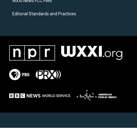
WXXI News FCC Files
Editorial Standards and Practices