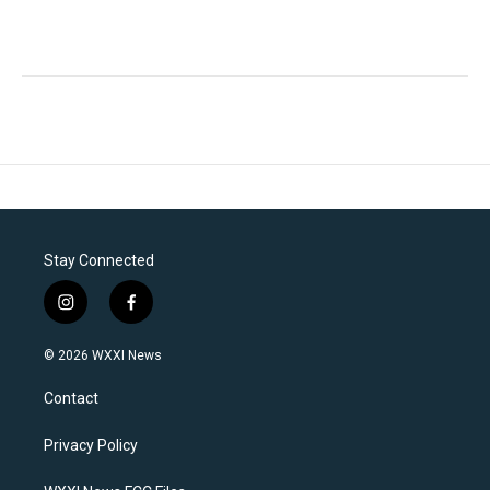
Stay Connected
i
f
n
a
s
c
© 2026 WXXI News
t
e
a
b
Contact
g
o
r
o
a
k
Privacy Policy
m