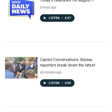
Today's headlines for August 7
8 hours ago
LISTEN
•
6:57
Capitol Conversations: Bureau
reporters break down the latest
44 minutes ago
LISTEN
•
4:05