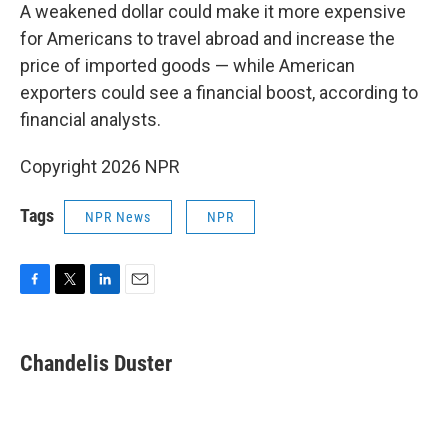
A weakened dollar could make it more expensive
for Americans to travel abroad and increase the
price of imported goods — while American
exporters could see a financial boost, according to
financial analysts.
Copyright 2026 NPR
Tags
NPR News
NPR
F
T
L
E
a
w
i
m
c
i
n
a
e
t
k
i
Chandelis Duster
b
t
e
l
o
e
d
o
r
I
k
n