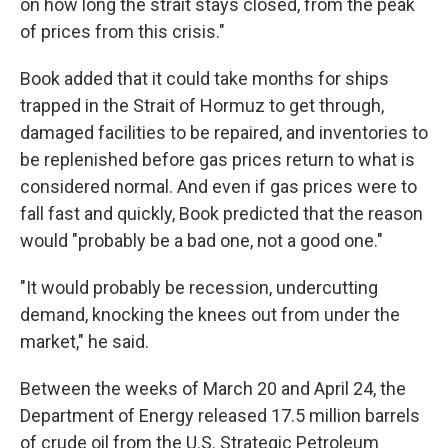
on how long the strait stays closed, from the peak
of prices from this crisis."
Book added that it could take months for ships
trapped in the Strait of Hormuz to get through,
damaged facilities to be repaired, and inventories to
be replenished before gas prices return to what is
considered normal. And even if gas prices were to
fall fast and quickly, Book predicted that the reason
would "probably be a bad one, not a good one."
"It would probably be recession, undercutting
demand, knocking the knees out from under the
market," he said.
Between the weeks of March 20 and April 24, the
Department of Energy released 17.5 million barrels
of crude oil from the U.S. Strategic Petroleum