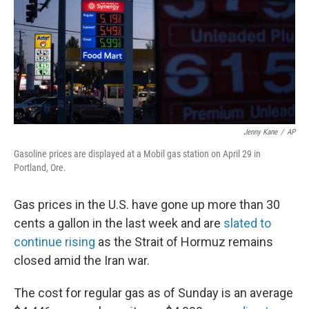
k
n
Jenny Kane
/
AP
Gasoline prices are displayed at a Mobil gas station on April 29 in
Portland, Ore.
Gas prices in the U.S. have gone up more than 30
cents a gallon in the last week and are
slated to
continue rising
as the Strait of Hormuz remains
closed amid the Iran war.
The cost for regular gas as of Sunday is an average