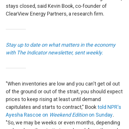
stays closed, said Kevin Book, co-founder of
ClearView Energy Partners, a research firm.
Stay up to date on what matters in the economy
with The Indicator newsletter, sent weekly.
"When inventories are low and you can't get oil out
of the ground or out of the strait, you should expect
prices to keep rising at least until demand
capitulates and starts to contract," Book
told NPR's
Ayesha Rascoe on
Weekend Edition
on Sunday
.
"So, we may be weeks or even months, depending