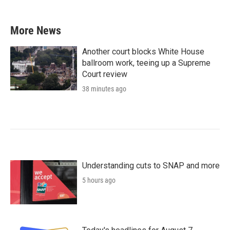
More News
Another court blocks White House
ballroom work, teeing up a Supreme
Court review
38 minutes ago
Understanding cuts to SNAP and more
5 hours ago