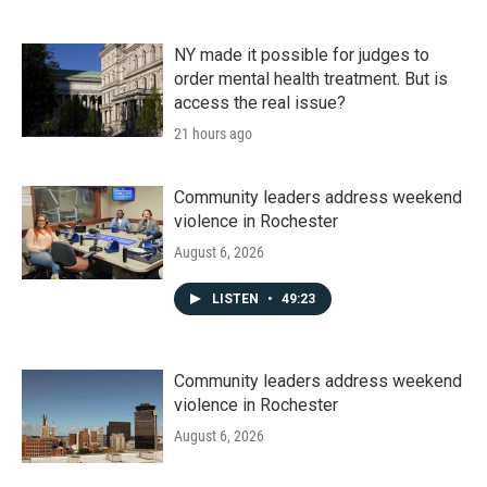
NY made it possible for judges to
order mental health treatment. But is
access the real issue?
21 hours ago
Community leaders address weekend
violence in Rochester
August 6, 2026
LISTEN
•
49:23
Community leaders address weekend
violence in Rochester
August 6, 2026