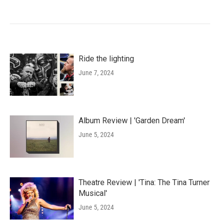
Ride the lighting
June 7, 2024
Album Review | 'Garden Dream'
June 5, 2024
Theatre Review | 'Tina: The Tina Turner
Musical'
June 5, 2024