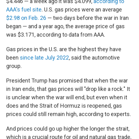
$4.446 — a week ago it was $4.099,
according to
AAA's fuel site
. U.S. gas prices were an average
$2.98 on Feb. 26
— two days before the war in Iran
began — and a year ago, the average price of gas
was $3.171, according to data from AAA.
Gas prices in the U.S. are the highest they have
been
since late July 2022
, said the automotive
group.
President Trump has promised that when the war
in Iran ends, that gas prices will "drop like a rock." It
is unclear when the war will end, but even when it
does and the Strait of Hormuz is reopened, gas
prices could still remain high, according to experts.
And prices could go up higher the longer the strait,
which is a crucial route for oil and natural gas trade,