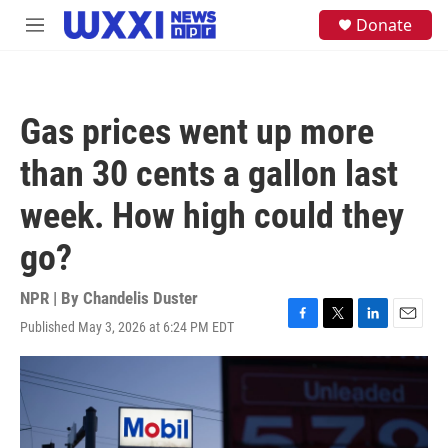
Skip to main content
S
Donate
M
e
e
a
n
r
u
c
h
Gas prices went up more
u
e
than 30 cents a gallon last
r
y
week. How high could they
go?
NPR | By
Chandelis Duster
Published May 3, 2026 at 6:24 PM EDT
F
T
L
E
a
w
i
m
c
i
n
a
e
t
k
i
b
t
e
l
o
e
d
o
r
I