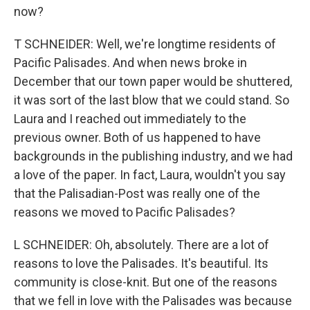
now?
T SCHNEIDER: Well, we're longtime residents of
Pacific Palisades. And when news broke in
December that our town paper would be shuttered,
it was sort of the last blow that we could stand. So
Laura and I reached out immediately to the
previous owner. Both of us happened to have
backgrounds in the publishing industry, and we had
a love of the paper. In fact, Laura, wouldn't you say
that the Palisadian-Post was really one of the
reasons we moved to Pacific Palisades?
L SCHNEIDER: Oh, absolutely. There are a lot of
reasons to love the Palisades. It's beautiful. Its
community is close-knit. But one of the reasons
that we fell in love with the Palisades was because