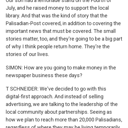
Our son had a lemonade stand on the Fourth of
July, and he raised money to support the local
library. And that was the kind of story that the
Palisadian-Post covered, in addition to covering the
important news that must be covered. The small
stories matter, too, and they're going to be a big part
of why I think people return home. They're the
stories of our lives.
SIMON: How are you going to make money in the
newspaper business these days?
T SCHNEIDER: We've decided to go with this
digital-first approach. And instead of selling
advertising, we are talking to the leadership of the
local community about partnerships. Seeing as
how we plan to reach more than 20,000 Palisadians,
regardless of where they may be living temporarily,