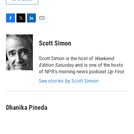
F
T
L
E
a
w
i
m
c
i
n
a
e
t
k
i
Scott Simon
b
t
e
l
o
e
d
o
r
I
Scott Simon is the host of
Weekend
k
n
Edition Saturday
and is one of the hosts
of NPR's morning news podcast
Up First
.
See stories by Scott Simon
Dhanika Pineda