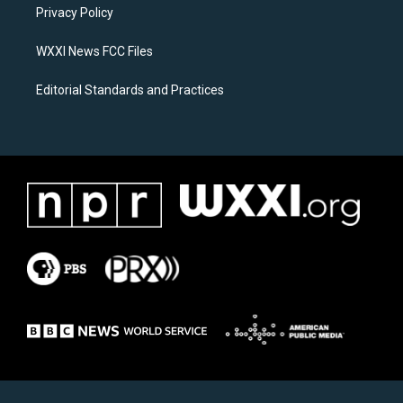
a
k
Privacy Policy
m
WXXI News FCC Files
Editorial Standards and Practices