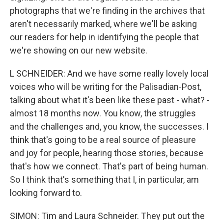
photographs that we're finding in the archives that
aren't necessarily marked, where we'll be asking
our readers for help in identifying the people that
we're showing on our new website.
L SCHNEIDER: And we have some really lovely local
voices who will be writing for the Palisadian-Post,
talking about what it's been like these past - what? -
almost 18 months now. You know, the struggles
and the challenges and, you know, the successes. I
think that's going to be a real source of pleasure
and joy for people, hearing those stories, because
that's how we connect. That's part of being human.
So I think that's something that I, in particular, am
looking forward to.
SIMON: Tim and Laura Schneider. They put out the