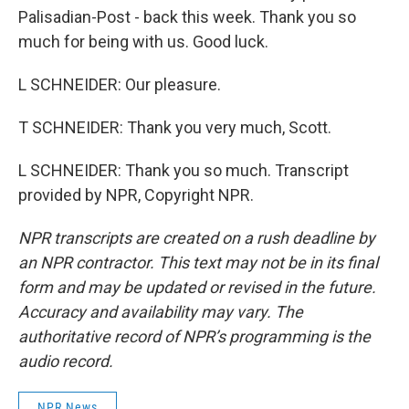
Palisadian-Post - back this week. Thank you so
much for being with us. Good luck.
L SCHNEIDER: Our pleasure.
T SCHNEIDER: Thank you very much, Scott.
L SCHNEIDER: Thank you so much. Transcript
provided by NPR, Copyright NPR.
NPR transcripts are created on a rush deadline by
an NPR contractor. This text may not be in its final
form and may be updated or revised in the future.
Accuracy and availability may vary. The
authoritative record of NPR’s programming is the
audio record.
NPR News