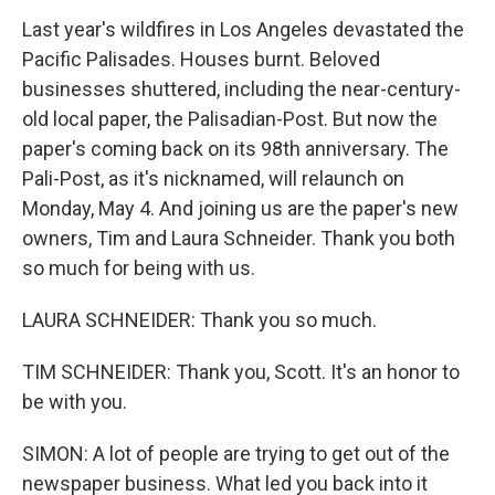
Last year's wildfires in Los Angeles devastated the
Pacific Palisades. Houses burnt. Beloved
businesses shuttered, including the near-century-
old local paper, the Palisadian-Post. But now the
paper's coming back on its 98th anniversary. The
Pali-Post, as it's nicknamed, will relaunch on
Monday, May 4. And joining us are the paper's new
owners, Tim and Laura Schneider. Thank you both
so much for being with us.
LAURA SCHNEIDER: Thank you so much.
TIM SCHNEIDER: Thank you, Scott. It's an honor to
be with you.
SIMON: A lot of people are trying to get out of the
newspaper business. What led you back into it