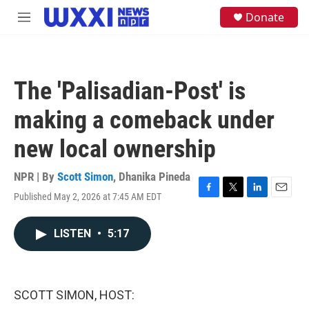
Skip to main content
S
Donate
M
e
e
a
n
r
u
c
h
The 'Palisadian-Post' is
u
e
making a comeback under
r
y
new local ownership
NPR | By
Scott Simon
,
Dhanika Pineda
Published May 2, 2026 at 7:45 AM EDT
F
T
L
E
a
w
i
m
c
i
n
a
LISTEN
•
5:17
e
t
k
i
b
t
e
l
o
e
d
o
r
I
k
n
SCOTT SIMON, HOST: