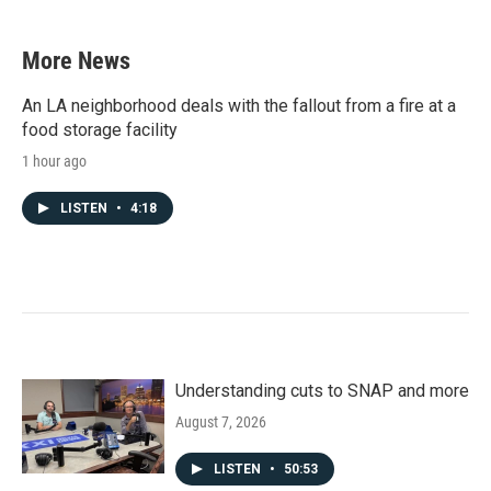
More News
An LA neighborhood deals with the fallout from a fire at a
food storage facility
1 hour ago
LISTEN
•
4:18
Understanding cuts to SNAP and more
August 7, 2026
LISTEN
•
50:53