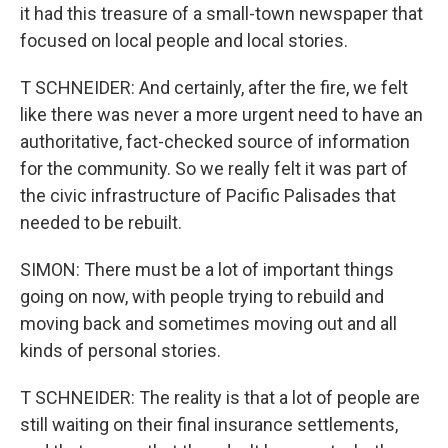
it had this treasure of a small-town newspaper that
focused on local people and local stories.
T SCHNEIDER: And certainly, after the fire, we felt
like there was never a more urgent need to have an
authoritative, fact-checked source of information
for the community. So we really felt it was part of
the civic infrastructure of Pacific Palisades that
needed to be rebuilt.
SIMON: There must be a lot of important things
going on now, with people trying to rebuild and
moving back and sometimes moving out and all
kinds of personal stories.
T SCHNEIDER: The reality is that a lot of people are
still waiting on their final insurance settlements,