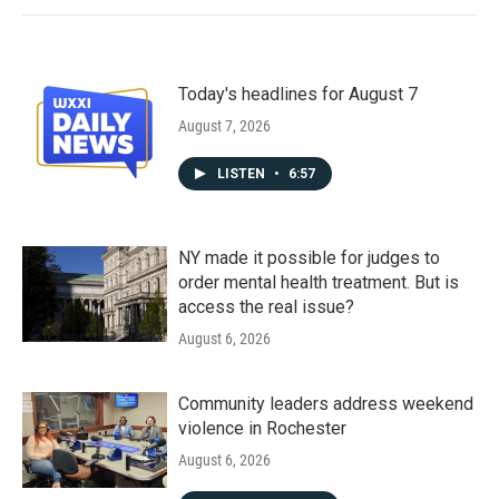
Today's headlines for August 7
August 7, 2026
LISTEN
•
6:57
NY made it possible for judges to
order mental health treatment. But is
access the real issue?
August 6, 2026
Community leaders address weekend
violence in Rochester
August 6, 2026