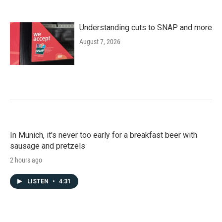
Understanding cuts to SNAP and more
August 7, 2026
In Munich, it's never too early for a breakfast beer with
sausage and pretzels
2 hours ago
LISTEN
•
4:31