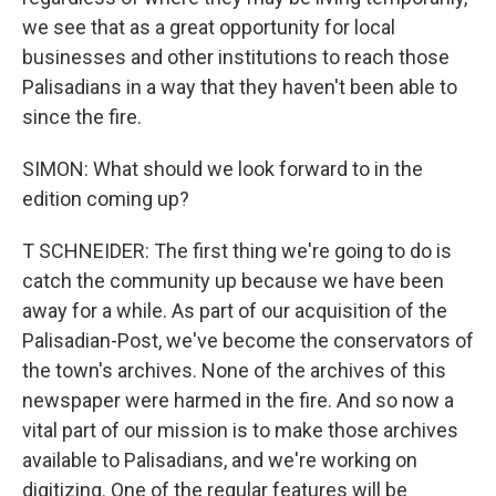
we see that as a great opportunity for local
businesses and other institutions to reach those
Palisadians in a way that they haven't been able to
since the fire.
SIMON: What should we look forward to in the
edition coming up?
T SCHNEIDER: The first thing we're going to do is
catch the community up because we have been
away for a while. As part of our acquisition of the
Palisadian-Post, we've become the conservators of
the town's archives. None of the archives of this
newspaper were harmed in the fire. And so now a
vital part of our mission is to make those archives
available to Palisadians, and we're working on
digitizing. One of the regular features will be