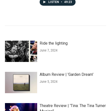
LISTEN
•
49:23
Ride the lighting
June 7, 2024
Album Review | 'Garden Dream'
June 5, 2024
Theatre Review | 'Tina: The Tina Turner