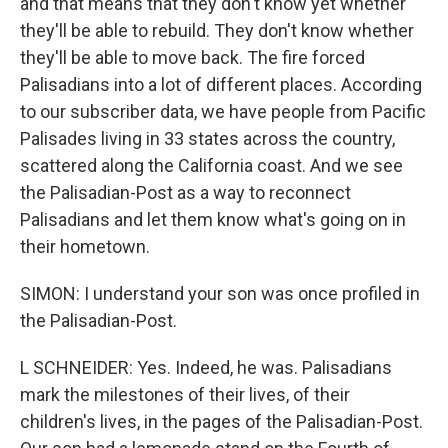
and that means that they don't know yet whether
they'll be able to rebuild. They don't know whether
they'll be able to move back. The fire forced
Palisadians into a lot of different places. According
to our subscriber data, we have people from Pacific
Palisades living in 33 states across the country,
scattered along the California coast. And we see
the Palisadian-Post as a way to reconnect
Palisadians and let them know what's going on in
their hometown.
SIMON: I understand your son was once profiled in
the Palisadian-Post.
L SCHNEIDER: Yes. Indeed, he was. Palisadians
mark the milestones of their lives, of their
children's lives, in the pages of the Palisadian-Post.