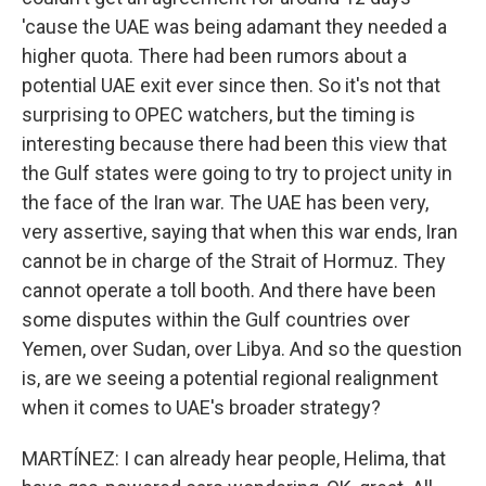
'cause the UAE was being adamant they needed a
higher quota. There had been rumors about a
potential UAE exit ever since then. So it's not that
surprising to OPEC watchers, but the timing is
interesting because there had been this view that
the Gulf states were going to try to project unity in
the face of the Iran war. The UAE has been very,
very assertive, saying that when this war ends, Iran
cannot be in charge of the Strait of Hormuz. They
cannot operate a toll booth. And there have been
some disputes within the Gulf countries over
Yemen, over Sudan, over Libya. And so the question
is, are we seeing a potential regional realignment
when it comes to UAE's broader strategy?
MARTÍNEZ: I can already hear people, Helima, that