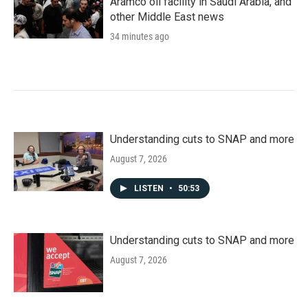
Aramco oil facility in Saudi Arabia, and
other Middle East news
34 minutes ago
Understanding cuts to SNAP and more
August 7, 2026
LISTEN
•
50:53
Understanding cuts to SNAP and more
August 7, 2026