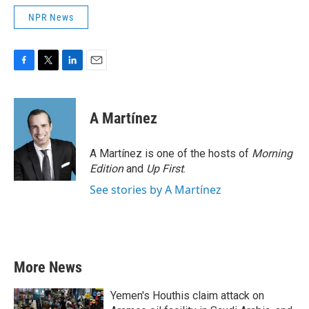
NPR News
F
T
L
E
a
w
i
m
c
i
n
a
e
t
k
i
A Martínez
b
t
e
l
o
e
d
o
r
I
A Martínez is one of the hosts of
Morning
k
n
Edition
and
Up First
.
See stories by A Martínez
More News
Yemen's Houthis claim attack on