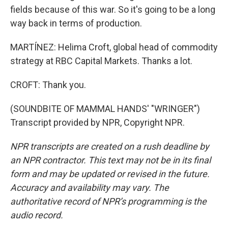
fields because of this war. So it's going to be a long
way back in terms of production.
MARTÍNEZ: Helima Croft, global head of commodity
strategy at RBC Capital Markets. Thanks a lot.
CROFT: Thank you.
(SOUNDBITE OF MAMMAL HANDS' "WRINGER")
Transcript provided by NPR, Copyright NPR.
NPR transcripts are created on a rush deadline by
an NPR contractor. This text may not be in its final
form and may be updated or revised in the future.
Accuracy and availability may vary. The
authoritative record of NPR’s programming is the
audio record.