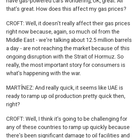
have gas-powered cars wondering, OK, great. All
that's great. How does this affect my gas prices?
CROFT: Well, it doesn't really affect their gas prices
right now because, again, so much oil from the
Middle East - we're talking about 12.5 million barrels
a day - are not reaching the market because of this
ongoing disruption with the Strait of Hormuz. So
really, the most important story for consumers is
what's happening with the war.
MARTÍNEZ: And really quick, it seems like UAE is
ready to ramp up oil production pretty quick then,
right?
CROFT: Well, I think it's going to be challenging for
any of these countries to ramp up quickly because
there's been significant damage to oil facilities and