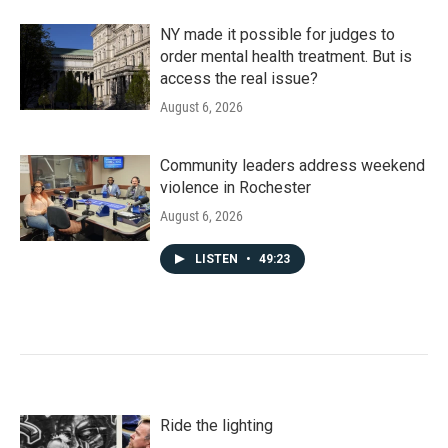
NY made it possible for judges to
order mental health treatment. But is
access the real issue?
August 6, 2026
Community leaders address weekend
violence in Rochester
August 6, 2026
LISTEN
•
49:23
Ride the lighting