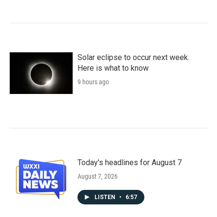
Solar eclipse to occur next week.
Here is what to know
9 hours ago
Today's headlines for August 7
August 7, 2026
LISTEN
•
6:57