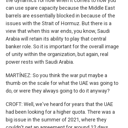
the dynamics for now when it comes to how you
can use spare capacity because the Middle East
barrels are essentially blocked in because of the
issues with the Strait of Hormuz. But there is a
view that when this war ends, you know, Saudi
Arabia will retain its ability to play that central
banker role. So it is important for the overall image
of unity within the organization, but again, real
power rests with Saudi Arabia.
MARTÍNEZ: So you think the war put maybe a
thumb on the scale for what the UAE was going to
do, or were they always going to do it anyway?
CROFT: Well, we've heard for years that the UAE
had been looking for a higher quota. There was a
big issue in the summer of 2021, where they
couldn't get an agreement for around 12 days