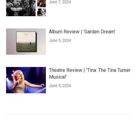
June 7, 2024
Album Review | 'Garden Dream'
June 5, 2024
Theatre Review | 'Tina: The Tina Turner
Musical'
June 5, 2024