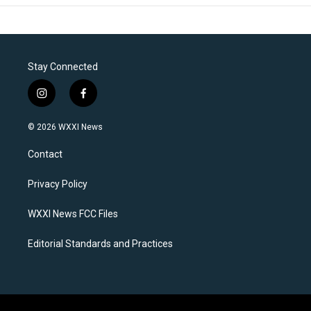
Stay Connected
i
f
n
a
s
c
© 2026 WXXI News
t
e
a
b
Contact
g
o
r
o
a
k
Privacy Policy
m
WXXI News FCC Files
Editorial Standards and Practices