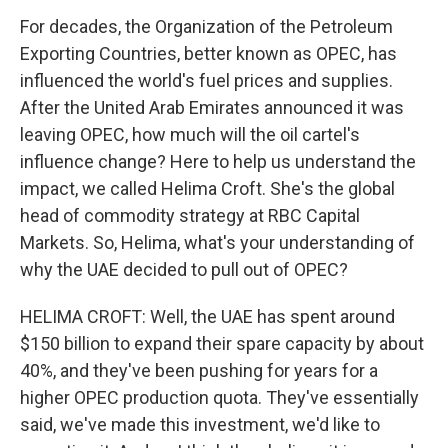
For decades, the Organization of the Petroleum
Exporting Countries, better known as OPEC, has
influenced the world's fuel prices and supplies.
After the United Arab Emirates announced it was
leaving OPEC, how much will the oil cartel's
influence change? Here to help us understand the
impact, we called Helima Croft. She's the global
head of commodity strategy at RBC Capital
Markets. So, Helima, what's your understanding of
why the UAE decided to pull out of OPEC?
HELIMA CROFT: Well, the UAE has spent around
$150 billion to expand their spare capacity by about
40%, and they've been pushing for years for a
higher OPEC production quota. They've essentially
said, we've made this investment, we'd like to