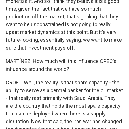
monetize it. And so I think they believe it is a good
time, given the fact that we have so much
production off the market, that signaling that they
want to be unconstrained is not going to really
upset market dynamics at this point. But it's very
future-looking, essentially saying, we want to make
sure that investment pays off.
MARTÍNEZ: How much will this influence OPEC's
influence around the world?
CROFT: Well, the reality is that spare capacity - the
ability to serve as a central banker for the oil market
- that really rest primarily with Saudi Arabia. They
are the country that holds the most spare capacity
that can be deployed when there is a supply
disruption. Now that said, the Iran war has changed