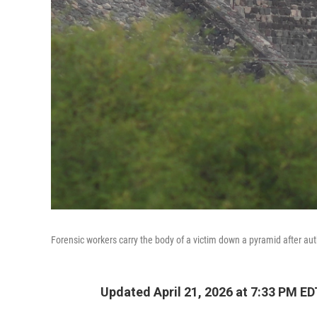
Forensic workers carry the body of a victim down a pyramid after au
Updated April 21, 2026 at 7:33 PM ED