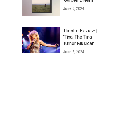
'Garden Dream'
June 5, 2024
Theatre Review |
'Tina: The Tina
Turner Musical'
June 5, 2024