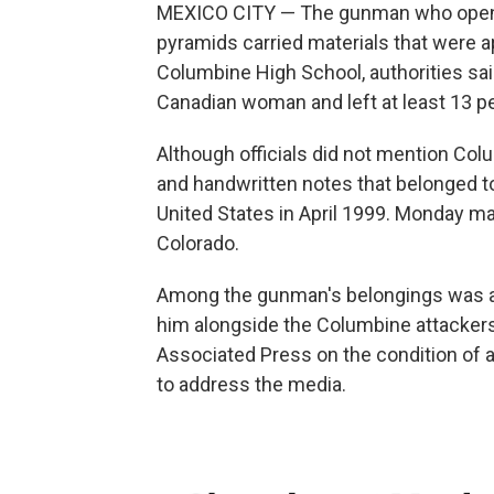
MEXICO CITY — The gunman who opened 
pyramids carried materials that were a
Columbine High School, authorities said
Canadian woman and left at least 13 pe
Although officials did not mention Col
and handwritten notes that belonged t
United States in April 1999. Monday m
Colorado.
Among the gunman's belongings was a p
him alongside the Columbine attackers,
Associated Press on the condition of 
to address the media.