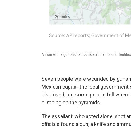
A man with a gun shot at tourists at the historic Teot
Seven people were wounded by gunshots
Mexican capital, the local government s
disclosed, but some people fell when 
climbing on the pyramids.
The assailant, who acted alone, shot and
officials found a gun, a knife and ammu