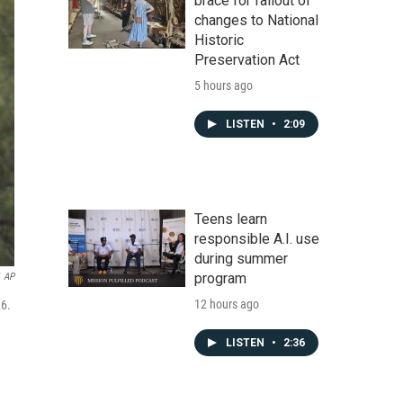
brace for fallout of
changes to National
Historic
Preservation Act
5 hours ago
LISTEN
•
2:09
Teens learn
responsible A.I. use
during summer
program
AP
12 hours ago
26.
LISTEN
•
2:36