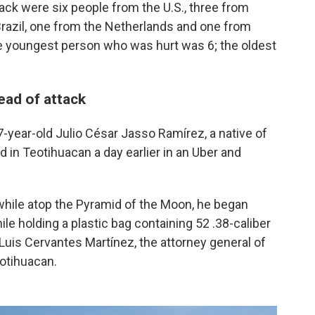
tack were six people from the U.S., three from
razil, one from the Netherlands and one from
e youngest person who was hurt was 6; the oldest
ead of attack
27-year-old Julio César Jasso Ramírez, a native of
d in Teotihuacan a day earlier in an Uber and
hile atop the Pyramid of the Moon, he began
hile holding a plastic bag containing 52 .38-caliber
 Luis Cervantes Martínez, the attorney general of
eotihuacan.