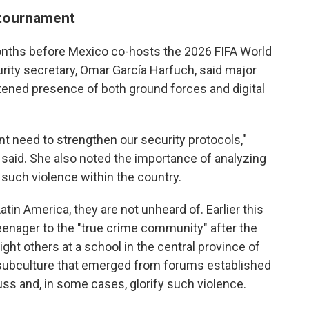
 tournament
nths before Mexico co-hosts the 2026 FIFA World
ity secretary, Omar García Harfuch, said major
tened presence of both ground forces and digital
nt need to strengthen our security protocols,"
aid. She also noted the importance of analyzing
 such violence within the country.
in America, they are not unheard of. Earlier this
teenager to the "true crime community" after the
ght others at a school in the central province of
 subculture that emerged from forums established
ss and, in some cases, glorify such violence.