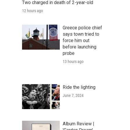
Two charged in death of 2-year-old
12 hours ago
Greece police chief
says town tried to
force him out
before launching
probe
13 hours ago
Ride the lighting
June 7, 2024
Album Review |