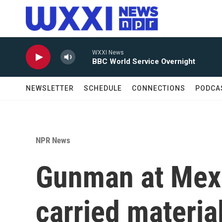
Skip to main content
WXXI News
BBC World Service Overnight
NEWSLETTER
SCHEDULE
CONNECTIONS
PODCA
NPR News
Gunman at Mex
carried material