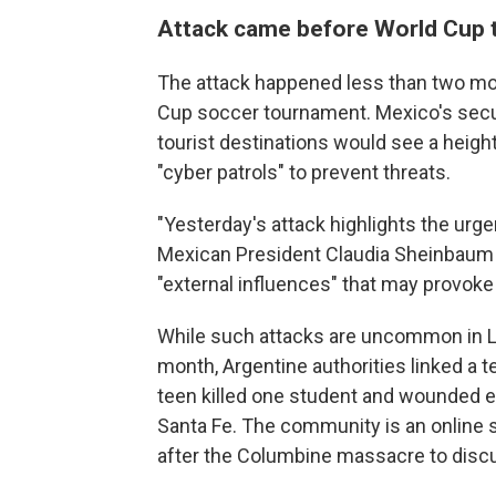
Attack came before World Cup
The attack happened less than two mo
Cup soccer tournament. Mexico's secur
tourist destinations would see a heigh
"cyber patrols" to prevent threats.
"Yesterday's attack highlights the urge
Mexican President Claudia Sheinbaum s
"external influences" that may provoke
While such attacks are uncommon in Lat
month, Argentine authorities linked a 
teen killed one student and wounded ei
Santa Fe. The community is an online
after the Columbine massacre to discu