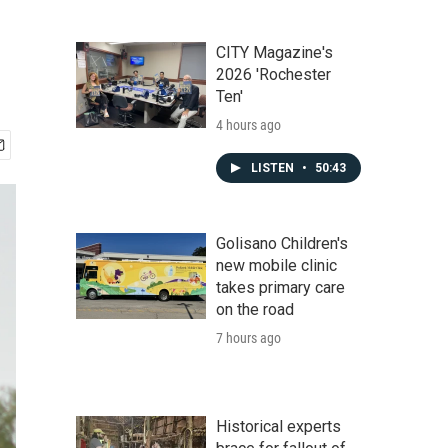
CITY Magazine's
2026 'Rochester
Ten'
4 hours ago
LISTEN
•
50:43
Golisano Children's
new mobile clinic
takes primary care
on the road
7 hours ago
Historical experts