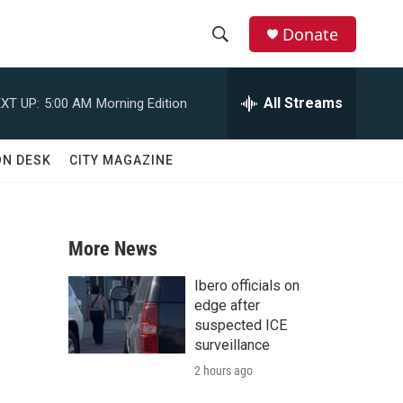
Donate
S
S
e
h
a
All Streams
XT UP:
5:00 AM
Morning Edition
r
o
c
h
w
ON DESK
CITY MAGAZINE
Q
u
S
e
r
e
y
More News
a
Ibero officials on
r
edge after
suspected ICE
c
surveillance
2 hours ago
h