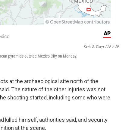
Kevin S. Vineys / AP
/
AP
ihuacan pyramids outside Mexico City on Monday.
 at the archaeological site north of the
aid. The nature of the other injuries was not
the shooting started, including some who were
 killed himself, authorities said, and security
nition at the scene.