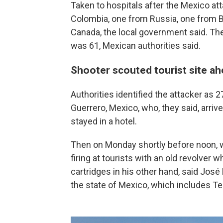
Taken to hospitals after the Mexico at
Colombia, one from Russia, one from B
Canada, the local government said. Th
was 61, Mexican authorities said.
Shooter scouted tourist site ah
Authorities identified the attacker as 
Guerrero, Mexico, who, they said, arrive
stayed in a hotel.
Then on Monday shortly before noon, w
firing at tourists with an old revolver w
cartridges in his other hand, said José
the state of Mexico, which includes T