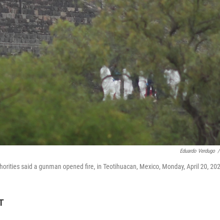
Eduardo Verdugo
/
thorities said a gunman opened fire, in Teotihuacan, Mexico, Monday, April 20, 20
T