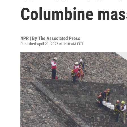
Columbine mas
NPR | By
The Associated Press
Published April 21, 2026 at 1:18 AM EDT