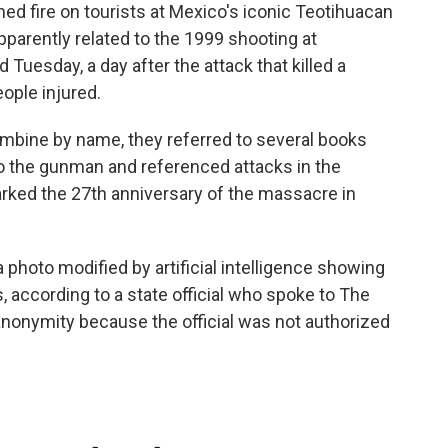
fire on tourists at Mexico's iconic Teotihuacan
pparently related to the 1999 shooting at
 Tuesday, a day after the attack that killed a
ople injured.
umbine by name, they referred to several books
o the gunman and referenced attacks in the
arked the 27th anniversary of the massacre in
hoto modified by artificial intelligence showing
 according to a state official who spoke to The
anonymity because the official was not authorized