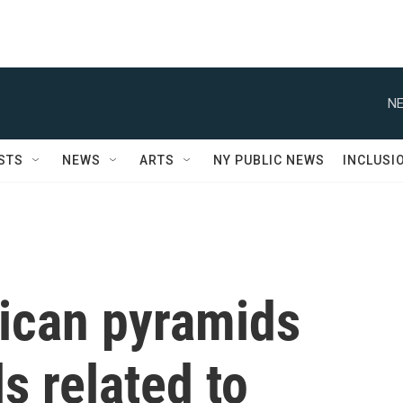
NE
STS
NEWS
ARTS
NY PUBLIC NEWS
INCLUSI
ican pyramids
s related to